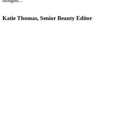
thoughts...
Katie Thomas, Senior Beauty Editor