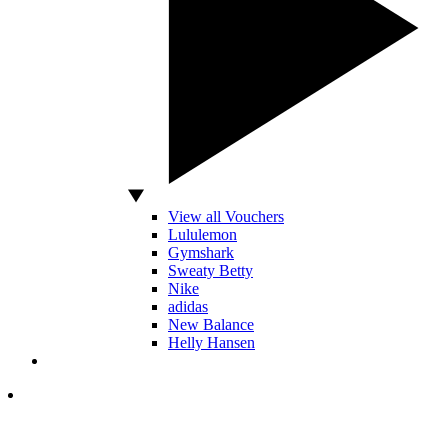
View all Vouchers
Lululemon
Gymshark
Sweaty Betty
Nike
adidas
New Balance
Helly Hansen