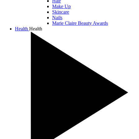
Hair
Make Up
Skincare
Nails
Marie Claire Beauty Awards
Health
Health