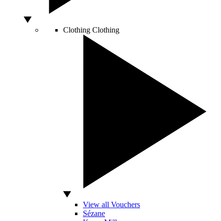
Clothing
Clothing
View all Vouchers
Sézane