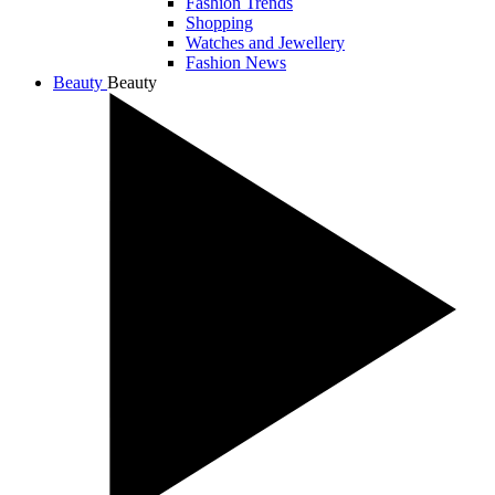
Fashion Trends
Shopping
Watches and Jewellery
Fashion News
Beauty
Beauty