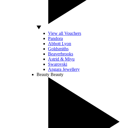
View all Vouchers
Pandora
Abbott Lyon
Goldsmiths
Beaverbrooks
Astrid & Miyu
Swarovski
Angara Jewellery
Beauty
Beauty