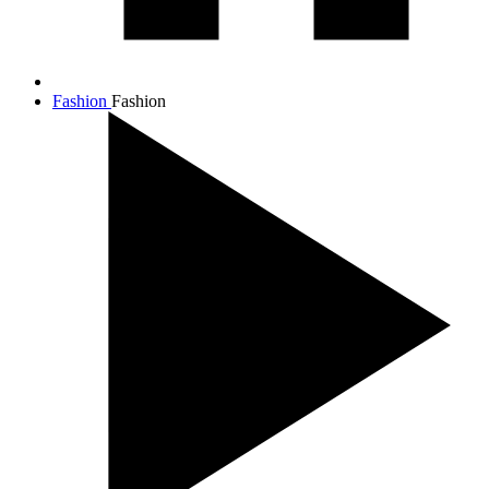
Fashion
Fashion