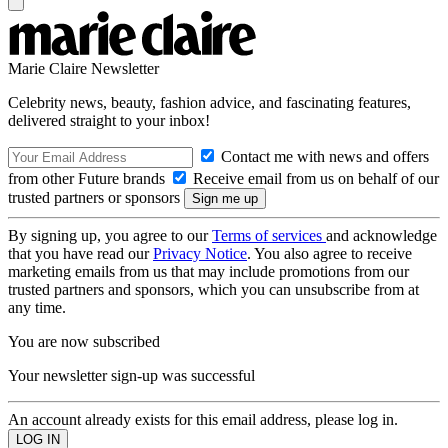
Marie Claire Newsletter
Celebrity news, beauty, fashion advice, and fascinating features,
delivered straight to your inbox!
Contact me with news and offers
from other Future brands
Receive email from us on behalf of our
trusted partners or sponsors
By signing up, you agree to our
Terms of services
and acknowledge
that you have read our
Privacy Notice
. You also agree to receive
marketing emails from us that may include promotions from our
trusted partners and sponsors, which you can unsubscribe from at
any time.
You are now subscribed
Your newsletter sign-up was successful
An account already exists for this email address, please log in.