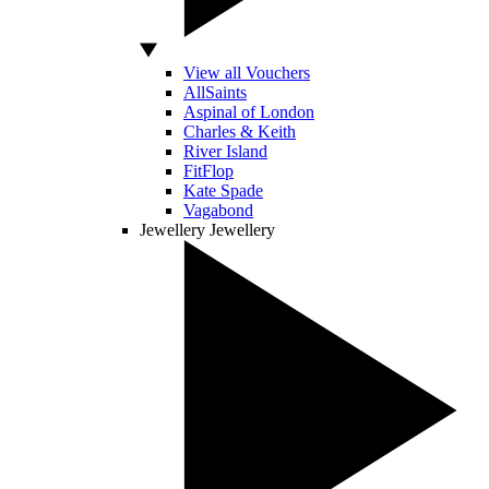
View all Vouchers
AllSaints
Aspinal of London
Charles & Keith
River Island
FitFlop
Kate Spade
Vagabond
Jewellery
Jewellery