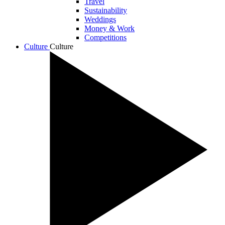
Travel
Sustainability
Weddings
Money & Work
Competitions
Culture
Culture