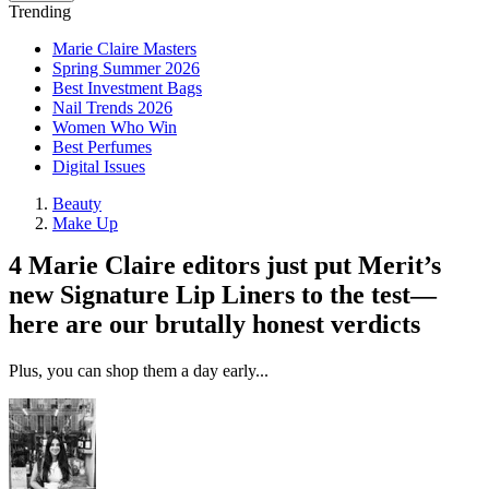
Trending
Marie Claire Masters
Spring Summer 2026
Best Investment Bags
Nail Trends 2026
Women Who Win
Best Perfumes
Digital Issues
Beauty
Make Up
4 Marie Claire editors just put Merit’s
new Signature Lip Liners to the test—
here are our brutally honest verdicts
Plus, you can shop them a day early...