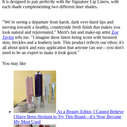
It is designed to pair perfectly with the Signature Lip Liners, with
each shade complementing two different liner shades.
"We’re seeing a departure from harsh, dark over-lined lips and
moving towards a healthy, countryside fresh finish that makes you
look natural and rejuvenated," Merit's fan and make-up artist
Zoe
Taylor
tells me
.
"I imagine these liners being worn with bronzed
skin, freckles and a feathery lash. This product reflects our ethos; it's
all about quick and easy application that anyone can use—you don't
need to be an expert to make it look good."
You may like
As a Beauty Editor, I Cannot Believe
I Have Been Hesitant to Try This Brand—It’s Now Become
My Most Used