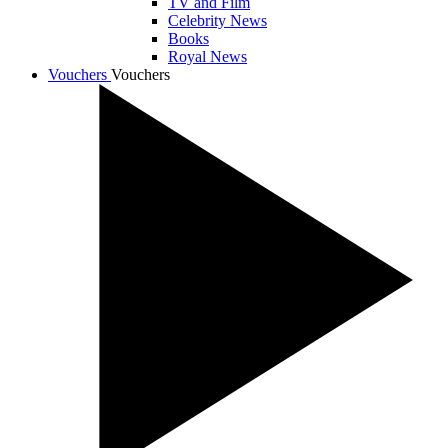
TV and Film
Celebrity News
Books
Royal News
Vouchers
Vouchers