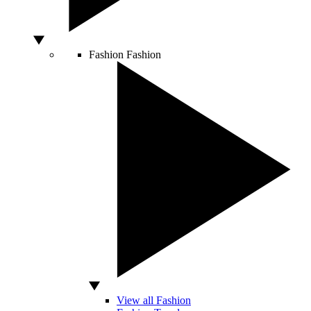
Fashion
Fashion
View all Fashion