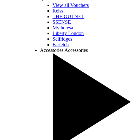
View all Vouchers
Reiss
THE OUTNET
SSENSE
Mytheresa
Liberty London
Selfridges
Farfetch
Accessories
Accessories