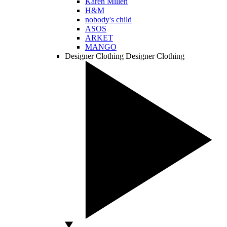
Karen Millen
H&M
nobody's child
ASOS
ARKET
MANGO
Designer Clothing
Designer Clothing