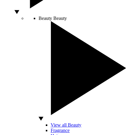
Beauty
Beauty
View all Beauty
Fragrance