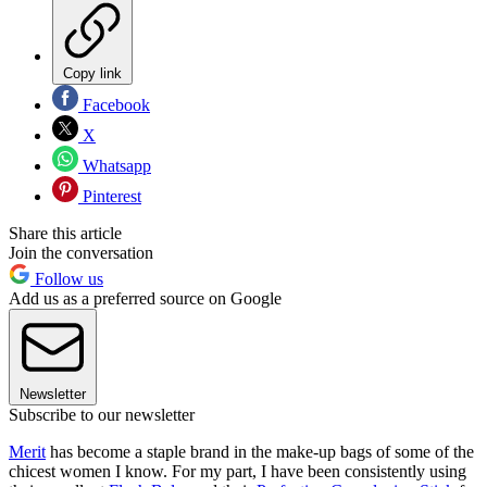
Copy link
Facebook
X
Whatsapp
Pinterest
Share this article
Join the conversation
Follow us
Add us as a preferred source on Google
Newsletter
Subscribe to our newsletter
Merit
has become a staple brand in the make-up bags of some of the
chicest women I know. For my part, I have been consistently using