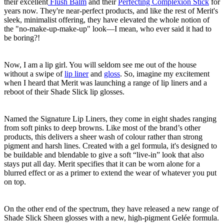
their excellent
Flush Balm
and their
Perfecting Complexion Stick
for
years now. They're near-perfect products, and like the rest of Merit's
sleek, minimalist offering, they have elevated the whole notion of
the "no-make-up-make-up" look—I mean, who ever said it had to
be boring?!
Now, I am a lip girl. You will seldom see me out of the house
without a swipe of
lip liner
and
gloss
. So, imagine my excitement
when I heard that Merit was launching a range of lip liners and a
reboot of their Shade Slick lip glosses.
Named the Signature Lip Liners, they come in eight shades ranging
from soft pinks to deep browns. Like most of the brand’s other
products, this delivers a sheer wash of colour rather than strong
pigment and harsh lines. Created with a gel formula, it's designed to
be buildable and blendable to give a soft “live-in” look that also
stays put all day. Merit specifies that it can be worn alone for a
blurred effect or as a primer to extend the wear of whatever you put
on top.
On the other end of the spectrum, they have released a new range of
Shade Slick Sheen glosses with a new, high-pigment Gelée formula.