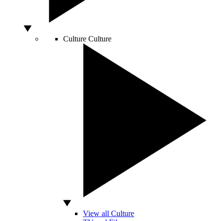
Culture
Culture
View all Culture