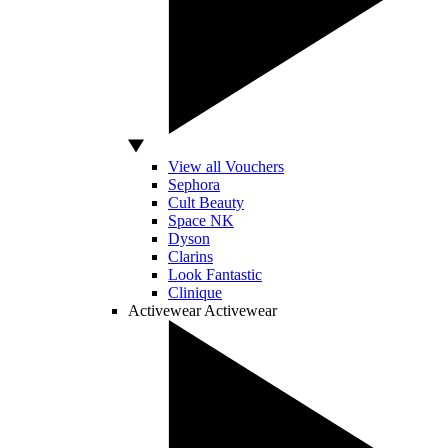
View all Vouchers
Sephora
Cult Beauty
Space NK
Dyson
Clarins
Look Fantastic
Clinique
Activewear
Activewear