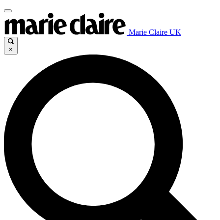
Marie Claire UK
×