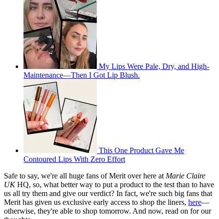
My Lips Were Pale, Dry, and High-
Maintenance—Then I Got Lip Blush.
This One Product Gave Me
Contoured Lips With Zero Effort
Safe to say, we're all huge fans of Merit over here at
Marie Claire
UK
HQ, so, what better way to put a product to the test than to have
us all try them and give our verdict? In fact, we're such big fans that
Merit has given us exclusive early access to shop the liners,
here
—
otherwise, they're able to shop tomorrow. And now, read on for our