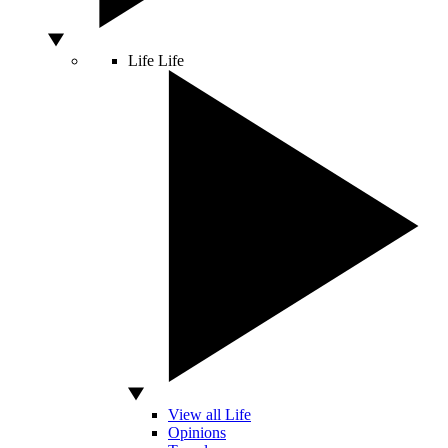
Life
Life
View all Life
Opinions