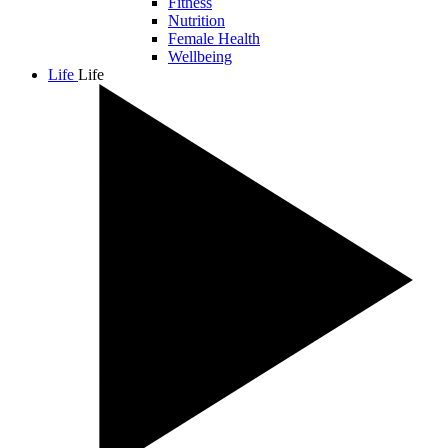
Fitness
Nutrition
Female Health
Wellbeing
Life
Life