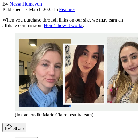
By
Nessa Humayun
Published
17 March 2025
In
Features
When you purchase through links on our site, we may earn an
affiliate commission.
Here’s how it works
.
(Image credit: Marie Claire beauty team)
Share