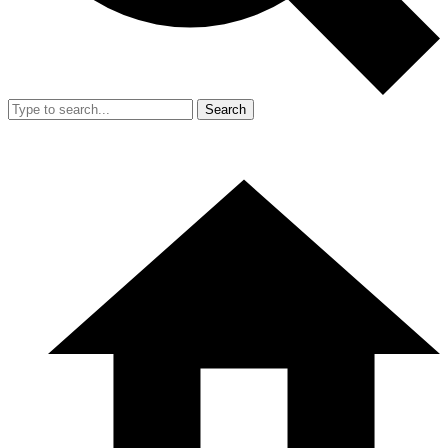
Search