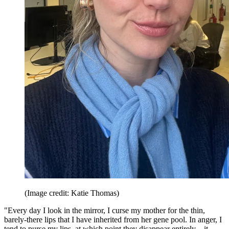
(Image credit: Katie Thomas)
"Every day I look in the mirror, I curse my mother for the thin,
barely-there lips that I have inherited from her gene pool. In anger, I
tend to purse my lips, at which point they disappear entirely—it