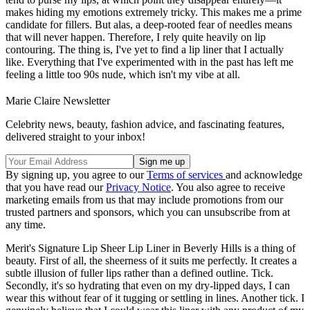
makes hiding my emotions extremely tricky. This makes me a prime
candidate for fillers. But alas, a deep-rooted fear of needles means
that will never happen. Therefore, I rely quite heavily on lip
contouring. The thing is, I've yet to find a lip liner that I actually
like. Everything that I've experimented with in the past has left me
feeling a little too 90s nude, which isn't my vibe at all.
Marie Claire Newsletter
Celebrity news, beauty, fashion advice, and fascinating features,
delivered straight to your inbox!
By signing up, you agree to our
Terms of services
and acknowledge
that you have read our
Privacy Notice
. You also agree to receive
marketing emails from us that may include promotions from our
trusted partners and sponsors, which you can unsubscribe from at
any time.
Merit's Signature Lip Sheer Lip Liner in Beverly Hills is a thing of
beauty. First of all, the sheerness of it suits me perfectly. It creates a
subtle illusion of fuller lips rather than a defined outline. Tick.
Secondly, it's so hydrating that even on my dry-lipped days, I can
wear this without fear of it tugging or settling in lines. Another tick. I