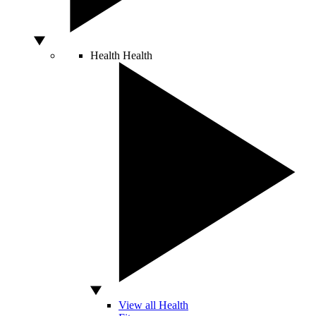
Health
Health
View all Health