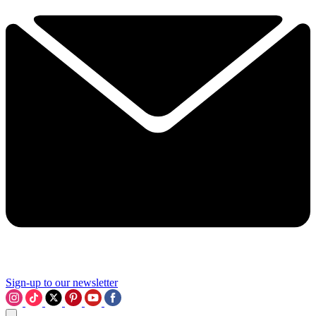
Sign-up to our newsletter