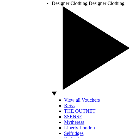
Designer Clothing
Designer Clothing
View all Vouchers
Reiss
THE OUTNET
SSENSE
Mytheresa
Liberty London
Selfridges