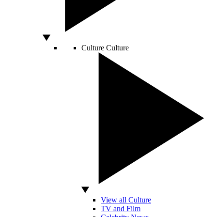
Culture
Culture
View all Culture
TV and Film