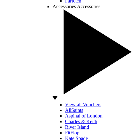
Farfetch
Accessories
Accessories
View all Vouchers
AllSaints
Aspinal of London
Charles & Keith
River Island
FitFlop
Kate Spade