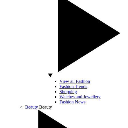
View all Fashion
Fashion Trends
Shopping
Watches and Jewellery
Fashion News
Beauty
Beauty