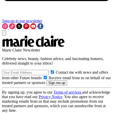
Sign-up to our newsletter
Marie Claire Newsletter
Celebrity news, beauty, fashion advice, and fascinating features,
delivered straight to your inbox!
Contact me with news and offers
from other Future brands
Receive email from us on behalf of our
trusted partners or sponsors
By signing up, you agree to our
Terms of services
and acknowledge
that you have read our
Privacy Notice
. You also agree to receive
marketing emails from us that may include promotions from our
trusted partners and sponsors, which you can unsubscribe from at
any time.