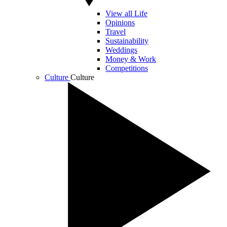
View all Life
Opinions
Travel
Sustainability
Weddings
Money & Work
Competitions
Culture
Culture