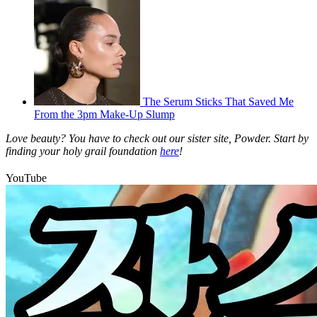
The Serum Sticks That Saved Me
From the 3pm Make-Up Slump
Love beauty? You have to check out our sister site, Powder. Start by
finding your holy grail foundation
here
!
YouTube