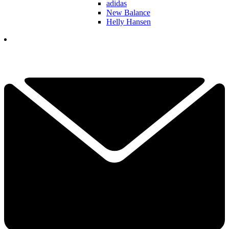
adidas
New Balance
Helly Hansen