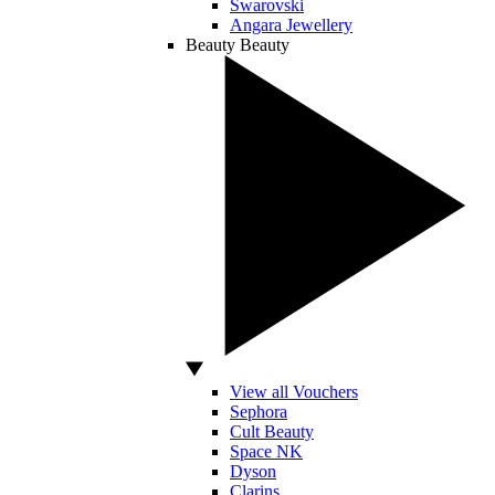
Swarovski
Angara Jewellery
Beauty
Beauty
View all Vouchers
Sephora
Cult Beauty
Space NK
Dyson
Clarins