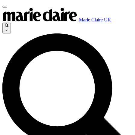
Marie Claire UK
×