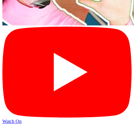
Watch On