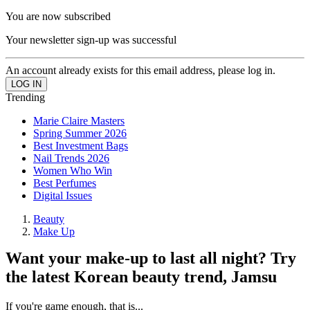
You are now subscribed
Your newsletter sign-up was successful
An account already exists for this email address, please log in.
Trending
Marie Claire Masters
Spring Summer 2026
Best Investment Bags
Nail Trends 2026
Women Who Win
Best Perfumes
Digital Issues
Beauty
Make Up
Want your make-up to last all night? Try
the latest Korean beauty trend, Jamsu
If you're game enough, that is...