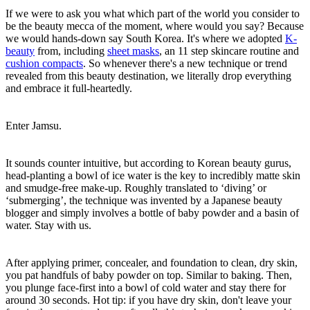
If we were to ask you what which part of the world you consider to
be the beauty mecca of the moment, where would you say? Because
we would hands-down say South Korea. It's where we adopted
K-
beauty
from, including
sheet masks
, an 11 step skincare routine and
cushion compacts
. So whenever there's a new technique or trend
revealed from this beauty destination, we literally drop everything
and embrace it full-heartedly.
Enter Jamsu.
It sounds counter intuitive, but according to Korean beauty gurus,
head-planting a bowl of ice water is the key to incredibly matte skin
and smudge-free make-up. Roughly translated to ‘diving’ or
‘submerging’, the technique was invented by a Japanese beauty
blogger and simply involves a bottle of baby powder and a basin of
water. Stay with us.
After applying primer, concealer, and foundation to clean, dry skin,
you pat handfuls of baby powder on top. Similar to baking. Then,
you plunge face-first into a bowl of cold water and stay there for
around 30 seconds. Hot tip: if you have dry skin, don't leave your