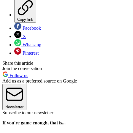
Copy link
Facebook
X
Whatsapp
Pinterest
Share this article
Join the conversation
Follow us
Add us as a preferred source on Google
Newsletter
Subscribe to our newsletter
If you're game enough, that is...