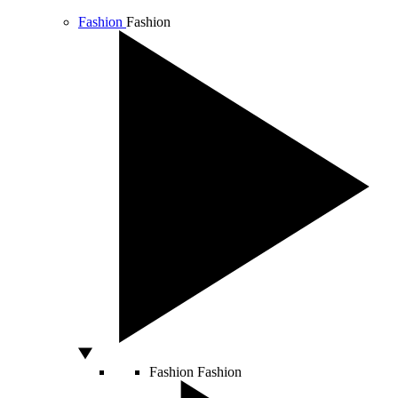
Fashion
Fashion
Fashion
Fashion