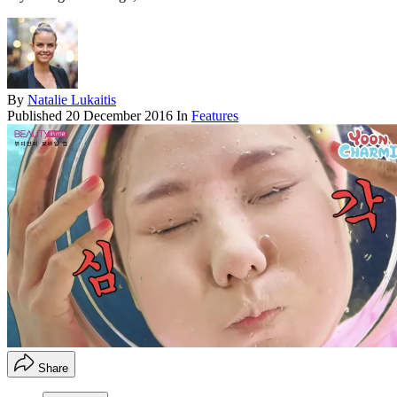
By
Natalie Lukaitis
Published
20 December 2016
In
Features
Share