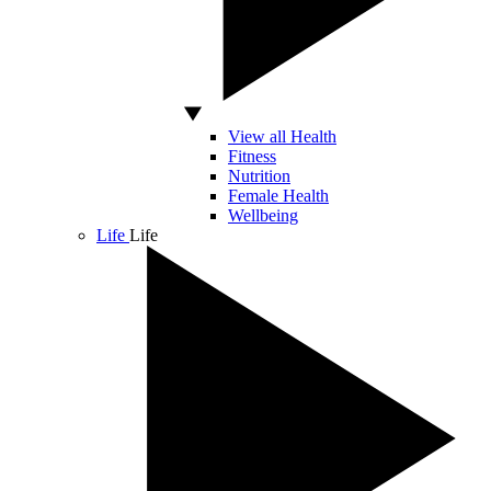
View all Health
Fitness
Nutrition
Female Health
Wellbeing
Life
Life