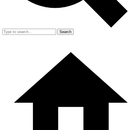
Search