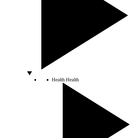
Health
Health