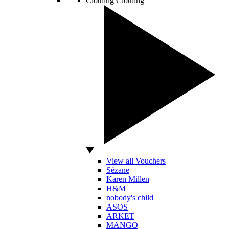
Clothing
Clothing
View all Vouchers
Sézane
Karen Millen
H&M
nobody's child
ASOS
ARKET
MANGO