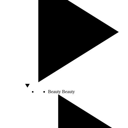
Beauty
Beauty