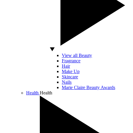
View all Beauty
Fragrance
Hair
Make Up
Skincare
Nails
Marie Claire Beauty Awards
Health
Health