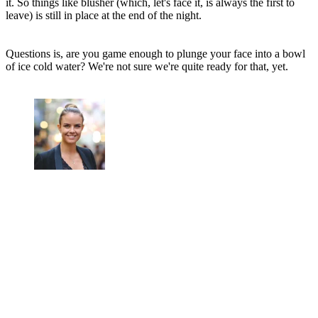
it. So things like blusher (which, let's face it, is always the first to
leave) is still in place at the end of the night.
Questions is, are you game enough to plunge your face into a bowl
of ice cold water? We're not sure we're quite ready for that, yet.