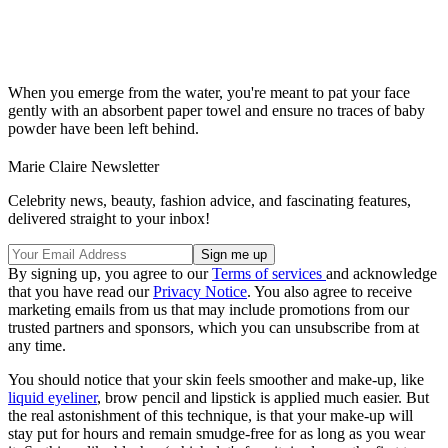
When you emerge from the water, you're meant to pat your face
gently with an absorbent paper towel and ensure no traces of baby
powder have been left behind.
Marie Claire Newsletter
Celebrity news, beauty, fashion advice, and fascinating features,
delivered straight to your inbox!
By signing up, you agree to our
Terms of services
and acknowledge
that you have read our
Privacy Notice
. You also agree to receive
marketing emails from us that may include promotions from our
trusted partners and sponsors, which you can unsubscribe from at
any time.
You should notice that your skin feels smoother and make-up, like
liquid eyeliner
, brow pencil and lipstick is applied much easier. But
the real astonishment of this technique, is that your make-up will
stay put for hours and remain smudge-free for as long as you wear