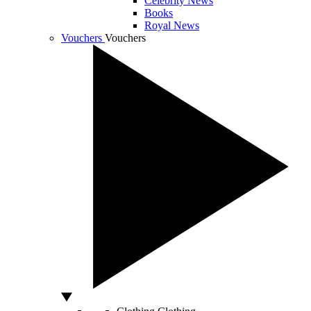
Celebrity News
Books
Royal News
Vouchers
Vouchers