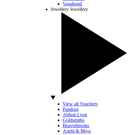
Vagabond
Jewellery
Jewellery
View all Vouchers
Pandora
Abbott Lyon
Goldsmiths
Beaverbrooks
Astrid & Miyu