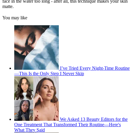
face in the water too long - after all, this technique makes your skin
matte.
You may like
I’ve Tried Every Night-Time Routine
—This Is the Only Step I Never Skip
We Asked 13 Beauty Editors for the
One Treatment That Transformed Their Routine—Here's
What They Said