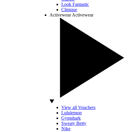
Look Fantastic
Clinique
Activewear
Activewear
View all Vouchers
Lululemon
Gymshark
Sweaty Betty
Nike