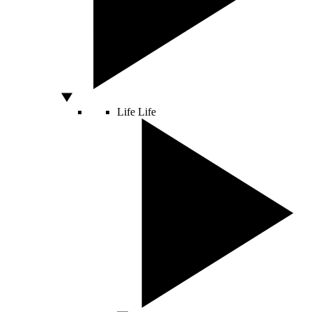
Life
Life