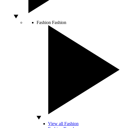
Fashion
Fashion
View all Fashion