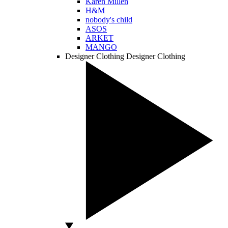
Karen Millen
H&M
nobody's child
ASOS
ARKET
MANGO
Designer Clothing
Designer Clothing