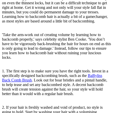
on even the thinnest locks, but it can be a difficult technique to get
right at home. Get it wrong and not only will your style fall flat in
minutes, but you could do permanent damage to your tresses.
Learning how to backcomb hair is actually a bit of a gamechanger,
as most styles are based around a little bit of backcombing.
'Take the arm-work out of creating volume by learning how to
backcomb properly,' says celebrity stylist Ben Cooke. 'You don’t
have to be vigorously back-brushing the hair for hours on end as this
is only going to lead to damage.' Instead, follow our tips to ensure
you learn how to backcomb hair without ruining your luscious
locks.
1. The first step is to make sure you have the right tools. Invest in a
specifically designed backcombing brush, such as the
BaByliss
Back Comb Brush
. Look out for boar bristles and a pintail handle,
to help tease and set any backcombed style. A decent backcomb
brush will create tension against the hair, so your style will hold
better than it would with a regular hair brush.
2. If your hair is freshly washed and void of product, no style is
going to hold. Start by washing your hair with a volumising