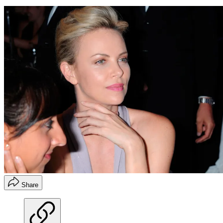
Share