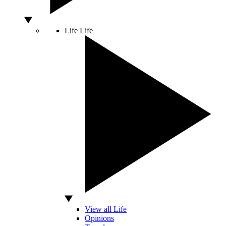
Life
Life
View all Life
Opinions