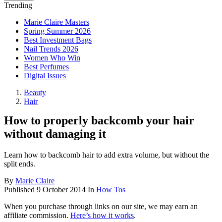
Trending
Marie Claire Masters
Spring Summer 2026
Best Investment Bags
Nail Trends 2026
Women Who Win
Best Perfumes
Digital Issues
Beauty
Hair
How to properly backcomb your hair
without damaging it
Learn how to backcomb hair to add extra volume, but without the
split ends.
By
Marie Claire
Published
9 October 2014
In
How Tos
When you purchase through links on our site, we may earn an
affiliate commission.
Here’s how it works
.