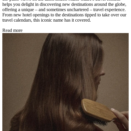
helps you delight in discovering new destinations around the globe,
offering a unique – and sometimes unchartered – travel experience.
From new hotel openings to the destinations tipped to take over our
travel calendars, this iconic name has it covered.
Read more