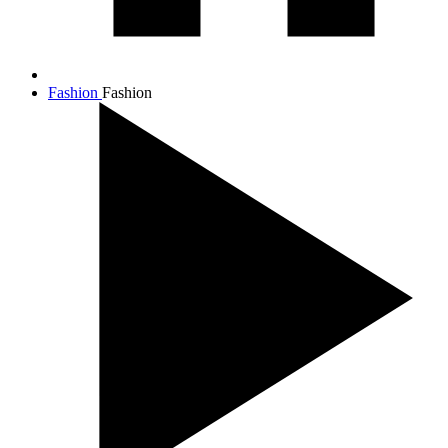
Fashion
Fashion