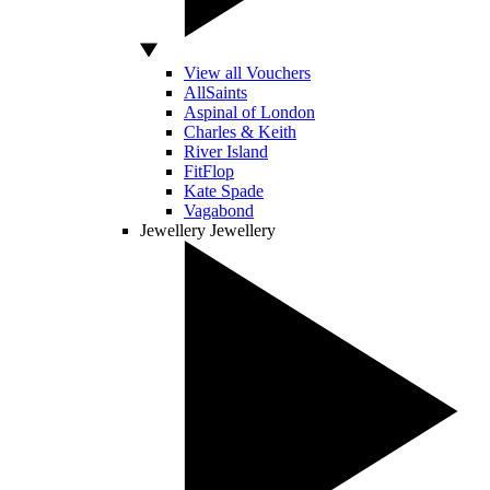
View all Vouchers
AllSaints
Aspinal of London
Charles & Keith
River Island
FitFlop
Kate Spade
Vagabond
Jewellery
Jewellery