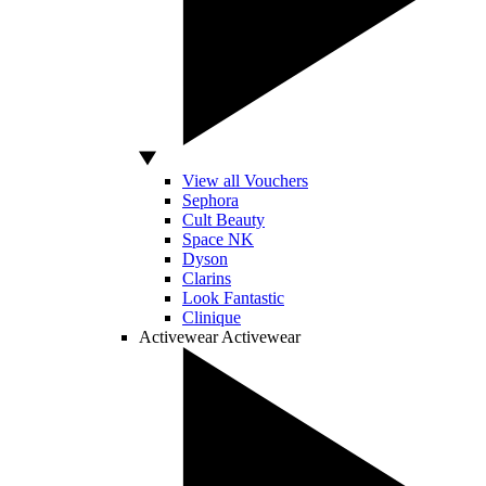
View all Vouchers
Sephora
Cult Beauty
Space NK
Dyson
Clarins
Look Fantastic
Clinique
Activewear
Activewear