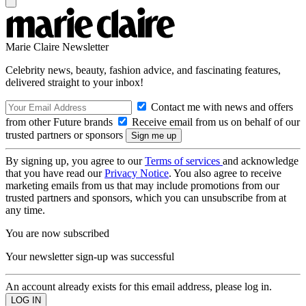
Marie Claire Newsletter
Celebrity news, beauty, fashion advice, and fascinating features,
delivered straight to your inbox!
Contact me with news and offers
from other Future brands
Receive email from us on behalf of our
trusted partners or sponsors
By signing up, you agree to our
Terms of services
and acknowledge
that you have read our
Privacy Notice
. You also agree to receive
marketing emails from us that may include promotions from our
trusted partners and sponsors, which you can unsubscribe from at
any time.
You are now subscribed
Your newsletter sign-up was successful
An account already exists for this email address, please log in.