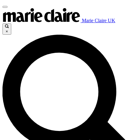
Marie Claire UK
×