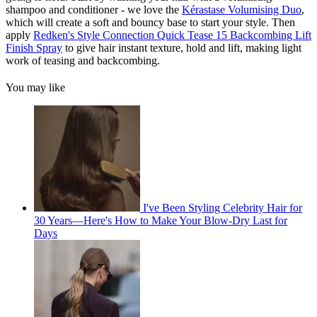
shampoo and conditioner - we love the
Kérastase Volumising Duo
,
which will create a soft and bouncy base to start your style. Then
apply
Redken's Style Connection Quick Tease 15 Backcombing Lift
Finish Spray
to give hair instant texture, hold and lift, making light
work of teasing and backcombing.
You may like
I've Been Styling Celebrity Hair for
30 Years—Here's How to Make Your Blow-Dry Last for
Days