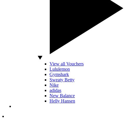
View all Vouchers
Lululemon
Gymshark
Sweaty Betty
Nike
adidas
New Balance
Helly Hansen