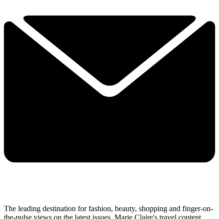
The leading destination for fashion, beauty, shopping and finger-on-
the-pulse views on the latest issues. Marie Claire's travel content