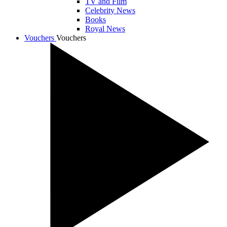
TV and Film
Celebrity News
Books
Royal News
Vouchers
Vouchers