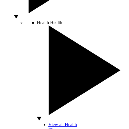
Health
Health
View all Health