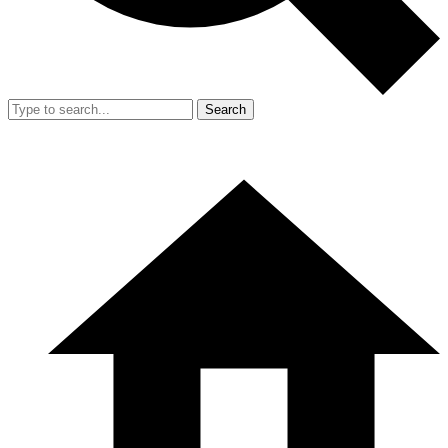
Search