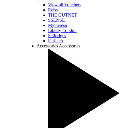
View all Vouchers
Reiss
THE OUTNET
SSENSE
Mytheresa
Liberty London
Selfridges
Farfetch
Accessories
Accessories