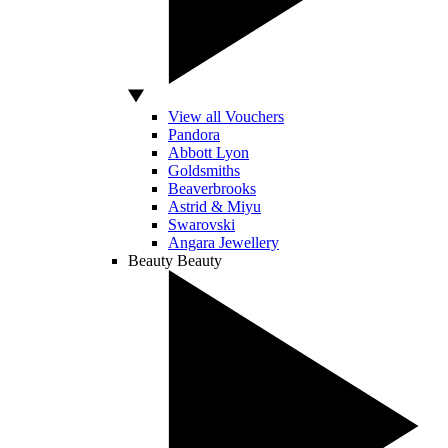
View all Vouchers
Pandora
Abbott Lyon
Goldsmiths
Beaverbrooks
Astrid & Miyu
Swarovski
Angara Jewellery
Beauty
Beauty