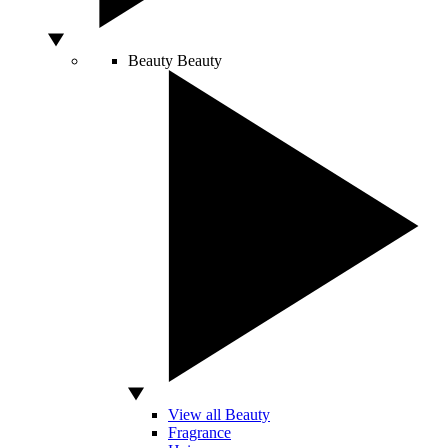
Beauty
Beauty
View all Beauty
Fragrance