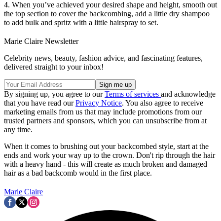
4. When you’ve achieved your desired shape and height, smooth out
the top section to cover the backcombing, add a little dry shampoo
to add bulk and spritz with a little hairspray to set.
Marie Claire Newsletter
Celebrity news, beauty, fashion advice, and fascinating features,
delivered straight to your inbox!
By signing up, you agree to our
Terms of services
and acknowledge
that you have read our
Privacy Notice
. You also agree to receive
marketing emails from us that may include promotions from our
trusted partners and sponsors, which you can unsubscribe from at
any time.
When it comes to brushing out your backcombed style, start at the
ends and work your way up to the crown. Don't rip through the hair
with a heavy hand - this will create as much broken and damaged
hair as a bad backcomb would in the first place.
Marie Claire