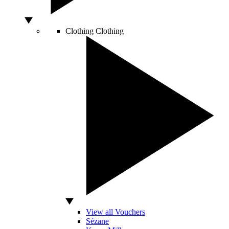
Clothing
Clothing
View all Vouchers
Sézane