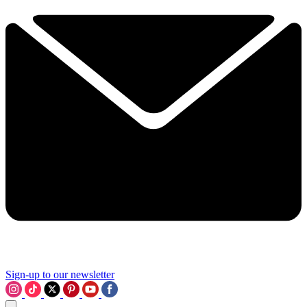
Sign-up to our newsletter