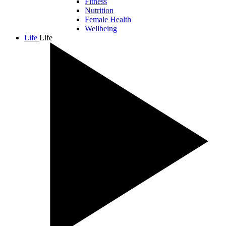
Fitness
Nutrition
Female Health
Wellbeing
Life
Life