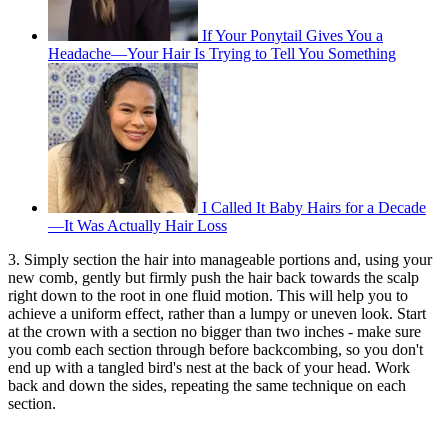
If Your Ponytail Gives You a
Headache—Your Hair Is Trying to Tell You Something
I Called It Baby Hairs for a Decade
—It Was Actually Hair Loss
3. Simply section the hair into manageable portions and, using your
new comb, gently but firmly push the hair back towards the scalp
right down to the root in one fluid motion. This will help you to
achieve a uniform effect, rather than a lumpy or uneven look. Start
at the crown with a section no bigger than two inches - make sure
you comb each section through before backcombing, so you don't
end up with a tangled bird's nest at the back of your head. Work
back and down the sides, repeating the same technique on each
section.