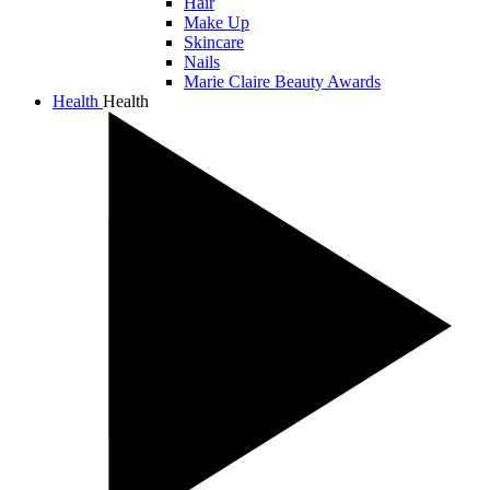
Hair
Make Up
Skincare
Nails
Marie Claire Beauty Awards
Health
Health