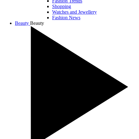
Fashion Trends
Shopping
Watches and Jewellery
Fashion News
Beauty
Beauty