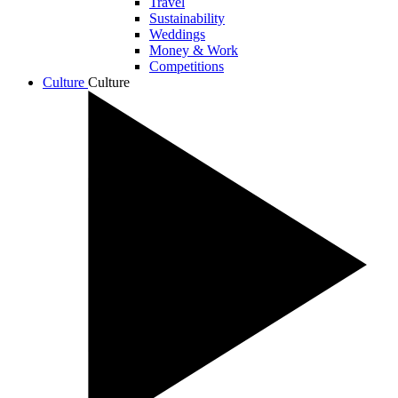
Travel
Sustainability
Weddings
Money & Work
Competitions
Culture
Culture