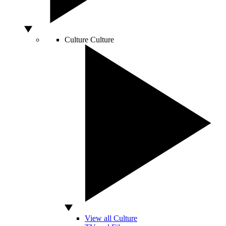
Culture
Culture
View all Culture