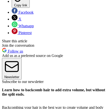
Copy link
Facebook
X
Whatsapp
Pinterest
Share this article
Join the conversation
Follow us
Add us as a preferred source on Google
Newsletter
Subscribe to our newsletter
Learn how to backcomb hair to add extra volume, but without
the split ends.
Backcombing your hair is the best way to create volume and body