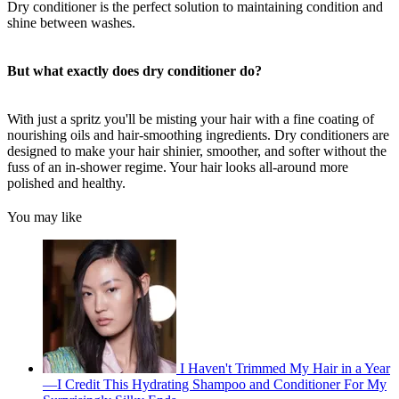
Dry conditioner is the perfect solution to maintaining condition and
shine between washes.
But what exactly does dry conditioner do?
With just a spritz you'll be misting your hair with a fine coating of
nourishing oils and hair-smoothing ingredients. Dry conditioners are
designed to make your hair shinier, smoother, and softer without the
fuss of an in-shower regime. Your hair looks all-around more
polished and healthy.
You may like
I Haven't Trimmed My Hair in a Year
—I Credit This Hydrating Shampoo and Conditioner For My