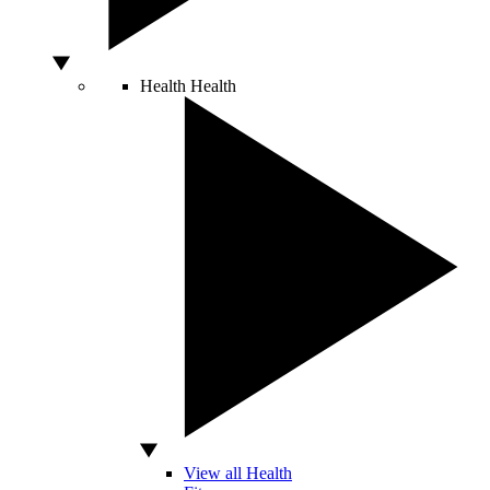
Health
Health
View all Health