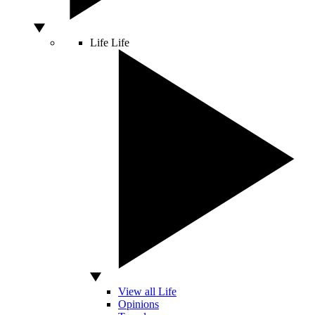
Life
Life
View all Life
Opinions