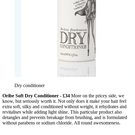
Dry conditioner
Oribe Soft Dry Conditioner - £34
More on the pricey side, we
know, but seriously worth it. Not only does it make your hair feel
extra soft, silky and conditioned without weight, it rehydrates and
revitalises while adding light shine. This particular product also
detangles and prevents breakage from brushing, and is formulated
without parabens or sodium chloride. All round awesomeness.