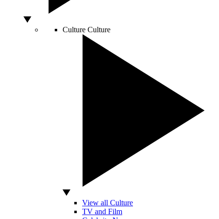
Culture
Culture
View all Culture
TV and Film