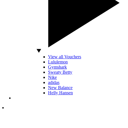
View all Vouchers
Lululemon
Gymshark
Sweaty Betty
Nike
adidas
New Balance
Helly Hansen