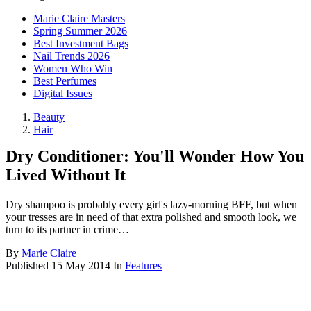
Marie Claire Masters
Spring Summer 2026
Best Investment Bags
Nail Trends 2026
Women Who Win
Best Perfumes
Digital Issues
Beauty
Hair
Dry Conditioner: You'll Wonder How You
Lived Without It
Dry shampoo is probably every girl's lazy-morning BFF, but when
your tresses are in need of that extra polished and smooth look, we
turn to its partner in crime…
By
Marie Claire
Published
15 May 2014
In
Features