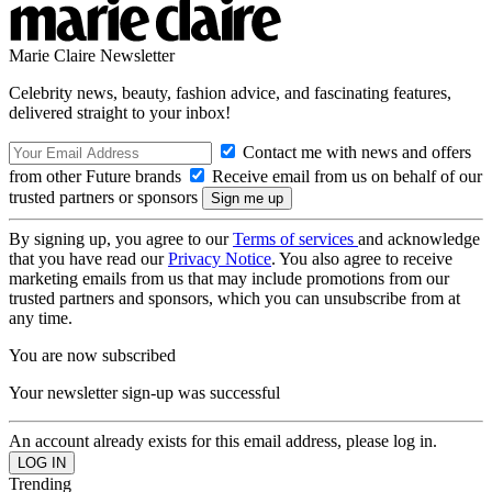
Marie Claire Newsletter
Celebrity news, beauty, fashion advice, and fascinating features,
delivered straight to your inbox!
Contact me with news and offers
from other Future brands
Receive email from us on behalf of our
trusted partners or sponsors
By signing up, you agree to our
Terms of services
and acknowledge
that you have read our
Privacy Notice
. You also agree to receive
marketing emails from us that may include promotions from our
trusted partners and sponsors, which you can unsubscribe from at
any time.
You are now subscribed
Your newsletter sign-up was successful
An account already exists for this email address, please log in.
Trending