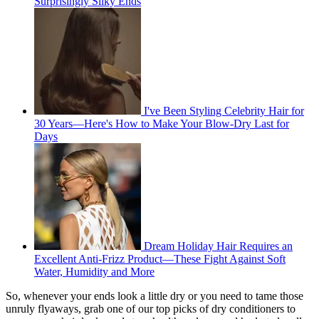
Surprisingly Silky Ends
I've Been Styling Celebrity Hair for
30 Years—Here's How to Make Your Blow-Dry Last for
Days
Dream Holiday Hair Requires an
Excellent Anti-Frizz Product—These Fight Against Soft
Water, Humidity and More
So, whenever your ends look a little dry or you need to tame those
unruly flyaways, grab one of our top picks of dry conditioners to