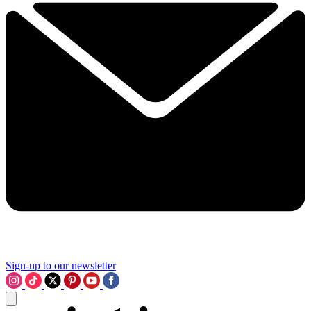
Sign-up to our newsletter