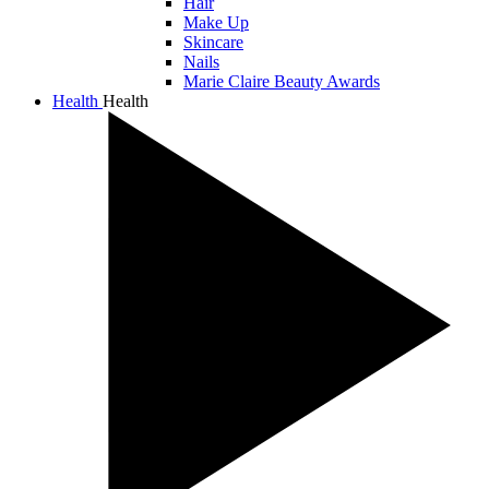
Hair
Make Up
Skincare
Nails
Marie Claire Beauty Awards
Health
Health