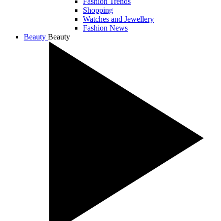
Fashion Trends
Shopping
Watches and Jewellery
Fashion News
Beauty
Beauty