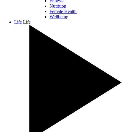
Fitness
Nutrition
Female Health
Wellbeing
Life
Life