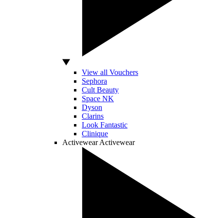
View all Vouchers
Sephora
Cult Beauty
Space NK
Dyson
Clarins
Look Fantastic
Clinique
Activewear
Activewear