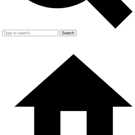
Search