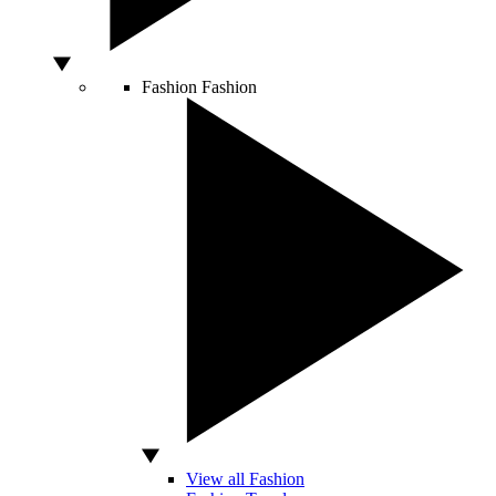
Fashion
Fashion
View all Fashion