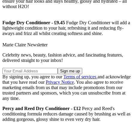
ensure your hair looks and stays healthy, glossy and hydrated – all
without H2O!
Fudge Dry Conditioner - £9.45
Fudge Dry Conditioner will add a
lightweight condition to your hair, refreshing it and reducing fly-
aways and frizz all whilst creating softness and shine.
Marie Claire Newsletter
Celebrity news, beauty, fashion advice, and fascinating features,
delivered straight to your inbox!
By signing up, you agree to our
Terms of services
and acknowledge
that you have read our
Privacy Notice
. You also agree to receive
marketing emails from us that may include promotions from our
trusted partners and sponsors, which you can unsubscribe from at
any time.
Percy and Reed Dry Conditioner - £12
Percy and Reed's
conditioning formula reduces damage caused by brushing as well as
adding gorgeous, glossy shine to even very dry hair.