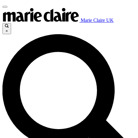
Marie Claire UK
×