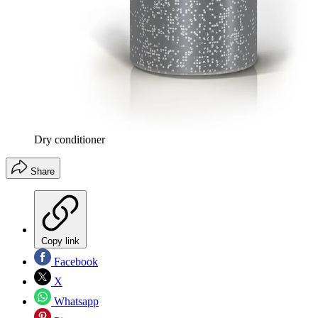
Dry conditioner
Share
Copy link
Facebook
X
Whatsapp