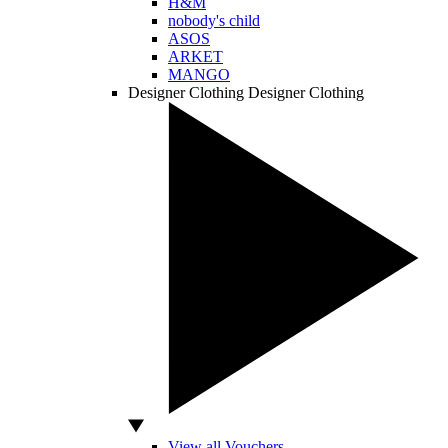
H&M
nobody's child
ASOS
ARKET
MANGO
Designer Clothing
Designer Clothing
View all Vouchers