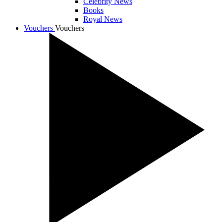
Celebrity News
Books
Royal News
Vouchers
Vouchers