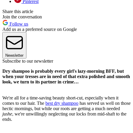
Pinterest
Share this article
Join the conversation
Follow us
Add us as a preferred source on Google
Newsletter
Subscribe to our newsletter
Dry shampoo is probably every girl's lazy-morning BFF, but
when your tresses are in need of that extra polished and smooth
look, we turn to its partner in crime…
We're all for a time-saving beauty short-cut, especially when it
comes to our hair. The
best dry shampoo
has served us well on those
hectic mornings, but while our roots are getting a much needed
jushe
, we're unwillingly neglecting our locks from mid-shaft to the
ends.