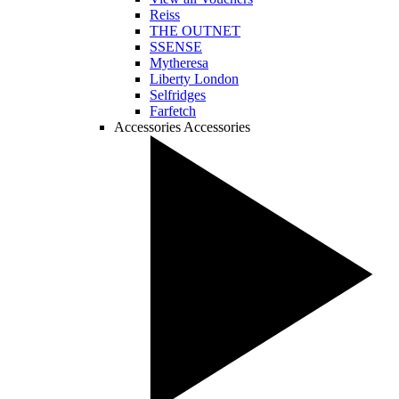
Reiss
THE OUTNET
SSENSE
Mytheresa
Liberty London
Selfridges
Farfetch
Accessories
Accessories