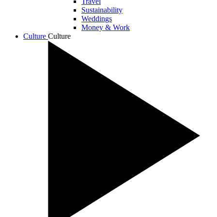
Travel
Sustainability
Weddings
Money & Work
Culture
Culture