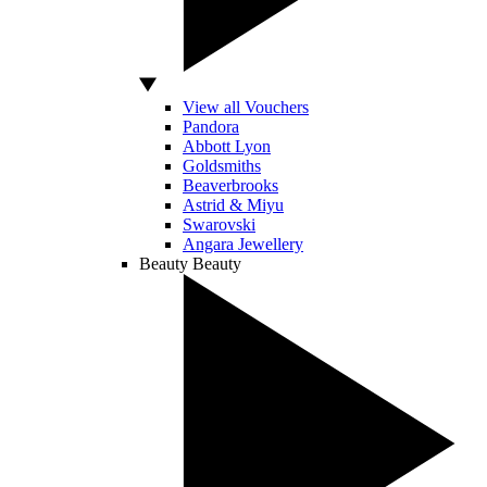
View all Vouchers
Pandora
Abbott Lyon
Goldsmiths
Beaverbrooks
Astrid & Miyu
Swarovski
Angara Jewellery
Beauty
Beauty