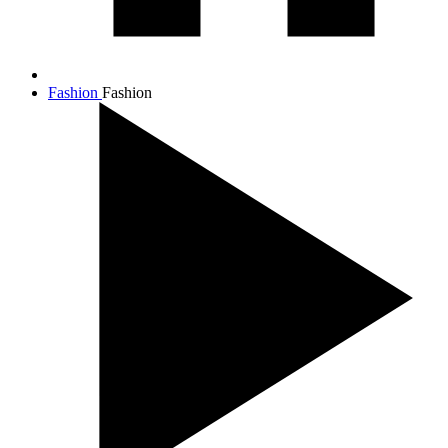
Fashion
Fashion