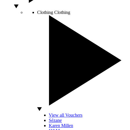
Clothing
Clothing
View all Vouchers
Sézane
Karen Millen