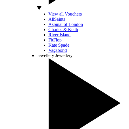
View all Vouchers
AllSaints
Aspinal of London
Charles & Keith
River Island
FitFlop
Kate Spade
Vagabond
Jewellery
Jewellery