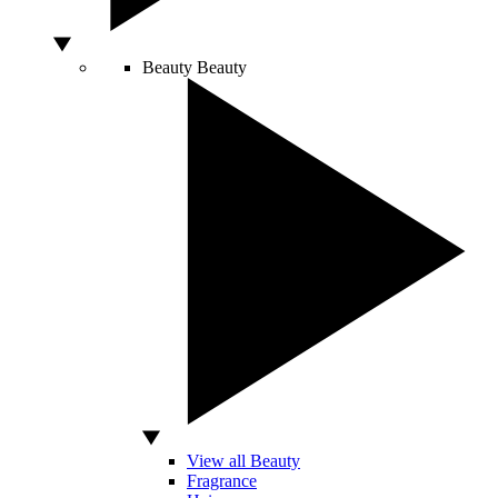
Beauty
Beauty
View all Beauty
Fragrance