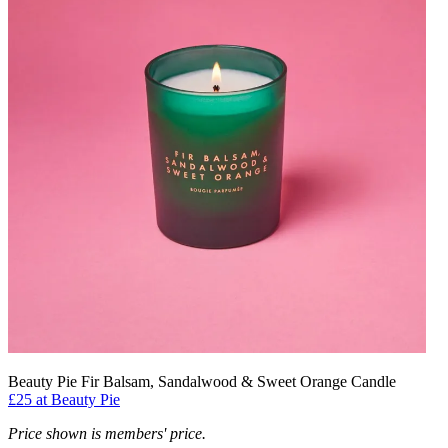
Beauty Pie Fir Balsam, Sandalwood & Sweet Orange Candle
£25 at Beauty Pie
Price shown is members' price.