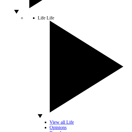
Life
Life
View all Life
Opinions