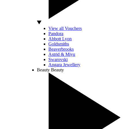
View all Vouchers
Pandora
Abbott Lyon
Goldsmiths
Beaverbrooks
Astrid & Miyu
Swarovski
Angara Jewellery
Beauty
Beauty