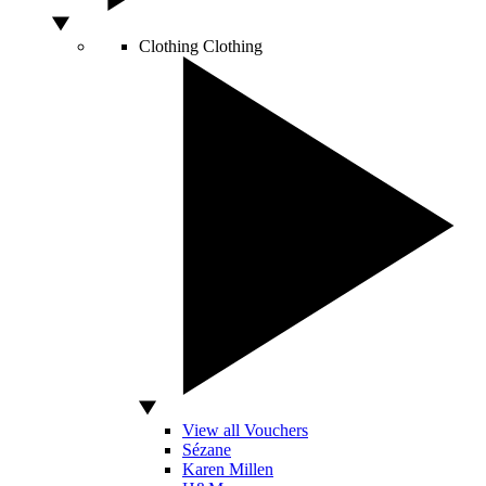
Clothing
Clothing
View all Vouchers
Sézane
Karen Millen