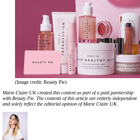
(Image credit: Beauty Pie)
Marie Claire UK created this content as part of a paid partnership
with Beauty Pie. The contents of this article are entirely independent
and solely reflect the editorial opinion of Marie Claire UK.