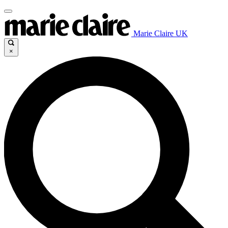
Marie Claire UK
×