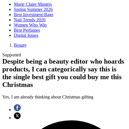
Marie Claire Masters
Spring Summer 2026
Best Investment Bags
Nail Trends 2026
Women Who Win
Best Perfumes
Digital Issues
Beauty
Supported
Despite being a beauty editor who hoards
products, I can categorically say this is
the single best gift you could buy me this
Christmas
Yes, I am already thinking about Christmas gifting