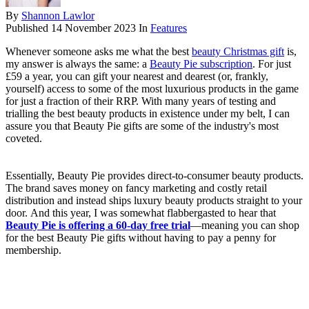
By
Shannon Lawlor
Published
14 November 2023
In
Features
Whenever someone asks me what the best
beauty Christmas gift
is,
my answer is always the same: a
Beauty Pie subscription
. For just
£59 a year, you can gift your nearest and dearest (or, frankly,
yourself) access to some of the most luxurious products in the game
for just a fraction of their RRP. With many years of testing and
trialling the best beauty products in existence under my belt, I can
assure you that Beauty Pie gifts are some of the industry's most
coveted.
Essentially, Beauty Pie provides direct-to-consumer beauty products.
The brand saves money on fancy marketing and costly retail
distribution and instead ships luxury beauty products straight to your
door. And this year, I was somewhat flabbergasted to hear that
Beauty Pie is offering a 60-day free trial
—meaning you can shop
for the best Beauty Pie gifts without having to pay a penny for
membership.