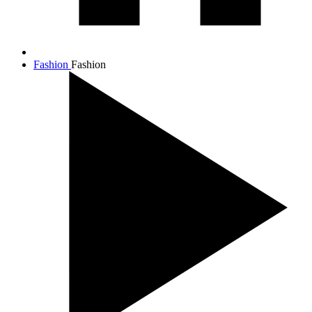
Fashion
Fashion