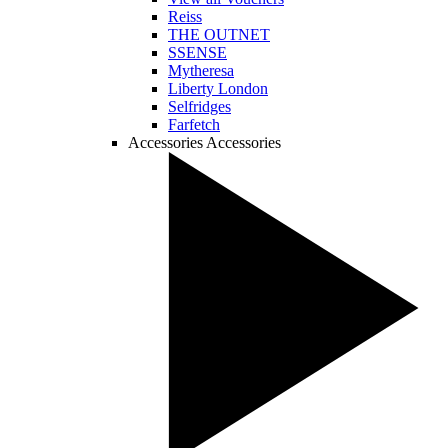
Reiss
THE OUTNET
SSENSE
Mytheresa
Liberty London
Selfridges
Farfetch
Accessories
Accessories