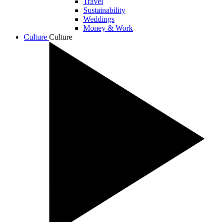
Travel
Sustainability
Weddings
Money & Work
Culture
Culture