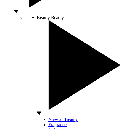
Beauty
Beauty
View all Beauty
Fragrance