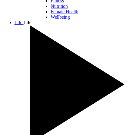
Fitness
Nutrition
Female Health
Wellbeing
Life
Life