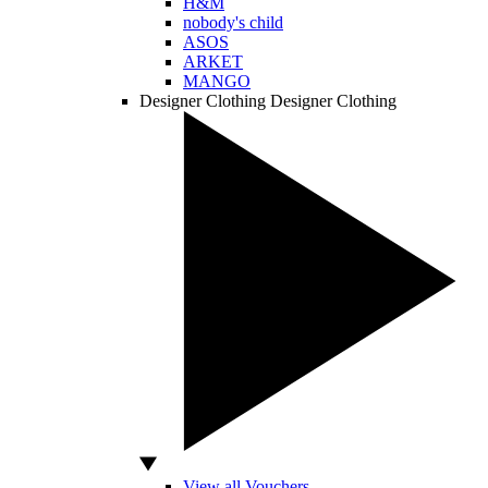
H&M
nobody's child
ASOS
ARKET
MANGO
Designer Clothing
Designer Clothing
View all Vouchers