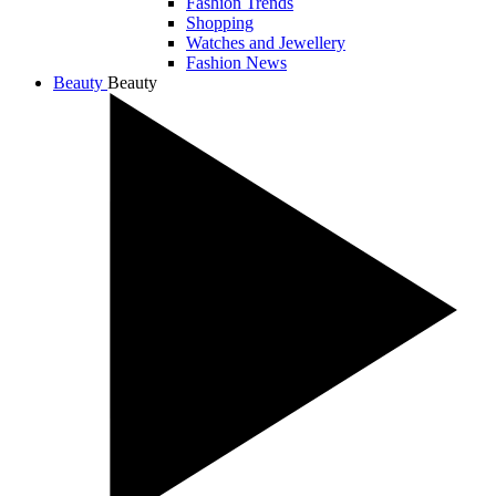
Fashion Trends
Shopping
Watches and Jewellery
Fashion News
Beauty
Beauty