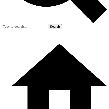
Search