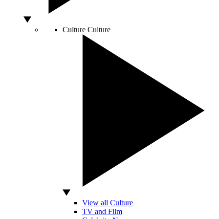
Culture
Culture
View all Culture
TV and Film