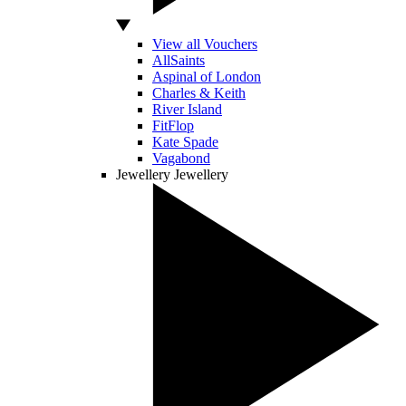
View all Vouchers
AllSaints
Aspinal of London
Charles & Keith
River Island
FitFlop
Kate Spade
Vagabond
Jewellery
Jewellery