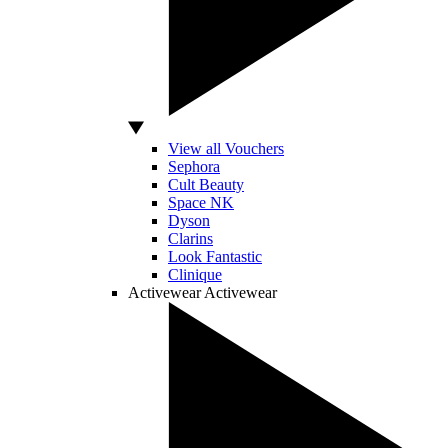
View all Vouchers
Sephora
Cult Beauty
Space NK
Dyson
Clarins
Look Fantastic
Clinique
Activewear
Activewear