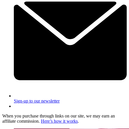
Sign-up to our newsletter
When you purchase through links on our site, we may earn an
affiliate commission.
Here’s how it works
.