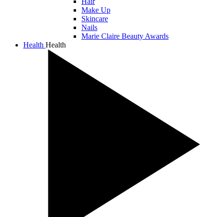
Hair
Make Up
Skincare
Nails
Marie Claire Beauty Awards
Health
Health