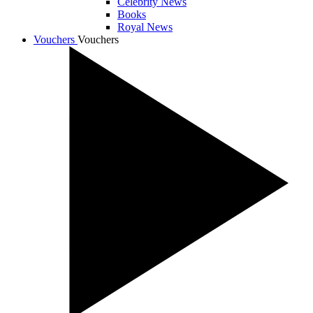
Celebrity News
Books
Royal News
Vouchers
Vouchers