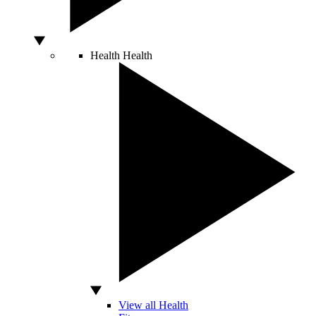
Health
Health
View all Health