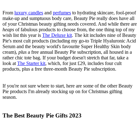
From
luxury candles
and
perfumes
to hydrating skincare, fool-proof
make-up and sumptuous body care, Beauty Pie really does have all
of your Christmas beauty gifting needs covered. And while there are
heaps
of fabulous products to choose from, the one thing top of my
wish list this year is
The Deluxe kit
. The kit includes nine of Beauty
Pie's most cult products (including my go-to Triple Hyaluronic Acid
Serum and the beauty world's favourite Super Healthy Skin body
cream),
plus
a free annual Beauty Pie subscription, all housed in a
rather chic tote bag. If your budget doesn't stretch that far, take a
look at
The Starter kit
, which, for just £29, includes four cult
products, plus a free three-month Beauty Pie subscription.
If you're not sure where to start, here are some of the other Beauty
Pie products I'm already stocking up on for Christmas gifting
season.
The Best Beauty Pie Gifts 2023