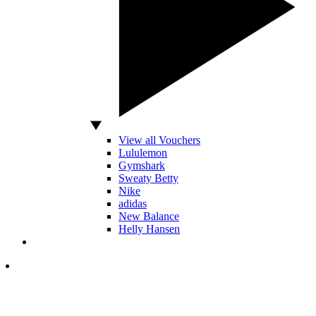
View all Vouchers
Lululemon
Gymshark
Sweaty Betty
Nike
adidas
New Balance
Helly Hansen