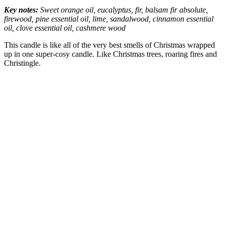
Key notes:
Sweet orange oil, eucalyptus, fir, ‎balsam fir absolute,
firewood, pine essential oil, lime, sandalwood, ‎cinnamon essential
oil, clove essential oil, cashmere wood
This candle is like all of the very best smells of Christmas wrapped
up in one super-cosy candle. Like Christmas trees, roaring fires and
Christingle.