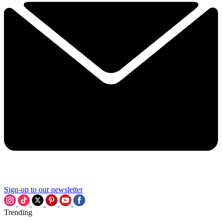
Sign-up to our newsletter
Trending