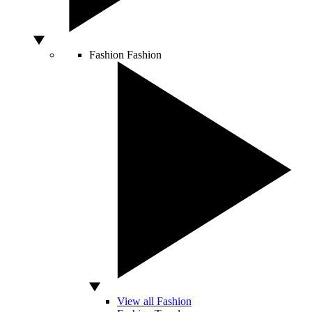
Fashion
Fashion
View all Fashion