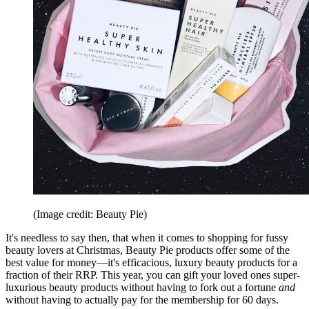
(Image credit: Beauty Pie)
It's needless to say then, that when it comes to shopping for fussy
beauty lovers at Christmas, Beauty Pie products offer some of the
best value for money—it's efficacious, luxury beauty products for a
fraction of their RRP. This year, you can gift your loved ones super-
luxurious beauty products without having to fork out a fortune
and
without having to actually pay for the membership for 60 days.