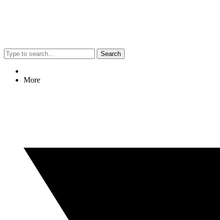
Search
More