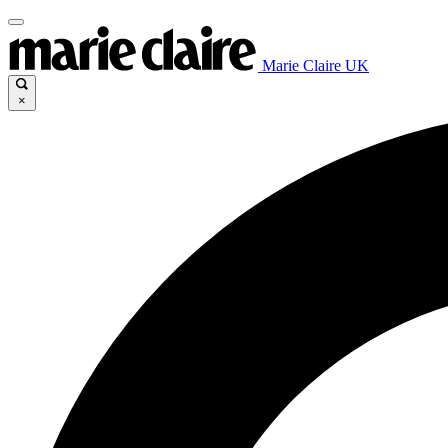
Marie Claire UK
×