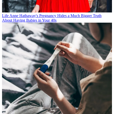
Life
Anne Hathaway's Pregnancy Hides a Much Bigger Truth
About Having Babies in Your 40s