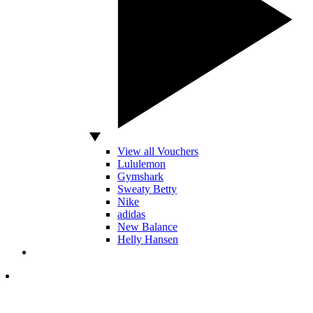
View all Vouchers
Lululemon
Gymshark
Sweaty Betty
Nike
adidas
New Balance
Helly Hansen