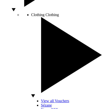
Clothing
Clothing
View all Vouchers
Sézane