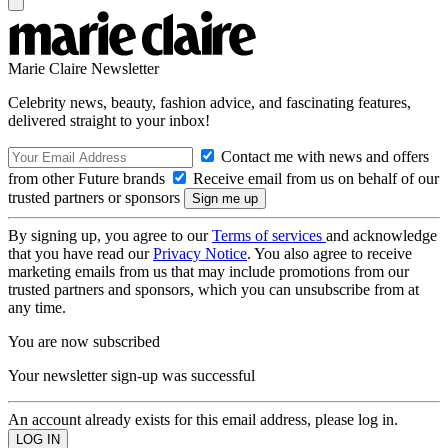
Marie Claire Newsletter
Celebrity news, beauty, fashion advice, and fascinating features,
delivered straight to your inbox!
Contact me with news and offers
from other Future brands
Receive email from us on behalf of our
trusted partners or sponsors
By signing up, you agree to our
Terms of services
and acknowledge
that you have read our
Privacy Notice
. You also agree to receive
marketing emails from us that may include promotions from our
trusted partners and sponsors, which you can unsubscribe from at
any time.
You are now subscribed
Your newsletter sign-up was successful
An account already exists for this email address, please log in.