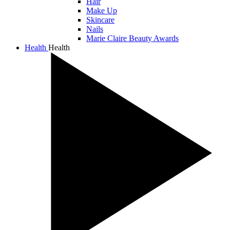
Hair
Make Up
Skincare
Nails
Marie Claire Beauty Awards
Health
Health