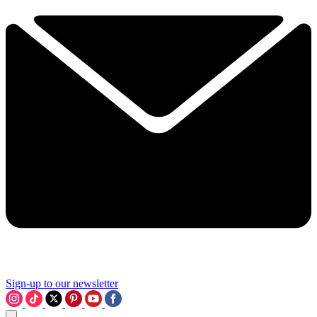
Sign-up to our newsletter