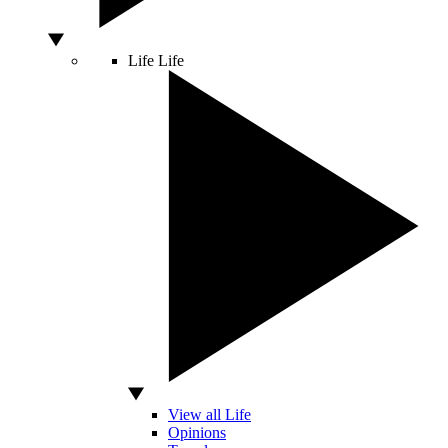
Life
Life
View all Life
Opinions