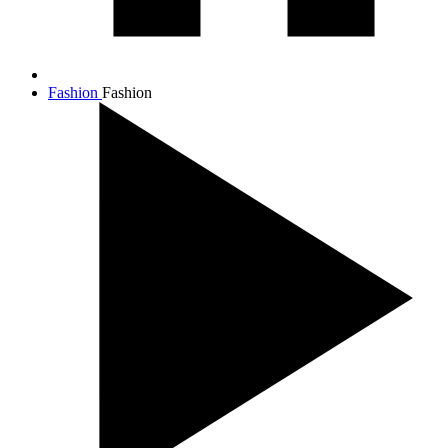
Fashion
Fashion