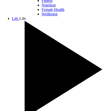
Fitness
Nutrition
Female Health
Wellbeing
Life
Life