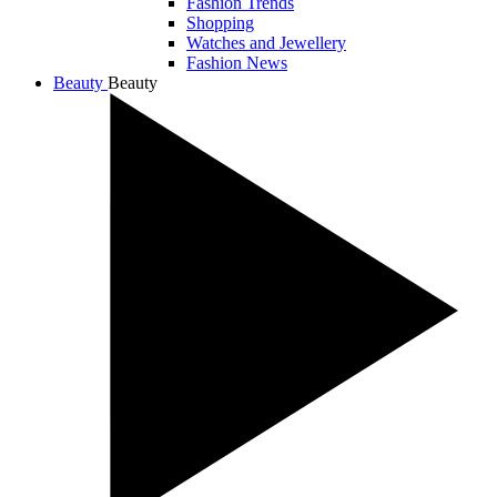
Fashion Trends
Shopping
Watches and Jewellery
Fashion News
Beauty
Beauty