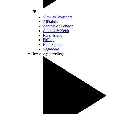
View all Vouchers
AllSaints
Aspinal of London
Charles & Keith
River Island
FitFlop
Kate Spade
Vagabond
Jewellery
Jewellery