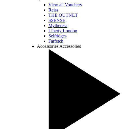
View all Vouchers
Reiss
THE OUTNET
SSENSE
Mytheresa
Liberty London
Selfridges
Farfetch
Accessories
Accessories