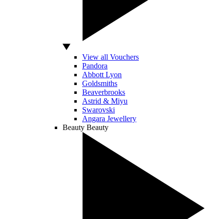
View all Vouchers
Pandora
Abbott Lyon
Goldsmiths
Beaverbrooks
Astrid & Miyu
Swarovski
Angara Jewellery
Beauty
Beauty