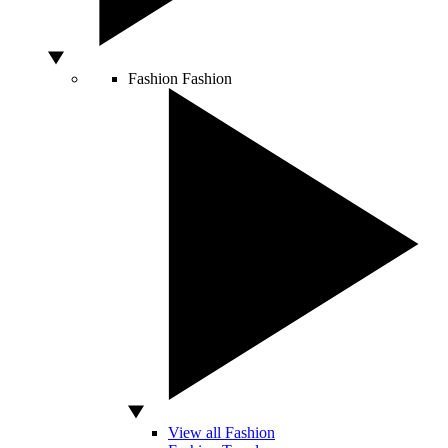
Fashion
Fashion
View all Fashion