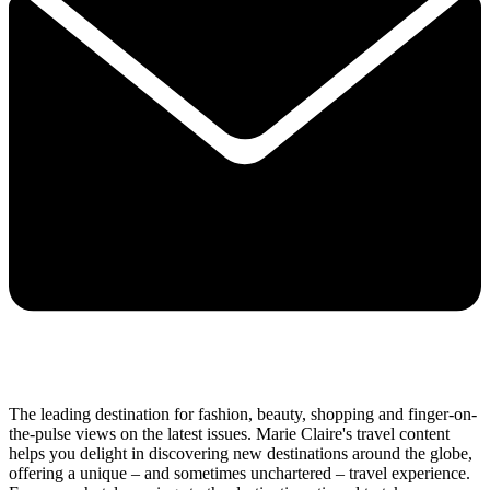
The leading destination for fashion, beauty, shopping and finger-on-
the-pulse views on the latest issues. Marie Claire's travel content
helps you delight in discovering new destinations around the globe,
offering a unique – and sometimes unchartered – travel experience.