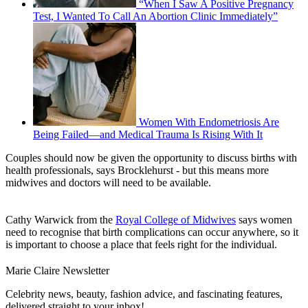
“When I Saw A Positive Pregnancy
Test, I Wanted To Call An Abortion Clinic Immediately”
Women With Endometriosis Are
Being Failed—and Medical Trauma Is Rising With It
Couples should now be given the opportunity to discuss births with
health professionals, says Brocklehurst - but this means more
midwives and doctors will need to be available.
Cathy Warwick from the
Royal College of Midwives
says women
need to recognise that birth complications can occur anywhere, so it
is important to choose a place that feels right for the individual.
Marie Claire Newsletter
Celebrity news, beauty, fashion advice, and fascinating features,
delivered straight to your inbox!