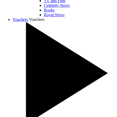
TV and Film
Celebrity News
Books
Royal News
Vouchers
Vouchers