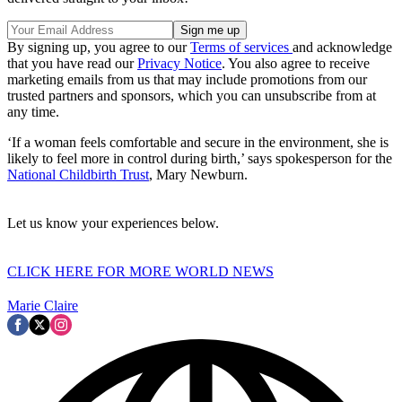
By signing up, you agree to our
Terms of services
and acknowledge
that you have read our
Privacy Notice
. You also agree to receive
marketing emails from us that may include promotions from our
trusted partners and sponsors, which you can unsubscribe from at
any time.
‘If a woman feels comfortable and secure in the environment, she is
likely to feel more in control during birth,’ says spokesperson for the
National Childbirth Trust
, Mary Newburn.
Let us know your experiences below.
CLICK HERE FOR MORE WORLD NEWS
Marie Claire