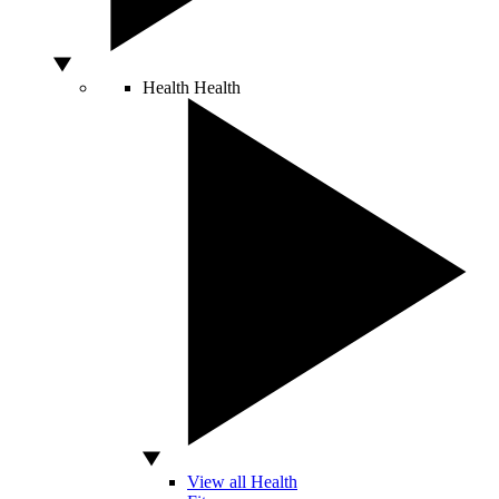
Health
Health
View all Health