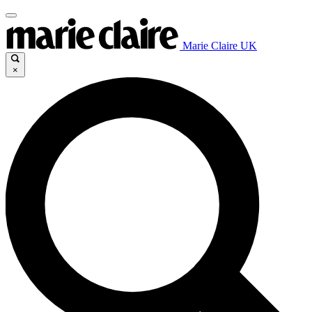
Marie Claire UK
×