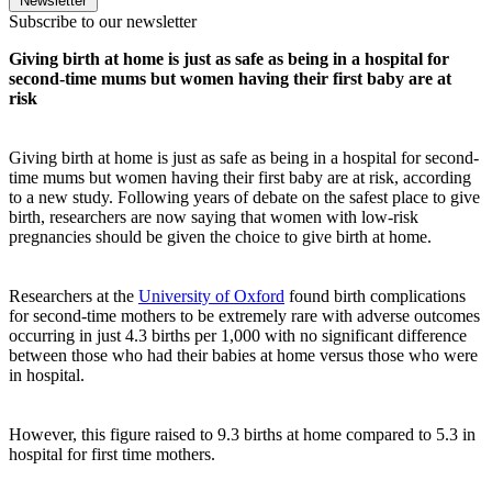
Newsletter
Subscribe to our newsletter
Giving birth at home is just as safe as being in a hospital for
second-time mums but women having their first baby are at
risk
Giving birth at home is just as safe as being in a hospital for second-
time mums but women having their first baby are at risk, according
to a new study.
Following years of debate on the safest place to give
birth, researchers are now saying that women with low-risk
pregnancies should be given the choice to give birth at home.
Researchers at the
University of Oxford
found birth complications
for second-time mothers to be extremely rare with adverse outcomes
occurring in just 4.3 births per 1,000 with no significant difference
between those who had their babies at home versus those who were
in hospital.
However, this figure raised to 9.3 births at home compared to 5.3 in
hospital for first time mothers.