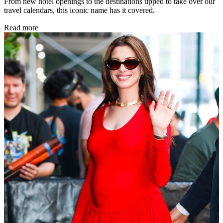
From new hotel openings to the destinations tipped to take over our
travel calendars, this iconic name has it covered.
Read more