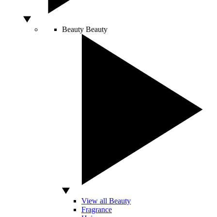
Beauty
Beauty
View all Beauty
Fragrance