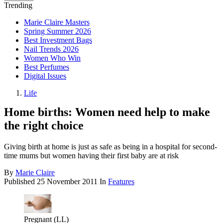
Trending
Marie Claire Masters
Spring Summer 2026
Best Investment Bags
Nail Trends 2026
Women Who Win
Best Perfumes
Digital Issues
Life
Home births: Women need help to make
the right choice
Giving birth at home is just as safe as being in a hospital for second-
time mums but women having their first baby are at risk
By
Marie Claire
Published
25 November 2011
In
Features
Pregnant (LL)