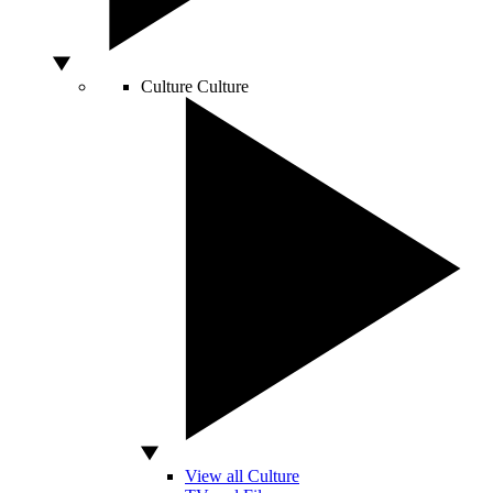
Culture
Culture
View all Culture