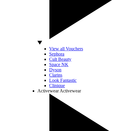
View all Vouchers
Sephora
Cult Beauty
Space NK
Dyson
Clarins
Look Fantastic
Clinique
Activewear
Activewear