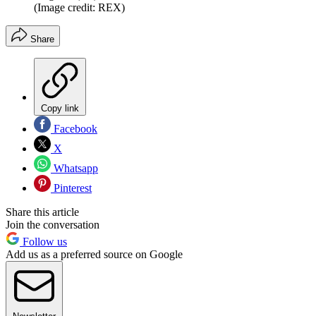
(Image credit: REX)
Share
Copy link
Facebook
X
Whatsapp
Pinterest
Share this article
Join the conversation
Follow us
Add us as a preferred source on Google