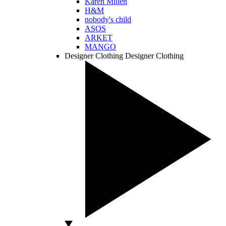
Karen Millen
H&M
nobody's child
ASOS
ARKET
MANGO
Designer Clothing
Designer Clothing