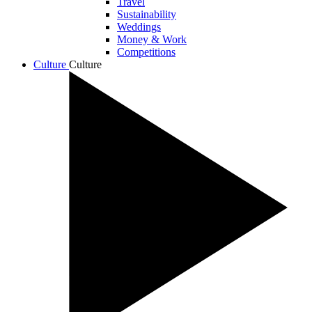
Travel
Sustainability
Weddings
Money & Work
Competitions
Culture
Culture