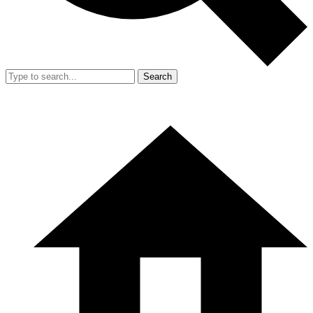
Search