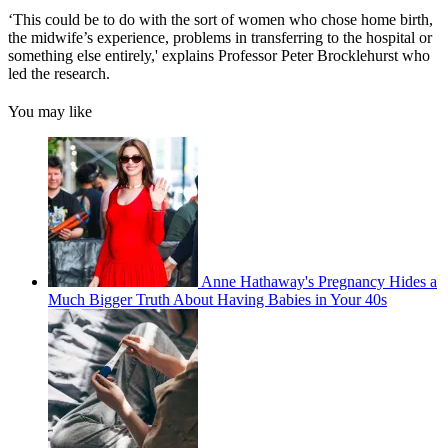
‘This could be to do with the sort of women who chose home birth,
the midwife’s experience, problems in transferring to the hospital or
something else entirely,' explains Professor Peter Brocklehurst who
led the research.
You may like
Anne Hathaway's Pregnancy Hides a
Much Bigger Truth About Having Babies in Your 40s