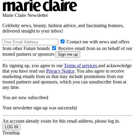
Marie Claire Newsletter
Celebrity news, beauty, fashion advice, and fascinating features,
delivered straight to your inbox!
Contact me with news and offers
from other Future brands
Receive email from us on behalf of our
trusted partners or sponsors
By signing up, you agree to our
Terms of services
and acknowledge
that you have read our
Privacy Notice
. You also agree to receive
marketing emails from us that may include promotions from our
trusted partners and sponsors, which you can unsubscribe from at
any time.
You are now subscribed
Your newsletter sign-up was successful
An account already exists for this email address, please log in.
Trending