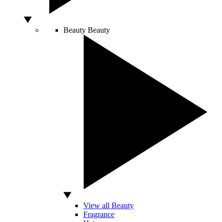
Beauty
Beauty
View all Beauty
Fragrance