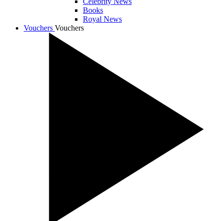
Celebrity News
Books
Royal News
Vouchers
Vouchers