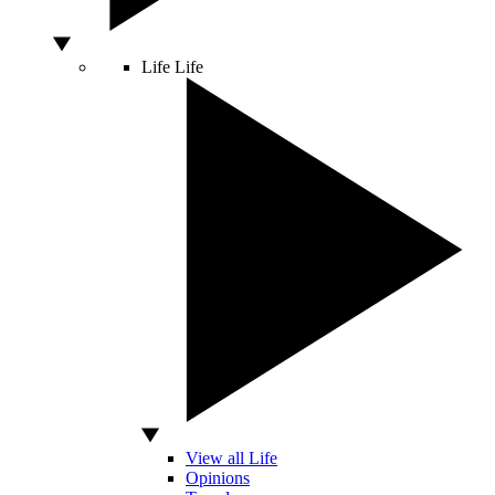
Life
Life
View all Life
Opinions