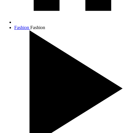
Fashion
Fashion