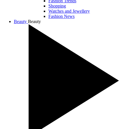
Fashion Trends
Shopping
Watches and Jewellery
Fashion News
Beauty
Beauty