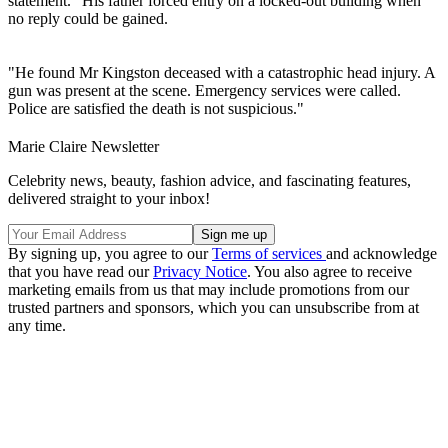
statement. "His father forced entry on a locked-out building when
no reply could be gained.
"He found Mr Kingston deceased with a catastrophic head injury. A
gun was present at the scene. Emergency services were called.
Police are satisfied the death is not suspicious."
Marie Claire Newsletter
Celebrity news, beauty, fashion advice, and fascinating features,
delivered straight to your inbox!
By signing up, you agree to our
Terms of services
and acknowledge
that you have read our
Privacy Notice
. You also agree to receive
marketing emails from us that may include promotions from our
trusted partners and sponsors, which you can unsubscribe from at
any time.