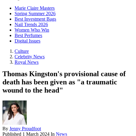
Marie Claire Masters
Spring Summer 2026
Best Investment Bags
Nail Trends 2026
Women Who Win
Best Perfumes
Digital Issues
Culture
Celebrity News
Royal News
Thomas Kingston's provisional cause of
death has been given as "a traumatic
wound to the head"
By
Jenny Proudfoot
Published
1 March 2024
In
News