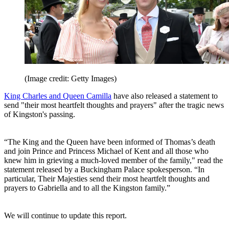
(Image credit: Getty Images)
King Charles and Queen Camilla
have also released a statement to
send "their most heartfelt thoughts and prayers" after the tragic news
of Kingston's passing.
“The King and the Queen have been informed of Thomas’s death
and join Prince and Princess Michael of Kent and all those who
knew him in grieving a much-loved member of the family," read the
statement released by a Buckingham Palace spokesperson. “In
particular, Their Majesties send their most heartfelt thoughts and
prayers to Gabriella and to all the Kingston family.”
We will continue to update this report.