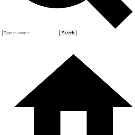
Search