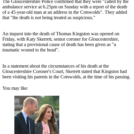
The Gloucestershire Police confirmed that they were "called by the
ambulance service at 6.25pm on Sunday with a report of the death
of a 45-year-old man at an address in the Cotswolds". They added
that "the death is not being treated as suspicious."
An inquest into the death of Thomas Kingston was opened on
Friday, with Katy Skerrett, senior coroner for Gloucestershire,
stating that a provisional cause of death has been given as "a
traumatic wound to the head".
In a statement about the circumstances of his death at the
Gloucestershire Coroner's Court, Skerrett stated that Kingston had
been visiting his parents in the Cotswolds, at the time of his passing.
You may like