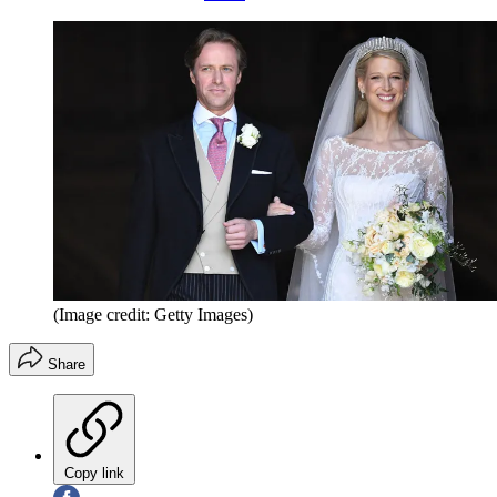
(Image credit: Getty Images)
Share
Copy link