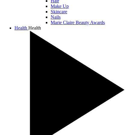
Hair
Make Up
Skincare
Nails
Marie Claire Beauty Awards
Health
Health