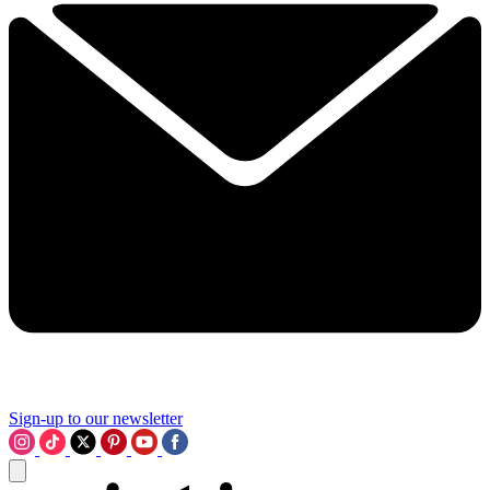
Sign-up to our newsletter