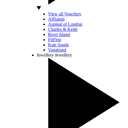
View all Vouchers
AllSaints
Aspinal of London
Charles & Keith
River Island
FitFlop
Kate Spade
Vagabond
Jewellery
Jewellery