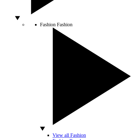
Fashion
Fashion
View all Fashion