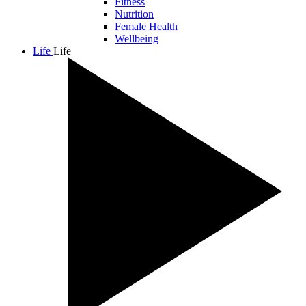
Fitness
Nutrition
Female Health
Wellbeing
Life
Life