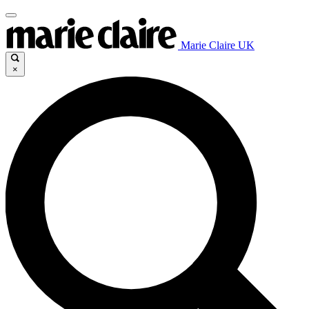
Marie Claire UK
×