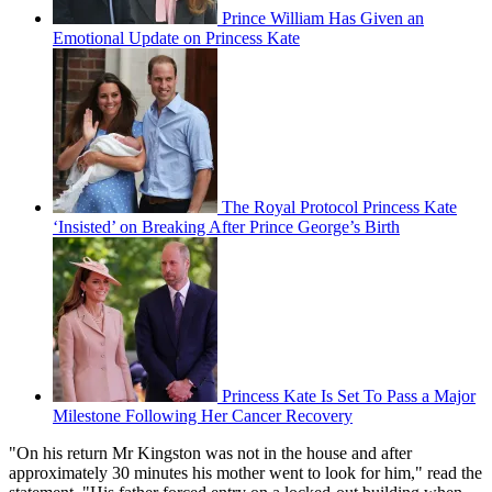
Prince William Has Given an
Emotional Update on Princess Kate
The Royal Protocol Princess Kate
‘Insisted’ on Breaking After Prince George’s Birth
Princess Kate Is Set To Pass a Major
Milestone Following Her Cancer Recovery
"On his return Mr Kingston was not in the house and after
approximately 30 minutes his mother went to look for him," read the