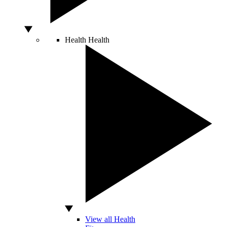
Health
Health
View all Health