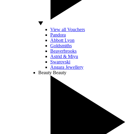
View all Vouchers
Pandora
Abbott Lyon
Goldsmiths
Beaverbrooks
Astrid & Miyu
Swarovski
Angara Jewellery
Beauty
Beauty