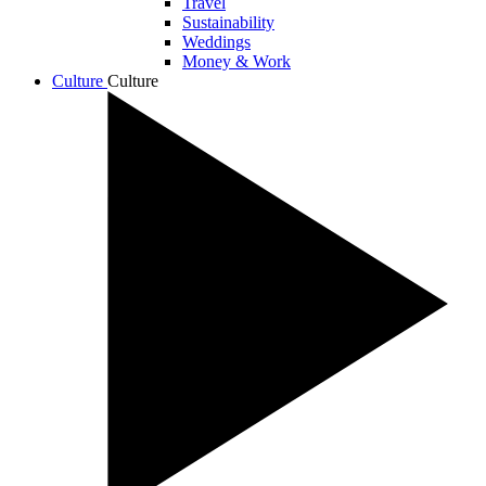
Travel
Sustainability
Weddings
Money & Work
Culture
Culture