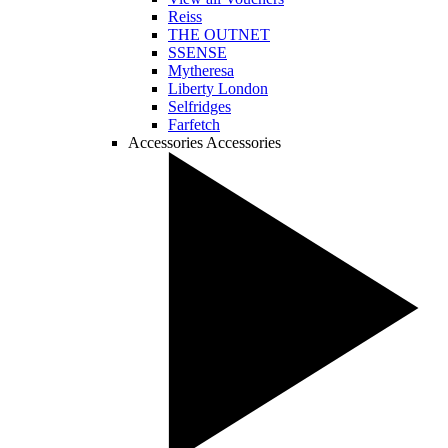
Reiss
THE OUTNET
SSENSE
Mytheresa
Liberty London
Selfridges
Farfetch
Accessories
Accessories