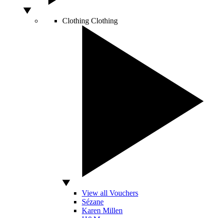
Clothing
Clothing
View all Vouchers
Sézane
Karen Millen