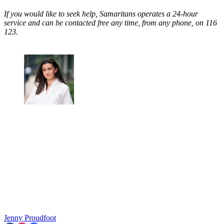
If you would like to seek help, Samaritans operates a 24-hour
service and can be contacted free any time, from any phone, on 116
123.
Jenny Proudfoot