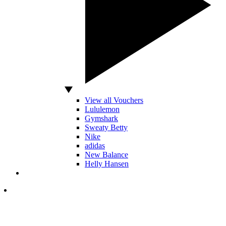
View all Vouchers
Lululemon
Gymshark
Sweaty Betty
Nike
adidas
New Balance
Helly Hansen