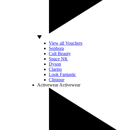
View all Vouchers
Sephora
Cult Beauty
Space NK
Dyson
Clarins
Look Fantastic
Clinique
Activewear
Activewear