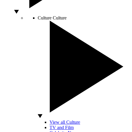
Culture
Culture
View all Culture
TV and Film