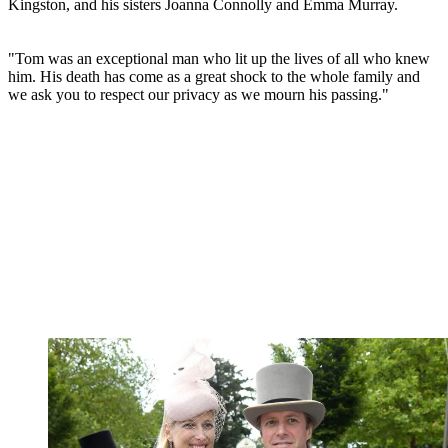
Kingston, and his sisters Joanna Connolly and Emma Murray.
"Tom was an exceptional man who lit up the lives of all who knew
him. His death has come as a great shock to the whole family and
we ask you to respect our privacy as we mourn his passing."