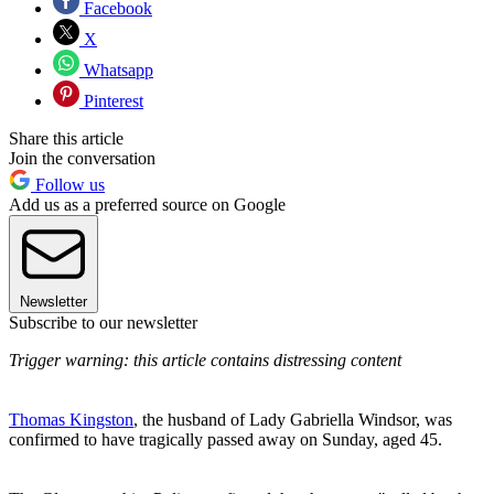
Facebook
X
Whatsapp
Pinterest
Share this article
Join the conversation
Follow us
Add us as a preferred source on Google
Newsletter
Subscribe to our newsletter
Trigger warning: this article contains distressing content
Thomas Kingston
, the husband of Lady Gabriella Windsor, was
confirmed to have tragically passed away on Sunday, aged 45.