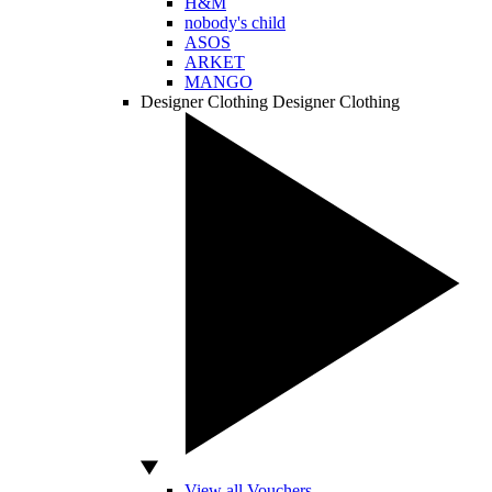
H&M
nobody's child
ASOS
ARKET
MANGO
Designer Clothing
Designer Clothing
View all Vouchers