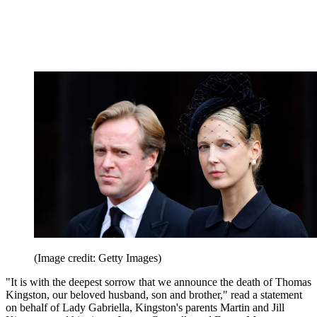
(Image credit: Getty Images)
"It is with the deepest sorrow that we announce the death of Thomas
Kingston, our beloved husband, son and brother," read a statement
on behalf of Lady Gabriella, Kingston's parents Martin and Jill