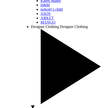
Karen Millen
H&M
nobody's child
ASOS
ARKET
MANGO
Designer Clothing
Designer Clothing