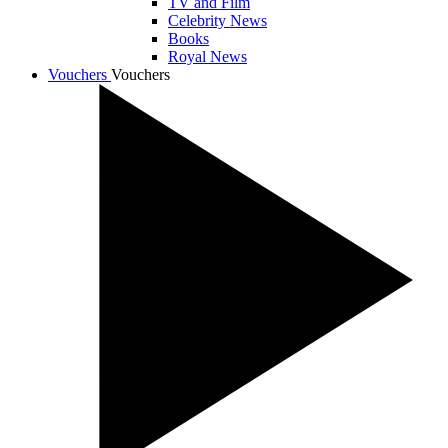
TV and Film
Celebrity News
Books
Royal News
Vouchers
Vouchers