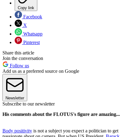
Copy link
Facebook
X
Whatsapp
Pinterest
Share this article
Join the conversation
Follow us
Add us as a preferred source on Google
Newsletter
Subscribe to our newsletter
His comments about the FLOTUS's figure are amazing...
Body positivity
is not a subject you expect a politician to get
passionate about on camera. But when US President,
Barack