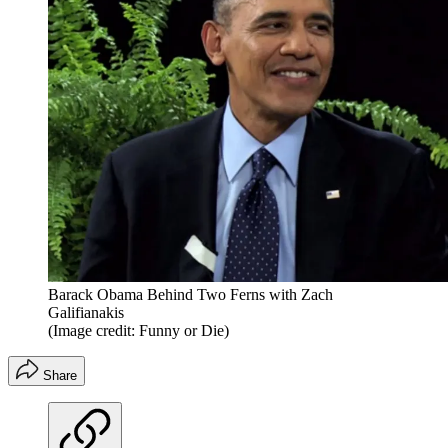
Barack Obama Behind Two Ferns with Zach
Galifianakis
(Image credit: Funny or Die)
Share