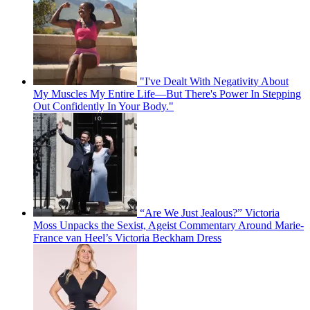
"I've Dealt With Negativity About
My Muscles My Entire Life—But There's Power In Stepping
Out Confidently In Your Body."
“Are We Just Jealous?” Victoria
Moss Unpacks the Sexist, Ageist Commentary Around Marie-
France van Heel’s Victoria Beckham Dress