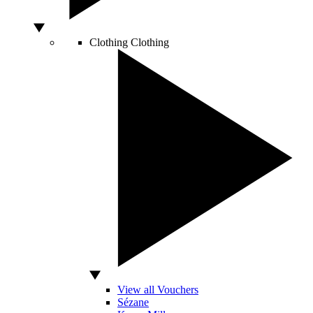
Clothing
Clothing
View all Vouchers
Sézane