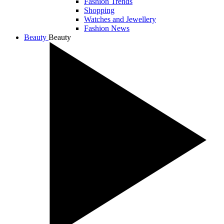
Fashion Trends
Shopping
Watches and Jewellery
Fashion News
Beauty
Beauty