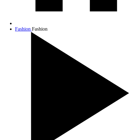
Fashion
Fashion