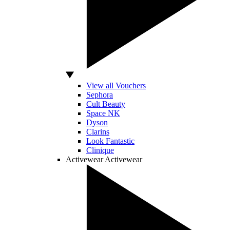
View all Vouchers
Sephora
Cult Beauty
Space NK
Dyson
Clarins
Look Fantastic
Clinique
Activewear
Activewear