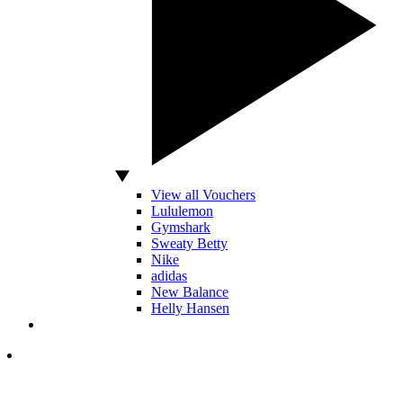
View all Vouchers
Lululemon
Gymshark
Sweaty Betty
Nike
adidas
New Balance
Helly Hansen