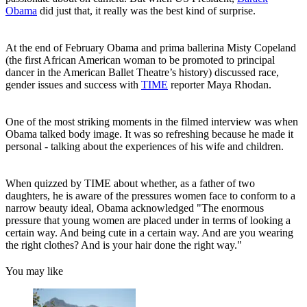
Obama
did just that, it really was the best kind of surprise.
At the end of February Obama and prima ballerina Misty Copeland
(the first African American woman to be promoted to principal
dancer in the American Ballet Theatre’s history) discussed race,
gender issues and success with
TIME
reporter Maya Rhodan.
One of the most striking moments in the filmed interview was when
Obama talked body image. It was so refreshing because he made it
personal - talking about the experiences of his wife and children.
When quizzed by TIME about whether, as a father of two
daughters, he is aware of the pressures women face to conform to a
narrow beauty ideal, Obama acknowledged "The enormous
pressure that young women are placed under in terms of looking a
certain way. And being cute in a certain way. And are you wearing
the right clothes? And is your hair done the right way."
You may like