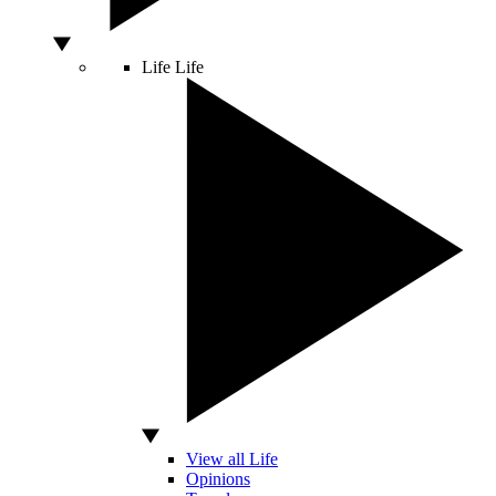
Life
Life
View all Life
Opinions