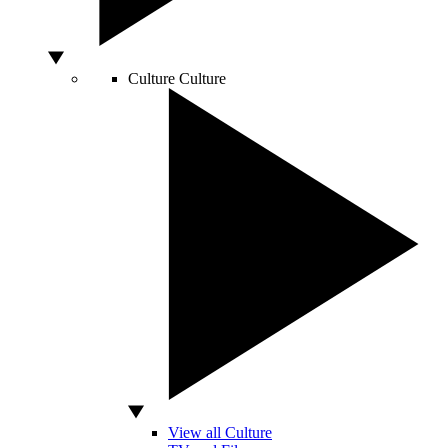
Culture
Culture
View all Culture