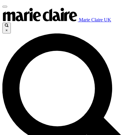
Marie Claire UK
×