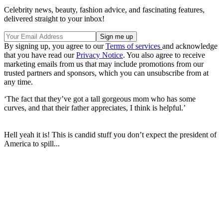
Celebrity news, beauty, fashion advice, and fascinating features,
delivered straight to your inbox!
By signing up, you agree to our
Terms of services
and acknowledge
that you have read our
Privacy Notice
. You also agree to receive
marketing emails from us that may include promotions from our
trusted partners and sponsors, which you can unsubscribe from at
any time.
‘The fact that they’ve got a tall gorgeous mom who has some
curves, and that their father appreciates, I think is helpful.’
Hell yeah it is! This is candid stuff you don’t expect the president of
America to spill...