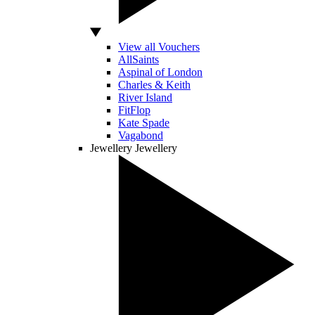
View all Vouchers
AllSaints
Aspinal of London
Charles & Keith
River Island
FitFlop
Kate Spade
Vagabond
Jewellery
Jewellery