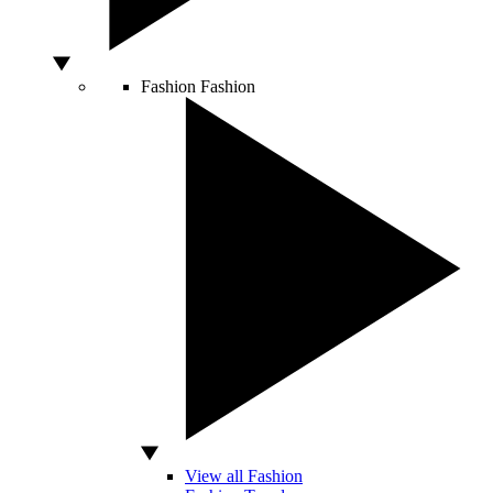
Fashion
Fashion
View all Fashion