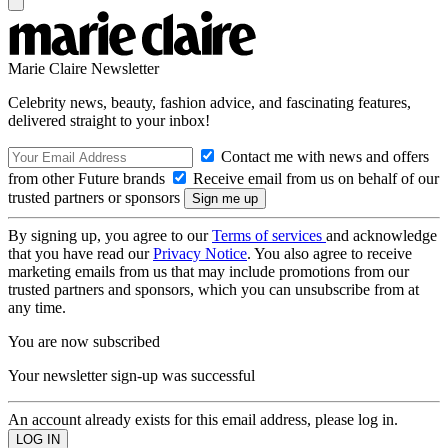
Marie Claire Newsletter
Celebrity news, beauty, fashion advice, and fascinating features,
delivered straight to your inbox!
Contact me with news and offers
from other Future brands
Receive email from us on behalf of our
trusted partners or sponsors
By signing up, you agree to our
Terms of services
and acknowledge
that you have read our
Privacy Notice
. You also agree to receive
marketing emails from us that may include promotions from our
trusted partners and sponsors, which you can unsubscribe from at
any time.
You are now subscribed
Your newsletter sign-up was successful
An account already exists for this email address, please log in.