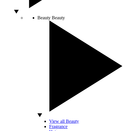
Beauty
Beauty
View all Beauty
Fragrance