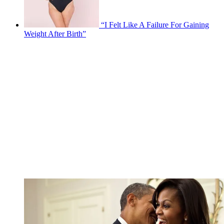
“I Felt Like A Failure For Gaining
Weight After Birth”