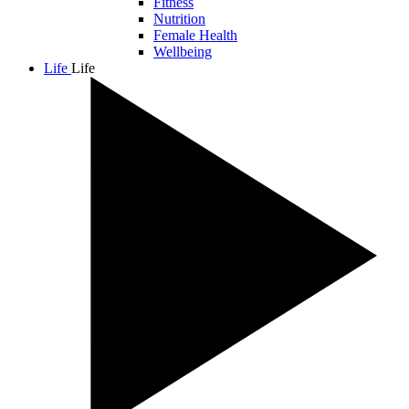
Fitness
Nutrition
Female Health
Wellbeing
Life
Life