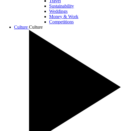
Travel
Sustainability
Weddings
Money & Work
Competitions
Culture
Culture