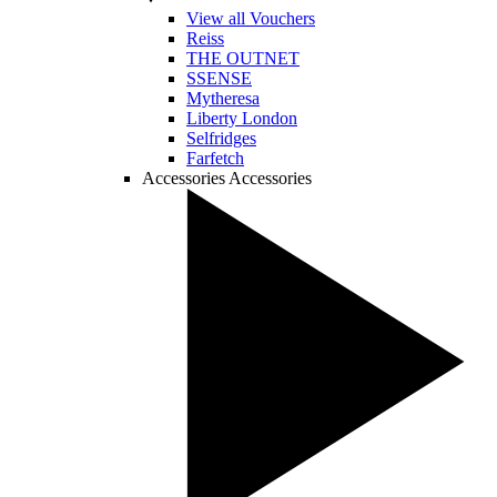
View all Vouchers
Reiss
THE OUTNET
SSENSE
Mytheresa
Liberty London
Selfridges
Farfetch
Accessories
Accessories