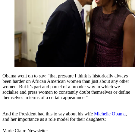
Obama went on to say: "that pressure I think is historically always
been harder on African American women than just about any other
women. But it’s part and parcel of a broader way in which we
socialise and press women to constantly doubt themselves or define
themselves in terms of a certain appearance.”
And the President had this to say about his wife
Michelle Obama
,
and her importance as a role model for their daughters:
Marie Claire Newsletter