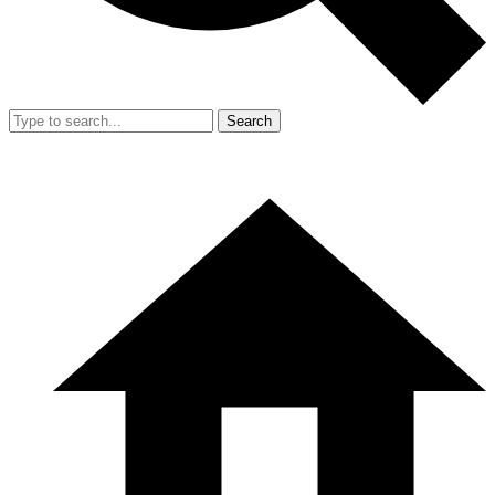
Search