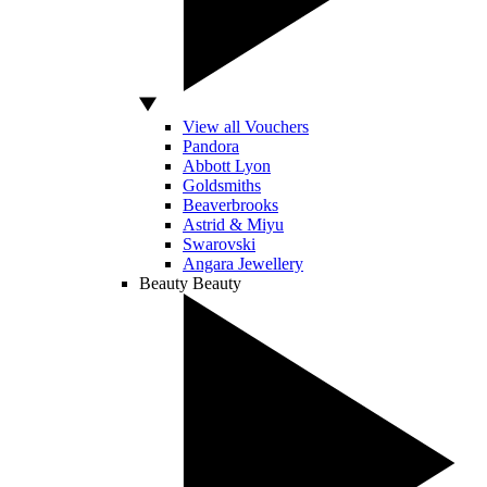
View all Vouchers
Pandora
Abbott Lyon
Goldsmiths
Beaverbrooks
Astrid & Miyu
Swarovski
Angara Jewellery
Beauty
Beauty