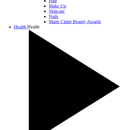
Hair
Make Up
Skincare
Nails
Marie Claire Beauty Awards
Health
Health