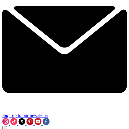
Sign-up to our newsletter