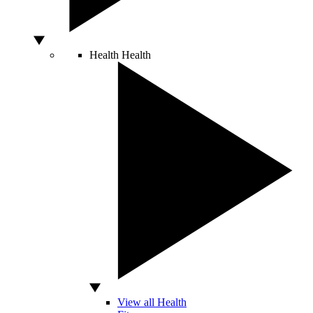
Health
Health
View all Health