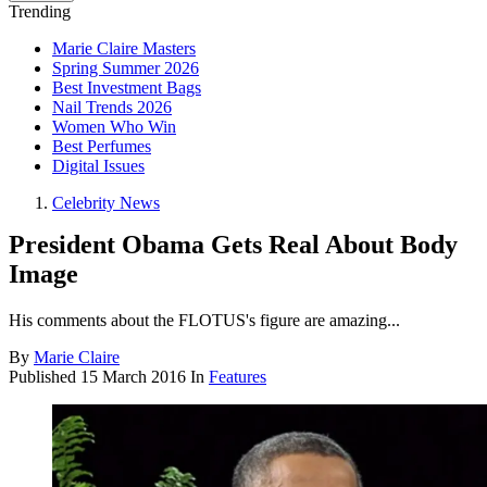
Trending
Marie Claire Masters
Spring Summer 2026
Best Investment Bags
Nail Trends 2026
Women Who Win
Best Perfumes
Digital Issues
Celebrity News
President Obama Gets Real About Body
Image
His comments about the FLOTUS's figure are amazing...
By
Marie Claire
Published
15 March 2016
In
Features