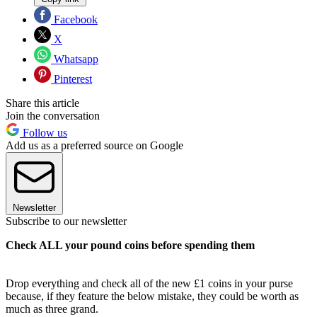
Facebook
X
Whatsapp
Pinterest
Share this article
Join the conversation
Follow us
Add us as a preferred source on Google
Newsletter
Subscribe to our newsletter
Check ALL your pound coins before spending them
Drop everything and check all of the new £1 coins in your purse
because, if they feature the below mistake, they could be worth as
much as three grand.