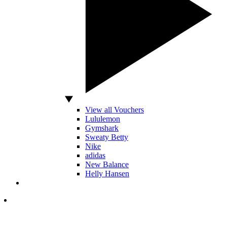
View all Vouchers
Lululemon
Gymshark
Sweaty Betty
Nike
adidas
New Balance
Helly Hansen