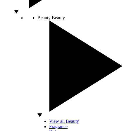
Beauty
Beauty
View all Beauty
Fragrance