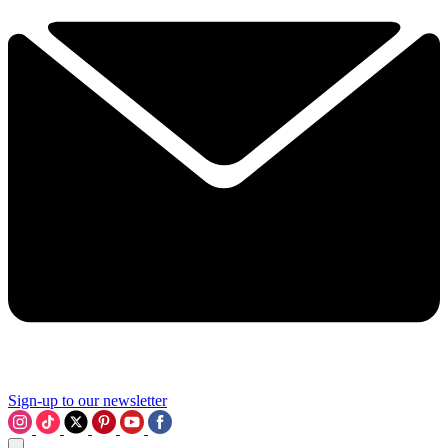
Sign-up to our newsletter