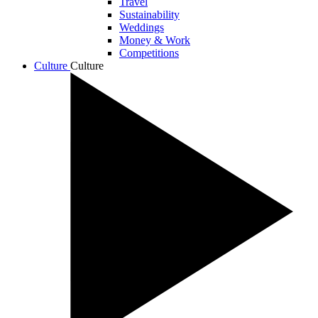
Travel
Sustainability
Weddings
Money & Work
Competitions
Culture
Culture