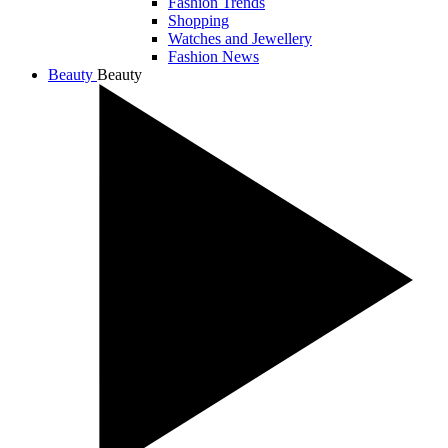
Fashion Trends
Shopping
Watches and Jewellery
Fashion News
Beauty
Beauty