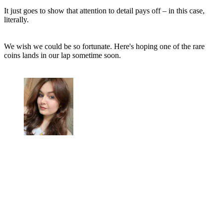
It just goes to show that attention to detail pays off – in this case,
literally.
We wish we could be so fortunate. Here's hoping one of the rare
coins lands in our lap sometime soon.