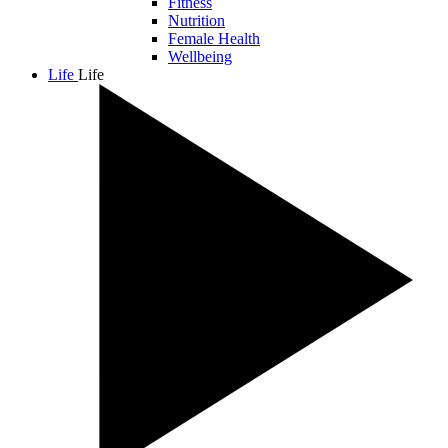
Fitness
Nutrition
Female Health
Wellbeing
Life
Life