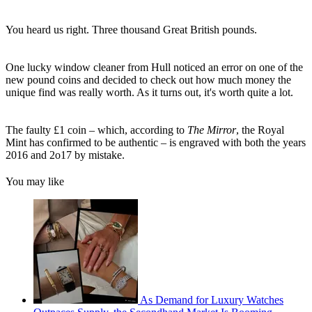
You heard us right. Three thousand Great British pounds.
One lucky window cleaner from Hull noticed an error on one of the
new pound coins and decided to check out how much money the
unique find was really worth. As it turns out, it's worth quite a lot.
The faulty £1 coin – which, according to
The Mirror
, the Royal
Mint has confirmed to be authentic – is engraved with both the years
2016 and 2o17 by mistake.
You may like
As Demand for Luxury Watches