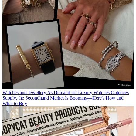
Watches and Jewellery
As Demand for Luxury Watches Outpaces
Supply, the Secondhand Market Is Booming—Here's How and
What to Buy