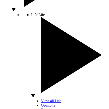
Life
Life
View all Life
Opinions