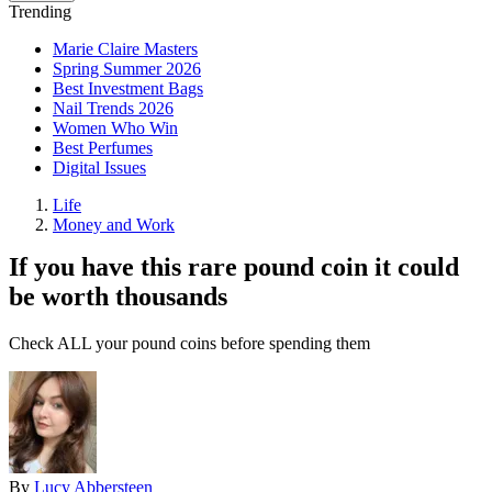
Trending
Marie Claire Masters
Spring Summer 2026
Best Investment Bags
Nail Trends 2026
Women Who Win
Best Perfumes
Digital Issues
Life
Money and Work
If you have this rare pound coin it could
be worth thousands
Check ALL your pound coins before spending them
By
Lucy Abbersteen