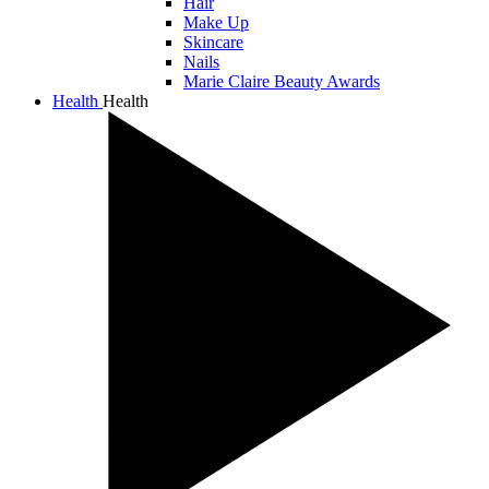
Hair
Make Up
Skincare
Nails
Marie Claire Beauty Awards
Health
Health