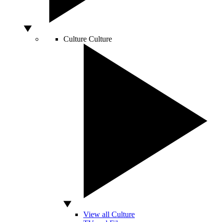
Culture
Culture
View all Culture