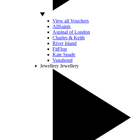
View all Vouchers
AllSaints
Aspinal of London
Charles & Keith
River Island
FitFlop
Kate Spade
Vagabond
Jewellery
Jewellery