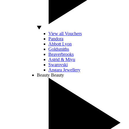
View all Vouchers
Pandora
Abbott Lyon
Goldsmiths
Beaverbrooks
Astrid & Miyu
Swarovski
Angara Jewellery
Beauty
Beauty