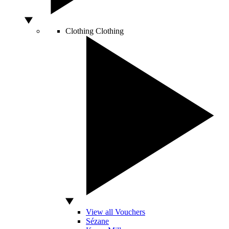
Clothing
Clothing
View all Vouchers
Sézane