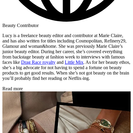
Beauty Contributor
Lucy is a freelance beauty editor and contributor at Marie Claire,
and has also written for titles including Cosmopolitan, Refinery29,
Glamour and woman&home. She was previously Marie Claire’s
junior beauty editor. During her career, she’s covered everything
from backstage beauty at fashion week to interviews with famous
faces like
Drag Race royalty
and
Little Mix
. As for her beauty ethos,
she’s a big advocate for not having to spend a fortune on beauty
products to get good results. When she’s not got beauty on the brain
you’ll probably find her reading or Netflix-ing.
Read more