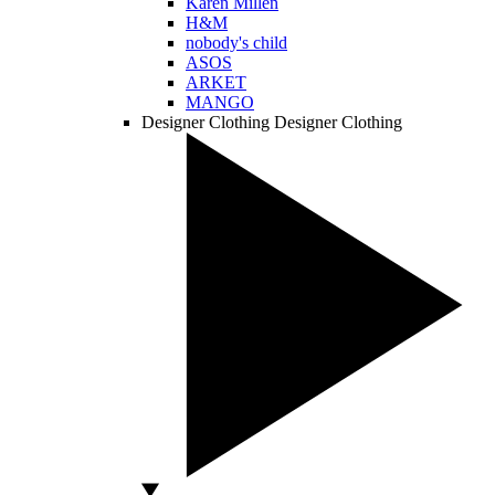
Karen Millen
H&M
nobody's child
ASOS
ARKET
MANGO
Designer Clothing
Designer Clothing