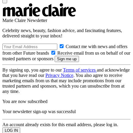
Marie Claire Newsletter
Celebrity news, beauty, fashion advice, and fascinating features,
delivered straight to your inbox!
Contact me with news and offers
from other Future brands
Receive email from us on behalf of our
trusted partners or sponsors
By signing up, you agree to our
Terms of services
and acknowledge
that you have read our
Privacy Notice
. You also agree to receive
marketing emails from us that may include promotions from our
trusted partners and sponsors, which you can unsubscribe from at
any time.
You are now subscribed
Your newsletter sign-up was successful
An account already exists for this email address, please log in.