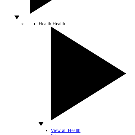
Health
Health
View all Health