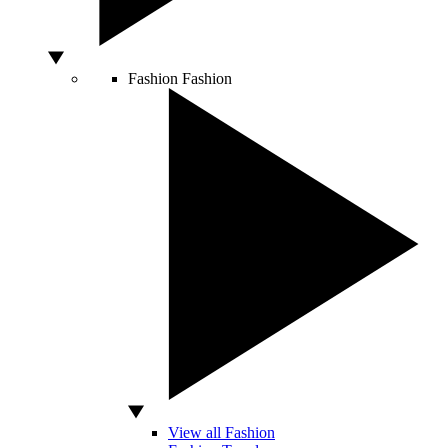
Fashion
Fashion
View all Fashion