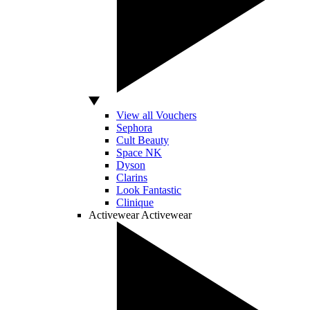
View all Vouchers
Sephora
Cult Beauty
Space NK
Dyson
Clarins
Look Fantastic
Clinique
Activewear
Activewear