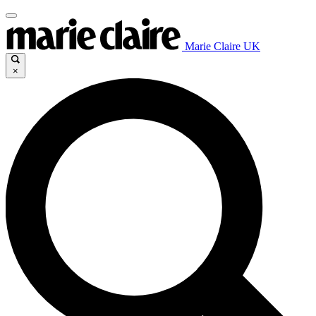
Marie Claire UK
×