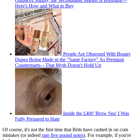
Outpaces Supply, the Secondhand Market Is Booming—
Here's How and What to Buy
People Are Obsessed With Beauty
Dupes Being Made in the "Same Factory" As Premium
Counterparts—That Myth Doesn't Hold Up
Inside the £400 'Brow Spa' I Was
Fully Prepared to Hate
Of course, it's not the first time that Brits have cashed in on coin
mistakes (or indeed
rare five pound notes
). For example, if you're