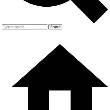
Search