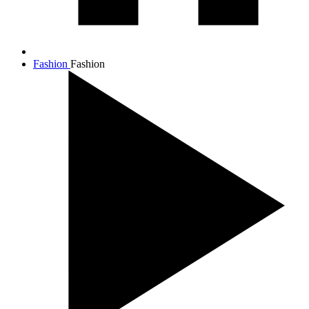
Fashion
Fashion