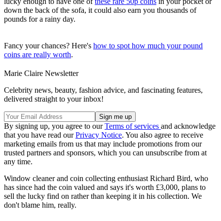
lucky enough to have one of
these rare 50p coins
in your pocket or
down the back of the sofa, it could also earn you thousands of
pounds for a rainy day.
Fancy your chances? Here's
how to spot how much your pound
coins are really worth
.
Marie Claire Newsletter
Celebrity news, beauty, fashion advice, and fascinating features,
delivered straight to your inbox!
By signing up, you agree to our
Terms of services
and acknowledge
that you have read our
Privacy Notice
. You also agree to receive
marketing emails from us that may include promotions from our
trusted partners and sponsors, which you can unsubscribe from at
any time.
Window cleaner and coin collecting enthusiast Richard Bird, who
has since had the coin valued and says it's worth £3,000, plans to
sell the lucky find on rather than keeping it in his collection. We
don't blame him, really.