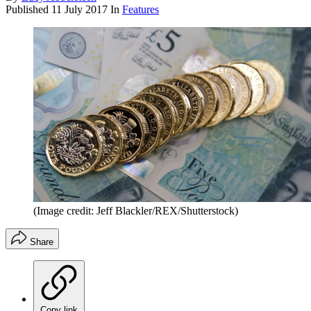
Published
11 July 2017
In
Features
(Image credit: Jeff Blackler/REX/Shutterstock)
Share
Copy link