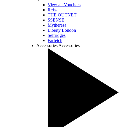
View all Vouchers
Reiss
THE OUTNET
SSENSE
Mytheresa
Liberty London
Selfridges
Farfetch
Accessories
Accessories