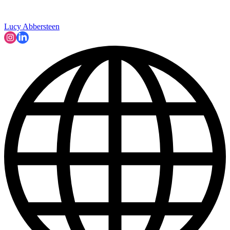
Lucy Abbersteen