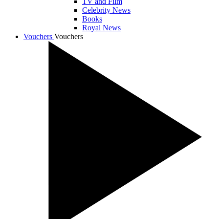
TV and Film
Celebrity News
Books
Royal News
Vouchers
Vouchers