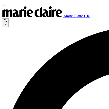
Marie Claire UK
×