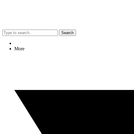
Search
More