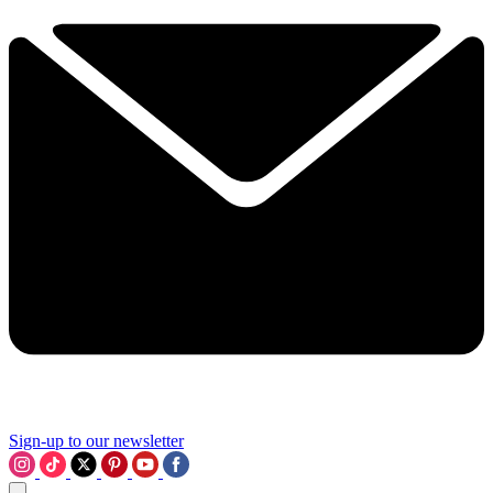
Sign-up to our newsletter