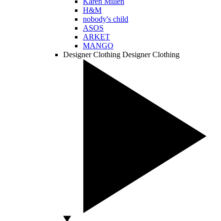
Karen Millen
H&M
nobody's child
ASOS
ARKET
MANGO
Designer Clothing
Designer Clothing