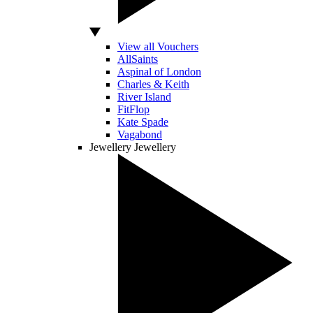
View all Vouchers
AllSaints
Aspinal of London
Charles & Keith
River Island
FitFlop
Kate Spade
Vagabond
Jewellery
Jewellery