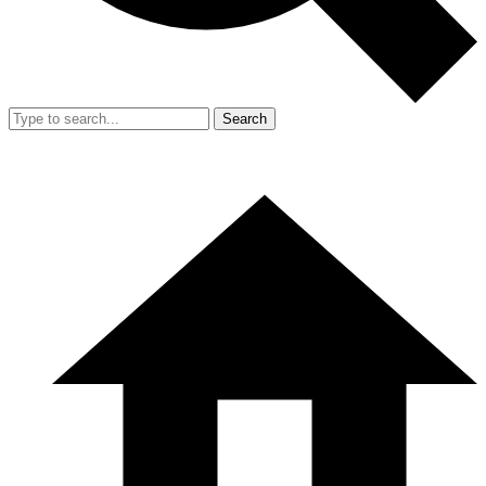
Search