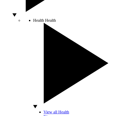
Health
Health
View all Health