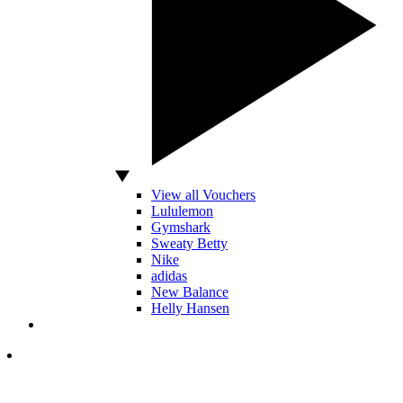
View all Vouchers
Lululemon
Gymshark
Sweaty Betty
Nike
adidas
New Balance
Helly Hansen