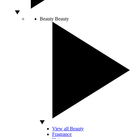
Beauty
Beauty
View all Beauty
Fragrance