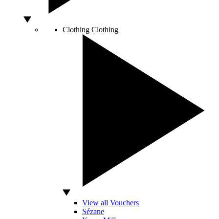
Clothing
Clothing
View all Vouchers
Sézane