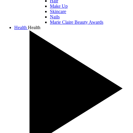
Hair
Make Up
Skincare
Nails
Marie Claire Beauty Awards
Health
Health