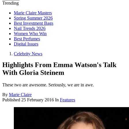
Trending
Marie Claire Masters
Spring Summer 2026
Best Investment Bags
Nail Trends 2026
Women Who Win
Best Perfumes
Digital Issues
Celebrity News
Highlights From Emma Watson's Talk
With Gloria Steinem
These two are awesome. Seriously, we are in awe.
By
Marie Claire
Published
25 February 2016
In
Features