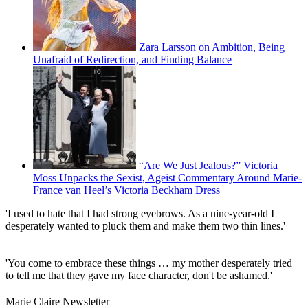
Zara Larsson on Ambition, Being
Unafraid of Redirection, and Finding Balance
“Are We Just Jealous?” Victoria
Moss Unpacks the Sexist, Ageist Commentary Around Marie-
France van Heel’s Victoria Beckham Dress
'I used to hate that I had strong eyebrows. As a nine-year-old I
desperately wanted to pluck them and make them two thin lines.'
'You come to embrace these things … my mother desperately tried
to tell me that they gave my face character, don't be ashamed.'
Marie Claire Newsletter