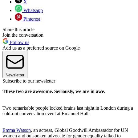
X
Whatsapp
Pinterest
Share this article
Join the conversation
Follow us
Add us as a preferred source on Google
Newsletter
Subscribe to our newsletter
These two are awesome. Seriously, we are in awe.
Two remarkable people locked brains last night in London during a
sold-out conversation event at Emanuel Hall.
Emma Watson
, an actress, Global Goodwill Ambassador for UN
women and outspoken advocate for gender equality talked to