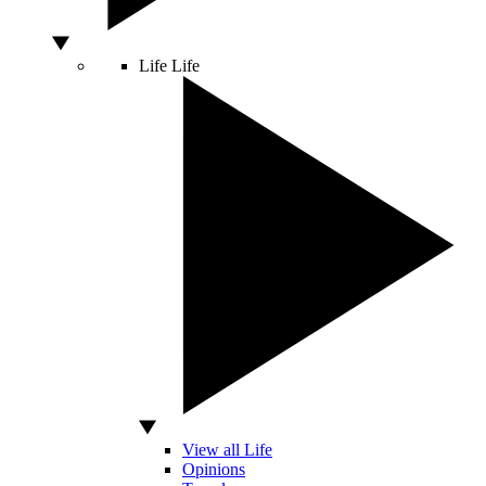
Life
Life
View all Life
Opinions