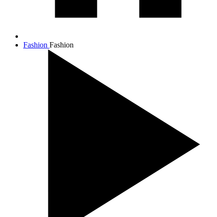
Fashion
Fashion