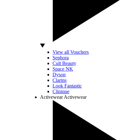
View all Vouchers
Sephora
Cult Beauty
Space NK
Dyson
Clarins
Look Fantastic
Clinique
Activewear
Activewear