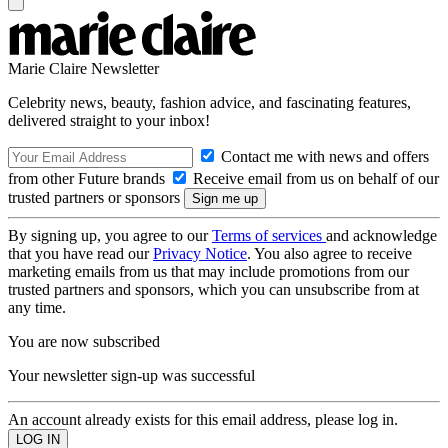
Marie Claire Newsletter
Celebrity news, beauty, fashion advice, and fascinating features,
delivered straight to your inbox!
Contact me with news and offers
from other Future brands
Receive email from us on behalf of our
trusted partners or sponsors
By signing up, you agree to our
Terms of services
and acknowledge
that you have read our
Privacy Notice
. You also agree to receive
marketing emails from us that may include promotions from our
trusted partners and sponsors, which you can unsubscribe from at
any time.
You are now subscribed
Your newsletter sign-up was successful
An account already exists for this email address, please log in.