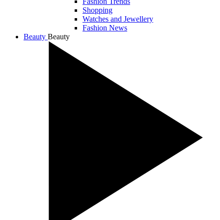
Fashion Trends
Shopping
Watches and Jewellery
Fashion News
Beauty
Beauty