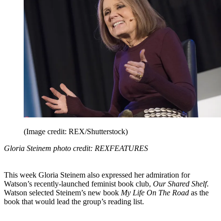
(Image credit: REX/Shutterstock)
Gloria Steinem photo credit: REXFEATURES
This week Gloria Steinem also expressed her admiration for
Watson’s recently-launched feminist book club,
Our Shared Shelf
.
Watson selected Steinem’s new book
My Life On The Road
as the
book that would lead the group’s reading list.