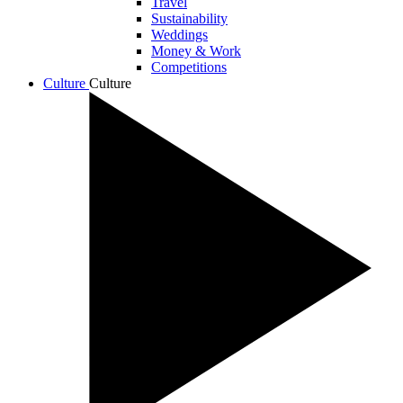
Travel
Sustainability
Weddings
Money & Work
Competitions
Culture
Culture