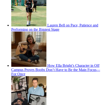
Lauren Bell on Pace, Patience and
Performing on the Biggest Stage
How Ella Bright’s Character in Off
Campus Proves Boobs Don’t Have to Be the Main Focus—
For Once