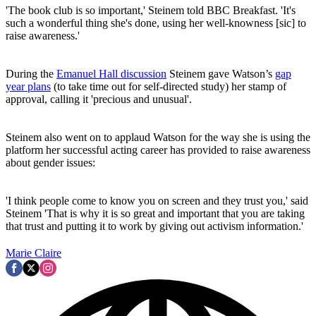
'The book club is so important,' Steinem told BBC Breakfast. 'It's
such a wonderful thing she's done, using her well-knowness [sic] to
raise awareness.'
During the
Emanuel Hall discussion
Steinem gave Watson’s
gap
year plans
(to take time out for self-directed study) her stamp of
approval, calling it 'precious and unusual'.
Steinem also went on to applaud Watson for the way she is using the
platform her successful acting career has provided to raise awareness
about gender issues:
'I think people come to know you on screen and they trust you,' said
Steinem 'That is why it is so great and important that you are taking
that trust and putting it to work by giving out activism information.'
Marie Claire