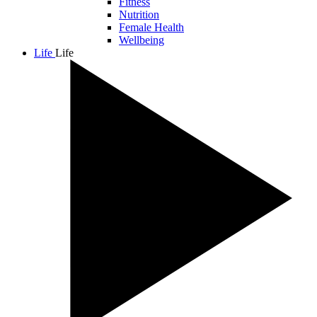
Fitness
Nutrition
Female Health
Wellbeing
Life
Life