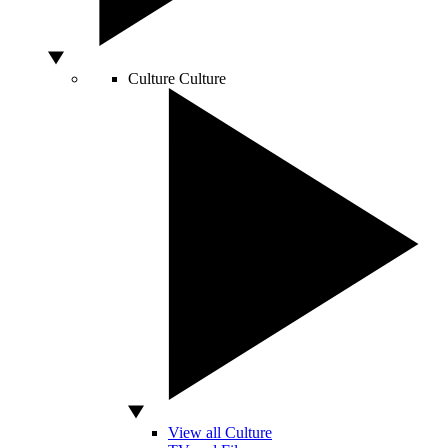
Culture
Culture
View all Culture