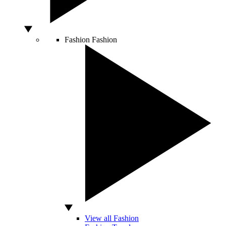
Fashion
Fashion
View all Fashion