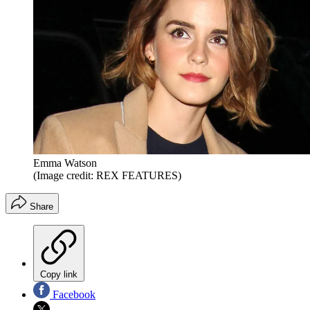
Emma Watson
(Image credit: REX FEATURES)
Share
Copy link
Facebook