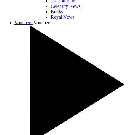
TV and Film
Celebrity News
Books
Royal News
Vouchers
Vouchers