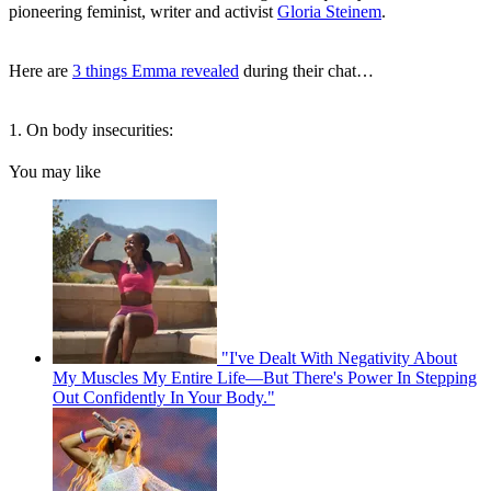
pioneering feminist, writer and activist
Gloria Steinem
.
Here are
3 things Emma revealed
during their chat…
1. On body insecurities:
You may like
"I've Dealt With Negativity About
My Muscles My Entire Life—But There's Power In Stepping
Out Confidently In Your Body."