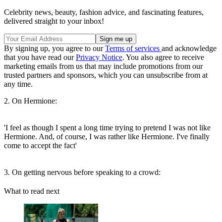
Celebrity news, beauty, fashion advice, and fascinating features,
delivered straight to your inbox!
By signing up, you agree to our
Terms of services
and acknowledge
that you have read our
Privacy Notice
. You also agree to receive
marketing emails from us that may include promotions from our
trusted partners and sponsors, which you can unsubscribe from at
any time.
2. On Hermione:
'I feel as though I spent a long time trying to pretend I was not like
Hermione. And, of course, I was rather like Hermione. I've finally
come to accept the fact'
3. On getting nervous before speaking to a crowd:
What to read next