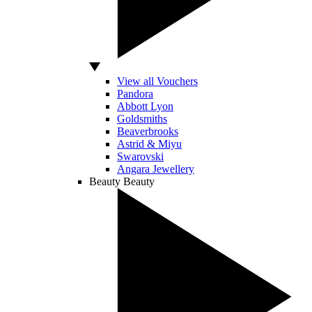
View all Vouchers
Pandora
Abbott Lyon
Goldsmiths
Beaverbrooks
Astrid & Miyu
Swarovski
Angara Jewellery
Beauty
Beauty