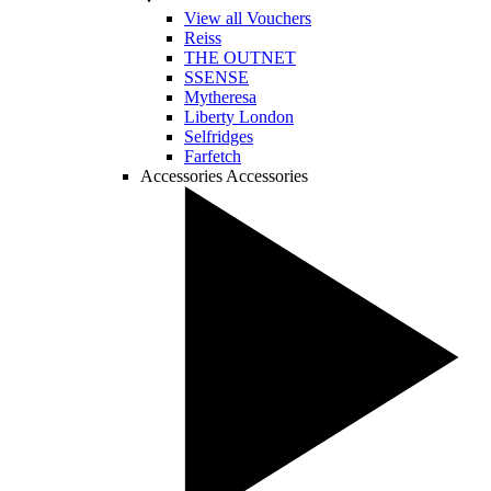
View all Vouchers
Reiss
THE OUTNET
SSENSE
Mytheresa
Liberty London
Selfridges
Farfetch
Accessories
Accessories