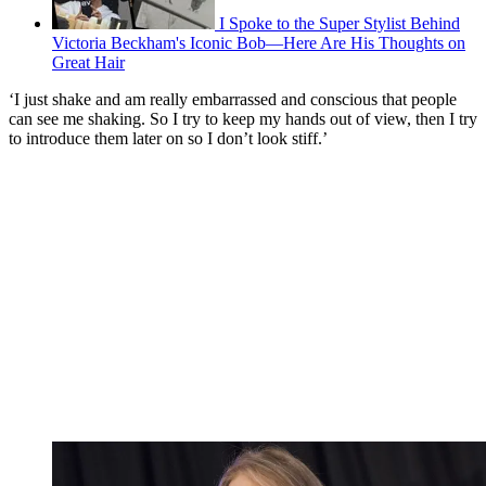
I Spoke to the Super Stylist Behind
Victoria Beckham's Iconic Bob—Here Are His Thoughts on
Great Hair
‘I just shake and am really embarrassed and conscious that people
can see me shaking. So I try to keep my hands out of view, then I try
to introduce them later on so I don’t look stiff.’