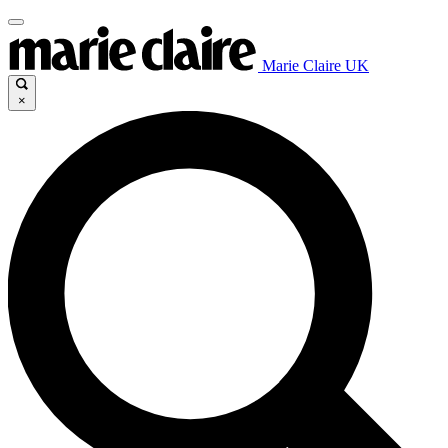
Marie Claire UK
×