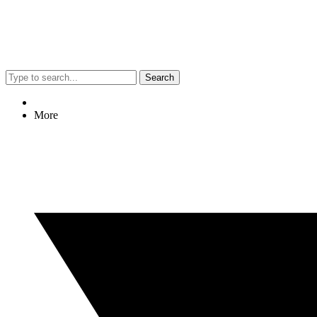
Search
More