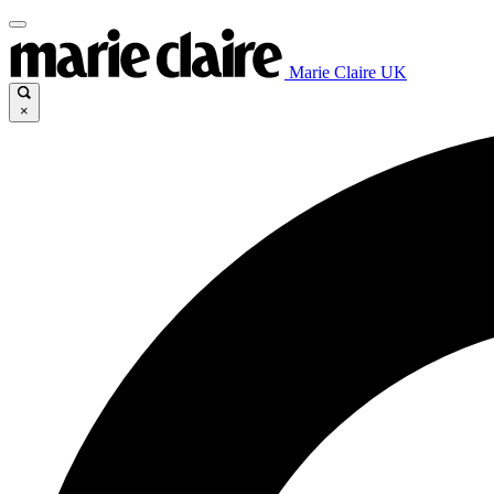
Marie Claire UK
×