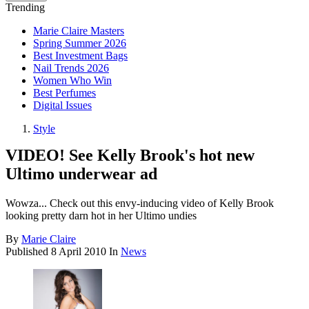
Trending
Marie Claire Masters
Spring Summer 2026
Best Investment Bags
Nail Trends 2026
Women Who Win
Best Perfumes
Digital Issues
Style
VIDEO! See Kelly Brook's hot new
Ultimo underwear ad
Wowza... Check out this envy-inducing video of Kelly Brook
looking pretty darn hot in her Ultimo undies
By
Marie Claire
Published
8 April 2010
In
News