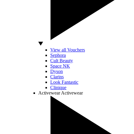
View all Vouchers
Sephora
Cult Beauty
Space NK
Dyson
Clarins
Look Fantastic
Clinique
Activewear
Activewear