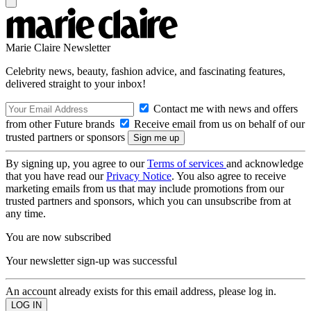
Marie Claire Newsletter
Celebrity news, beauty, fashion advice, and fascinating features,
delivered straight to your inbox!
Contact me with news and offers
from other Future brands
Receive email from us on behalf of our
trusted partners or sponsors
By signing up, you agree to our
Terms of services
and acknowledge
that you have read our
Privacy Notice
. You also agree to receive
marketing emails from us that may include promotions from our
trusted partners and sponsors, which you can unsubscribe from at
any time.
You are now subscribed
Your newsletter sign-up was successful
An account already exists for this email address, please log in.