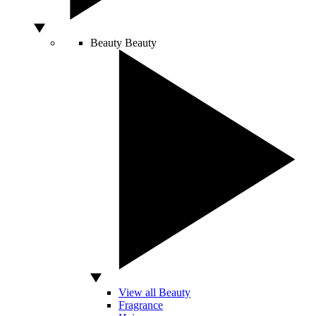
Beauty
Beauty
View all Beauty
Fragrance