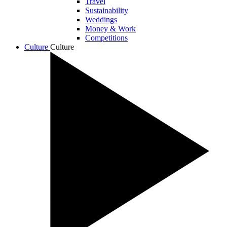
Travel
Sustainability
Weddings
Money & Work
Competitions
Culture
Culture