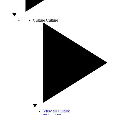
Culture
Culture
View all Culture