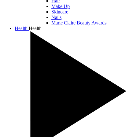
Hair
Make Up
Skincare
Nails
Marie Claire Beauty Awards
Health
Health