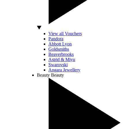
View all Vouchers
Pandora
Abbott Lyon
Goldsmiths
Beaverbrooks
Astrid & Miyu
Swarovski
Angara Jewellery
Beauty
Beauty