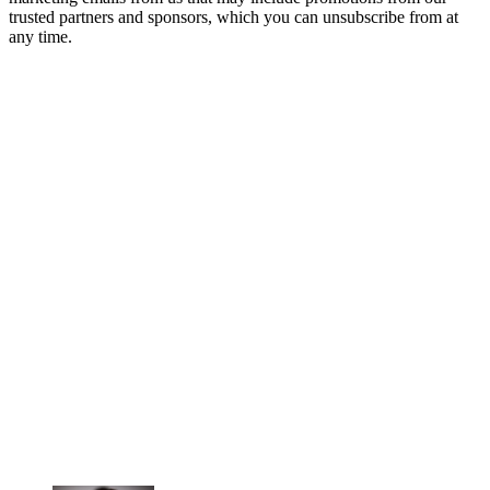
trusted partners and sponsors, which you can unsubscribe from at
any time.