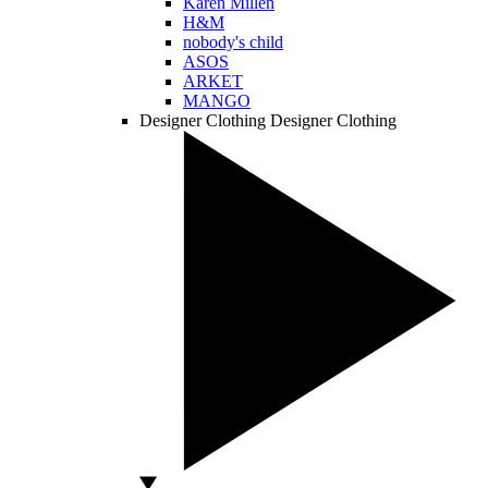
Karen Millen
H&M
nobody's child
ASOS
ARKET
MANGO
Designer Clothing
Designer Clothing