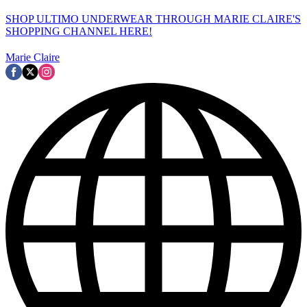
SHOP ULTIMO UNDERWEAR THROUGH MARIE CLAIRE'S
SHOPPING CHANNEL HERE!
Marie Claire