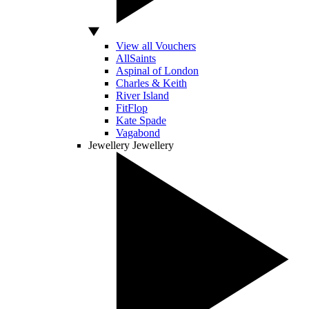
View all Vouchers
AllSaints
Aspinal of London
Charles & Keith
River Island
FitFlop
Kate Spade
Vagabond
Jewellery
Jewellery