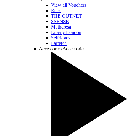
View all Vouchers
Reiss
THE OUTNET
SSENSE
Mytheresa
Liberty London
Selfridges
Farfetch
Accessories
Accessories