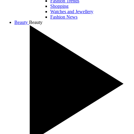
Fashion Trends
Shopping
Watches and Jewellery
Fashion News
Beauty
Beauty