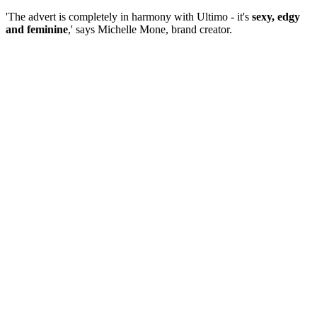
'The advert is completely in harmony with Ultimo - it's
sexy, edgy
and feminine
,' says Michelle Mone, brand creator.