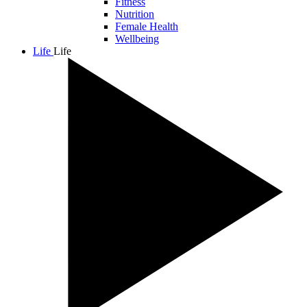
Fitness
Nutrition
Female Health
Wellbeing
Life
Life