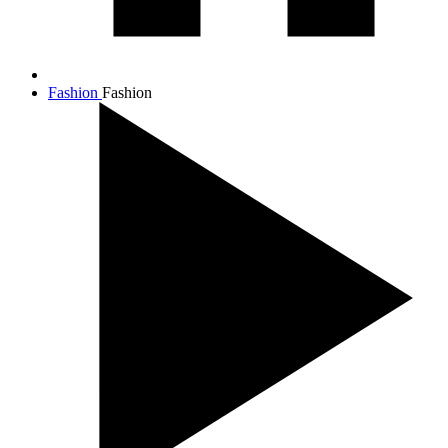
Fashion
Fashion