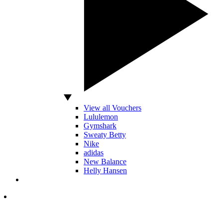
View all Vouchers
Lululemon
Gymshark
Sweaty Betty
Nike
adidas
New Balance
Helly Hansen