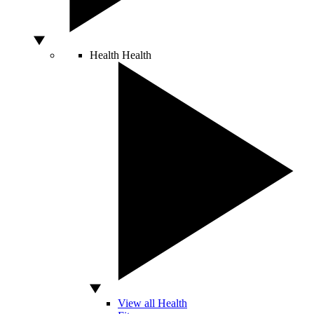
Health
Health
View all Health