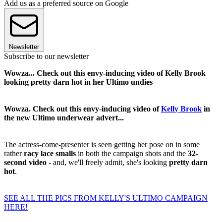
Add us as a preferred source on Google
Newsletter
Subscribe to our newsletter
Wowza... Check out this envy-inducing video of Kelly Brook
looking pretty darn hot in her Ultimo undies
Wowza. Check out this envy-inducing video of
Kelly Brook
in
the new Ultimo underwear advert...
The actress-come-presenter is seen getting her pose on in some
rather
racy lace smalls
in both the campaign shots and the
32-
second video
- and, we'll freely admit, she's looking
pretty darn
hot
.
SEE ALL THE PICS FROM KELLY'S ULTIMO CAMPAIGN
HERE!