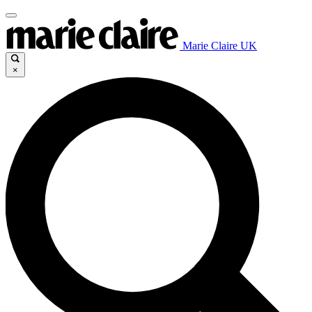
Marie Claire UK
×