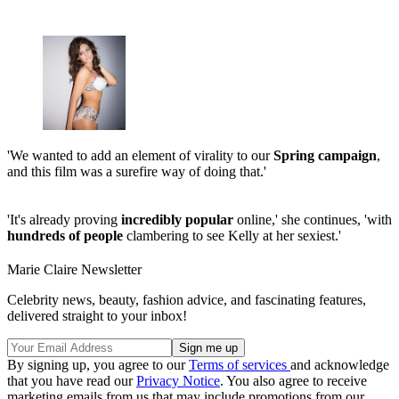
'We wanted to add an element of virality to our
Spring campaign
,
and this film was a surefire way of doing that.'
'It's already proving
incredibly popular
online,' she continues, 'with
hundreds of people
clambering to see Kelly at her sexiest.'
Marie Claire Newsletter
Celebrity news, beauty, fashion advice, and fascinating features,
delivered straight to your inbox!
By signing up, you agree to our
Terms of services
and acknowledge
that you have read our
Privacy Notice
. You also agree to receive
marketing emails from us that may include promotions from our