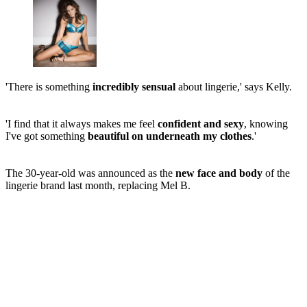
'There is something
incredibly sensual
about lingerie,' says Kelly.
'I find that it always makes me feel
confident and sexy
, knowing
I've got something
beautiful on underneath my clothes
.'
The 30-year-old was announced as the
new face and body
of the
lingerie brand last month, replacing Mel B.