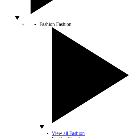
Fashion
Fashion
View all Fashion