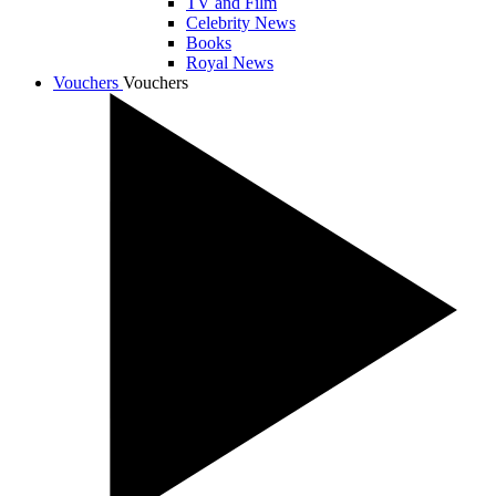
TV and Film
Celebrity News
Books
Royal News
Vouchers
Vouchers