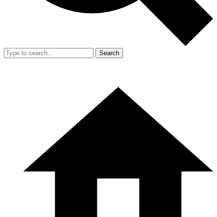
Search