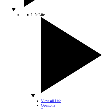
Life
Life
View all Life
Opinions