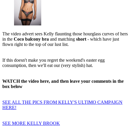
The video advert sees Kelly flaunting those hourglass curves of hers
in the
Coco balcony bra
and matching
short
- which have just
flown right to the top of our lust list.
If this doesn't make you regret the weekend's easter egg
consumption, then we'll eat our (very stylish) hat.
WATCH the video here, and then leave your comments in the
box below
SEE ALL THE PICS FROM KELLY'S ULTIMO CAMPAIGN
HERE!
SEE MORE KELLY BROOK