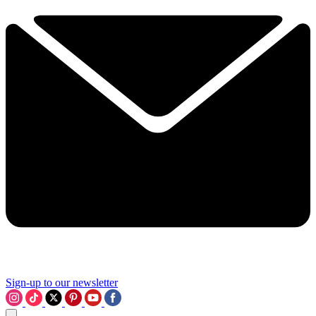
Sign-up to our newsletter