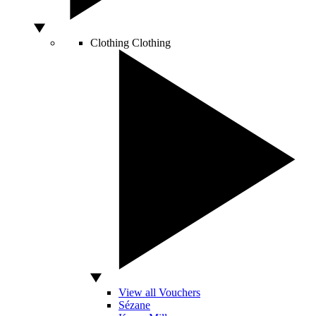
Clothing
Clothing
View all Vouchers
Sézane