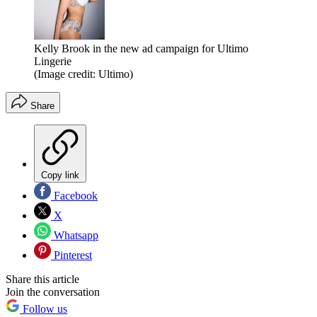
Kelly Brook in the new ad campaign for Ultimo
Lingerie
(Image credit: Ultimo)
Share
Copy link
Facebook
X
Whatsapp
Pinterest
Share this article
Join the conversation
Follow us