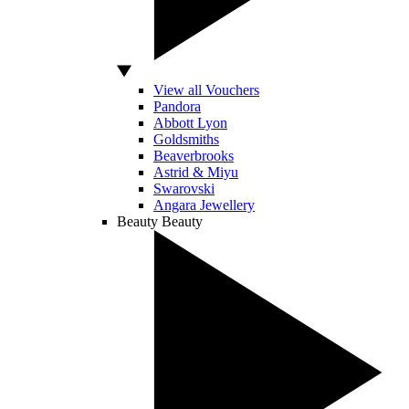
View all Vouchers
Pandora
Abbott Lyon
Goldsmiths
Beaverbrooks
Astrid & Miyu
Swarovski
Angara Jewellery
Beauty
Beauty