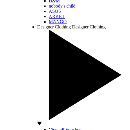
H&M
nobody's child
ASOS
ARKET
MANGO
Designer Clothing
Designer Clothing
View all Vouchers