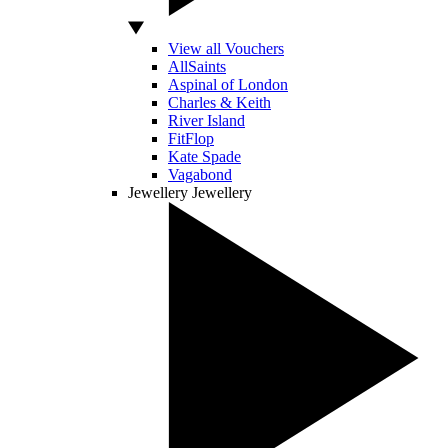
View all Vouchers
AllSaints
Aspinal of London
Charles & Keith
River Island
FitFlop
Kate Spade
Vagabond
Jewellery
Jewellery