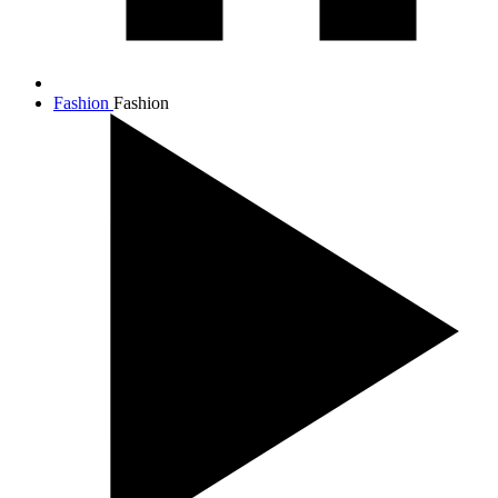
Fashion
Fashion