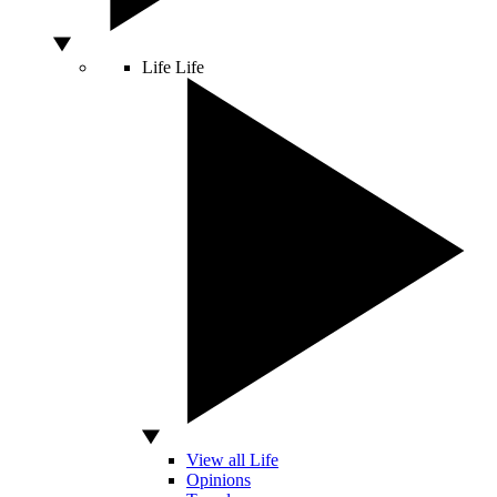
Life
Life
View all Life
Opinions