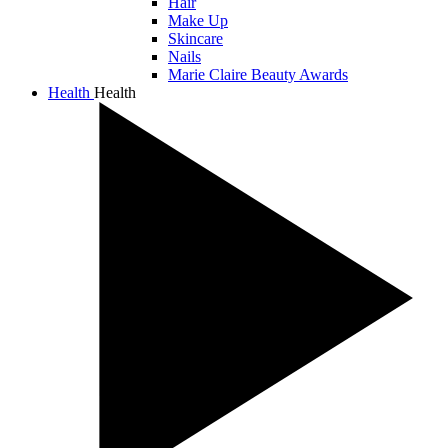
Hair
Make Up
Skincare
Nails
Marie Claire Beauty Awards
Health
Health