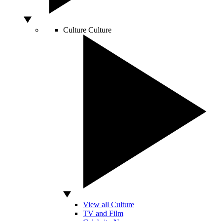
Culture
Culture
View all Culture
TV and Film