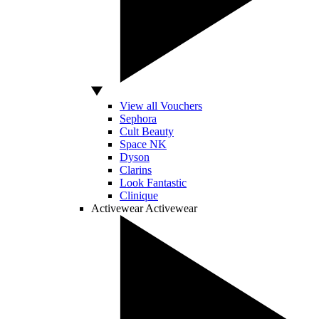
View all Vouchers
Sephora
Cult Beauty
Space NK
Dyson
Clarins
Look Fantastic
Clinique
Activewear
Activewear