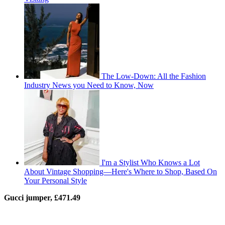
The Low-Down: All the Fashion
Industry News you Need to Know, Now
I'm a Stylist Who Knows a Lot
About Vintage Shopping—Here's Where to Shop, Based On
Your Personal Style
Gucci jumper, £471.49