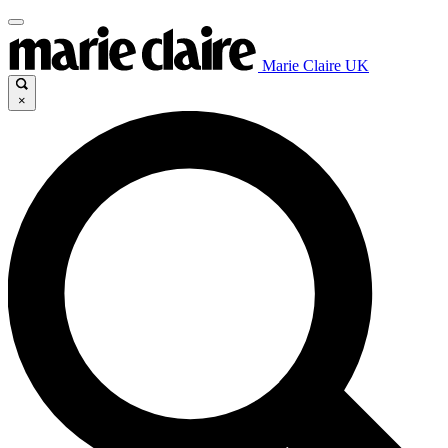
Marie Claire UK
×