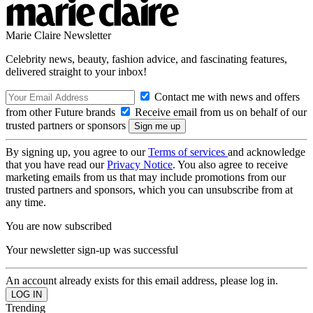
Marie Claire Newsletter
Celebrity news, beauty, fashion advice, and fascinating features,
delivered straight to your inbox!
Contact me with news and offers
from other Future brands
Receive email from us on behalf of our
trusted partners or sponsors
By signing up, you agree to our
Terms of services
and acknowledge
that you have read our
Privacy Notice
. You also agree to receive
marketing emails from us that may include promotions from our
trusted partners and sponsors, which you can unsubscribe from at
any time.
You are now subscribed
Your newsletter sign-up was successful
An account already exists for this email address, please log in.
Trending