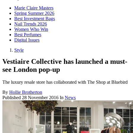
Marie Claire Masters
Spring Summer 2026
Best Investment Bags
Nail Trends 2026
Women Who Win
Best Perfumes
Digital Issues
Style
Vestiaire Collective has launched a must-
see London pop-up
The luxury resale store has collaborated with The Shop at Bluebird
By
Hollie Brotherton
Published
28 November 2016
In
News