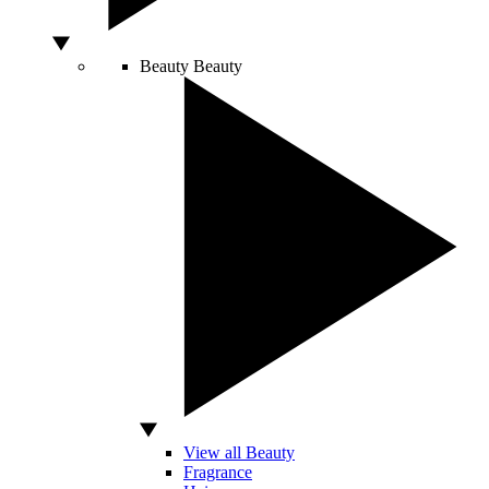
Beauty
Beauty
View all Beauty
Fragrance