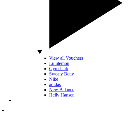
View all Vouchers
Lululemon
Gymshark
Sweaty Betty
Nike
adidas
New Balance
Helly Hansen