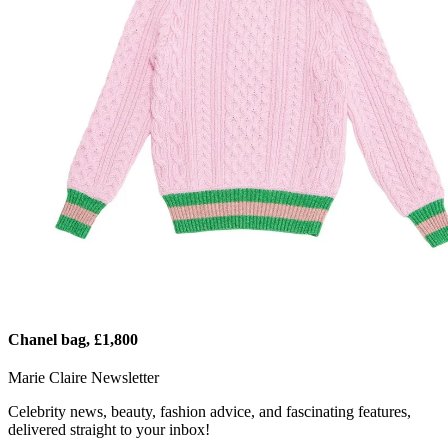
Chanel bag, £1,800
Marie Claire Newsletter
Celebrity news, beauty, fashion advice, and fascinating features,
delivered straight to your inbox!