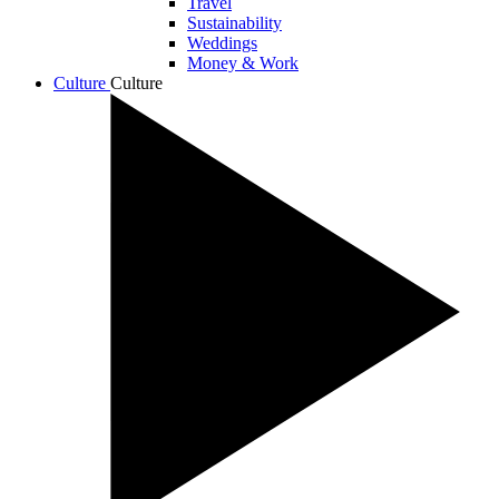
Travel
Sustainability
Weddings
Money & Work
Culture
Culture