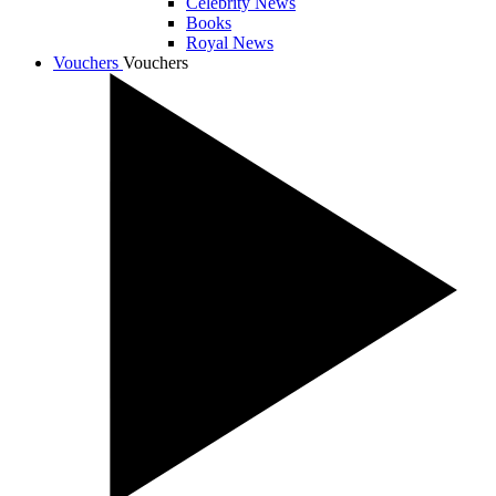
Celebrity News
Books
Royal News
Vouchers
Vouchers