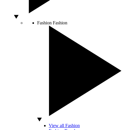
Fashion
Fashion
View all Fashion