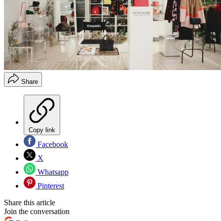
Share
Copy link
Facebook
X
Whatsapp
Pinterest
Share this article
Join the conversation