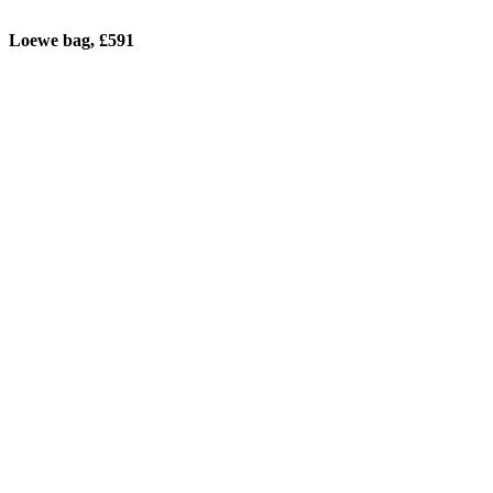
Loewe bag, £591