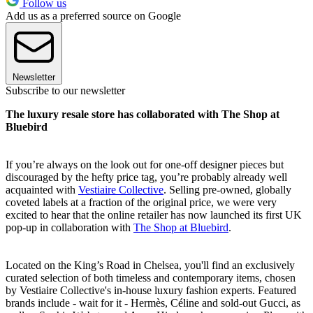
Follow us
Add us as a preferred source on Google
Newsletter
Subscribe to our newsletter
The luxury resale store has collaborated with The Shop at
Bluebird
If you’re always on the look out for one-off designer pieces but
discouraged by the hefty price tag, you’re probably already well
acquainted with
Vestiaire Collective
. Selling pre-owned, globally
coveted labels at a fraction of the original price, we were very
excited to hear that the online retailer has now launched its first UK
pop-up in collaboration with
The Shop at Bluebird
.
Located on the King’s Road in Chelsea, you'll find an exclusively
curated selection of both timeless and contemporary items, chosen
by Vestiaire Collective's in-house luxury fashion experts. Featured
brands include - wait for it - Hermès, Céline and sold-out Gucci, as