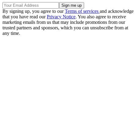
By signing up, you agree to our
Terms of services
and acknowledge
that you have read our
Privacy Notice
. You also agree to receive
marketing emails from us that may include promotions from our
trusted partners and sponsors, which you can unsubscribe from at
any time.