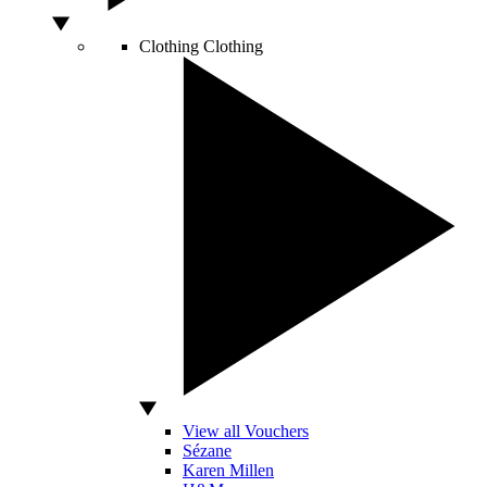
Clothing
Clothing
View all Vouchers
Sézane
Karen Millen