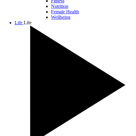
Fitness
Nutrition
Female Health
Wellbeing
Life
Life