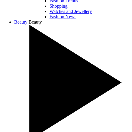
Fashion Trends
Shopping
Watches and Jewellery
Fashion News
Beauty
Beauty