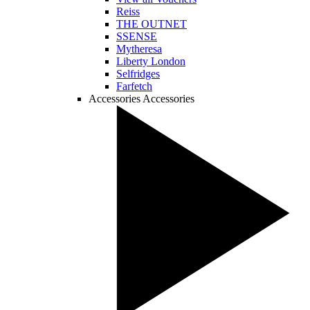
Reiss
THE OUTNET
SSENSE
Mytheresa
Liberty London
Selfridges
Farfetch
Accessories
Accessories