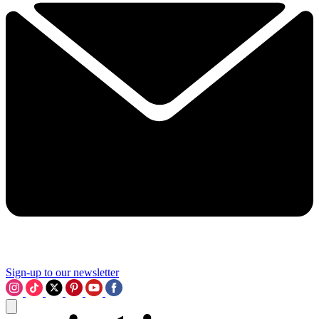
Sign-up to our newsletter