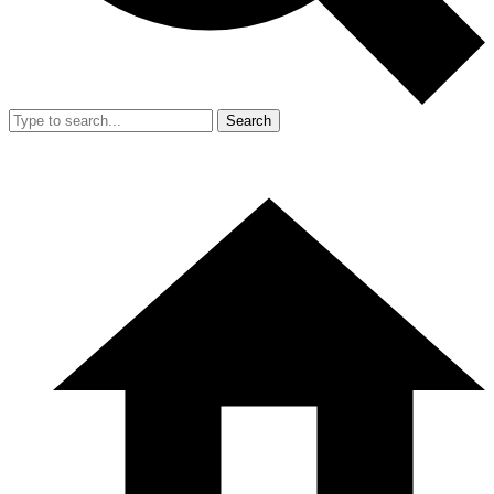
Search