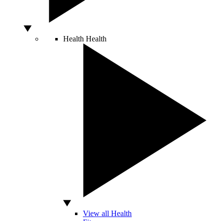
Health
Health
View all Health