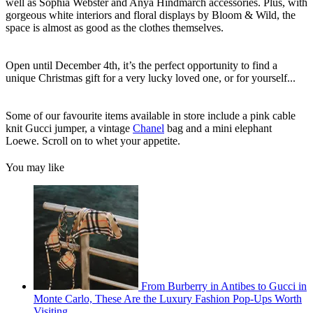
well as Sophia Webster and Anya Hindmarch accessories. Plus, with
gorgeous white interiors and floral displays by Bloom & Wild, the
space is almost as good as the clothes themselves.
Open until December 4th, it’s the perfect opportunity to find a
unique Christmas gift for a very lucky loved one, or for yourself...
Some of our favourite items available in store include a pink cable
knit Gucci jumper, a vintage
Chanel
bag and a mini elephant
Loewe. Scroll on to whet your appetite.
You may like
From Burberry in Antibes to Gucci in
Monte Carlo, These Are the Luxury Fashion Pop-Ups Worth
Visiting