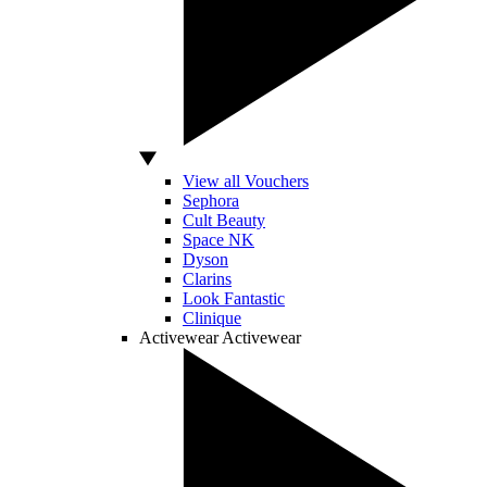
View all Vouchers
Sephora
Cult Beauty
Space NK
Dyson
Clarins
Look Fantastic
Clinique
Activewear
Activewear