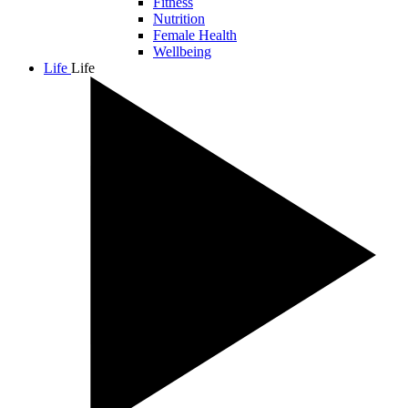
Fitness
Nutrition
Female Health
Wellbeing
Life
Life