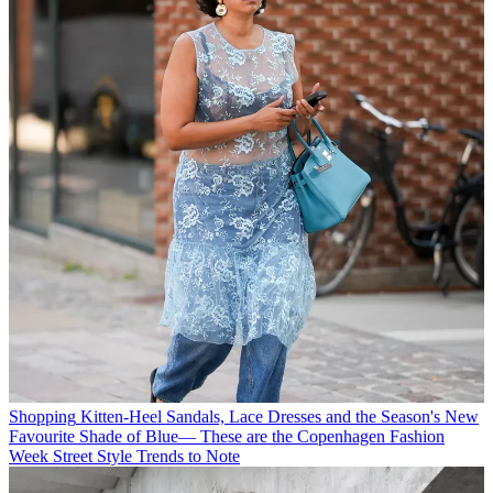
Shopping
Kitten-Heel Sandals, Lace Dresses and the Season's New
Favourite Shade of Blue— These are the Copenhagen Fashion
Week Street Style Trends to Note