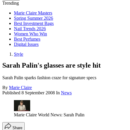
Trending
Marie Claire Masters
Spring Summer 2026
Best Investment Bags
Nail Trends 2026
Women Who Win
Best Perfumes
Digital Issues
Style
Sarah Palin's glasses are style hit
Sarah Palin sparks fashion craze for signature specs
By
Marie Claire
Published
8 September 2008
In
News
Marie Claire World News: Sarah Palin
Share