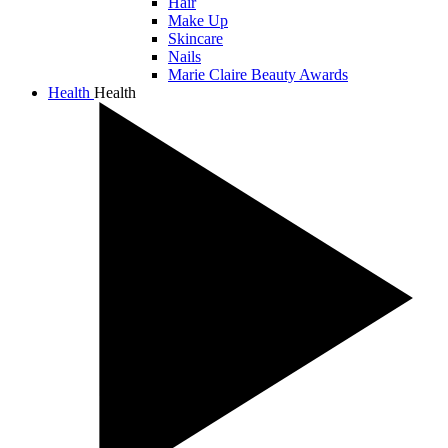
Hair
Make Up
Skincare
Nails
Marie Claire Beauty Awards
Health
Health