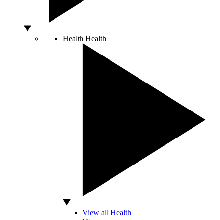
Health
Health
View all Health