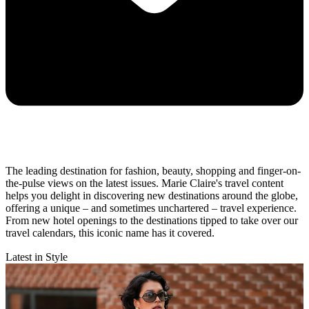
The leading destination for fashion, beauty, shopping and finger-on-
the-pulse views on the latest issues. Marie Claire's travel content
helps you delight in discovering new destinations around the globe,
offering a unique – and sometimes unchartered – travel experience.
From new hotel openings to the destinations tipped to take over our
travel calendars, this iconic name has it covered.
Latest in Style