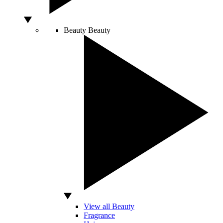
Beauty
Beauty
View all Beauty
Fragrance