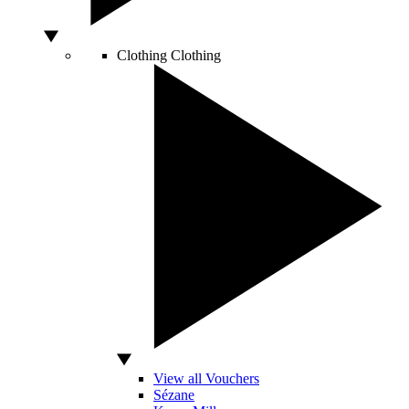
Clothing
Clothing
View all Vouchers
Sézane