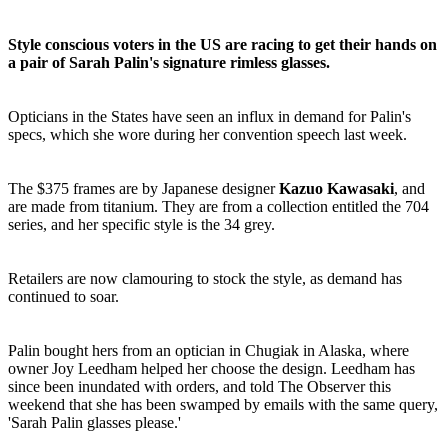
Style conscious voters in the US are racing to get their hands on
a pair of Sarah Palin's signature rimless glasses.
Opticians in the States have seen an influx in demand for Palin's
specs, which she wore during her convention speech last week.
The $375 frames are by Japanese designer
Kazuo Kawasaki
, and
are made from titanium. They are from a collection entitled the 704
series, and her specific style is the 34 grey.
Retailers are now clamouring to stock the style, as demand has
continued to soar.
Palin bought hers from an optician in Chugiak in Alaska, where
owner Joy Leedham helped her choose the design. Leedham has
since been inundated with orders, and told The Observer this
weekend that she has been swamped by emails with the same query,
'Sarah Palin glasses please.'