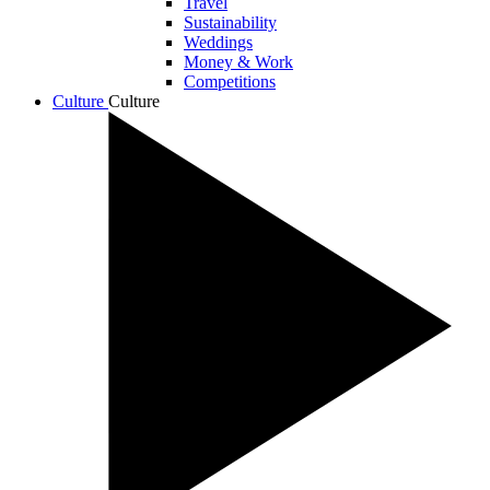
Travel
Sustainability
Weddings
Money & Work
Competitions
Culture
Culture