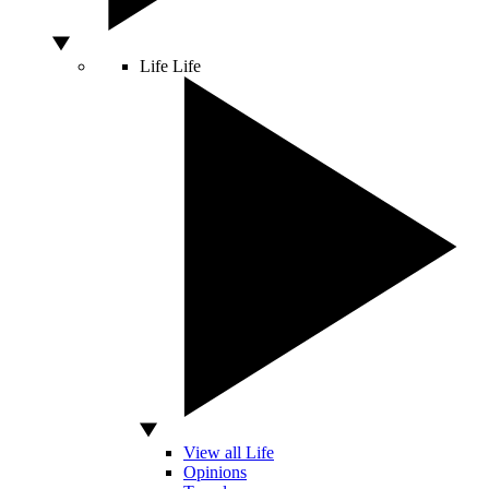
Life
Life
View all Life
Opinions