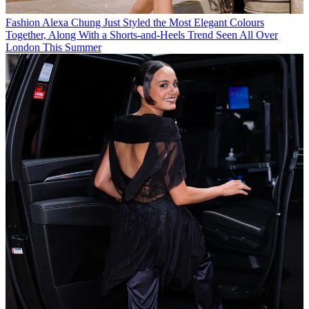
Fashion
Alexa Chung Just Styled the Most Elegant Colours
Together, Along With a Shorts-and-Heels Trend Seen All Over
London This Summer