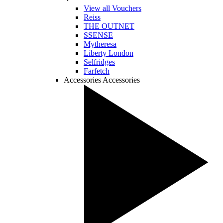
View all Vouchers
Reiss
THE OUTNET
SSENSE
Mytheresa
Liberty London
Selfridges
Farfetch
Accessories
Accessories