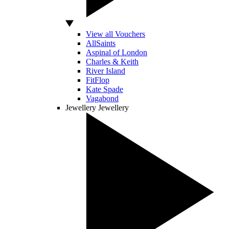
View all Vouchers
AllSaints
Aspinal of London
Charles & Keith
River Island
FitFlop
Kate Spade
Vagabond
Jewellery
Jewellery