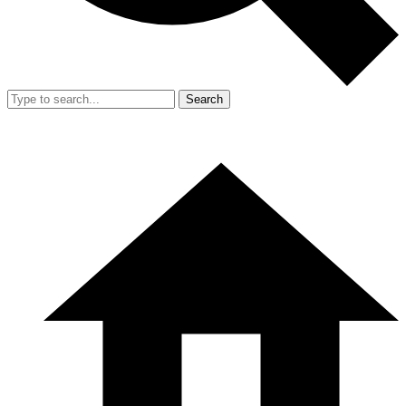
Search