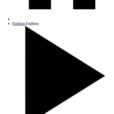
Fashion
Fashion