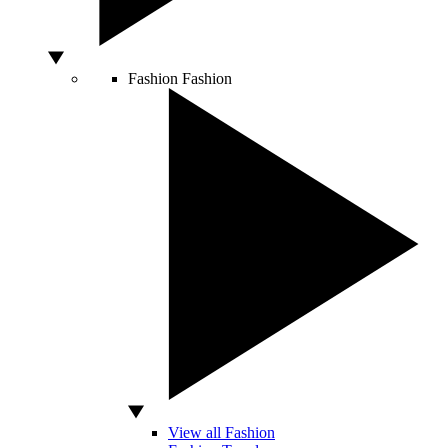
Fashion
Fashion
View all Fashion