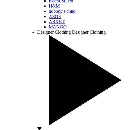
Karen Millen
H&M
nobody's child
ASOS
ARKET
MANGO
Designer Clothing
Designer Clothing