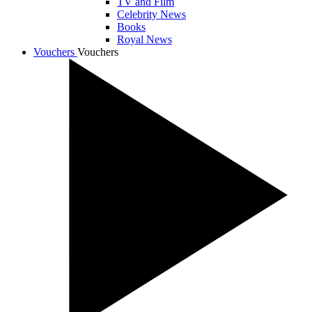
TV and Film
Celebrity News
Books
Royal News
Vouchers
Vouchers