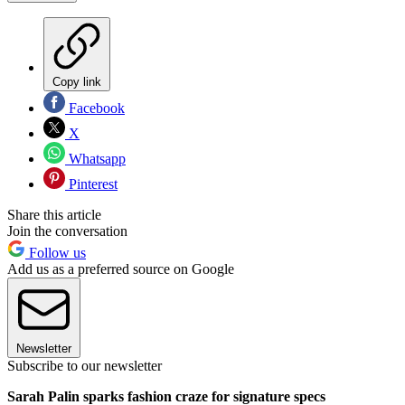
Copy link
Facebook
X
Whatsapp
Pinterest
Share this article
Join the conversation
Follow us
Add us as a preferred source on Google
Newsletter
Subscribe to our newsletter
Sarah Palin sparks fashion craze for signature specs