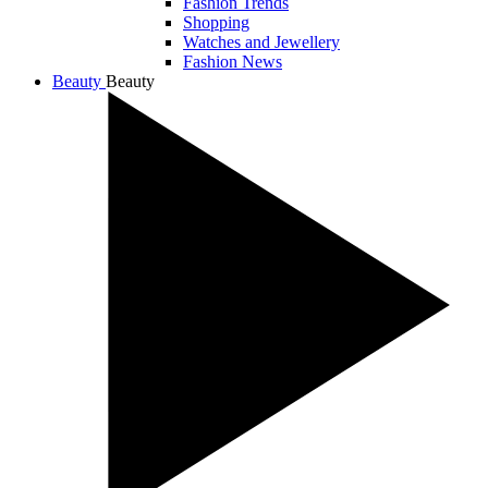
Fashion Trends
Shopping
Watches and Jewellery
Fashion News
Beauty
Beauty