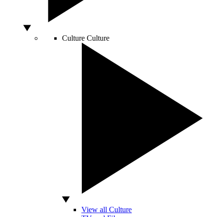
Culture
Culture
View all Culture