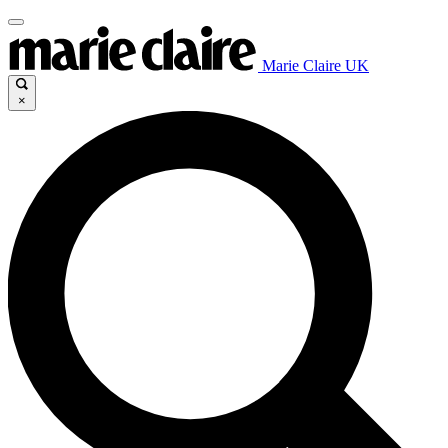
Marie Claire UK
×