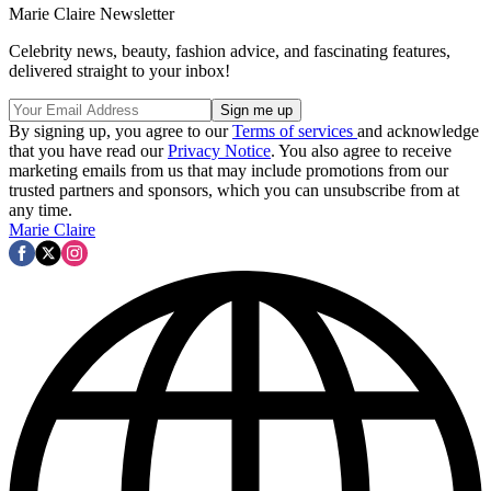
Marie Claire Newsletter
Celebrity news, beauty, fashion advice, and fascinating features,
delivered straight to your inbox!
By signing up, you agree to our
Terms of services
and acknowledge
that you have read our
Privacy Notice
. You also agree to receive
marketing emails from us that may include promotions from our
trusted partners and sponsors, which you can unsubscribe from at
any time.
Marie Claire