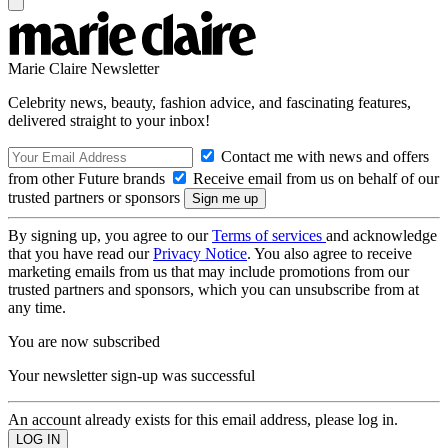
Marie Claire Newsletter
Celebrity news, beauty, fashion advice, and fascinating features,
delivered straight to your inbox!
Contact me with news and offers
from other Future brands
Receive email from us on behalf of our
trusted partners or sponsors
By signing up, you agree to our
Terms of services
and acknowledge
that you have read our
Privacy Notice
. You also agree to receive
marketing emails from us that may include promotions from our
trusted partners and sponsors, which you can unsubscribe from at
any time.
You are now subscribed
Your newsletter sign-up was successful
An account already exists for this email address, please log in.