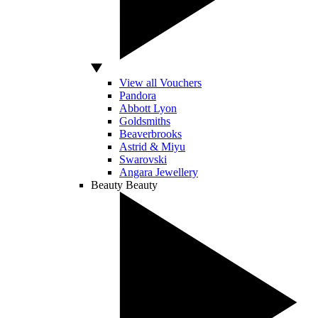
View all Vouchers
Pandora
Abbott Lyon
Goldsmiths
Beaverbrooks
Astrid & Miyu
Swarovski
Angara Jewellery
Beauty
Beauty