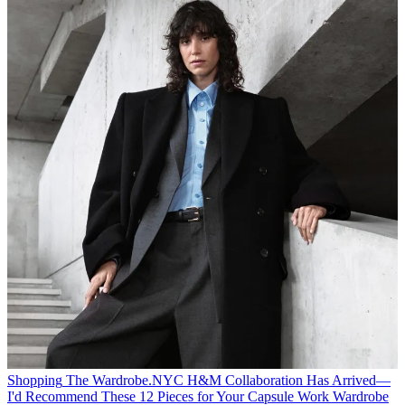
Shopping
The Wardrobe.NYC H&M Collaboration Has Arrived—
I'd Recommend These 12 Pieces for Your Capsule Work Wardrobe