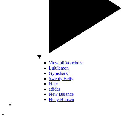
View all Vouchers
Lululemon
Gymshark
Sweaty Betty
Nike
adidas
New Balance
Helly Hansen