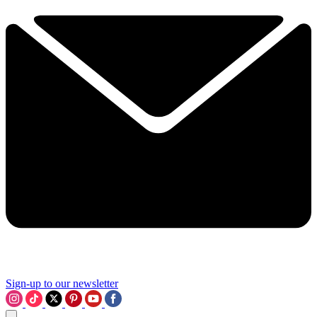
Sign-up to our newsletter