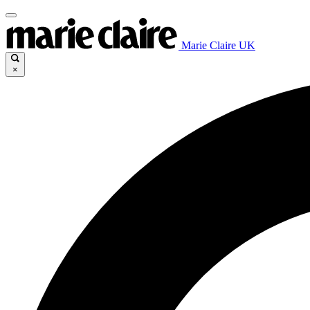
Marie Claire UK
×