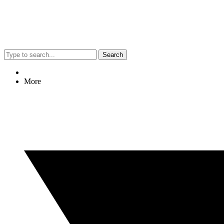
Search
More