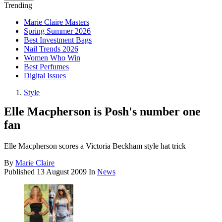
Trending
Marie Claire Masters
Spring Summer 2026
Best Investment Bags
Nail Trends 2026
Women Who Win
Best Perfumes
Digital Issues
Style
Elle Macpherson is Posh's number one
fan
Elle Macpherson scores a Victoria Beckham style hat trick
By
Marie Claire
Published
13 August 2009
In
News