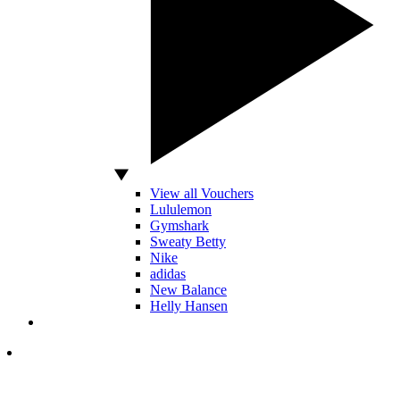
View all Vouchers
Lululemon
Gymshark
Sweaty Betty
Nike
adidas
New Balance
Helly Hansen