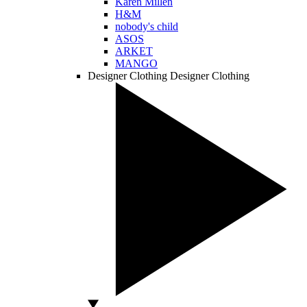
Karen Millen
H&M
nobody's child
ASOS
ARKET
MANGO
Designer Clothing
Designer Clothing