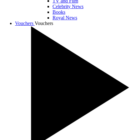
TV and Film
Celebrity News
Books
Royal News
Vouchers
Vouchers