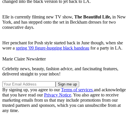
changed into the black version to jet back to LA.
Elle is currently filming new TV show,
The Beautiful Life,
in New
York, and has stepped onto the set in Beckham dresses for two
consecutive days.
Her penchant for Posh style started back in June though, when she
wore a
spring '09 figure-hugging black bandeau
for a party in LA.
Marie Claire Newsletter
Celebrity news, beauty, fashion advice, and fascinating features,
delivered straight to your inbox!
By signing up, you agree to our
Terms of services
and acknowledge
that you have read our
Privacy Notice
. You also agree to receive
marketing emails from us that may include promotions from our
trusted partners and sponsors, which you can unsubscribe from at
any time.