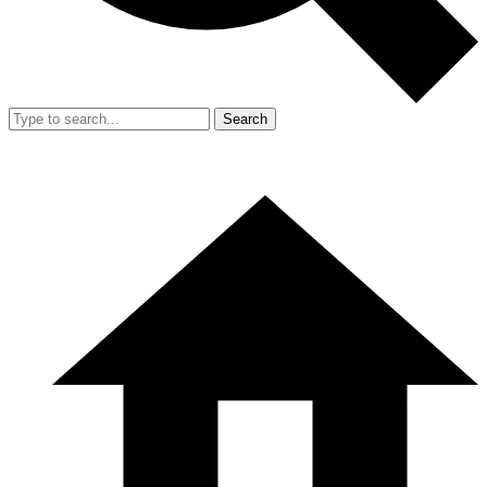
Search