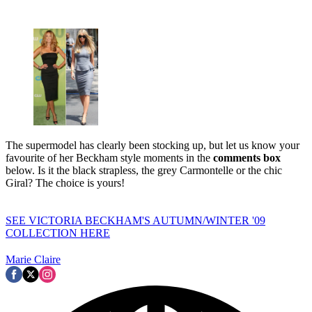
The supermodel has clearly been stocking up, but let us know your
favourite of her Beckham style moments in the
comments box
below. Is it the black strapless, the grey Carmontelle or the chic
Giral? The choice is yours!
SEE VICTORIA BECKHAM'S AUTUMN/WINTER '09
COLLECTION HERE
Marie Claire