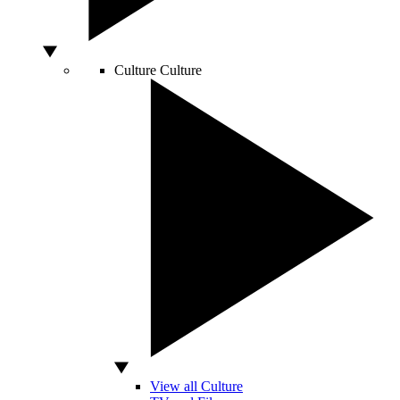
Culture
Culture
View all Culture