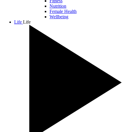
Fitness
Nutrition
Female Health
Wellbeing
Life
Life