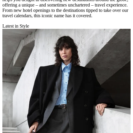
offering a unique – and sometimes unchartered – travel experience.
From new hotel openings to the destinations tipped to take over our
travel calendars, this iconic name has it covered.
Latest in Style