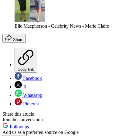
Elle Macpherson - Celebrity News - Marie Claire
Share
Copy link
Facebook
X
Whatsapp
Pinterest
Share this article
Join the conversation
Follow us
Add us as a preferred source on Google