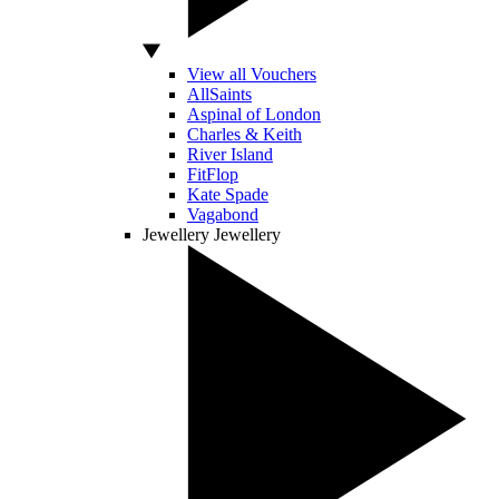
View all Vouchers
AllSaints
Aspinal of London
Charles & Keith
River Island
FitFlop
Kate Spade
Vagabond
Jewellery
Jewellery