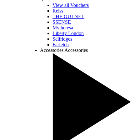
View all Vouchers
Reiss
THE OUTNET
SSENSE
Mytheresa
Liberty London
Selfridges
Farfetch
Accessories
Accessories