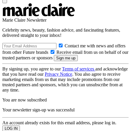
Marie Claire Newsletter
Celebrity news, beauty, fashion advice, and fascinating features,
delivered straight to your inbox!
Contact me with news and offers
from other Future brands
Receive email from us on behalf of our
trusted partners or sponsors
By signing up, you agree to our
Terms of services
and acknowledge
that you have read our
Privacy Notice
. You also agree to receive
marketing emails from us that may include promotions from our
trusted partners and sponsors, which you can unsubscribe from at
any time.
You are now subscribed
Your newsletter sign-up was successful
An account already exists for this email address, please log in.