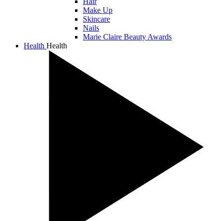
Hair
Make Up
Skincare
Nails
Marie Claire Beauty Awards
Health
Health