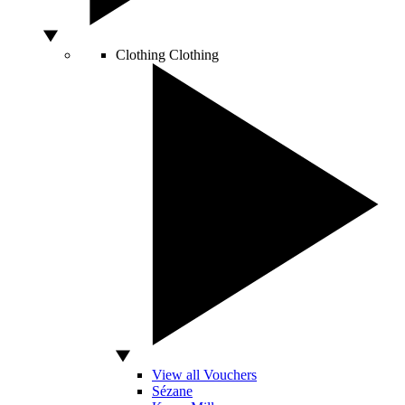
Clothing
Clothing
View all Vouchers
Sézane