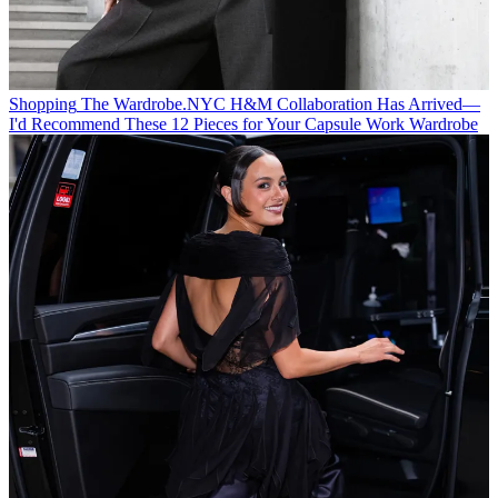
Shopping
The Wardrobe.NYC H&M Collaboration Has Arrived—
I'd Recommend These 12 Pieces for Your Capsule Work Wardrobe