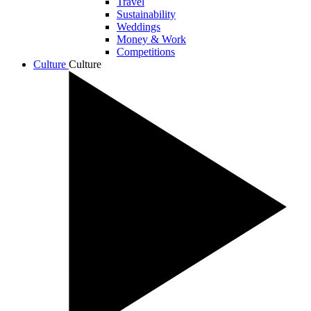
Travel
Sustainability
Weddings
Money & Work
Competitions
Culture
Culture