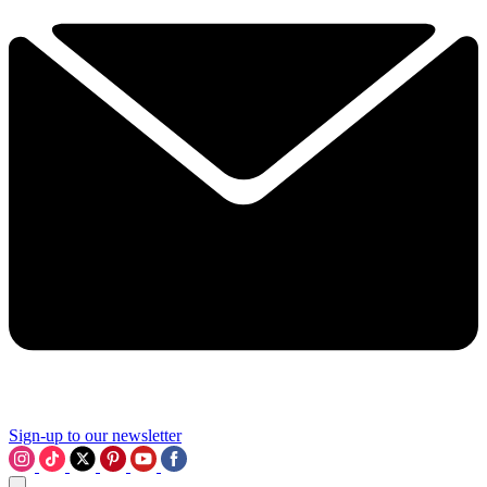
Sign-up to our newsletter