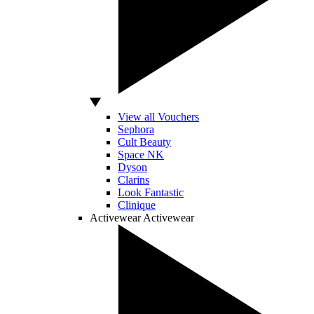
View all Vouchers
Sephora
Cult Beauty
Space NK
Dyson
Clarins
Look Fantastic
Clinique
Activewear
Activewear