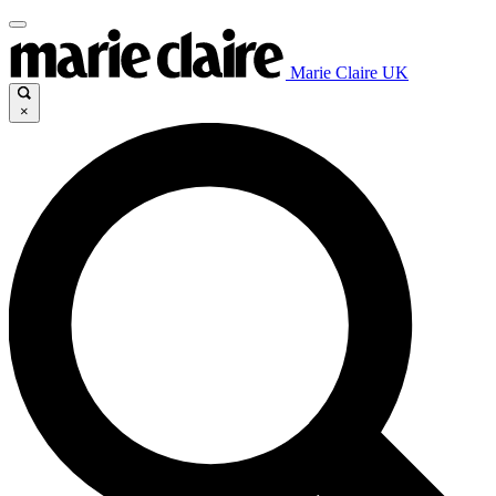
Marie Claire UK
×