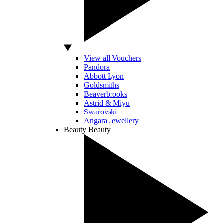
View all Vouchers
Pandora
Abbott Lyon
Goldsmiths
Beaverbrooks
Astrid & Miyu
Swarovski
Angara Jewellery
Beauty
Beauty