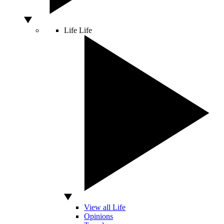
Life
Life
View all Life
Opinions