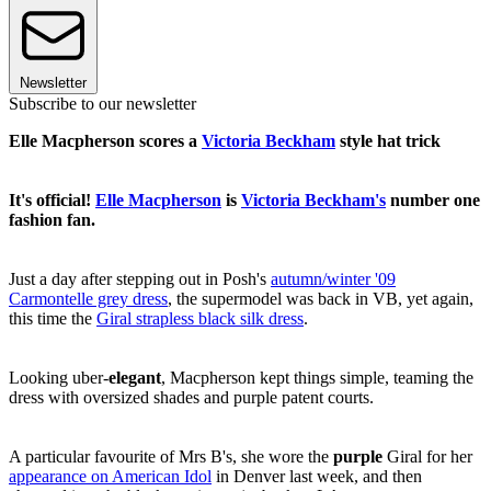
Newsletter
Subscribe to our newsletter
Elle Macpherson scores a
Victoria Beckham
style hat trick
It's official!
Elle Macpherson
is
Victoria Beckham's
number one
fashion fan.
Just a day after stepping out in Posh's
autumn/winter '09
Carmontelle grey dress
, the supermodel was back in VB, yet again,
this time the
Giral strapless black silk dress
.
Looking uber-
elegant
, Macpherson kept things simple, teaming the
dress with oversized shades and purple patent courts.
A particular favourite of Mrs B's, she wore the
purple
Giral for her
appearance on American Idol
in Denver last week, and then