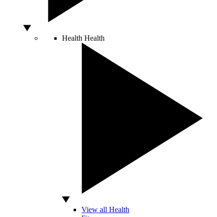
Health
Health
View all Health