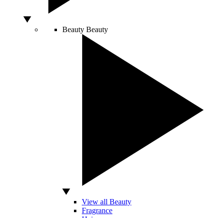
Beauty
Beauty
View all Beauty
Fragrance