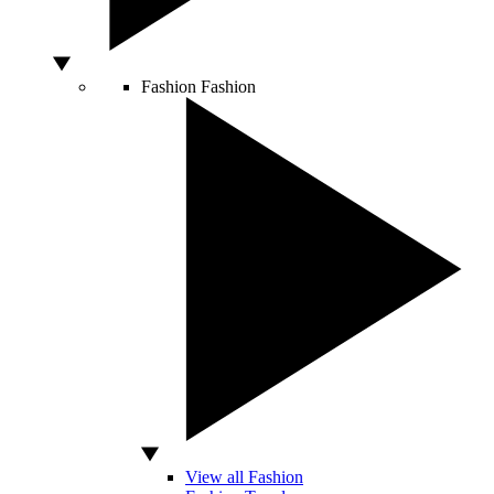
Fashion
Fashion
View all Fashion