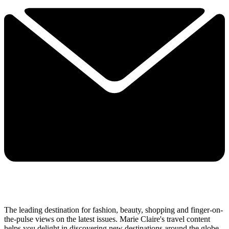
The leading destination for fashion, beauty, shopping and finger-on-
the-pulse views on the latest issues. Marie Claire's travel content
helps you delight in discovering new destinations around the globe,