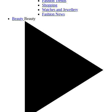
Fashion Trends
Shopping
Watches and Jewellery
Fashion News
Beauty
Beauty