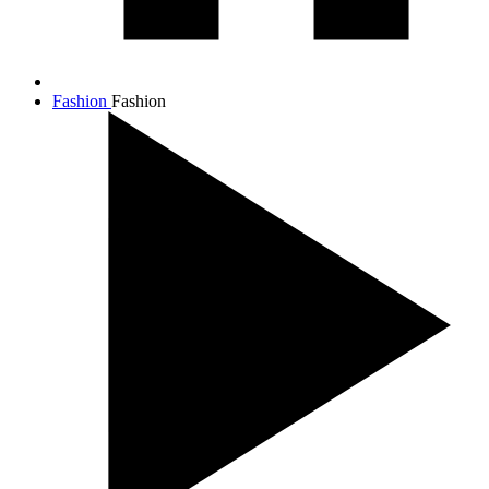
Fashion
Fashion