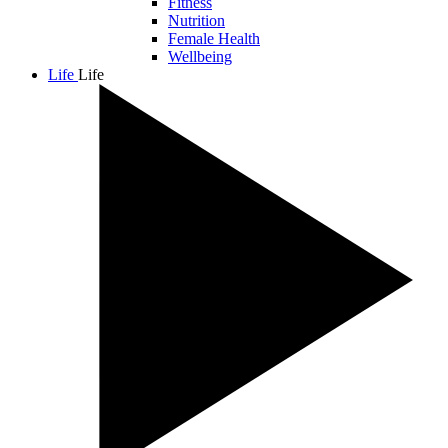
Fitness
Nutrition
Female Health
Wellbeing
Life
Life