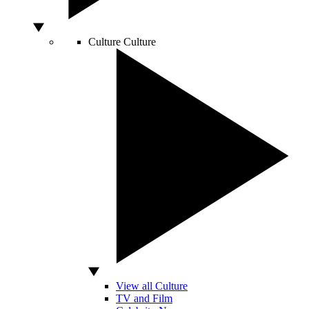
Culture
Culture
View all Culture
TV and Film