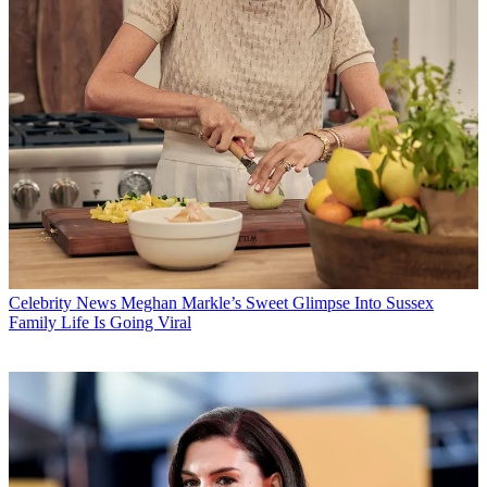
Celebrity News
Meghan Markle’s Sweet Glimpse Into Sussex
Family Life Is Going Viral