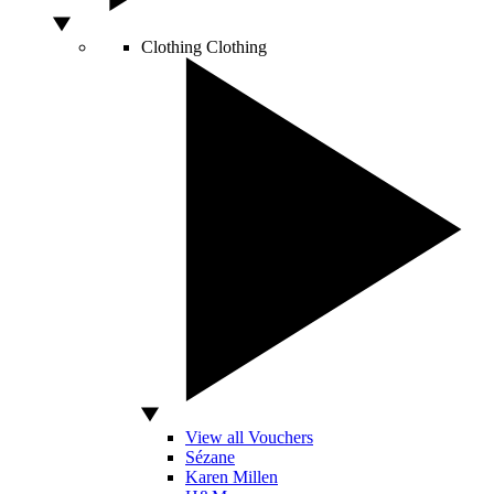
Clothing
Clothing
View all Vouchers
Sézane
Karen Millen