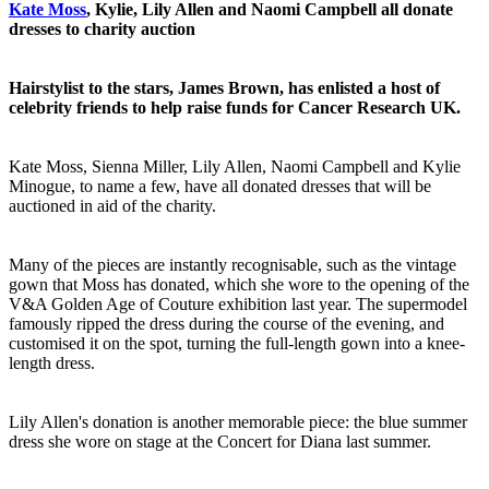
Kate Moss
, Kylie, Lily Allen and Naomi Campbell all donate
dresses to charity auction
Hairstylist to the stars, James Brown, has enlisted a host of
celebrity friends to help raise funds for Cancer Research UK.
Kate Moss, Sienna Miller, Lily Allen, Naomi Campbell and Kylie
Minogue, to name a few, have all donated dresses that will be
auctioned in aid of the charity.
Many of the pieces are instantly recognisable, such as the vintage
gown that Moss has donated, which she wore to the opening of the
V&A Golden Age of Couture exhibition last year. The supermodel
famously ripped the dress during the course of the evening, and
customised it on the spot, turning the full-length gown into a knee-
length dress.
Lily Allen's donation is another memorable piece: the blue summer
dress she wore on stage at the Concert for Diana last summer.