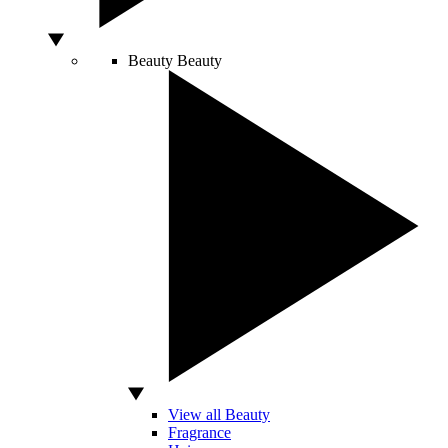
Beauty
Beauty
View all Beauty
Fragrance