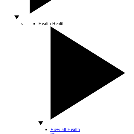
Health
Health
View all Health