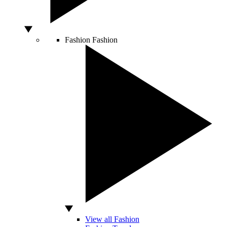
Fashion
Fashion
View all Fashion