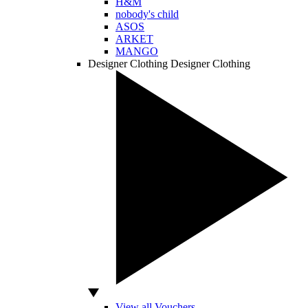
H&M
nobody's child
ASOS
ARKET
MANGO
Designer Clothing
Designer Clothing
View all Vouchers