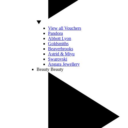
View all Vouchers
Pandora
Abbott Lyon
Goldsmiths
Beaverbrooks
Astrid & Miyu
Swarovski
Angara Jewellery
Beauty
Beauty