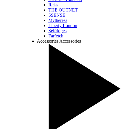
Reiss
THE OUTNET
SSENSE
Mytheresa
Liberty London
Selfridges
Farfetch
Accessories
Accessories