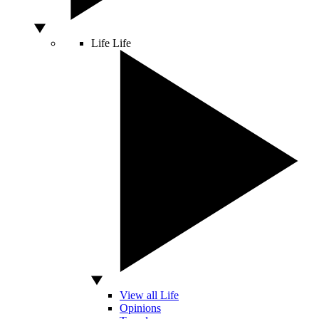
Life
Life
View all Life
Opinions