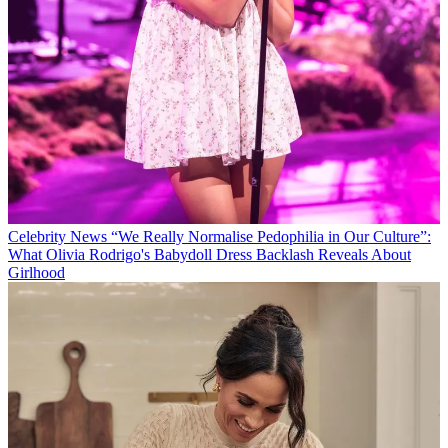
Celebrity News
“We Really Normalise Pedophilia in Our Culture”:
What Olivia Rodrigo's Babydoll Dress Backlash Reveals About
Girlhood