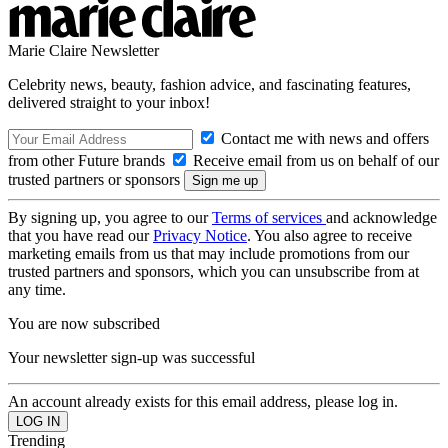
Marie Claire Newsletter
Celebrity news, beauty, fashion advice, and fascinating features,
delivered straight to your inbox!
Contact me with news and offers
from other Future brands
Receive email from us on behalf of our
trusted partners or sponsors
By signing up, you agree to our
Terms of services
and acknowledge
that you have read our
Privacy Notice
. You also agree to receive
marketing emails from us that may include promotions from our
trusted partners and sponsors, which you can unsubscribe from at
any time.
You are now subscribed
Your newsletter sign-up was successful
An account already exists for this email address, please log in.
Trending