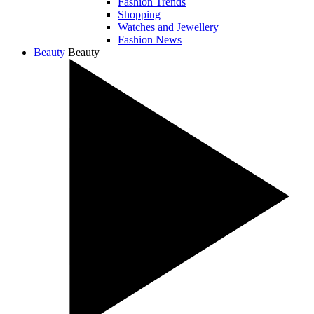
Fashion Trends
Shopping
Watches and Jewellery
Fashion News
Beauty
Beauty