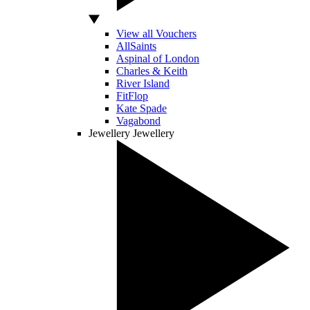
View all Vouchers
AllSaints
Aspinal of London
Charles & Keith
River Island
FitFlop
Kate Spade
Vagabond
Jewellery
Jewellery