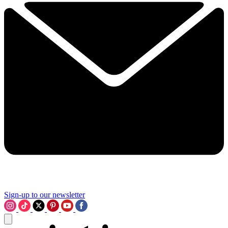
Sign-up to our newsletter