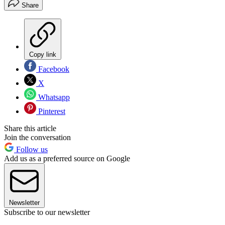
Share
Copy link
Facebook
X
Whatsapp
Pinterest
Share this article
Join the conversation
Follow us
Add us as a preferred source on Google
Newsletter
Subscribe to our newsletter