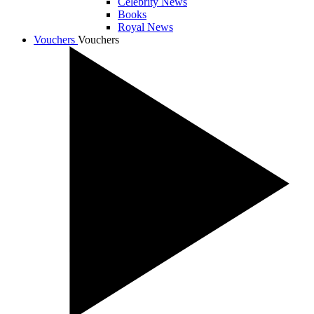
Celebrity News
Books
Royal News
Vouchers
Vouchers