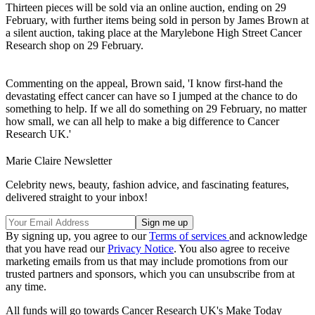
Thirteen pieces will be sold via an online auction, ending on 29
February, with further items being sold in person by James Brown at
a silent auction, taking place at the Marylebone High Street Cancer
Research shop on 29 February.
Commenting on the appeal, Brown said, 'I know first-hand the
devastating effect cancer can have so I jumped at the chance to do
something to help. If we all do something on 29 February, no matter
how small, we can all help to make a big difference to Cancer
Research UK.'
Marie Claire Newsletter
Celebrity news, beauty, fashion advice, and fascinating features,
delivered straight to your inbox!
By signing up, you agree to our
Terms of services
and acknowledge
that you have read our
Privacy Notice
. You also agree to receive
marketing emails from us that may include promotions from our
trusted partners and sponsors, which you can unsubscribe from at
any time.
All funds will go towards Cancer Research UK's Make Today