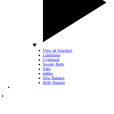
View all Vouchers
Lululemon
Gymshark
Sweaty Betty
Nike
adidas
New Balance
Helly Hansen