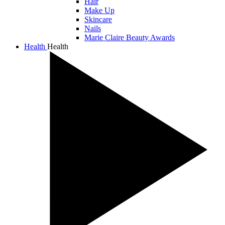
Hair
Make Up
Skincare
Nails
Marie Claire Beauty Awards
Health
Health