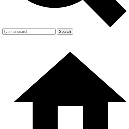
Search