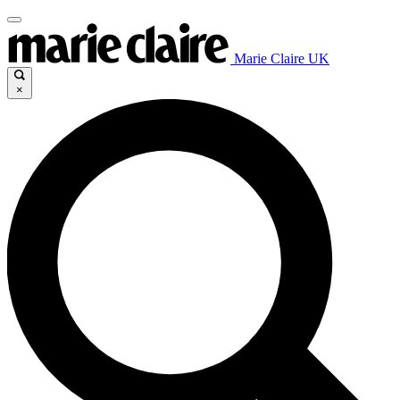
Marie Claire UK
×