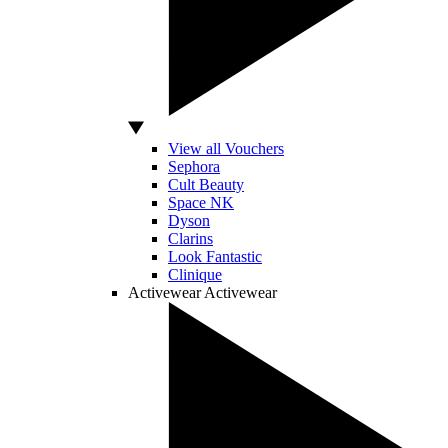
View all Vouchers
Sephora
Cult Beauty
Space NK
Dyson
Clarins
Look Fantastic
Clinique
Activewear
Activewear