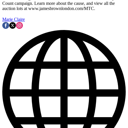
Count campaign. Learn more about the cause, and view all the
auction lots at www.jamesbrownlondon.com/MTC.
Marie Claire