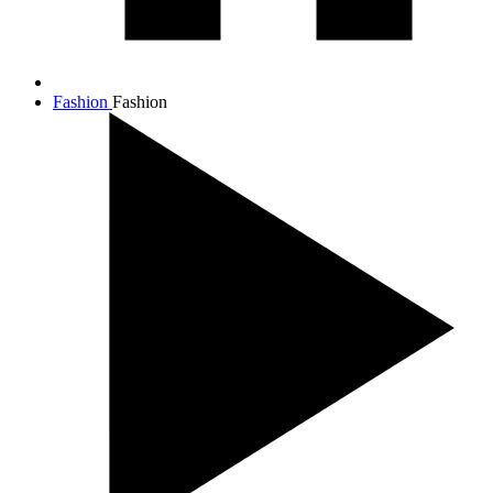
Fashion
Fashion