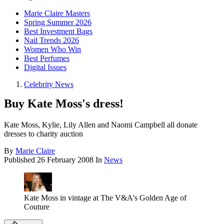
Marie Claire Masters
Spring Summer 2026
Best Investment Bags
Nail Trends 2026
Women Who Win
Best Perfumes
Digital Issues
Celebrity News
Buy Kate Moss's dress!
Kate Moss, Kylie, Lily Allen and Naomi Campbell all donate
dresses to charity auction
By
Marie Claire
Published
26 February 2008
In
News
Kate Moss in vintage at The V&A's Golden Age of
Couture