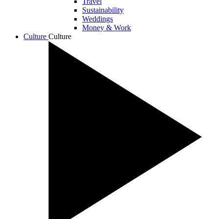
Travel
Sustainability
Weddings
Money & Work
Culture
Culture