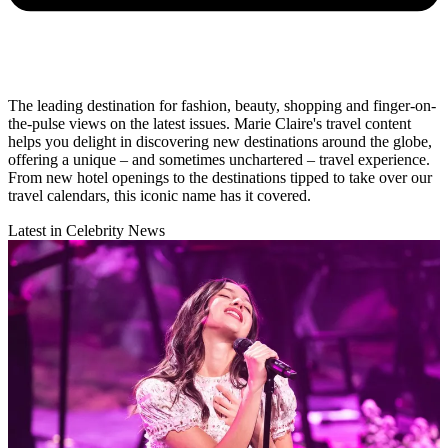
The leading destination for fashion, beauty, shopping and finger-on-
the-pulse views on the latest issues. Marie Claire's travel content
helps you delight in discovering new destinations around the globe,
offering a unique – and sometimes unchartered – travel experience.
From new hotel openings to the destinations tipped to take over our
travel calendars, this iconic name has it covered.
Latest in Celebrity News