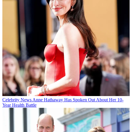
Celebrity News
Anne Hathaway Has Spoken Out About Her 10-
Year Health Battle