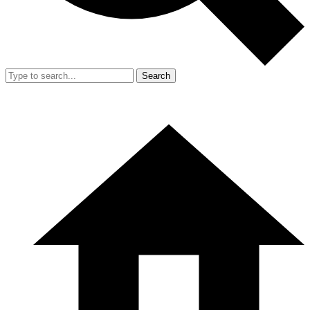
Search