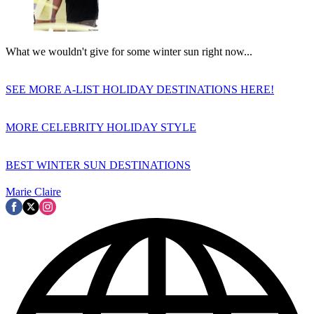
What we wouldn't give for some winter sun right now...
SEE MORE A-LIST HOLIDAY DESTINATIONS HERE!
MORE CELEBRITY HOLIDAY STYLE
BEST WINTER SUN DESTINATIONS
Marie Claire