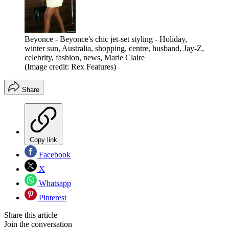
Beyonce - Beyonce's chic jet-set styling - Holiday,
winter sun, Australia, shopping, centre, husband, Jay-Z,
celebrity, fashion, news, Marie Claire
(Image credit: Rex Features)
Share
Copy link
Facebook
X
Whatsapp
Pinterest
Share this article
Join the conversation