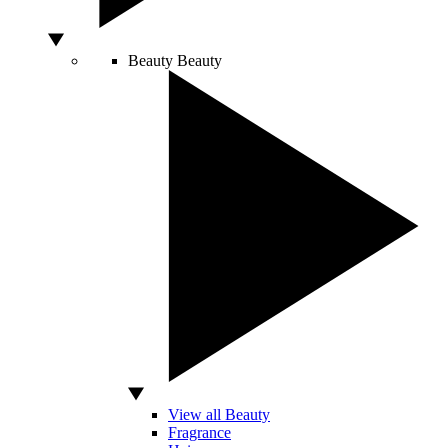
Beauty
Beauty
View all Beauty
Fragrance