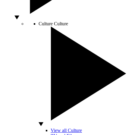
Culture
Culture
View all Culture