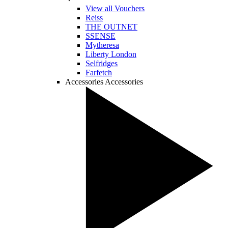
View all Vouchers
Reiss
THE OUTNET
SSENSE
Mytheresa
Liberty London
Selfridges
Farfetch
Accessories
Accessories