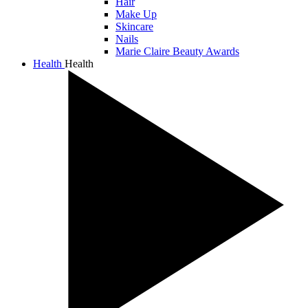
Hair
Make Up
Skincare
Nails
Marie Claire Beauty Awards
Health
Health