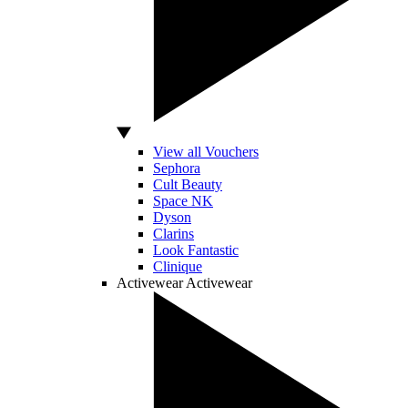
View all Vouchers
Sephora
Cult Beauty
Space NK
Dyson
Clarins
Look Fantastic
Clinique
Activewear
Activewear