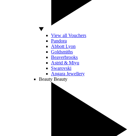
View all Vouchers
Pandora
Abbott Lyon
Goldsmiths
Beaverbrooks
Astrid & Miyu
Swarovski
Angara Jewellery
Beauty
Beauty