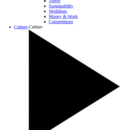
Travel
Sustainability
Weddings
Money & Work
Competitions
Culture
Culture