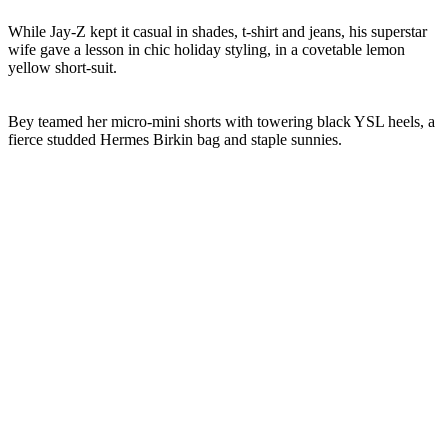
While Jay-Z kept it casual in shades, t-shirt and jeans, his superstar
wife gave a lesson in chic holiday styling, in a covetable lemon
yellow short-suit.
Bey teamed her micro-mini shorts with towering black YSL heels, a
fierce studded Hermes Birkin bag and staple sunnies.