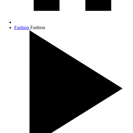
Fashion
Fashion