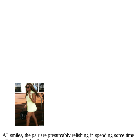
All smiles, the pair are presumably relishing in spending some time