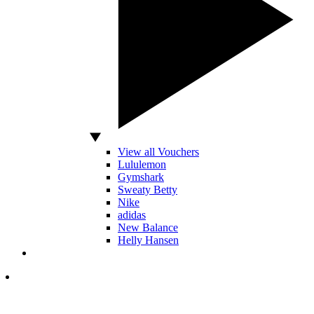
View all Vouchers
Lululemon
Gymshark
Sweaty Betty
Nike
adidas
New Balance
Helly Hansen