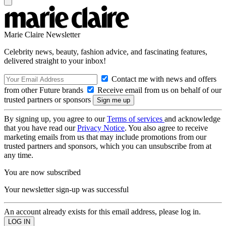
Marie Claire Newsletter
Celebrity news, beauty, fashion advice, and fascinating features,
delivered straight to your inbox!
Contact me with news and offers
from other Future brands
Receive email from us on behalf of our
trusted partners or sponsors
By signing up, you agree to our
Terms of services
and acknowledge
that you have read our
Privacy Notice
. You also agree to receive
marketing emails from us that may include promotions from our
trusted partners and sponsors, which you can unsubscribe from at
any time.
You are now subscribed
Your newsletter sign-up was successful
An account already exists for this email address, please log in.