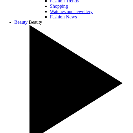
Fashion Trends
Shopping
Watches and Jewellery
Fashion News
Beauty
Beauty