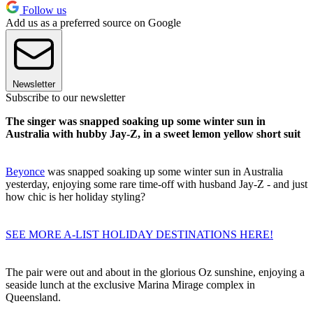
Follow us
Add us as a preferred source on Google
Newsletter
Subscribe to our newsletter
The singer was snapped soaking up some winter sun in
Australia with hubby Jay-Z, in a sweet lemon yellow short suit
Beyonce
was snapped soaking up some winter sun in Australia
yesterday, enjoying some rare time-off with husband Jay-Z - and just
how chic is her holiday styling?
SEE MORE A-LIST HOLIDAY DESTINATIONS HERE!
The pair were out and about in the glorious Oz sunshine, enjoying a
seaside lunch at the exclusive Marina Mirage complex in
Queensland.