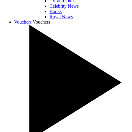
TV and Film
Celebrity News
Books
Royal News
Vouchers
Vouchers