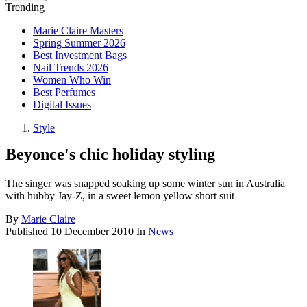
Trending
Marie Claire Masters
Spring Summer 2026
Best Investment Bags
Nail Trends 2026
Women Who Win
Best Perfumes
Digital Issues
Style
Beyonce's chic holiday styling
The singer was snapped soaking up some winter sun in Australia
with hubby Jay-Z, in a sweet lemon yellow short suit
By
Marie Claire
Published
10 December 2010
In
News