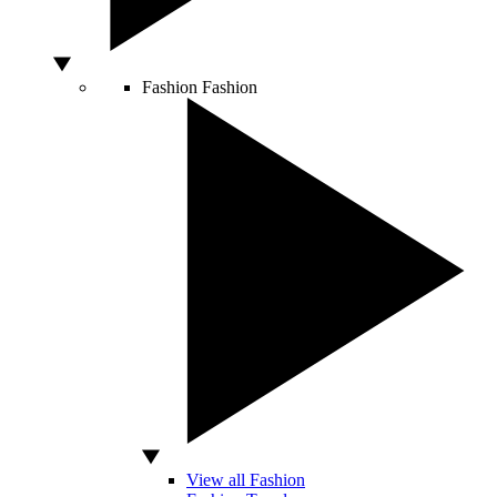
Fashion
Fashion
View all Fashion