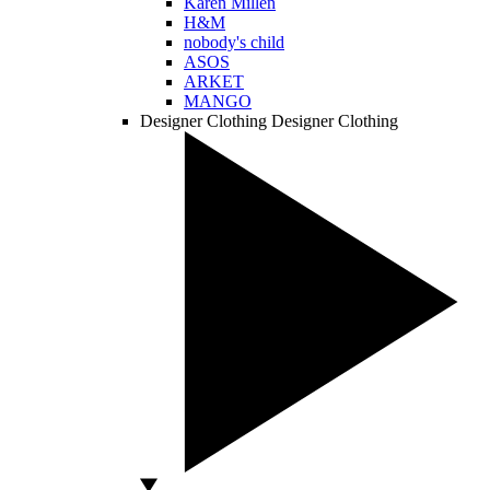
Karen Millen
H&M
nobody's child
ASOS
ARKET
MANGO
Designer Clothing
Designer Clothing