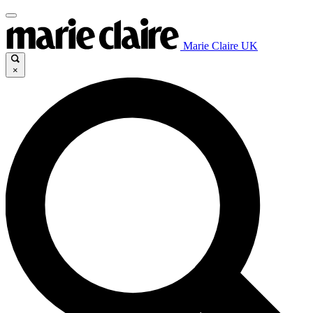
Marie Claire UK
×