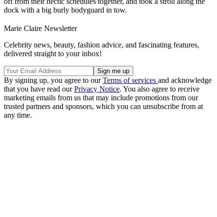
off from their hectic schedules together, and took a stroll along the
dock with a big burly bodyguard in tow.
Marie Claire Newsletter
Celebrity news, beauty, fashion advice, and fascinating features,
delivered straight to your inbox!
By signing up, you agree to our
Terms of services
and acknowledge
that you have read our
Privacy Notice
. You also agree to receive
marketing emails from us that may include promotions from our
trusted partners and sponsors, which you can unsubscribe from at
any time.