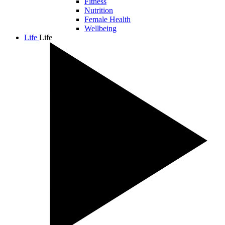
Fitness
Nutrition
Female Health
Wellbeing
Life
Life