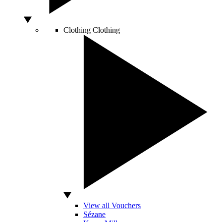
Clothing
Clothing
View all Vouchers
Sézane