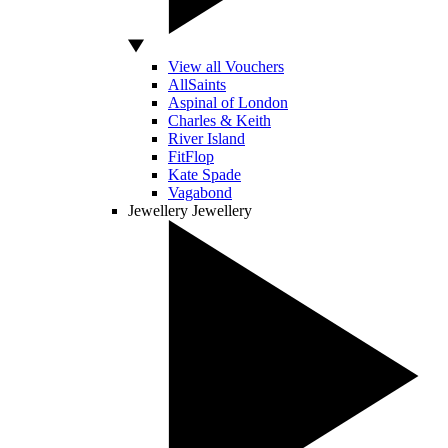
View all Vouchers
AllSaints
Aspinal of London
Charles & Keith
River Island
FitFlop
Kate Spade
Vagabond
Jewellery
Jewellery