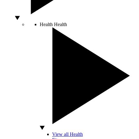
Health
Health
View all Health