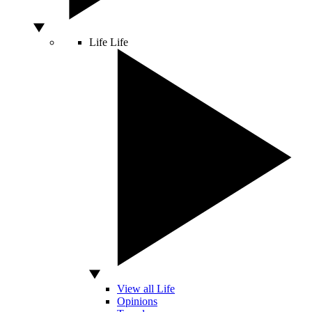
Life
Life
View all Life
Opinions