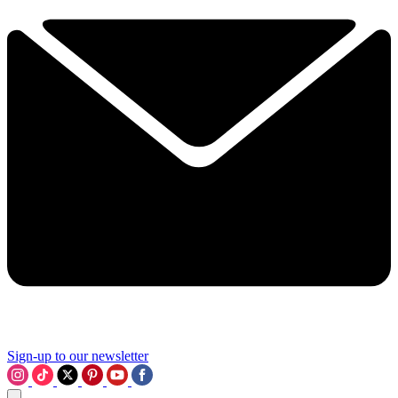
Sign-up to our newsletter