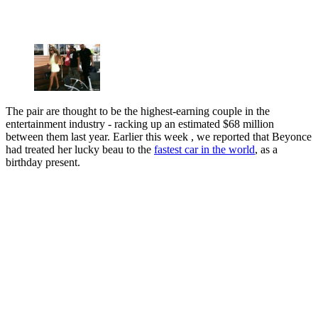
The pair are thought to be the highest-earning couple in the
entertainment industry - racking up an estimated $68 million
between them last year. Earlier this week , we reported that Beyonce
had treated her lucky beau to the
fastest car in the world
, as a
birthday present.