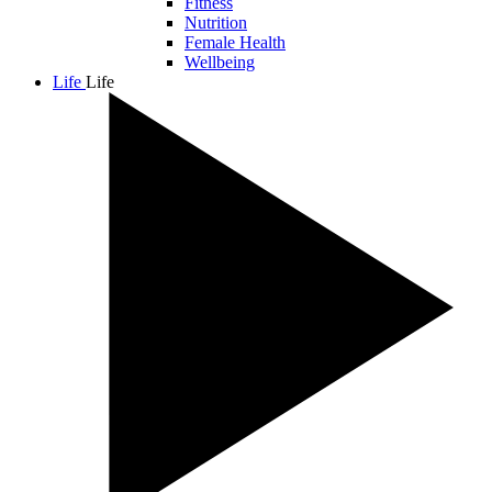
Fitness
Nutrition
Female Health
Wellbeing
Life
Life