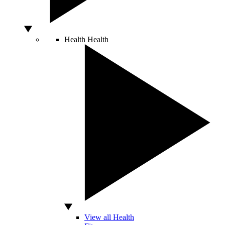
Health
Health
View all Health