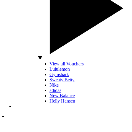
View all Vouchers
Lululemon
Gymshark
Sweaty Betty
Nike
adidas
New Balance
Helly Hansen