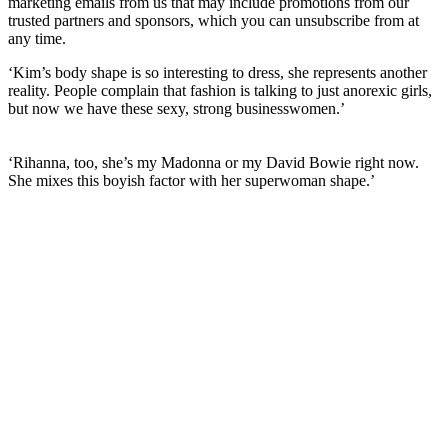
marketing emails from us that may include promotions from our
trusted partners and sponsors, which you can unsubscribe from at
any time.
‘Kim’s body shape is so interesting to dress, she represents another
reality. People complain that fashion is talking to just anorexic girls,
but now we have these sexy, strong businesswomen.’
‘Rihanna, too, she’s my Madonna or my David Bowie right now.
She mixes this boyish factor with her superwoman shape.’