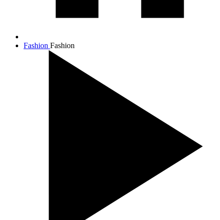
Fashion
Fashion