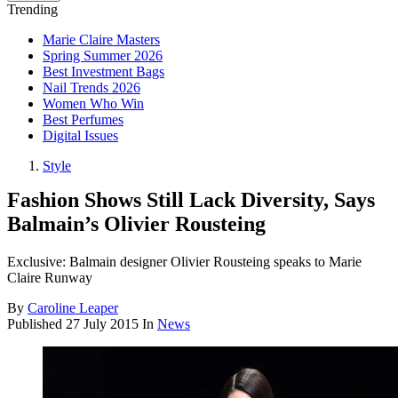
Trending
Marie Claire Masters
Spring Summer 2026
Best Investment Bags
Nail Trends 2026
Women Who Win
Best Perfumes
Digital Issues
Style
Fashion Shows Still Lack Diversity, Says
Balmain’s Olivier Rousteing
Exclusive: Balmain designer Olivier Rousteing speaks to Marie
Claire Runway
By
Caroline Leaper
Published
27 July 2015
In
News