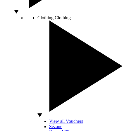
Clothing
Clothing
View all Vouchers
Sézane