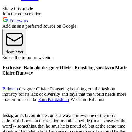
Share this article
Join the conversation
Follow us
Add us as a preferred source on Google
Newsletter
Subscribe to our newsletter
Exclusive: Balmain designer Olivier Rousteing speaks to Marie
Claire Runway
Balmain
designer Olivier Rousteing is calling out the fashion
industry for its lack of diversity and says that the world needs more
modern muses like
Kim Kardashian
-West and Rihanna.
Instagram’s favourite designer always throws one of the most
colourful shows on the fashion month schedule (in all senses of the
word) - something that he says he is proud of, but at the same time
shouldn’t be celebrating, because of course diversity should be the