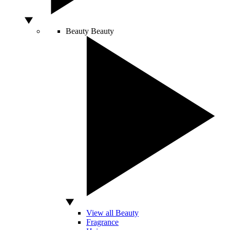
Beauty
Beauty
View all Beauty
Fragrance