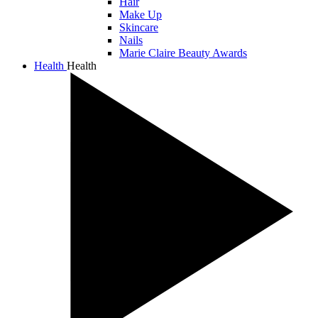
Hair
Make Up
Skincare
Nails
Marie Claire Beauty Awards
Health
Health