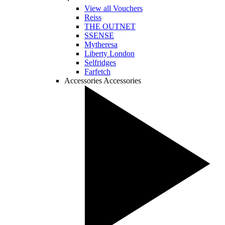
View all Vouchers
Reiss
THE OUTNET
SSENSE
Mytheresa
Liberty London
Selfridges
Farfetch
Accessories
Accessories