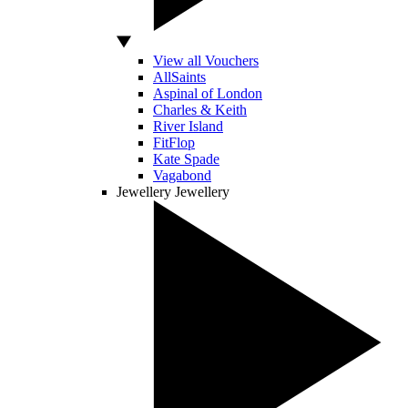
View all Vouchers
AllSaints
Aspinal of London
Charles & Keith
River Island
FitFlop
Kate Spade
Vagabond
Jewellery
Jewellery