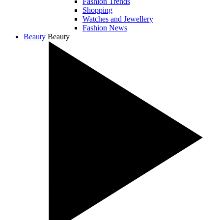
Fashion Trends
Shopping
Watches and Jewellery
Fashion News
Beauty
Beauty