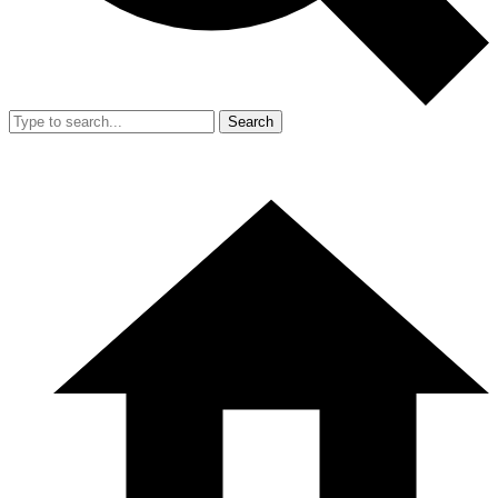
Search