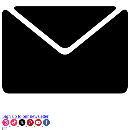
Sign-up to our newsletter