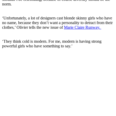
norm.
‘Unfortunately, a lot of designers cast blonde skinny girls who have
no name, because they don’t want a personality to detract from their
clothes,’ Olivier tells the new issue of
Marie Claire Runway.
‘They think cold is modern. For me, modern is having strong
powerful girls who have something to say.’