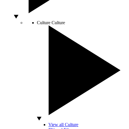
Culture
Culture
View all Culture