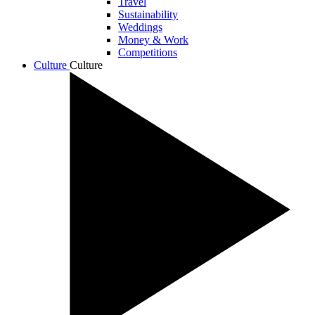
Travel
Sustainability
Weddings
Money & Work
Competitions
Culture
Culture