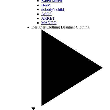
Karen Millen
H&M
nobody's child
ASOS
ARKET
MANGO
Designer Clothing
Designer Clothing