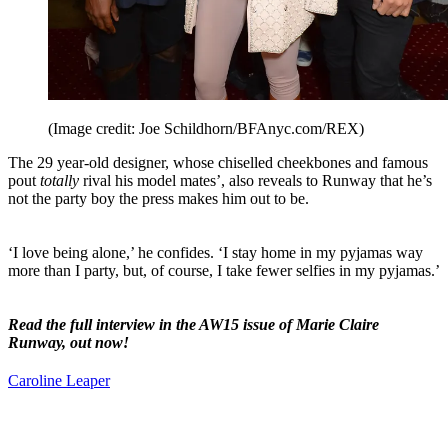
(Image credit: Joe Schildhorn/BFAnyc.com/REX)
The 29 year-old designer, whose chiselled cheekbones and famous
pout
totally
rival his model mates’, also reveals to Runway that he’s
not the party boy the press makes him out to be.
‘I love being alone,’ he confides. ‘I stay home in my pyjamas way
more than I party, but, of course, I take fewer selfies in my pyjamas.’
Read the full interview in the AW15 issue of Marie Claire
Runway, out now!
Caroline Leaper