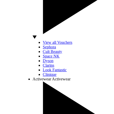
View all Vouchers
Sephora
Cult Beauty
Space NK
Dyson
Clarins
Look Fantastic
Clinique
Activewear
Activewear