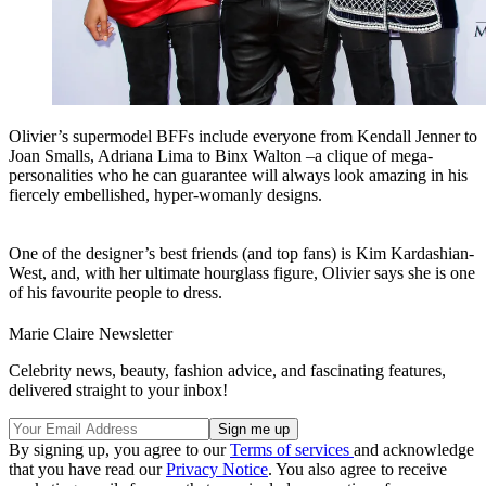
Olivier’s supermodel BFFs include everyone from Kendall Jenner to
Joan Smalls, Adriana Lima to Binx Walton –a clique of mega-
personalities who he can guarantee will always look amazing in his
fiercely embellished, hyper-womanly designs.
One of the designer’s best friends (and top fans) is Kim Kardashian-
West, and, with her ultimate hourglass figure, Olivier says she is one
of his favourite people to dress.
Marie Claire Newsletter
Celebrity news, beauty, fashion advice, and fascinating features,
delivered straight to your inbox!
By signing up, you agree to our
Terms of services
and acknowledge
that you have read our
Privacy Notice
. You also agree to receive