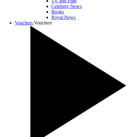
TV and Film
Celebrity News
Books
Royal News
Vouchers
Vouchers