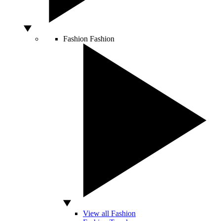
Fashion
Fashion
View all Fashion