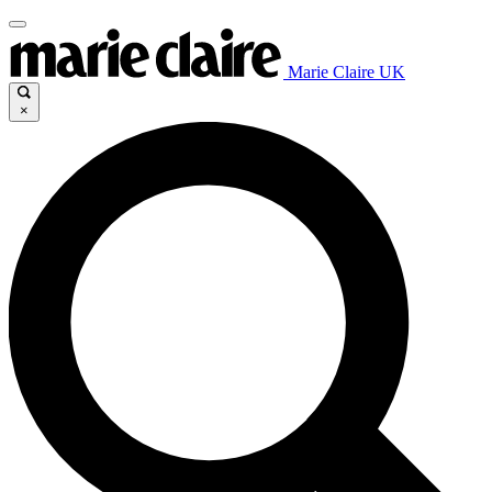
Marie Claire UK
×