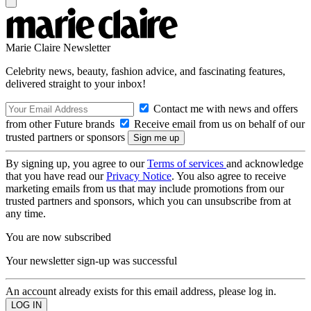
Marie Claire Newsletter
Celebrity news, beauty, fashion advice, and fascinating features,
delivered straight to your inbox!
Contact me with news and offers
from other Future brands
Receive email from us on behalf of our
trusted partners or sponsors
By signing up, you agree to our
Terms of services
and acknowledge
that you have read our
Privacy Notice
. You also agree to receive
marketing emails from us that may include promotions from our
trusted partners and sponsors, which you can unsubscribe from at
any time.
You are now subscribed
Your newsletter sign-up was successful
An account already exists for this email address, please log in.