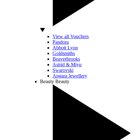
View all Vouchers
Pandora
Abbott Lyon
Goldsmiths
Beaverbrooks
Astrid & Miyu
Swarovski
Angara Jewellery
Beauty
Beauty