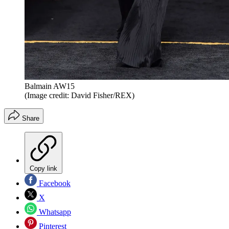
Balmain AW15
(Image credit: David Fisher/REX)
Share
Copy link
Facebook
X
Whatsapp
Pinterest