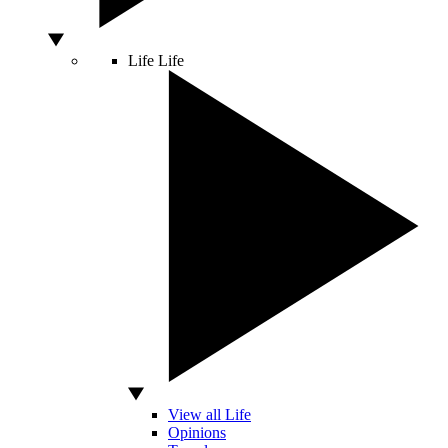
Life
Life
View all Life
Opinions