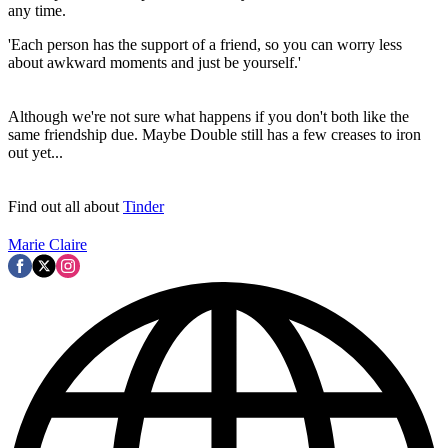
any time.
'Each person has the support of a friend, so you can worry less
about awkward moments and just be yourself.'
Although we're not sure what happens if you don't both like the
same friendship due. Maybe Double still has a few creases to iron
out yet...
Find out all about
Tinder
Marie Claire