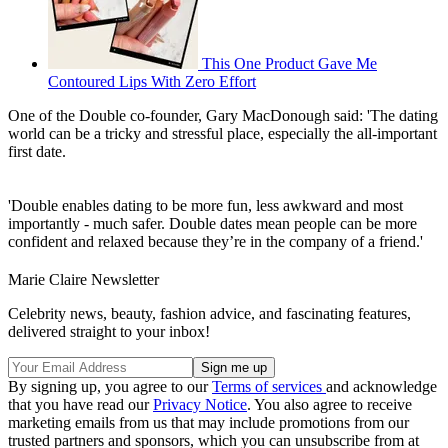
This One Product Gave Me
Contoured Lips With Zero Effort
One of the Double co-founder, Gary MacDonough said: 'The dating
world can be a tricky and stressful place, especially the all-important
first date.
'Double enables dating to be more fun, less awkward and most
importantly - much safer. Double dates mean people can be more
confident and relaxed because they’re in the company of a friend.'
Marie Claire Newsletter
Celebrity news, beauty, fashion advice, and fascinating features,
delivered straight to your inbox!
By signing up, you agree to our
Terms of services
and acknowledge
that you have read our
Privacy Notice
. You also agree to receive
marketing emails from us that may include promotions from our
trusted partners and sponsors, which you can unsubscribe from at