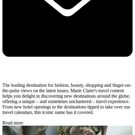
The leading destination for fashion, beauty, shopping and finger-on-
the-pulse views on the latest issues. Marie Claire's travel content
helps you delight in discovering new destinations around the globe,
offering a unique – and sometimes unchartered – travel experience.
From new hotel openings to the destinations tipped to take over our
travel calendars, this iconic name has it covered.
Read more