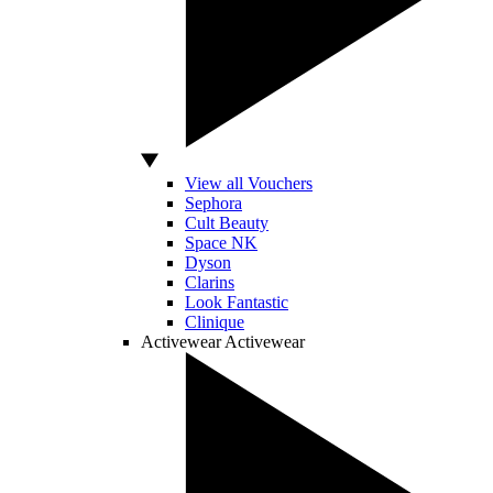
View all Vouchers
Sephora
Cult Beauty
Space NK
Dyson
Clarins
Look Fantastic
Clinique
Activewear
Activewear