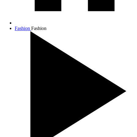
Fashion
Fashion