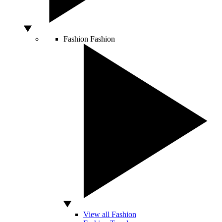
Fashion
Fashion
View all Fashion