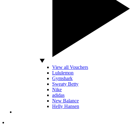
View all Vouchers
Lululemon
Gymshark
Sweaty Betty
Nike
adidas
New Balance
Helly Hansen