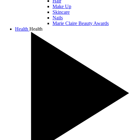
Hair
Make Up
Skincare
Nails
Marie Claire Beauty Awards
Health
Health