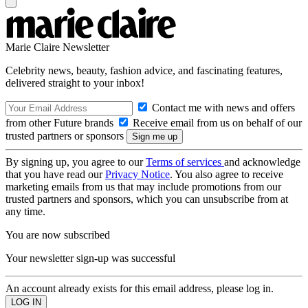
Marie Claire Newsletter
Celebrity news, beauty, fashion advice, and fascinating features,
delivered straight to your inbox!
Contact me with news and offers
from other Future brands
Receive email from us on behalf of our
trusted partners or sponsors
By signing up, you agree to our
Terms of services
and acknowledge
that you have read our
Privacy Notice
. You also agree to receive
marketing emails from us that may include promotions from our
trusted partners and sponsors, which you can unsubscribe from at
any time.
You are now subscribed
Your newsletter sign-up was successful
An account already exists for this email address, please log in.