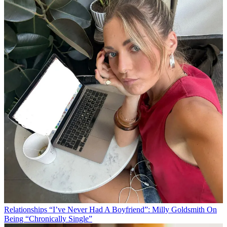
Relationships
“I’ve Never Had A Boyfriend”: Milly Goldsmith On
Being “Chronically Single”