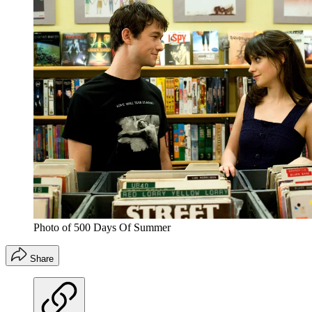
Photo of 500 Days Of Summer
Share