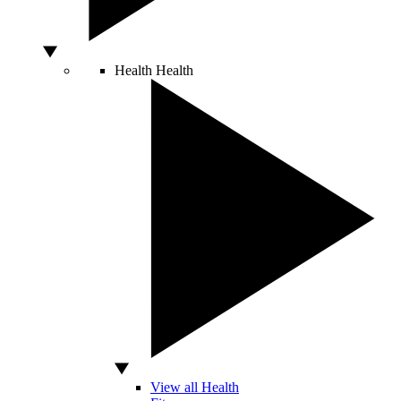
Health
Health
View all Health