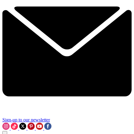
Sign-up to our newsletter