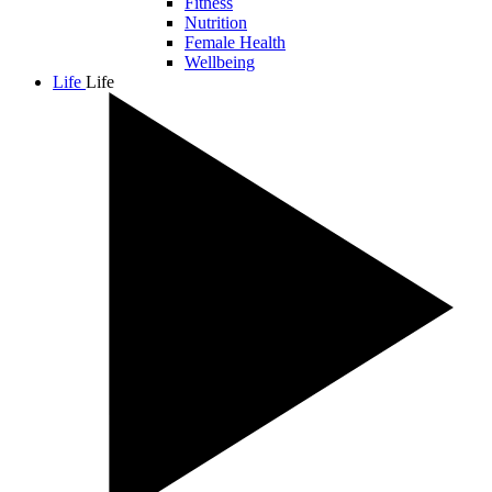
Fitness
Nutrition
Female Health
Wellbeing
Life
Life