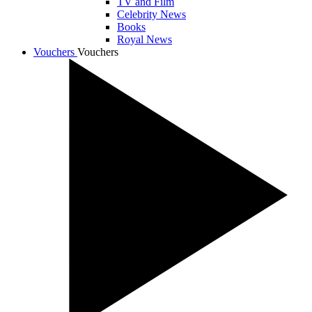
TV and Film
Celebrity News
Books
Royal News
Vouchers
Vouchers