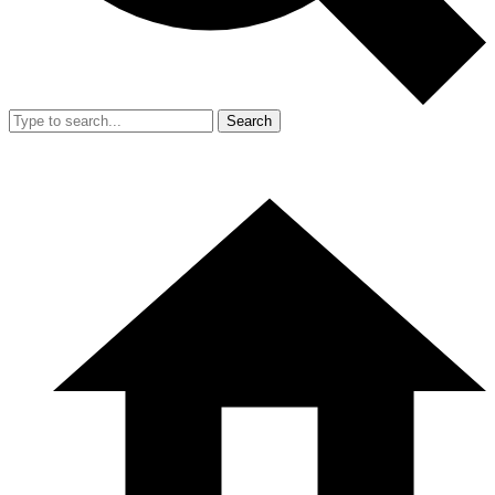
Search