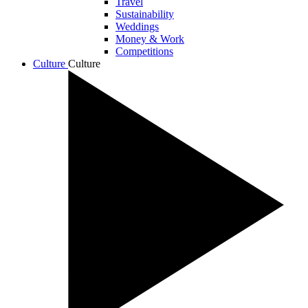
Travel
Sustainability
Weddings
Money & Work
Competitions
Culture
Culture