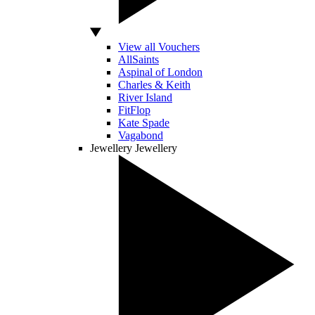
View all Vouchers
AllSaints
Aspinal of London
Charles & Keith
River Island
FitFlop
Kate Spade
Vagabond
Jewellery
Jewellery