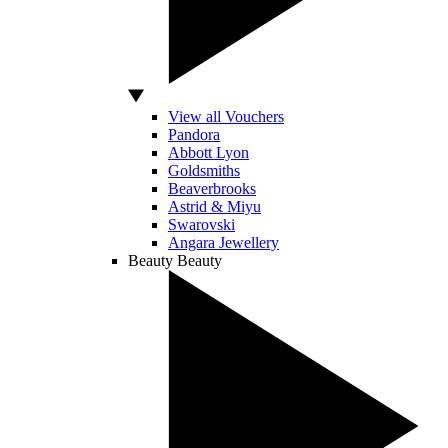
View all Vouchers
Pandora
Abbott Lyon
Goldsmiths
Beaverbrooks
Astrid & Miyu
Swarovski
Angara Jewellery
Beauty
Beauty