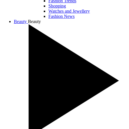
Fashion Trends
Shopping
Watches and Jewellery
Fashion News
Beauty
Beauty