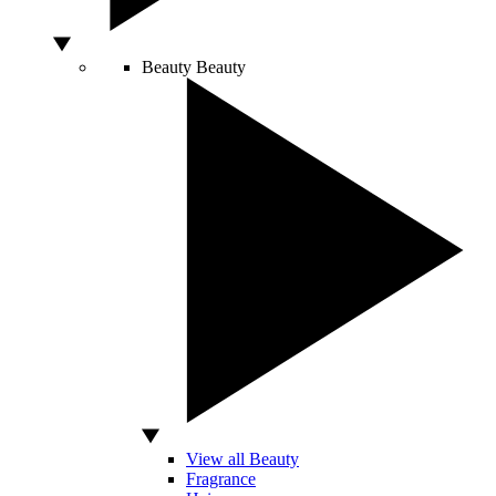
Beauty
Beauty
View all Beauty
Fragrance