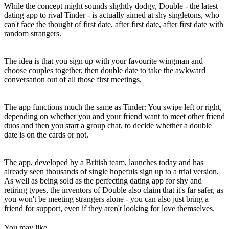
While the concept might sounds slightly dodgy, Double - the latest
dating app to rival Tinder - is actually aimed at shy singletons, who
can't face the thought of first date, after first date, after first date with
random strangers.
The idea is that you sign up with your favourite wingman and
choose couples together, then double date to take the awkward
conversation out of all those first meetings.
The app functions much the same as Tinder: You swipe left or right,
depending on whether you and your friend want to meet other friend
duos and then you start a group chat, to decide whether a double
date is on the cards or not.
The app, developed by a British team, launches today and has
already seen thousands of single hopefuls sign up to a trial version.
As well as being sold as the perfecting dating app for shy and
retiring types, the inventors of Double also claim that it's far safer, as
you won't be meeting strangers alone - you can also just bring a
friend for support, even if they aren't looking for love themselves.
You may like