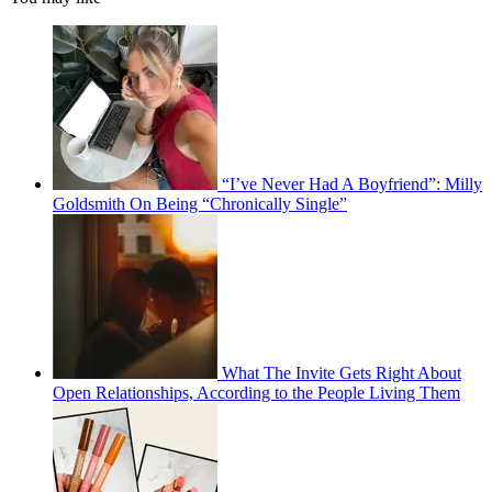
“I’ve Never Had A Boyfriend”: Milly
Goldsmith On Being “Chronically Single”
What The Invite Gets Right About
Open Relationships, According to the People Living Them