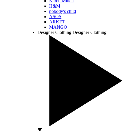
Karen Millen
H&M
nobody's child
ASOS
ARKET
MANGO
Designer Clothing
Designer Clothing