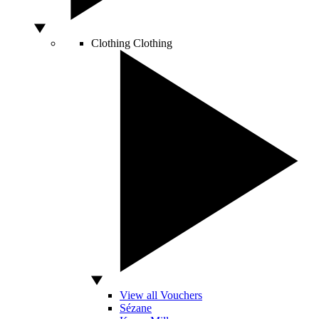
Clothing
Clothing
View all Vouchers
Sézane