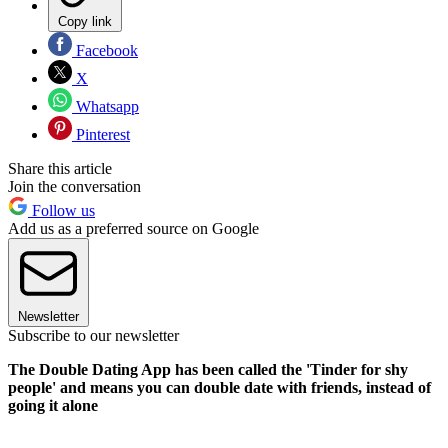
Copy link
Facebook
X
Whatsapp
Pinterest
Share this article
Join the conversation
Follow us
Add us as a preferred source on Google
Newsletter
Subscribe to our newsletter
The Double Dating App has been called the 'Tinder for shy
people' and means you can double date with friends, instead of
going it alone