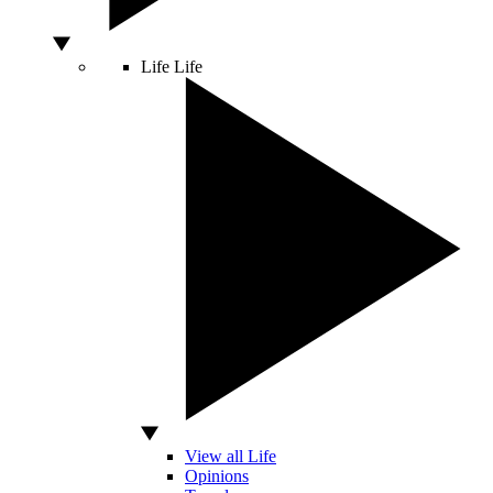
Life
Life
View all Life
Opinions