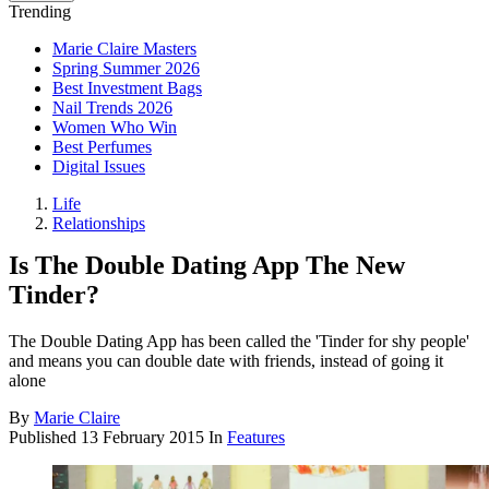
Trending
Marie Claire Masters
Spring Summer 2026
Best Investment Bags
Nail Trends 2026
Women Who Win
Best Perfumes
Digital Issues
Life
Relationships
Is The Double Dating App The New
Tinder?
The Double Dating App has been called the 'Tinder for shy people'
and means you can double date with friends, instead of going it
alone
By
Marie Claire
Published
13 February 2015
In
Features