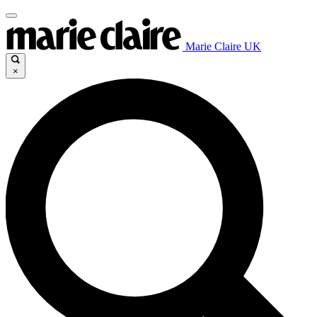
Marie Claire UK
×