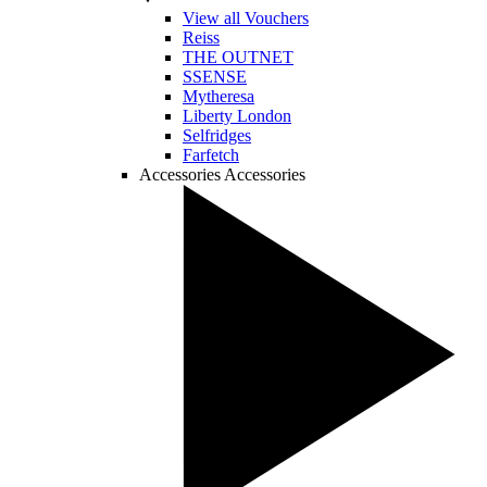
View all Vouchers
Reiss
THE OUTNET
SSENSE
Mytheresa
Liberty London
Selfridges
Farfetch
Accessories
Accessories