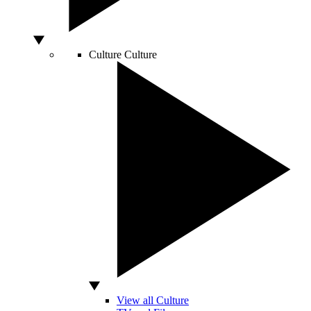
Culture
Culture
View all Culture