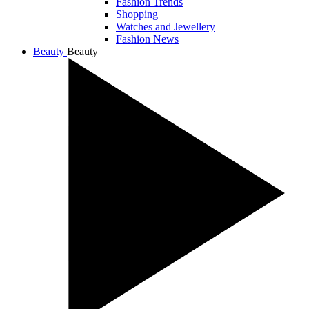
Fashion Trends
Shopping
Watches and Jewellery
Fashion News
Beauty
Beauty