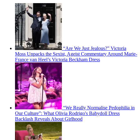
“Are We Just Jealous?” Victoria
Moss Unpacks the Sexist, Ageist Commentary Around Marie-
France van Heel’s Victoria Beckham Dress
“We Really Normalise Pedophilia in
Our Culture”: What Olivia Rodrigo's Babydoll Dress
Backlash Reveals About Girlhood