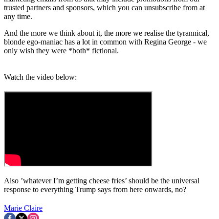
trusted partners and sponsors, which you can unsubscribe from at
any time.
And the more we think about it, the more we realise the tyrannical,
blonde ego-maniac has a lot in common with Regina George - we
only wish they were *both* fictional.
Watch the video below:
Also ’whatever I’m getting cheese fries’ should be the universal
response to everything Trump says from here onwards, no?
Marie Claire