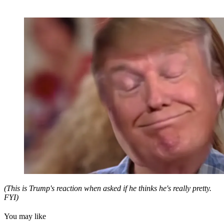
(This is Trump's reaction when asked if he thinks he's really pretty.
FYI)
You may like