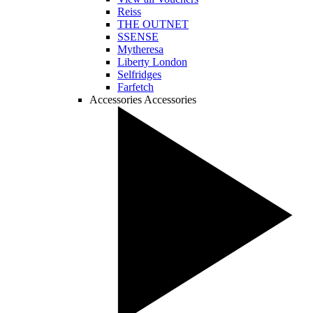
Reiss
THE OUTNET
SSENSE
Mytheresa
Liberty London
Selfridges
Farfetch
Accessories
Accessories