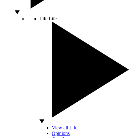
Life
Life
View all Life
Opinions