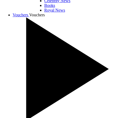
Celebrity News
Books
Royal News
Vouchers
Vouchers