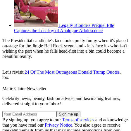
Legally Blonde's Prequel Elle
Captures the Lost Joy of Analogue Adolescence
The Presidential candidate's face looks pretty funny when it's placed
on-stage for the Jingle Bell Rock scene, and - let's face it - who isn't
wishing the part when he falls head-first into a bin could become a
beautiful reality.
Let's revisit
24 Of The Most Outrageous Donald Trump Quotes
,
too.
Marie Claire Newsletter
Celebrity news, beauty, fashion advice, and fascinating features,
delivered straight to your inbox!
By signing up, you agree to our
Terms of services
and acknowledge
that you have read our
Privacy Notice
. You also agree to receive
marketing emails from us that may include promotions from our