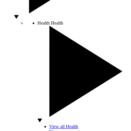
Health
Health
View all Health