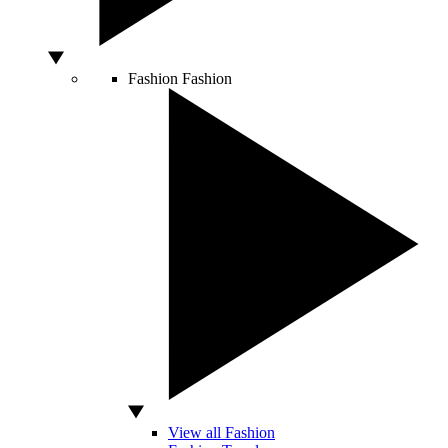
Fashion
Fashion
View all Fashion