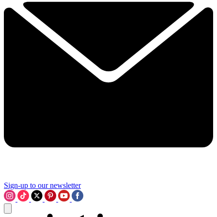
Sign-up to our newsletter