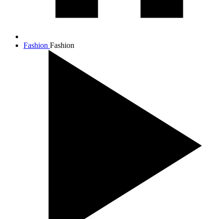
Fashion
Fashion