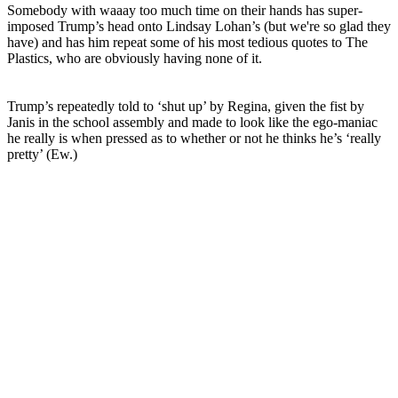
Somebody with waaay too much time on their hands has super-
imposed Trump’s head onto Lindsay Lohan’s (but we're so glad they
have) and has him repeat some of his most tedious quotes to The
Plastics, who are obviously having none of it.
Trump’s repeatedly told to ‘shut up’ by Regina, given the fist by
Janis in the school assembly and made to look like the ego-maniac
he really is when pressed as to whether or not he thinks he’s ‘really
pretty’ (Ew.)