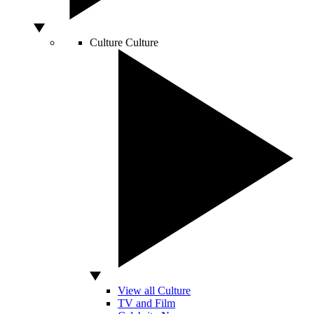
Culture
Culture
View all Culture
TV and Film