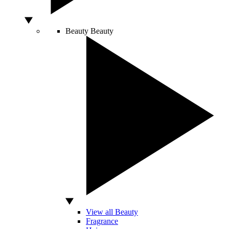
Beauty
Beauty
View all Beauty
Fragrance