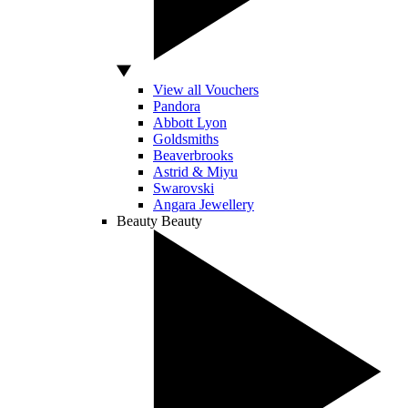
View all Vouchers
Pandora
Abbott Lyon
Goldsmiths
Beaverbrooks
Astrid & Miyu
Swarovski
Angara Jewellery
Beauty
Beauty