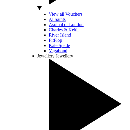
View all Vouchers
AllSaints
Aspinal of London
Charles & Keith
River Island
FitFlop
Kate Spade
Vagabond
Jewellery
Jewellery