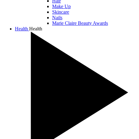
Hair
Make Up
Skincare
Nails
Marie Claire Beauty Awards
Health
Health