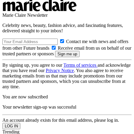
Marie Claire Newsletter
Celebrity news, beauty, fashion advice, and fascinating features,
delivered straight to your inbox!
Contact me with news and offers
from other Future brands
Receive email from us on behalf of our
trusted partners or sponsors
By signing up, you agree to our
Terms of services
and acknowledge
that you have read our
Privacy Notice
. You also agree to receive
marketing emails from us that may include promotions from our
trusted partners and sponsors, which you can unsubscribe from at
any time.
You are now subscribed
Your newsletter sign-up was successful
An account already exists for this email address, please log in.
Trending