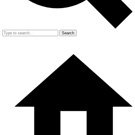
Search