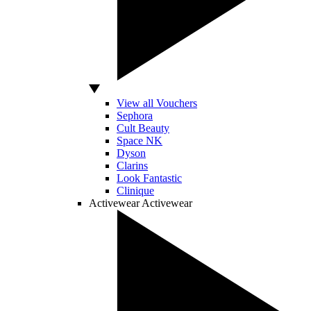
View all Vouchers
Sephora
Cult Beauty
Space NK
Dyson
Clarins
Look Fantastic
Clinique
Activewear
Activewear