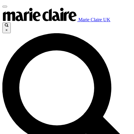
Marie Claire UK
×