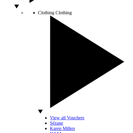
Clothing
Clothing
View all Vouchers
Sézane
Karen Millen