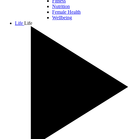
Fitness
Nutrition
Female Health
Wellbeing
Life
Life