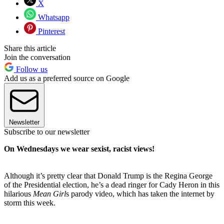
X
Whatsapp
Pinterest
Share this article
Join the conversation
Follow us
Add us as a preferred source on Google
Newsletter
Subscribe to our newsletter
On Wednesdays we wear sexist, racist views!
Although it’s pretty clear that Donald Trump is the Regina George
of the Presidential election, he’s a dead ringer for Cady Heron in this
hilarious
Mean Girl
s parody video, which has taken the internet by
storm this week.