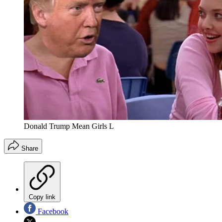
Donald Trump Mean Girls L
Share
Copy link
Facebook