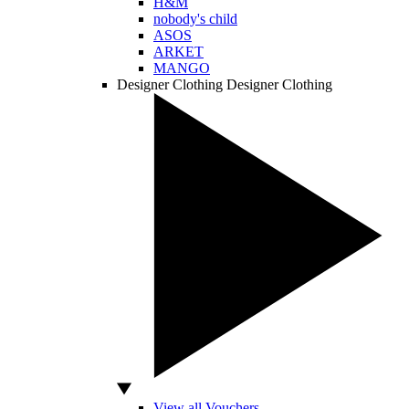
H&M
nobody's child
ASOS
ARKET
MANGO
Designer Clothing
Designer Clothing
View all Vouchers