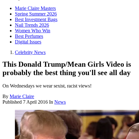
Marie Claire Masters
Spring Summer 2026
Best Investment Bags
Nail Trends 2026
Women Who Win
Best Perfumes
Digital Issues
Celebrity News
This Donald Trump/Mean Girls Video is
probably the best thing you'll see all day
On Wednesdays we wear sexist, racist views!
By
Marie Claire
Published
7 April 2016
In
News