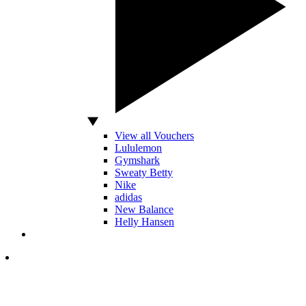
View all Vouchers
Lululemon
Gymshark
Sweaty Betty
Nike
adidas
New Balance
Helly Hansen