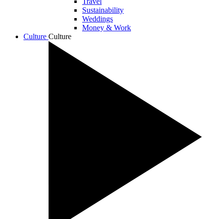
Travel
Sustainability
Weddings
Money & Work
Culture
Culture