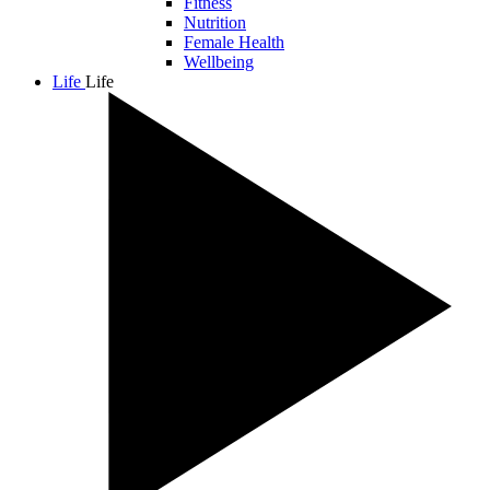
Fitness
Nutrition
Female Health
Wellbeing
Life
Life