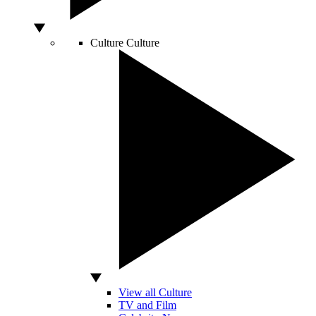
Culture
Culture
View all Culture
TV and Film