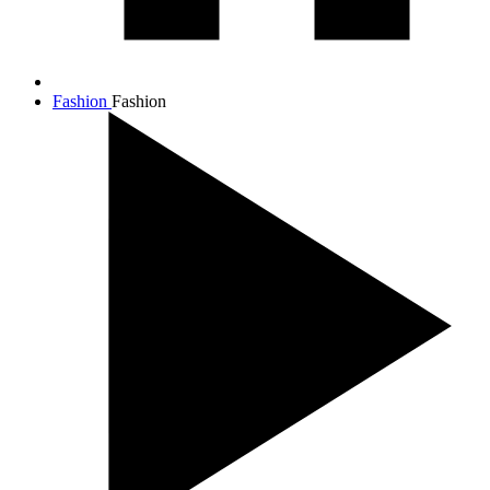
Fashion
Fashion