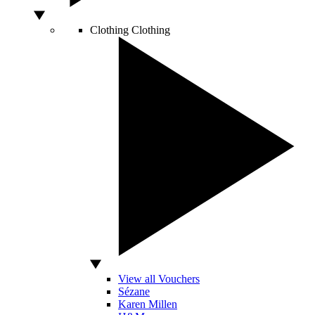
Clothing
Clothing
View all Vouchers
Sézane
Karen Millen