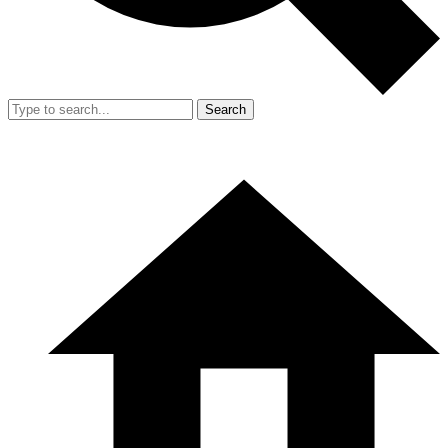
Search