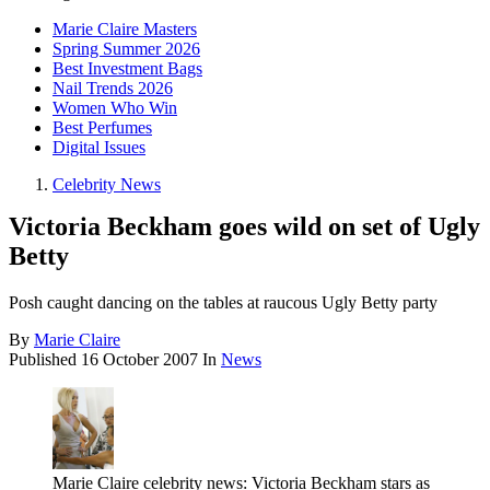
Marie Claire Masters
Spring Summer 2026
Best Investment Bags
Nail Trends 2026
Women Who Win
Best Perfumes
Digital Issues
Celebrity News
Victoria Beckham goes wild on set of Ugly
Betty
Posh caught dancing on the tables at raucous Ugly Betty party
By
Marie Claire
Published
16 October 2007
In
News
Marie Claire celebrity news: Victoria Beckham stars as