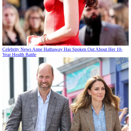
Celebrity News
Anne Hathaway Has Spoken Out About Her 10-
Year Health Battle