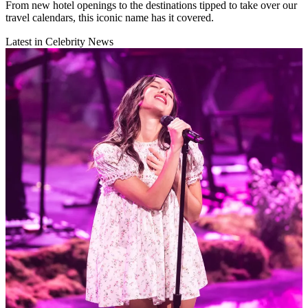
From new hotel openings to the destinations tipped to take over our
travel calendars, this iconic name has it covered.
Latest in Celebrity News