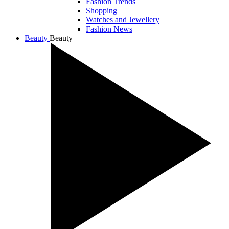
Fashion Trends
Shopping
Watches and Jewellery
Fashion News
Beauty
Beauty