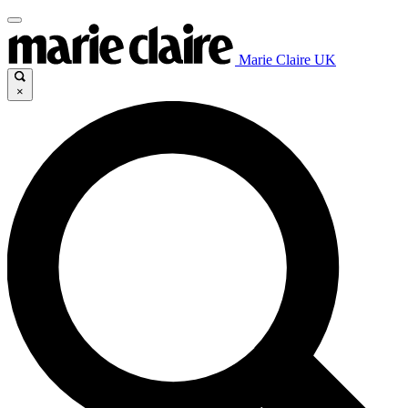
Marie Claire UK
×