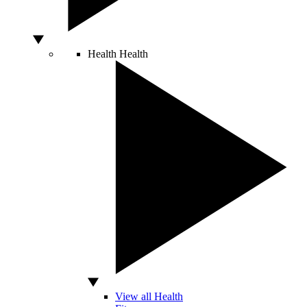
Health
Health
View all Health