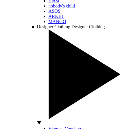
H&M
nobody's child
ASOS
ARKET
MANGO
Designer Clothing
Designer Clothing
View all Vouchers