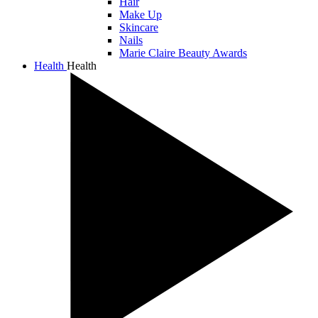
Hair
Make Up
Skincare
Nails
Marie Claire Beauty Awards
Health
Health