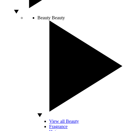
Beauty
Beauty
View all Beauty
Fragrance