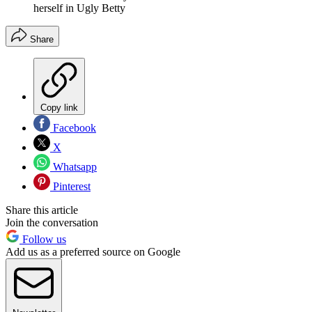
herself in Ugly Betty
Share
Copy link
Facebook
X
Whatsapp
Pinterest
Share this article
Join the conversation
Follow us
Add us as a preferred source on Google