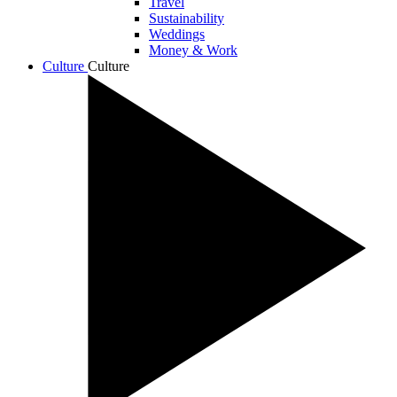
Travel
Sustainability
Weddings
Money & Work
Culture
Culture