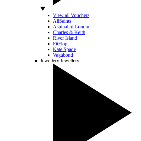
View all Vouchers
AllSaints
Aspinal of London
Charles & Keith
River Island
FitFlop
Kate Spade
Vagabond
Jewellery
Jewellery