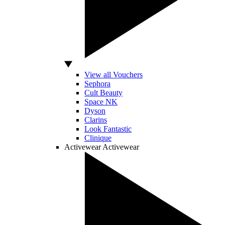
View all Vouchers
Sephora
Cult Beauty
Space NK
Dyson
Clarins
Look Fantastic
Clinique
Activewear
Activewear