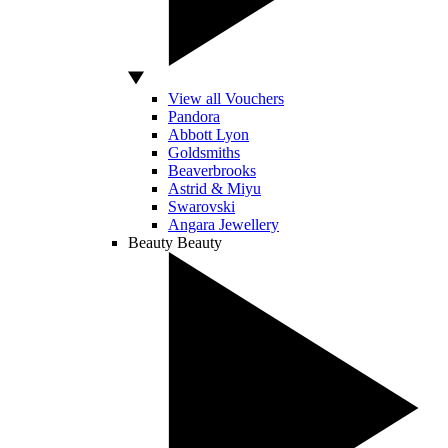
View all Vouchers
Pandora
Abbott Lyon
Goldsmiths
Beaverbrooks
Astrid & Miyu
Swarovski
Angara Jewellery
Beauty
Beauty