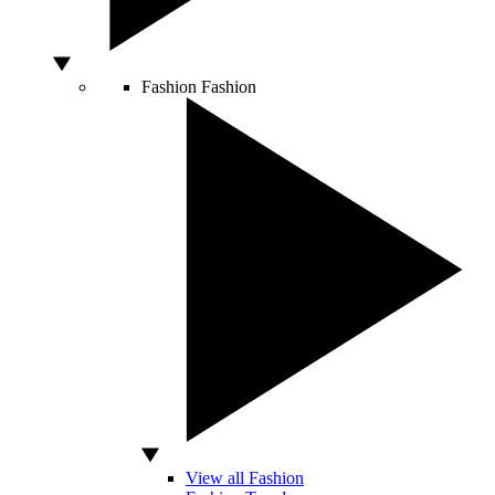
Fashion
Fashion
View all Fashion