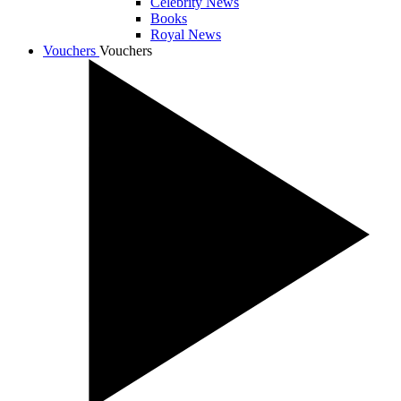
Celebrity News
Books
Royal News
Vouchers
Vouchers