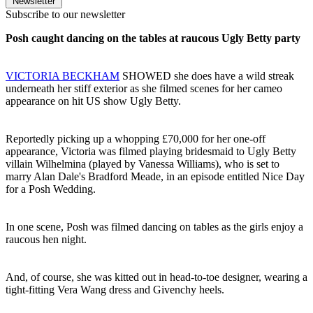
Newsletter
Subscribe to our newsletter
Posh caught dancing on the tables at raucous Ugly Betty party
VICTORIA BECKHAM
SHOWED she does have a wild streak
underneath her stiff exterior as she filmed scenes for her cameo
appearance on hit US show Ugly Betty.
Reportedly picking up a whopping £70,000 for her one-off
appearance, Victoria was filmed playing bridesmaid to Ugly Betty
villain Wilhelmina (played by Vanessa Williams), who is set to
marry Alan Dale's Bradford Meade, in an episode entitled Nice Day
for a Posh Wedding.
In one scene, Posh was filmed dancing on tables as the girls enjoy a
raucous hen night.
And, of course, she was kitted out in head-to-toe designer, wearing a
tight-fitting Vera Wang dress and Givenchy heels.