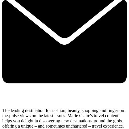
The leading destination for fashion, beauty, shopping and finger-on-
the-pulse views on the latest issues. Marie Claire's travel content
helps you delight in discovering new destinations around the globe,
offering a unique – and sometimes unchartered – travel experience.