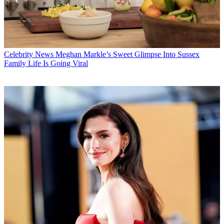
Celebrity News
Meghan Markle’s Sweet Glimpse Into Sussex
Family Life Is Going Viral