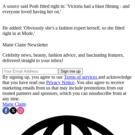
A source said Posh fitted right in: 'Victoria had a blast filming - and
everyone loved having her on.'
He added: 'Obviously she's a fashion expert herself, so she fitted
right in at Mode.'
Marie Claire Newsletter
Celebrity news, beauty, fashion advice, and fascinating features,
delivered straight to your inbox!
By signing up, you agree to our
Terms of services
and acknowledge
that you have read our
Privacy Notice
. You also agree to receive
marketing emails from us that may include promotions from our
trusted partners and sponsors, which you can unsubscribe from at
any time.
Marie Claire