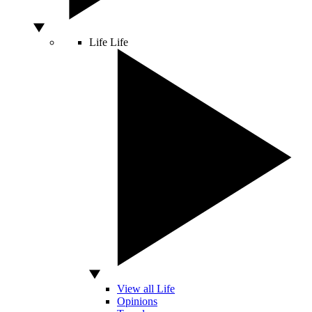
Life
Life
View all Life
Opinions