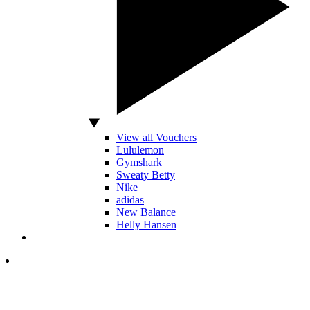
View all Vouchers
Lululemon
Gymshark
Sweaty Betty
Nike
adidas
New Balance
Helly Hansen