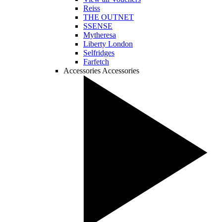
Reiss
THE OUTNET
SSENSE
Mytheresa
Liberty London
Selfridges
Farfetch
Accessories
Accessories