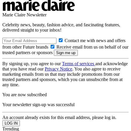
Marie Claire Newsletter
Celebrity news, beauty, fashion advice, and fascinating features,
delivered straight to your inbox!
Contact me with news and offers
from other Future brands
Receive email from us on behalf of our
trusted partners or sponsors
By signing up, you agree to our
Terms of services
and acknowledge
that you have read our
Privacy Notice
. You also agree to receive
marketing emails from us that may include promotions from our
trusted partners and sponsors, which you can unsubscribe from at
any time.
You are now subscribed
Your newsletter sign-up was successful
An account already exists for this email address, please log in.
Trending