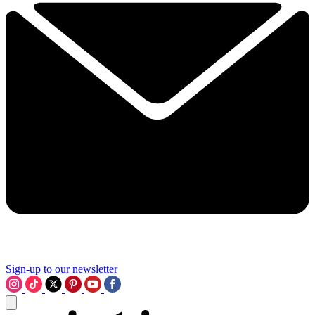
Sign-up to our newsletter