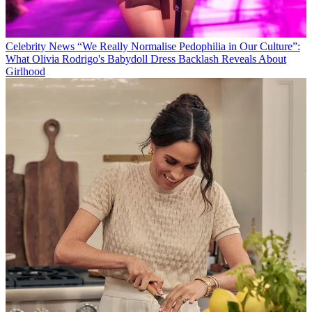
Celebrity News
“We Really Normalise Pedophilia in Our Culture”:
What Olivia Rodrigo's Babydoll Dress Backlash Reveals About
Girlhood