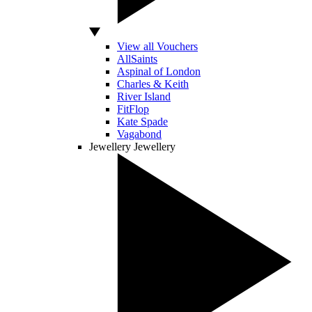
View all Vouchers
AllSaints
Aspinal of London
Charles & Keith
River Island
FitFlop
Kate Spade
Vagabond
Jewellery
Jewellery