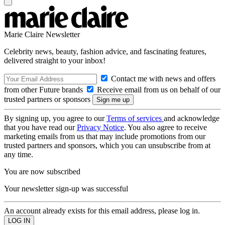
Marie Claire Newsletter
Celebrity news, beauty, fashion advice, and fascinating features,
delivered straight to your inbox!
Contact me with news and offers
from other Future brands
Receive email from us on behalf of our
trusted partners or sponsors
By signing up, you agree to our
Terms of services
and acknowledge
that you have read our
Privacy Notice
. You also agree to receive
marketing emails from us that may include promotions from our
trusted partners and sponsors, which you can unsubscribe from at
any time.
You are now subscribed
Your newsletter sign-up was successful
An account already exists for this email address, please log in.