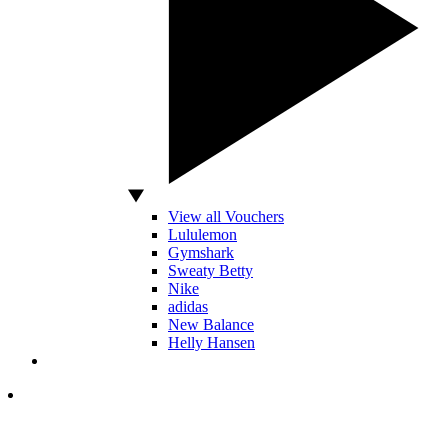
View all Vouchers
Lululemon
Gymshark
Sweaty Betty
Nike
adidas
New Balance
Helly Hansen