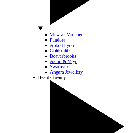
View all Vouchers
Pandora
Abbott Lyon
Goldsmiths
Beaverbrooks
Astrid & Miyu
Swarovski
Angara Jewellery
Beauty
Beauty