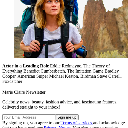
Actor in a Leading Role
Eddie Redmayne, The Theory of
Everything Benedict Cumberbatch, The Imitation Game Bradley
Cooper, American Sniper Michael Keaton, Birdman Steve Carrell,
Foxcatcher
Marie Claire Newsletter
Celebrity news, beauty, fashion advice, and fascinating features,
delivered straight to your inbox!
By signing up, you agree to our
Terms of services
and acknowledge
that you have read our
Privacy Notice
. You also agree to receive