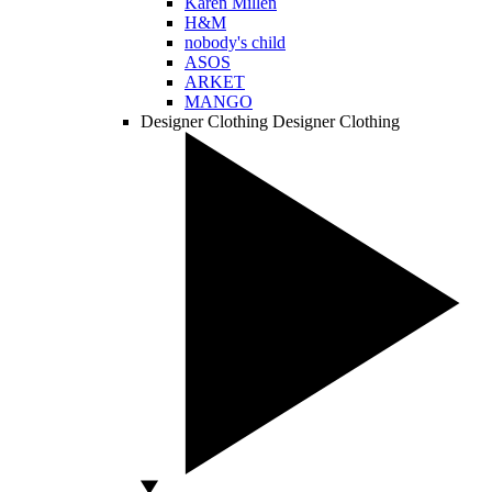
Karen Millen
H&M
nobody's child
ASOS
ARKET
MANGO
Designer Clothing
Designer Clothing