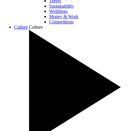
Travel
Sustainability
Weddings
Money & Work
Competitions
Culture
Culture