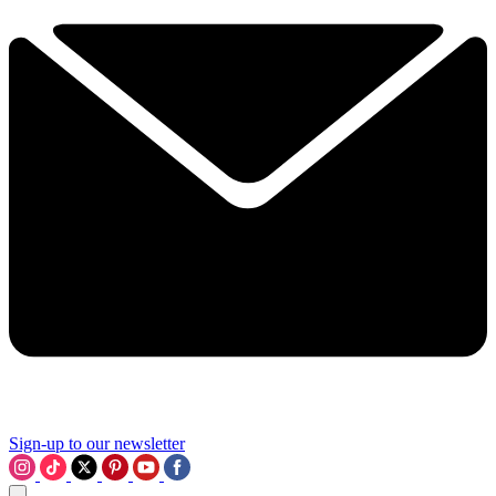
Sign-up to our newsletter