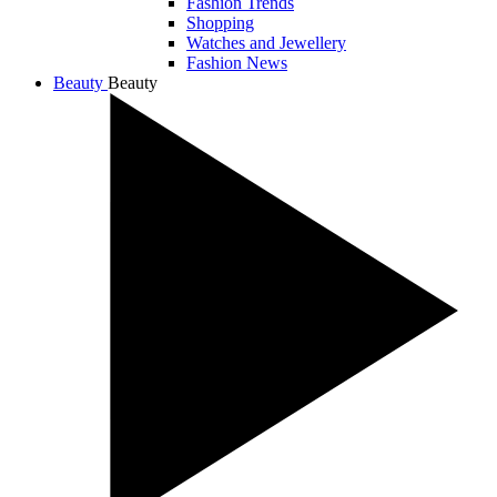
Fashion Trends
Shopping
Watches and Jewellery
Fashion News
Beauty
Beauty