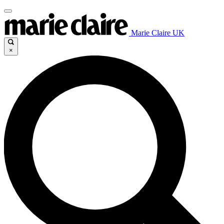
Marie Claire UK
×