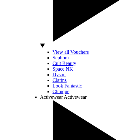
View all Vouchers
Sephora
Cult Beauty
Space NK
Dyson
Clarins
Look Fantastic
Clinique
Activewear
Activewear