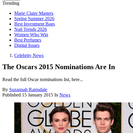
Trending
Marie Claire Masters
Spring Summer 2026
Best Investment Bags
Nail Trends 2026
Women Who Win
Best Perfumes
Digital Issues
Celebrity News
The Oscars 2015 Nominations Are In
Read the full Oscar nominations list, here...
By
Suzannah Ramsdale
Published
15 January 2015
In
News