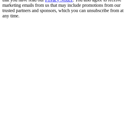
marketing emails from us that may include promotions from our
trusted partners and sponsors, which you can unsubscribe from at
any time.