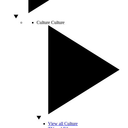
Culture
Culture
View all Culture