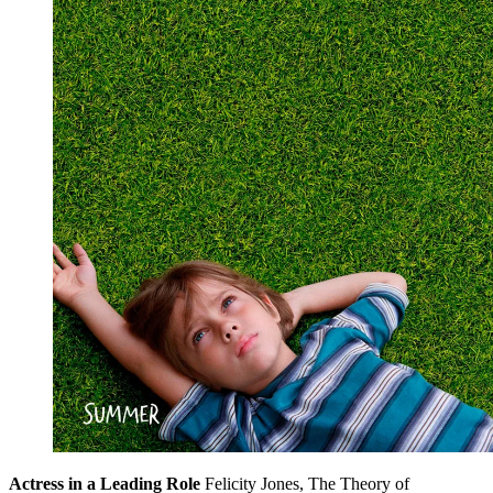
Actress in a Leading Role
Felicity Jones, The Theory of