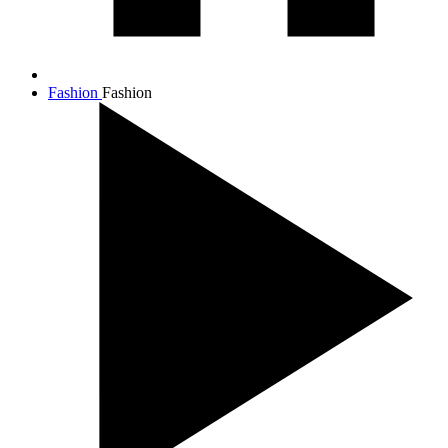
Fashion
Fashion