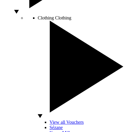
Clothing
Clothing
View all Vouchers
Sézane