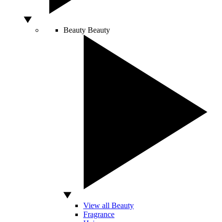
Beauty
Beauty
View all Beauty
Fragrance