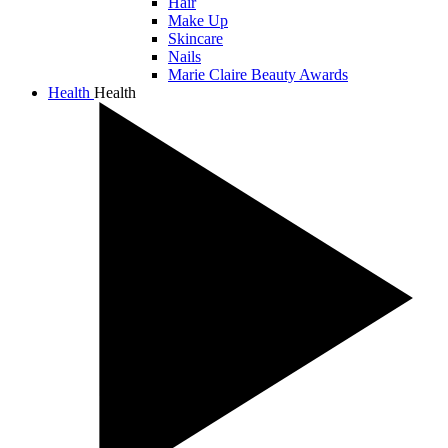
Hair
Make Up
Skincare
Nails
Marie Claire Beauty Awards
Health
Health