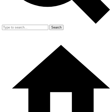
Search