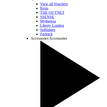
View all Vouchers
Reiss
THE OUTNET
SSENSE
Mytheresa
Liberty London
Selfridges
Farfetch
Accessories
Accessories