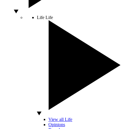
Life
Life
View all Life
Opinions