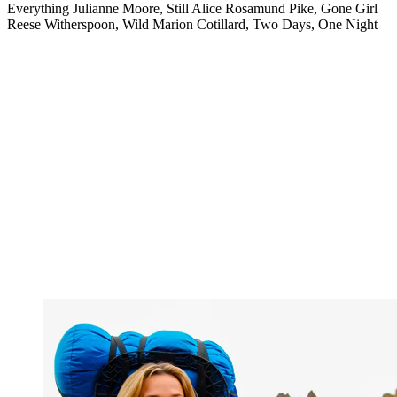
Everything Julianne Moore, Still Alice Rosamund Pike, Gone Girl
Reese Witherspoon, Wild Marion Cotillard, Two Days, One Night