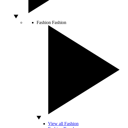
Fashion
Fashion
View all Fashion