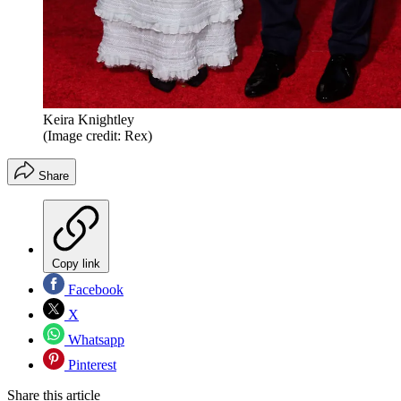
Keira Knightley
(Image credit: Rex)
Share
Copy link
Facebook
X
Whatsapp
Pinterest
Share this article