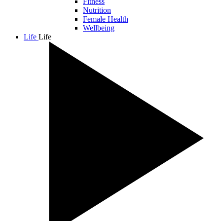
Fitness
Nutrition
Female Health
Wellbeing
Life
Life