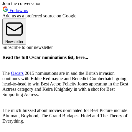
Join the conversation
Follow us
Add us as a preferred source on Google
Newsletter
Subscribe to our newsletter
Read the full Oscar nominations list, here...
The
Oscars
2015 nominations are in and the British invasion
continues with Eddie Redmayne and Benedict Cumberbatch going
head-to-head to win Best Actor, Felicity Jones appearing in the Best
Actress category and Keira Knightley in with a shot for Best
Supporting Actress.
The much-buzzed about movies nominated for Best Picture include
Birdman, Boyhood, The Grand Budapest Hotel and The Theory of
Everything.