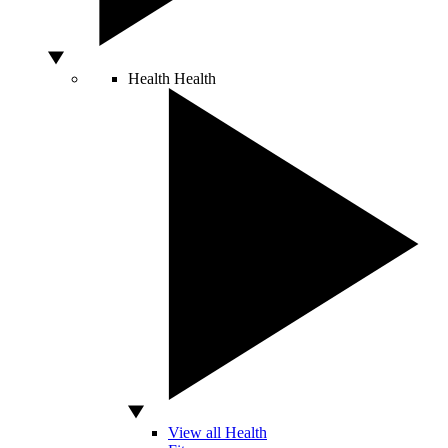
Health
Health
View all Health