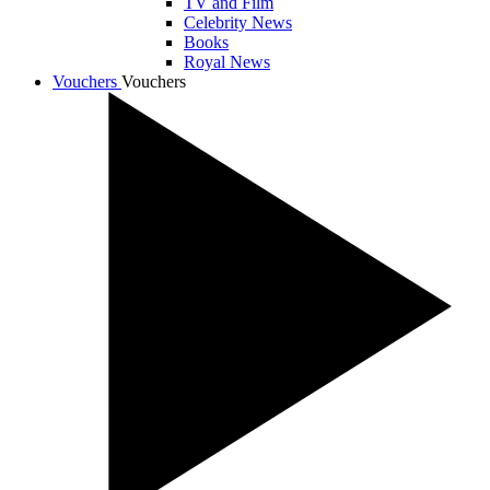
TV and Film
Celebrity News
Books
Royal News
Vouchers
Vouchers