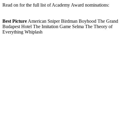
Read on for the full list of Academy Award nominations:
Best Picture
American Sniper Birdman Boyhood The Grand
Budapest Hotel The Imitation Game Selma The Theory of
Everything Whiplash