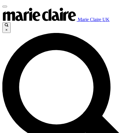
Marie Claire UK
×