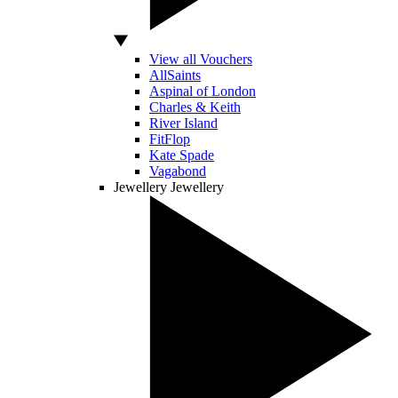
View all Vouchers
AllSaints
Aspinal of London
Charles & Keith
River Island
FitFlop
Kate Spade
Vagabond
Jewellery
Jewellery