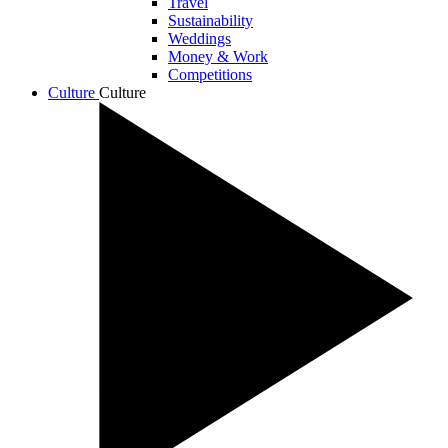
Travel
Sustainability
Weddings
Money & Work
Competitions
Culture
Culture