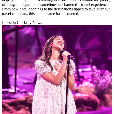
offering a unique – and sometimes unchartered – travel experience.
From new hotel openings to the destinations tipped to take over our
travel calendars, this iconic name has it covered.
Latest in Celebrity News