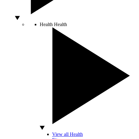
Health
Health
View all Health