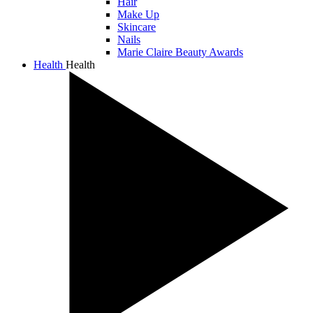
Hair
Make Up
Skincare
Nails
Marie Claire Beauty Awards
Health
Health