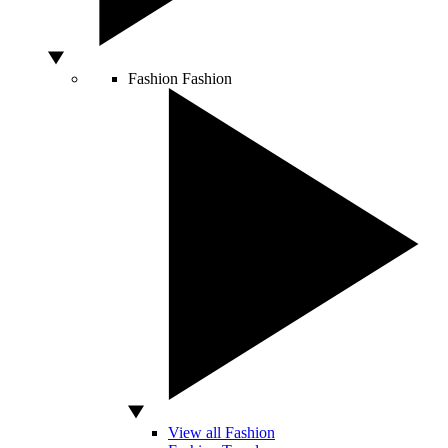
Fashion
Fashion
View all Fashion