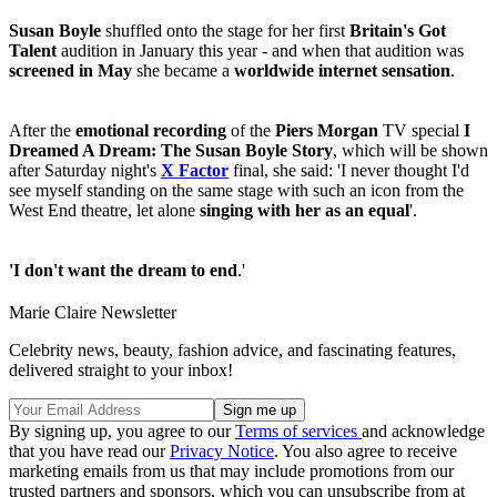
Susan Boyle
shuffled onto the stage for her first
Britain's Got
Talent
audition in January this year - and when that audition was
screened in May
she became a
worldwide internet sensation
.
After the
emotional recording
of the
Piers Morgan
TV special
I
Dreamed A Dream: The Susan Boyle Story
, which will be shown
after Saturday night's
X Factor
final, she said: 'I never thought I'd
see myself standing on the same stage with such an icon from the
West End theatre, let alone
singing with her as an equal
'.
'I don't want the dream to end
.'
Marie Claire Newsletter
Celebrity news, beauty, fashion advice, and fascinating features,
delivered straight to your inbox!
By signing up, you agree to our
Terms of services
and acknowledge
that you have read our
Privacy Notice
. You also agree to receive
marketing emails from us that may include promotions from our
trusted partners and sponsors, which you can unsubscribe from at