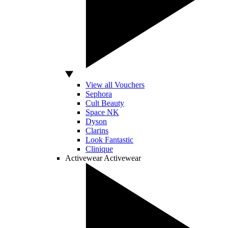
View all Vouchers
Sephora
Cult Beauty
Space NK
Dyson
Clarins
Look Fantastic
Clinique
Activewear
Activewear