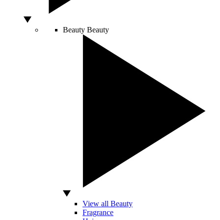
Beauty
Beauty
View all Beauty
Fragrance