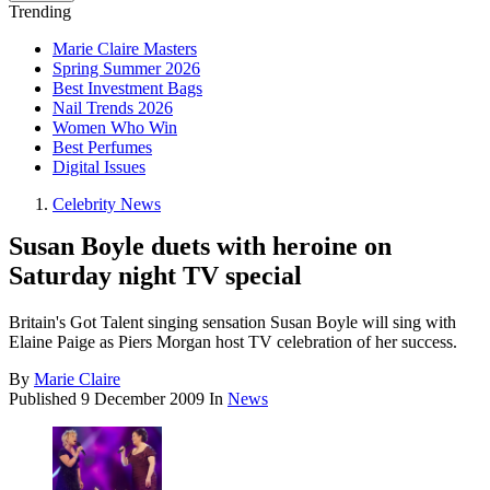
Trending
Marie Claire Masters
Spring Summer 2026
Best Investment Bags
Nail Trends 2026
Women Who Win
Best Perfumes
Digital Issues
Celebrity News
Susan Boyle duets with heroine on
Saturday night TV special
Britain's Got Talent singing sensation Susan Boyle will sing with
Elaine Paige as Piers Morgan host TV celebration of her success.
By
Marie Claire
Published
9 December 2009
In
News