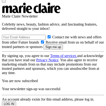
Marie Claire Newsletter
Celebrity news, beauty, fashion advice, and fascinating features,
delivered straight to your inbox!
Contact me with news and offers
from other Future brands
Receive email from us on behalf of our
trusted partners or sponsors
By signing up, you agree to our
Terms of services
and acknowledge
that you have read our
Privacy Notice
. You also agree to receive
marketing emails from us that may include promotions from our
trusted partners and sponsors, which you can unsubscribe from at
any time.
You are now subscribed
Your newsletter sign-up was successful
An account already exists for this email address, please log in.