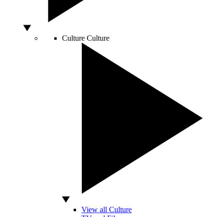
Culture
Culture
View all Culture