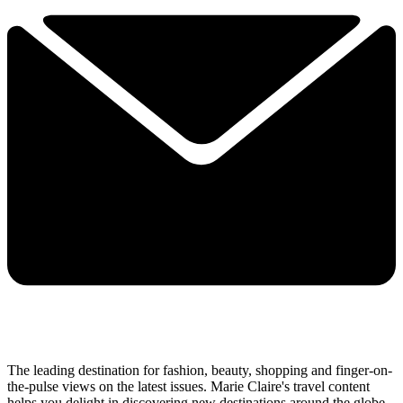
The leading destination for fashion, beauty, shopping and finger-on-
the-pulse views on the latest issues. Marie Claire's travel content
helps you delight in discovering new destinations around the globe,