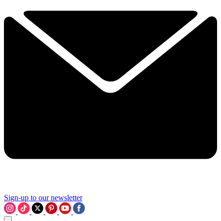
Sign-up to our newsletter