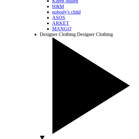
Karen Millen
H&M
nobody's child
ASOS
ARKET
MANGO
Designer Clothing
Designer Clothing