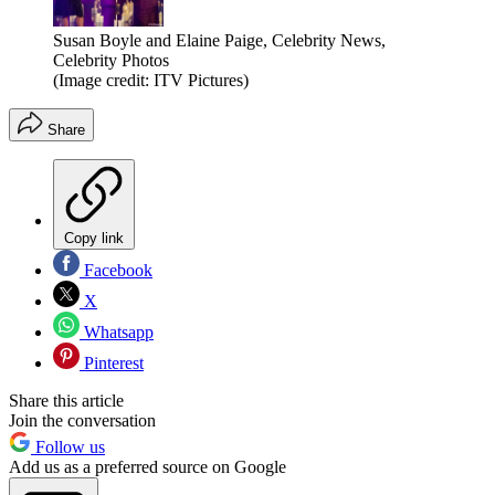
Susan Boyle and Elaine Paige, Celebrity News,
Celebrity Photos
(Image credit: ITV Pictures)
Share
Copy link
Facebook
X
Whatsapp
Pinterest
Share this article
Join the conversation
Follow us
Add us as a preferred source on Google