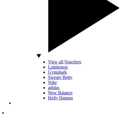
View all Vouchers
Lululemon
Gymshark
Sweaty Betty
Nike
adidas
New Balance
Helly Hansen