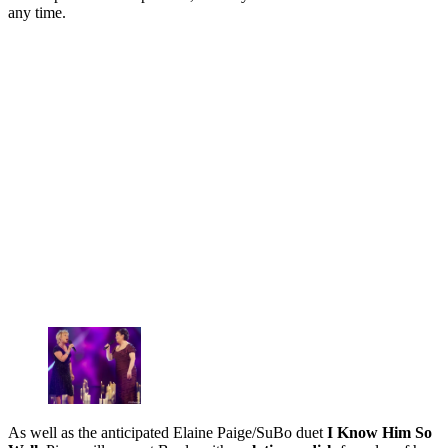
any time.
As well as the anticipated Elaine Paige/SuBo duet
I Know Him So