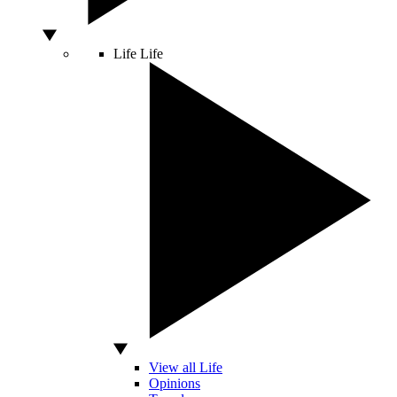
Life
Life
View all Life
Opinions