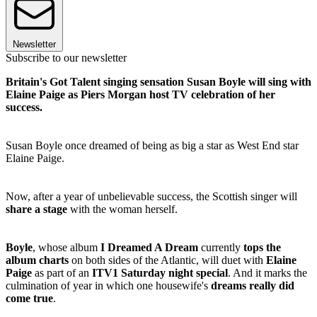
Newsletter
Subscribe to our newsletter
Britain's Got Talent singing sensation Susan Boyle will sing with
Elaine Paige as Piers Morgan host TV celebration of her
success.
Susan Boyle once dreamed of being as big a star as West End star
Elaine Paige.
Now, after a year of unbelievable success, the Scottish singer will
share a stage
with the woman herself.
Boyle
, whose album
I Dreamed A Dream
currently
tops the
album charts
on both sides of the Atlantic, will duet with
Elaine
Paige
as part of an
ITV1 Saturday night special
. And it marks the
culmination of year in which one housewife's
dreams really did
come true
.