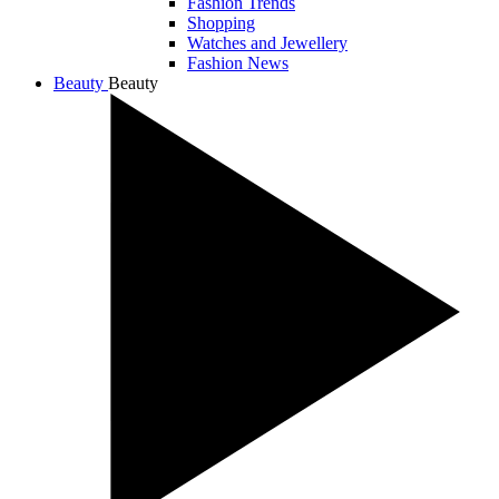
Fashion Trends
Shopping
Watches and Jewellery
Fashion News
Beauty
Beauty