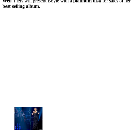
Well
, Piers will present Boyle with a
platinum disk
for sales of her
best-selling album
.