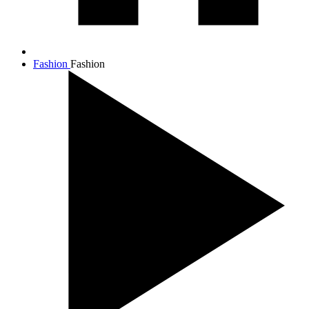
Fashion
Fashion