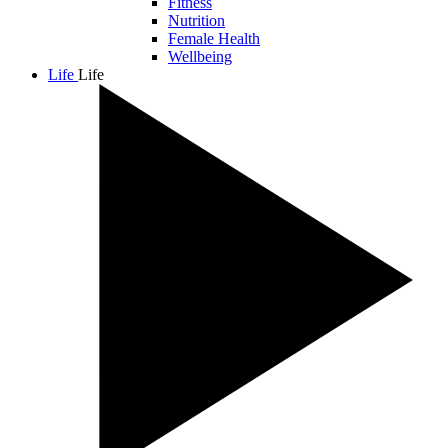
Fitness
Nutrition
Female Health
Wellbeing
Life
Life