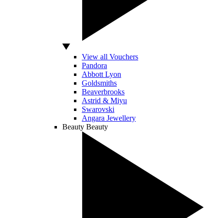
View all Vouchers
Pandora
Abbott Lyon
Goldsmiths
Beaverbrooks
Astrid & Miyu
Swarovski
Angara Jewellery
Beauty
Beauty