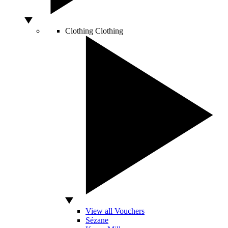
Clothing
Clothing
View all Vouchers
Sézane