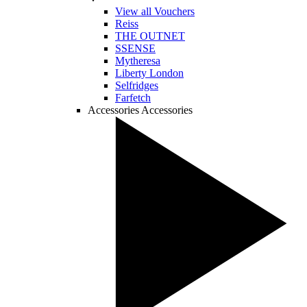
View all Vouchers
Reiss
THE OUTNET
SSENSE
Mytheresa
Liberty London
Selfridges
Farfetch
Accessories
Accessories