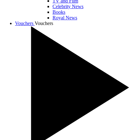
TV and Film
Celebrity News
Books
Royal News
Vouchers
Vouchers