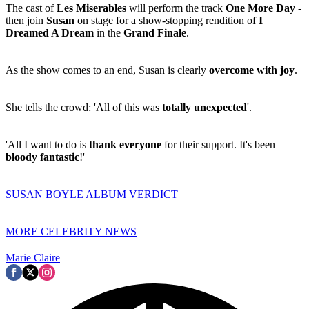
The cast of
Les Miserables
will perform the track
One More Day
-
then join
Susan
on stage for a show-stopping rendition of
I
Dreamed A Dream
in the
Grand Finale
.
As the show comes to an end, Susan is clearly
overcome with joy
.
She tells the crowd: 'All of this was
totally unexpected
'.
'All I want to do is
thank everyone
for their support. It's been
bloody fantastic
!'
SUSAN BOYLE ALBUM VERDICT
MORE CELEBRITY NEWS
Marie Claire