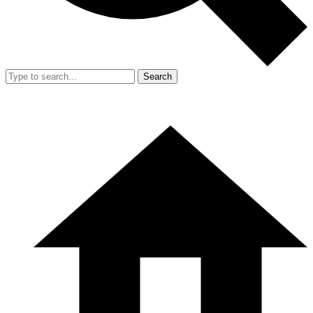
Search