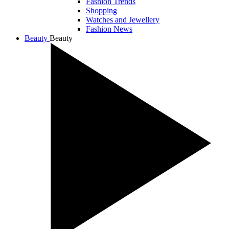
Fashion Trends
Shopping
Watches and Jewellery
Fashion News
Beauty
Beauty