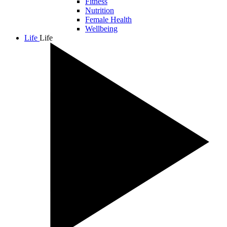
Fitness
Nutrition
Female Health
Wellbeing
Life
Life