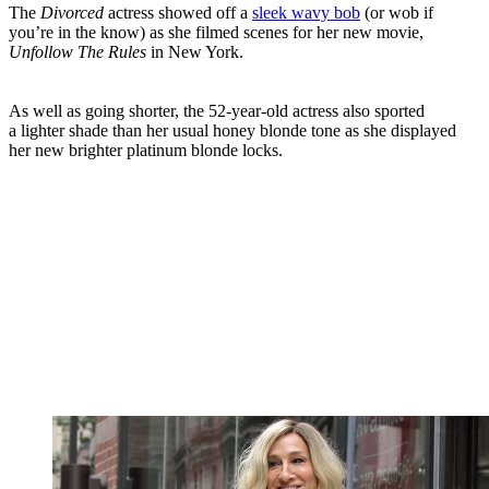
The
Divorced
actress showed off a
sleek wavy bob
(or wob if
you’re in the know) as she filmed scenes for her new movie,
Unfollow
The Rules
in New York.
As well as going shorter, the 52-year-old actress also sported
a lighter shade than her usual honey blonde tone as she displayed
her new brighter platinum blonde locks.