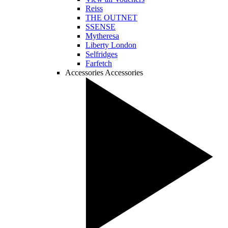
Reiss
THE OUTNET
SSENSE
Mytheresa
Liberty London
Selfridges
Farfetch
Accessories
Accessories