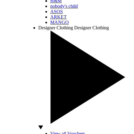
H&M
nobody's child
ASOS
ARKET
MANGO
Designer Clothing
Designer Clothing
View all Vouchers