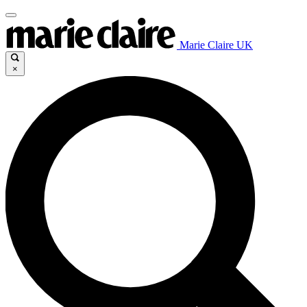
Marie Claire UK
×