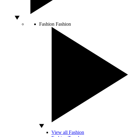
Fashion
Fashion
View all Fashion