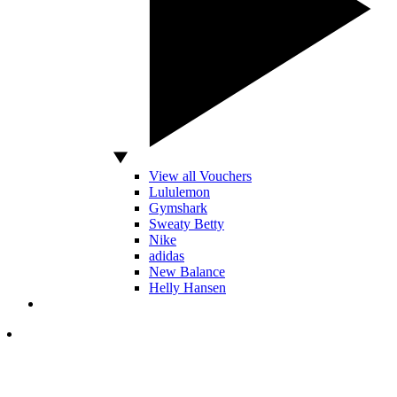
View all Vouchers
Lululemon
Gymshark
Sweaty Betty
Nike
adidas
New Balance
Helly Hansen