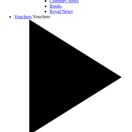
Celebrity News
Books
Royal News
Vouchers
Vouchers