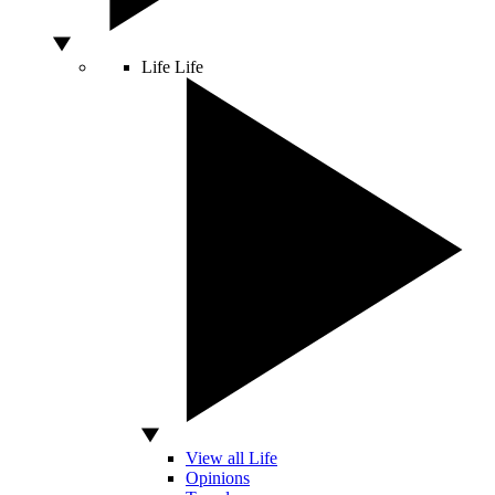
Life
Life
View all Life
Opinions