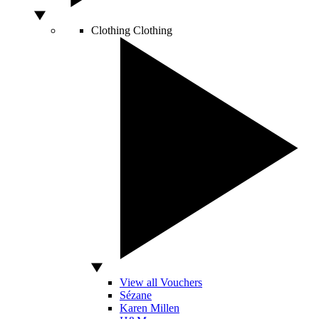
Clothing
Clothing
View all Vouchers
Sézane
Karen Millen