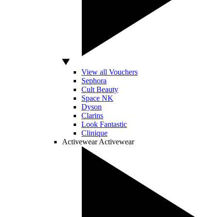
View all Vouchers
Sephora
Cult Beauty
Space NK
Dyson
Clarins
Look Fantastic
Clinique
Activewear
Activewear