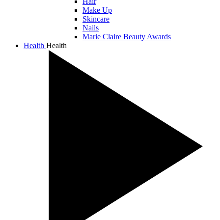
Hair
Make Up
Skincare
Nails
Marie Claire Beauty Awards
Health
Health