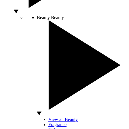
Beauty
Beauty
View all Beauty
Fragrance