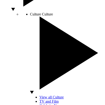
Culture
Culture
View all Culture
TV and Film