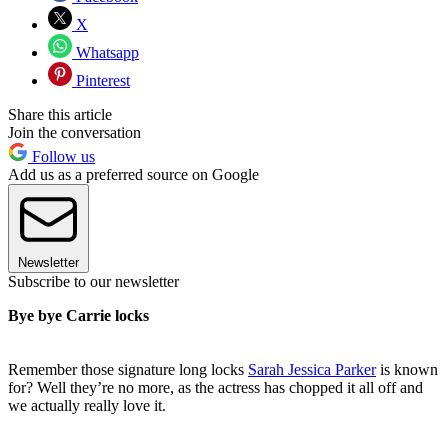
X
Whatsapp
Pinterest
Share this article
Join the conversation
Follow us
Add us as a preferred source on Google
Newsletter
Subscribe to our newsletter
Bye bye Carrie locks
Remember those signature long locks
Sarah Jessica Parker
is known
for? Well they’re no more, as the actress has chopped it all off and
we actually really love it.