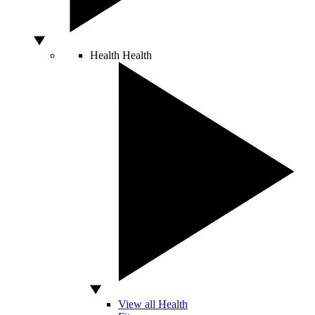
Health
Health
View all Health