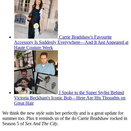
Carrie Bradshaw's Favourite
Accessory Is Suddenly Everywhere—And It Just Appeared at
Haute Couture Week
I Spoke to the Super Stylist Behind
Victoria Beckham's Iconic Bob—Here Are His Thoughts on
Great Hair
We think the new style suits her perfectly and is a great update for
summer too. Plus it reminds us of the do Carrie Bradshaw rocked in
Season 5 of
Sex And The City
.