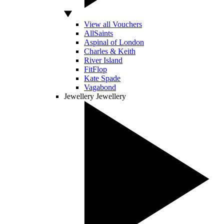
View all Vouchers
AllSaints
Aspinal of London
Charles & Keith
River Island
FitFlop
Kate Spade
Vagabond
Jewellery
Jewellery