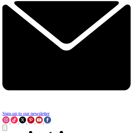
Sign-up to our newsletter