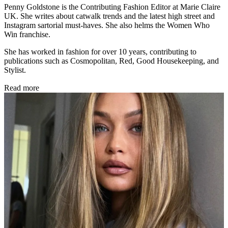
Penny Goldstone is the Contributing Fashion Editor at Marie Claire
UK. She writes about catwalk trends and the latest high street and
Instagram sartorial must-haves. She also helms the Women Who
Win franchise.
She has worked in fashion for over 10 years, contributing to
publications such as Cosmopolitan, Red, Good Housekeeping, and
Stylist.
Read more