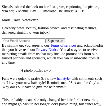
She also shared the look on her Instagram, captioning the picture,
‘I'm her, Vivienne Day 1 "Unfollow The Rules" X, SJ’
Marie Claire Newsletter
Celebrity news, beauty, fashion advice, and fascinating features,
delivered straight to your inbox!
By signing up, you agree to our
Terms of services
and acknowledge
that you have read our
Privacy Notice
. You also agree to receive
marketing emails from us that may include promotions from our
trusted partners and sponsors, which you can unsubscribe from at
any time.
A photo posted by on
Fans were quick to praise SJP's new
hairstyle
, with comments such
as 'I love your new hair style! Reminds me of Sex and the City' and
'why does SJP have to give me hair envy?!'
This probably means she only changed her hair for her new role,
and might go back to her longer locks post-filming, but either way,