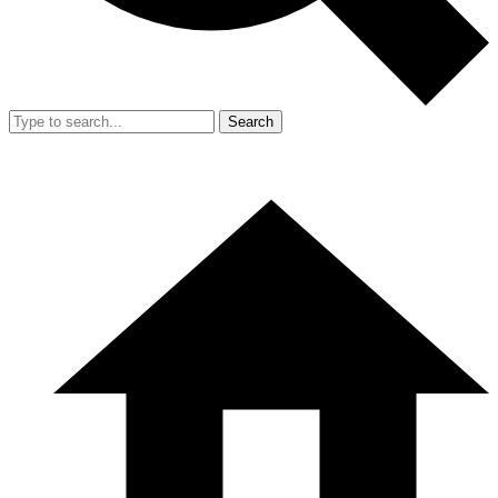
Search