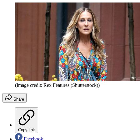
(Image credit: Rex Features (Shutterstock))
Share
Copy link
Facebook