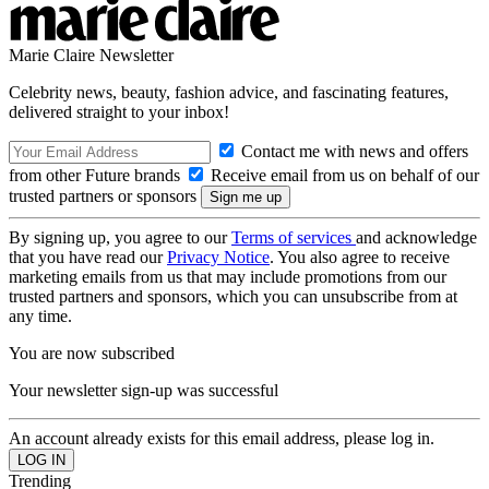
Marie Claire Newsletter
Celebrity news, beauty, fashion advice, and fascinating features,
delivered straight to your inbox!
Contact me with news and offers
from other Future brands
Receive email from us on behalf of our
trusted partners or sponsors
By signing up, you agree to our
Terms of services
and acknowledge
that you have read our
Privacy Notice
. You also agree to receive
marketing emails from us that may include promotions from our
trusted partners and sponsors, which you can unsubscribe from at
any time.
You are now subscribed
Your newsletter sign-up was successful
An account already exists for this email address, please log in.
Trending