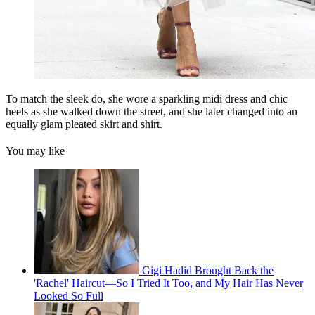
To match the sleek do, she wore a sparkling midi dress and chic
heels as she walked down the street, and she later changed into an
equally glam pleated skirt and shirt.
You may like
Gigi Hadid Brought Back the
'Rachel' Haircut—So I Tried It Too, and My Hair Has Never
Looked So Full