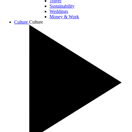
Travel
Sustainability
Weddings
Money & Work
Culture
Culture