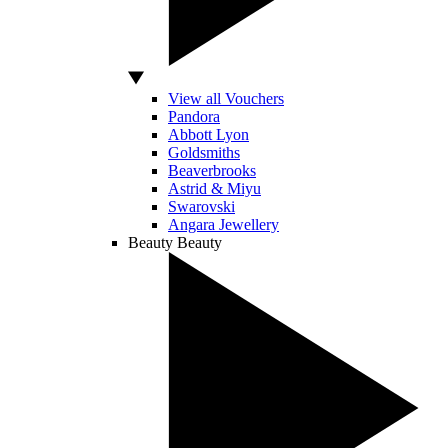
View all Vouchers
Pandora
Abbott Lyon
Goldsmiths
Beaverbrooks
Astrid & Miyu
Swarovski
Angara Jewellery
Beauty
Beauty