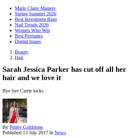
Marie Claire Masters
Spring Summer 2026
Best Investment Bags
Nail Trends 2026
Women Who Win
Best Perfumes
Digital Issues
Beauty
Hair
Sarah Jessica Parker has cut off all her
hair and we love it
Bye bye Carrie locks
By
Penny Goldstone
Published
13 July 2017
In
News