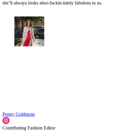
she’ll always looks abso-fuckin-lutely fabulous to us.
Penny Goldstone
Contributing Fashion Editor