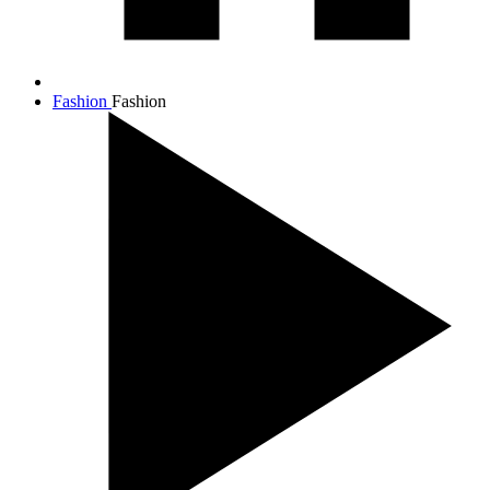
Fashion
Fashion