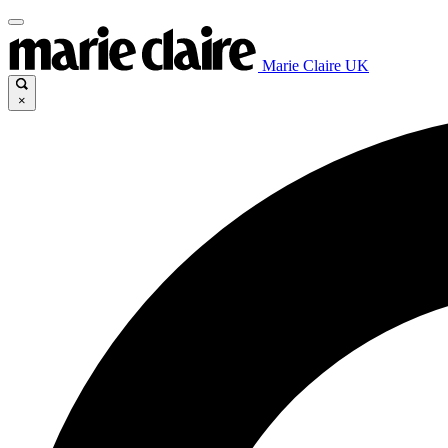
Marie Claire UK
×