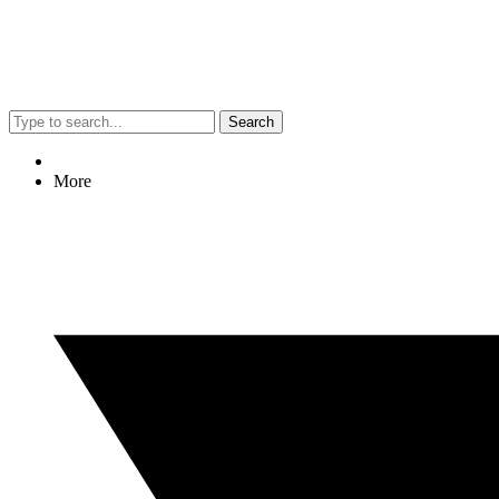
Search
More