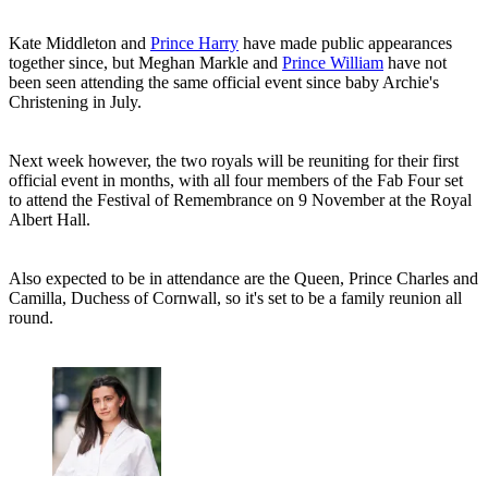
Kate Middleton and
Prince Harry
have made public appearances
together since, but Meghan Markle and
Prince William
have not
been seen attending the same official event since baby Archie's
Christening in July.
Next week however, the two royals will be reuniting for their first
official event in months, with all four members of the Fab Four set
to attend the Festival of Remembrance on 9 November at the Royal
Albert Hall.
Also expected to be in attendance are the Queen, Prince Charles and
Camilla, Duchess of Cornwall, so it's set to be a family reunion all
round.