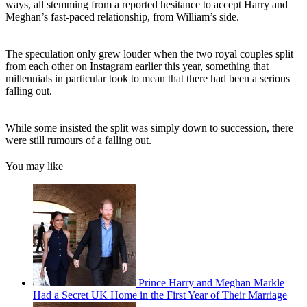
ways, all stemming from a reported hesitance to accept Harry and
Meghan’s fast-paced relationship, from William’s side.
The speculation only grew louder when the two royal couples split
from each other on Instagram earlier this year, something that
millennials in particular took to mean that there had been a serious
falling out.
While some insisted the split was simply down to succession, there
were still rumours of a falling out.
You may like
Prince Harry and Meghan Markle
Had a Secret UK Home in the First Year of Their Marriage