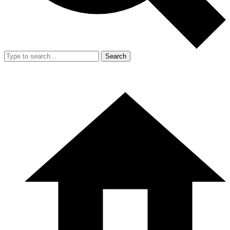
Search