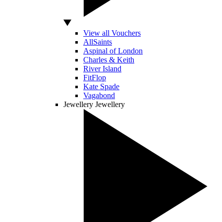
View all Vouchers
AllSaints
Aspinal of London
Charles & Keith
River Island
FitFlop
Kate Spade
Vagabond
Jewellery
Jewellery