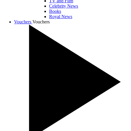
TV and Film
Celebrity News
Books
Royal News
Vouchers
Vouchers