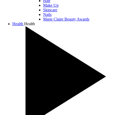
Hair
Make Up
Skincare
Nails
Marie Claire Beauty Awards
Health
Health