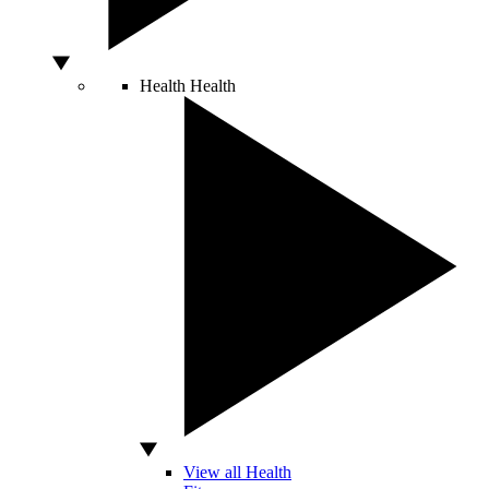
Health
Health
View all Health