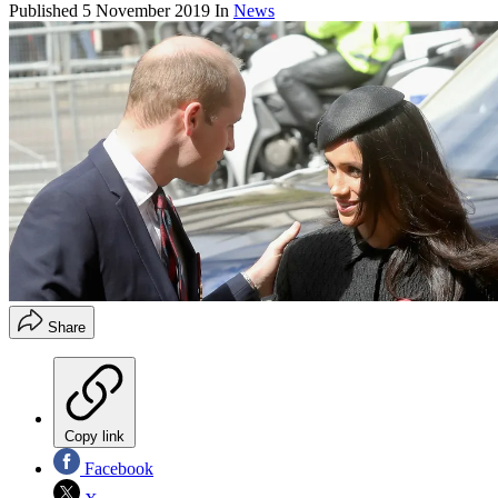
Published
5 November 2019
In
News
Share
Copy link
Facebook