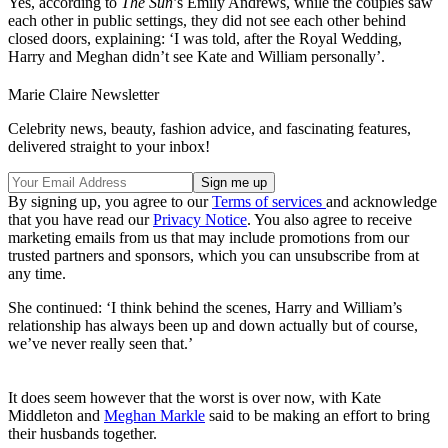
Yes, according to
The Sun
’s Emily Andrews, while the couples saw
each other in public settings, they did not see each other behind
closed doors, explaining: ‘I was told, after the Royal Wedding,
Harry and Meghan didn’t see Kate and William personally’.
Marie Claire Newsletter
Celebrity news, beauty, fashion advice, and fascinating features,
delivered straight to your inbox!
By signing up, you agree to our
Terms of services
and acknowledge
that you have read our
Privacy Notice
. You also agree to receive
marketing emails from us that may include promotions from our
trusted partners and sponsors, which you can unsubscribe from at
any time.
She continued: ‘I think behind the scenes, Harry and William’s
relationship has always been up and down actually but of course,
we’ve never really seen that.’
It does seem however that the worst is over now, with Kate
Middleton and
Meghan Markle
said to be making an effort to bring
their husbands together.