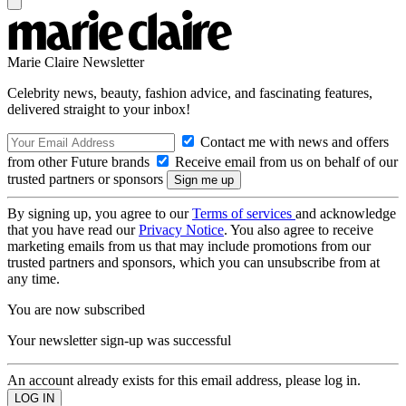
Marie Claire Newsletter
Celebrity news, beauty, fashion advice, and fascinating features,
delivered straight to your inbox!
Contact me with news and offers
from other Future brands
Receive email from us on behalf of our
trusted partners or sponsors
By signing up, you agree to our
Terms of services
and acknowledge
that you have read our
Privacy Notice
. You also agree to receive
marketing emails from us that may include promotions from our
trusted partners and sponsors, which you can unsubscribe from at
any time.
You are now subscribed
Your newsletter sign-up was successful
An account already exists for this email address, please log in.