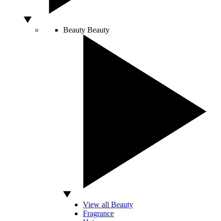
Beauty
Beauty
View all Beauty
Fragrance