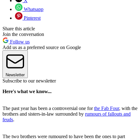
X
Whatsapp
Pinterest
Share this article
Join the conversation
Follow us
Add us as a preferred source on Google
Newsletter
Subscribe to our newsletter
Here's what we know...
The past year has been a controversial one for
the Fab Four
, with the
brothers and sisters-in-law surrounded by
rumours of fallouts and
feuds
.
The two brothers were rumoured to have been the ones to part