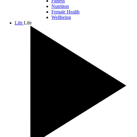
Fitness
Nutrition
Female Health
Wellbeing
Life
Life