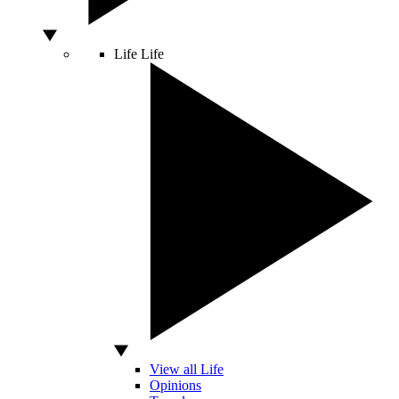
Life
Life
View all Life
Opinions