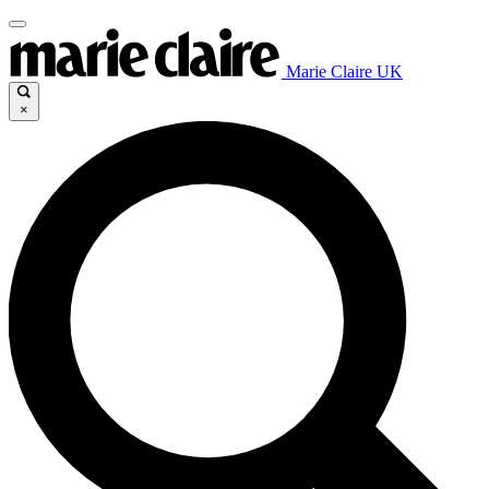
Marie Claire UK
×