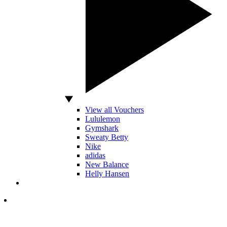
View all Vouchers
Lululemon
Gymshark
Sweaty Betty
Nike
adidas
New Balance
Helly Hansen