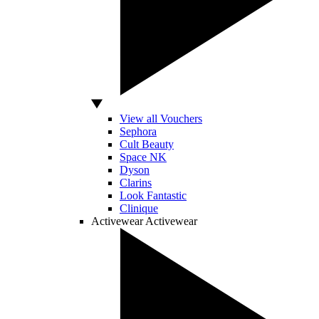
View all Vouchers
Sephora
Cult Beauty
Space NK
Dyson
Clarins
Look Fantastic
Clinique
Activewear
Activewear