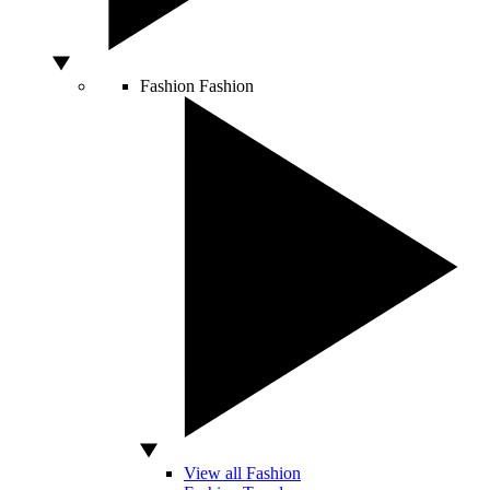
Fashion
Fashion
View all Fashion