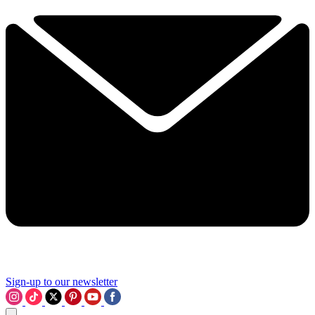
Sign-up to our newsletter