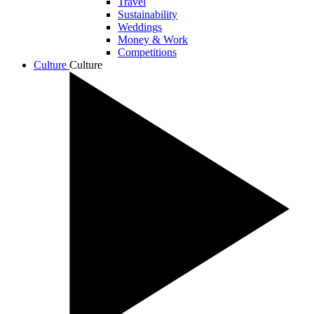
Travel
Sustainability
Weddings
Money & Work
Competitions
Culture
Culture