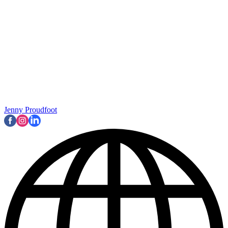
Jenny Proudfoot