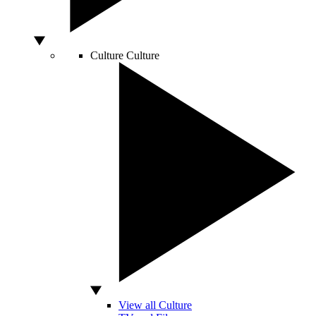
Culture
Culture
View all Culture