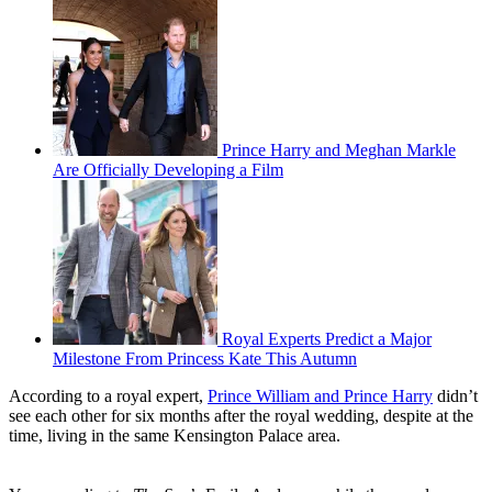
Prince Harry and Meghan Markle
Are Officially Developing a Film
Royal Experts Predict a Major
Milestone From Princess Kate This Autumn
According to a royal expert,
Prince William and Prince Harry
didn’t
see each other for six months after the royal wedding, despite at the
time, living in the same Kensington Palace area.