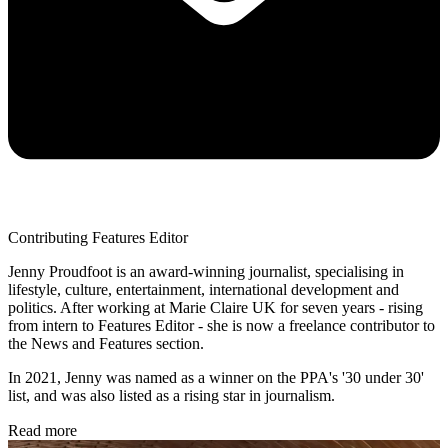
Contributing Features Editor
Jenny Proudfoot is an award-winning journalist, specialising in
lifestyle, culture, entertainment, international development and
politics. After working at Marie Claire UK for seven years - rising
from intern to Features Editor - she is now a freelance contributor to
the News and Features section.
In 2021, Jenny was named as a winner on the PPA's '30 under 30'
list, and was also listed as a rising star in journalism.
Read more