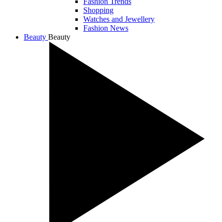
Fashion Trends
Shopping
Watches and Jewellery
Fashion News
Beauty
Beauty