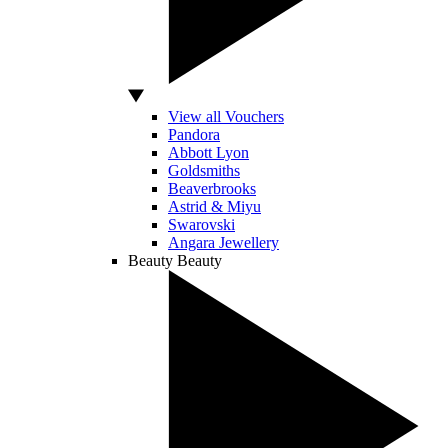
View all Vouchers
Pandora
Abbott Lyon
Goldsmiths
Beaverbrooks
Astrid & Miyu
Swarovski
Angara Jewellery
Beauty
Beauty