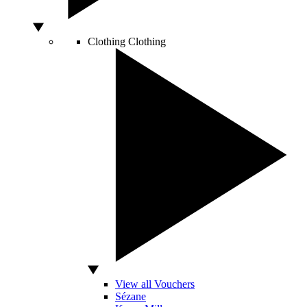
Clothing
Clothing
View all Vouchers
Sézane