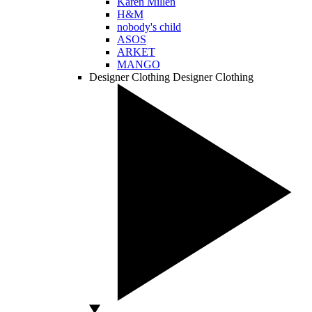
Karen Millen
H&M
nobody's child
ASOS
ARKET
MANGO
Designer Clothing
Designer Clothing