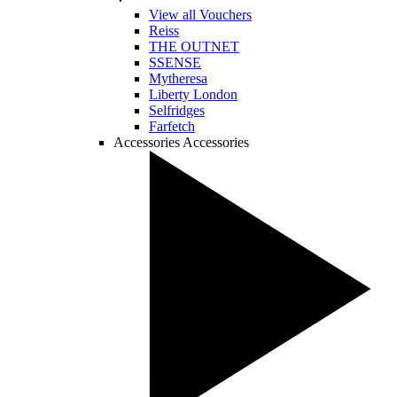
View all Vouchers
Reiss
THE OUTNET
SSENSE
Mytheresa
Liberty London
Selfridges
Farfetch
Accessories
Accessories