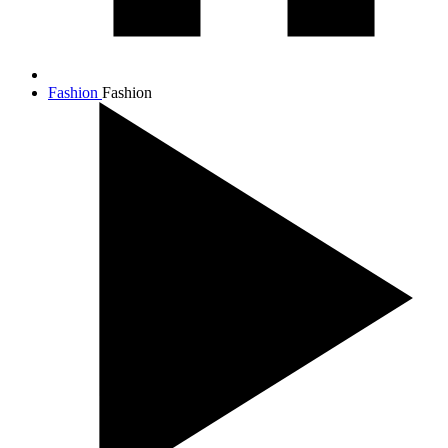
Fashion
Fashion