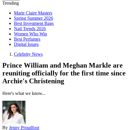
Trending
Marie Claire Masters
Spring Summer 2026
Best Investment Bags
Nail Trends 2026
Women Who Win
Best Perfumes
Digital Issues
Celebrity News
Prince William and Meghan Markle are
reuniting officially for the first time since
Archie's Christening
Here's what we know...
By
Jenny Proudfoot