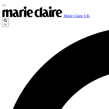
Marie Claire UK
×