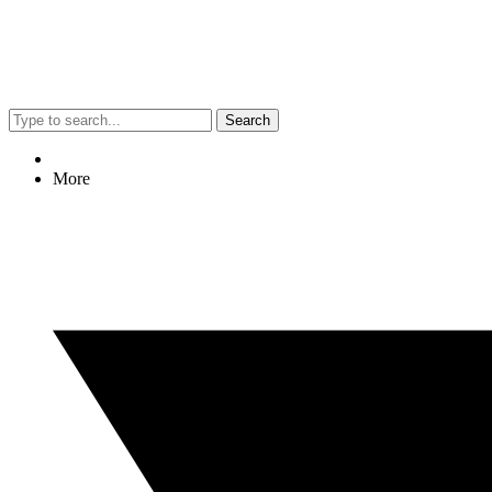
Search
More