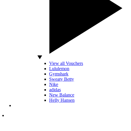
View all Vouchers
Lululemon
Gymshark
Sweaty Betty
Nike
adidas
New Balance
Helly Hansen