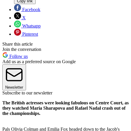
Copy link
Facebook
X
Whatsapp
Pinterest
Share this article
Join the conversation
Follow us
Add us as a preferred source on Google
Newsletter
Subscribe to our newsletter
The British actresses were looking fabulous on Centre Court, as
they watched Maria Sharapova and Rafael Nadal crash out of
the championships.
Pals Olivia Colman and Emilia Fox headed down to the Jacob's