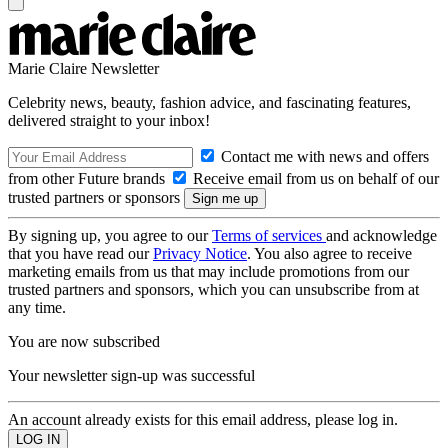
Marie Claire Newsletter
Celebrity news, beauty, fashion advice, and fascinating features,
delivered straight to your inbox!
Contact me with news and offers
from other Future brands
Receive email from us on behalf of our
trusted partners or sponsors
By signing up, you agree to our
Terms of services
and acknowledge
that you have read our
Privacy Notice
. You also agree to receive
marketing emails from us that may include promotions from our
trusted partners and sponsors, which you can unsubscribe from at
any time.
You are now subscribed
Your newsletter sign-up was successful
An account already exists for this email address, please log in.