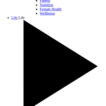
Fitness
Nutrition
Female Health
Wellbeing
Life
Life