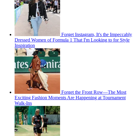
Forget Instagram, It's the Impeccably
Dressed Women of Formula 1 That I'm Looking to for Style
Inspiration
Forget the Front Row—The Most
Exciting Fashion Moments Are Happening at Tournament
Walk-Ins