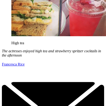
High tea
The actresses enjoyed high tea and strawberry spritzer cocktails in
the afternoon
Francesca Rice