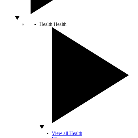
Health
Health
View all Health