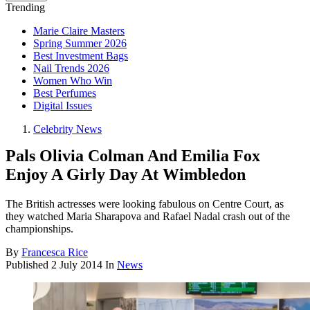
Trending
Marie Claire Masters
Spring Summer 2026
Best Investment Bags
Nail Trends 2026
Women Who Win
Best Perfumes
Digital Issues
Celebrity News
Pals Olivia Colman And Emilia Fox
Enjoy A Girly Day At Wimbledon
The British actresses were looking fabulous on Centre Court, as
they watched Maria Sharapova and Rafael Nadal crash out of the
championships.
By
Francesca Rice
Published
2 July 2014
In
News