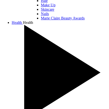
Hair
Make Up
Skincare
Nails
Marie Claire Beauty Awards
Health
Health