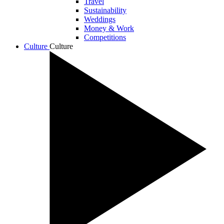
Travel
Sustainability
Weddings
Money & Work
Competitions
Culture
Culture