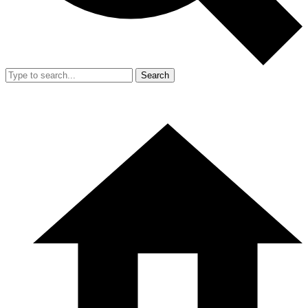
Search