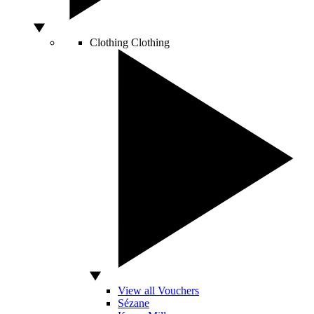
Clothing
Clothing
View all Vouchers
Sézane