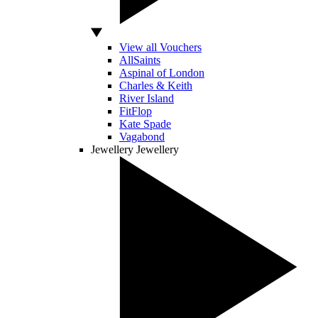
View all Vouchers
AllSaints
Aspinal of London
Charles & Keith
River Island
FitFlop
Kate Spade
Vagabond
Jewellery
Jewellery