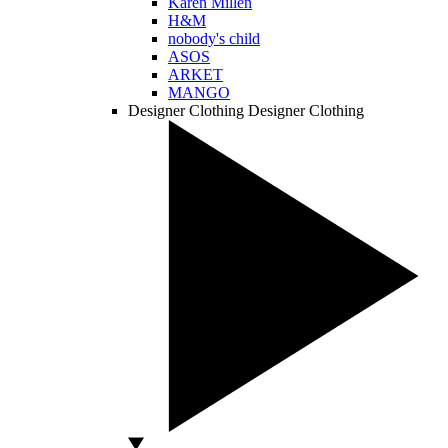
Karen Millen
H&M
nobody's child
ASOS
ARKET
MANGO
Designer Clothing
Designer Clothing