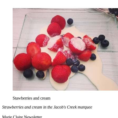
Stawberries and cream
Strawberries and cream in the Jacob's Creek marquee
Marie Claire Newsletter