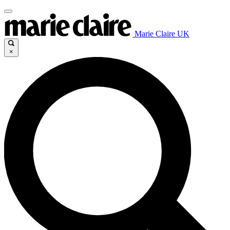
Marie Claire UK
×