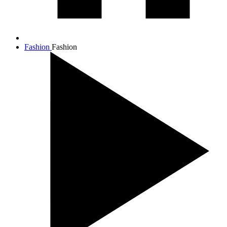
Fashion
Fashion