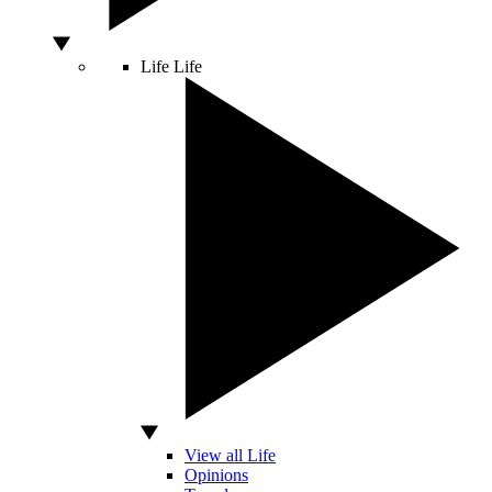
Life
Life
View all Life
Opinions