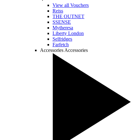
View all Vouchers
Reiss
THE OUTNET
SSENSE
Mytheresa
Liberty London
Selfridges
Farfetch
Accessories
Accessories