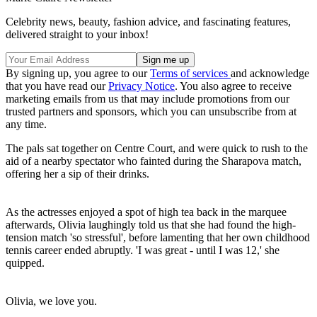
Celebrity news, beauty, fashion advice, and fascinating features,
delivered straight to your inbox!
By signing up, you agree to our
Terms of services
and acknowledge
that you have read our
Privacy Notice
. You also agree to receive
marketing emails from us that may include promotions from our
trusted partners and sponsors, which you can unsubscribe from at
any time.
The pals sat together on Centre Court, and were quick to rush to the
aid of a nearby spectator who fainted during the Sharapova match,
offering her a sip of their drinks.
As the actresses enjoyed a spot of high tea back in the marquee
afterwards, Olivia laughingly told us that she had found the high-
tension match 'so stressful', before lamenting that her own childhood
tennis career ended abruptly. 'I was great - until I was 12,' she
quipped.
Olivia, we love you.