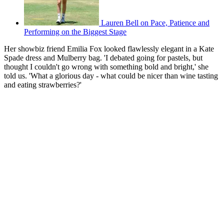
Lauren Bell on Pace, Patience and
Performing on the Biggest Stage
Her showbiz friend Emilia Fox looked flawlessly elegant in a Kate
Spade dress and Mulberry bag. 'I debated going for pastels, but
thought I couldn't go wrong with something bold and bright,' she
told us. 'What a glorious day - what could be nicer than wine tasting
and eating strawberries?'