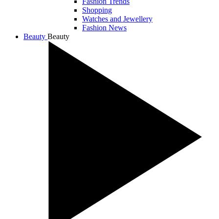
Fashion Trends
Shopping
Watches and Jewellery
Fashion News
Beauty
Beauty