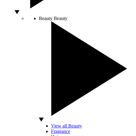
Beauty
Beauty
View all Beauty
Fragrance