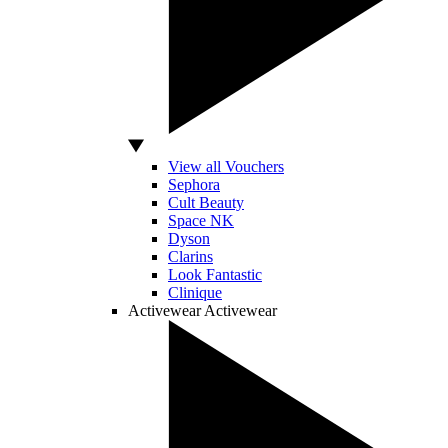
View all Vouchers
Sephora
Cult Beauty
Space NK
Dyson
Clarins
Look Fantastic
Clinique
Activewear
Activewear