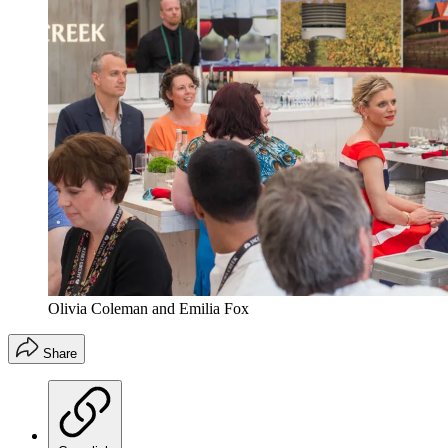
Olivia Coleman and Emilia Fox
Share