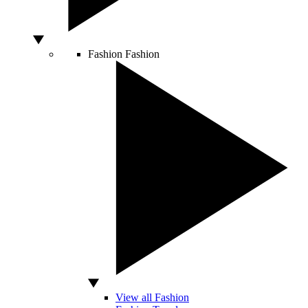
Fashion
Fashion
View all Fashion