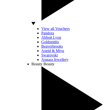
View all Vouchers
Pandora
Abbott Lyon
Goldsmiths
Beaverbrooks
Astrid & Miyu
Swarovski
Angara Jewellery
Beauty
Beauty