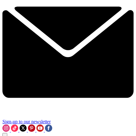
Sign-up to our newsletter