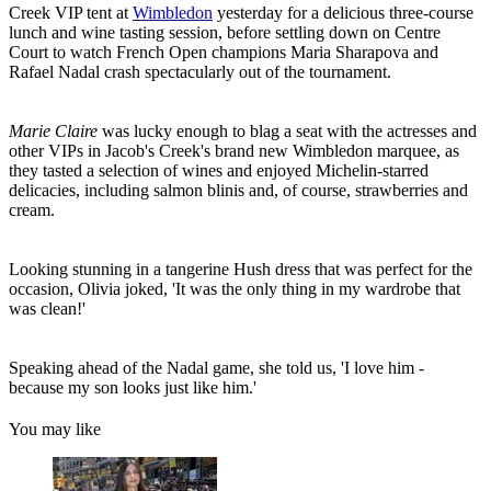
Creek VIP tent at
Wimbledon
yesterday for a delicious three-course
lunch and wine tasting session, before settling down on Centre
Court to watch French Open champions Maria Sharapova and
Rafael Nadal crash spectacularly out of the tournament.
Marie Claire
was lucky enough to blag a seat with the actresses and
other VIPs in Jacob's Creek's brand new Wimbledon marquee, as
they tasted a selection of wines and enjoyed Michelin-starred
delicacies, including salmon blinis and, of course, strawberries and
cream.
Looking stunning in a tangerine Hush dress that was perfect for the
occasion, Olivia joked, 'It was the only thing in my wardrobe that
was clean!'
Speaking ahead of the Nadal game, she told us, 'I love him -
because my son looks just like him.'
You may like