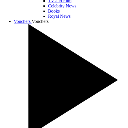
TV and Film
Celebrity News
Books
Royal News
Vouchers
Vouchers