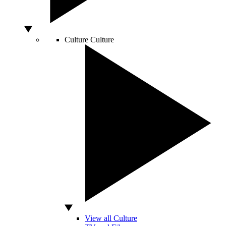
Culture
Culture
View all Culture