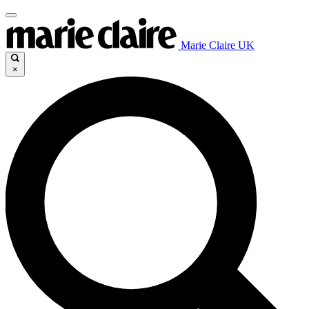
Marie Claire UK
×