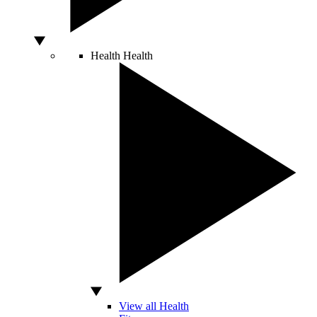
Health
Health
View all Health