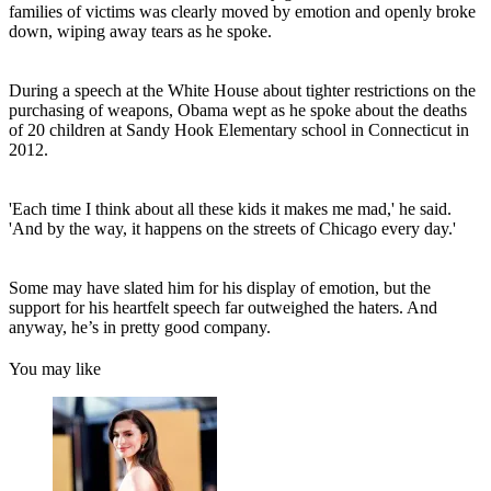
families of victims was clearly moved by emotion and openly broke
down, wiping away tears as he spoke.
During a speech at the White House about tighter restrictions on the
purchasing of weapons, Obama wept as he spoke about the deaths
of 20 children at Sandy Hook Elementary school in Connecticut in
2012.
'Each time I think about all these kids it makes me mad,' he said.
'And by the way, it happens on the streets of Chicago every day.'
Some may have slated him for his display of emotion, but the
support for his heartfelt speech far outweighed the haters. And
anyway, he’s in pretty good company.
You may like