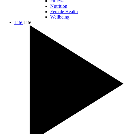
Fitness
Nutrition
Female Health
Wellbeing
Life
Life