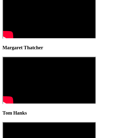
Margaret Thatcher
Tom Hanks