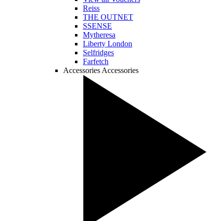
Reiss
THE OUTNET
SSENSE
Mytheresa
Liberty London
Selfridges
Farfetch
Accessories
Accessories