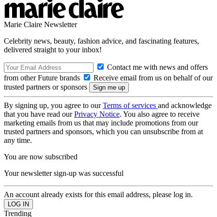
Marie Claire Newsletter
Celebrity news, beauty, fashion advice, and fascinating features,
delivered straight to your inbox!
Contact me with news and offers
from other Future brands
Receive email from us on behalf of our
trusted partners or sponsors
By signing up, you agree to our
Terms of services
and acknowledge
that you have read our
Privacy Notice
. You also agree to receive
marketing emails from us that may include promotions from our
trusted partners and sponsors, which you can unsubscribe from at
any time.
You are now subscribed
Your newsletter sign-up was successful
An account already exists for this email address, please log in.
Trending