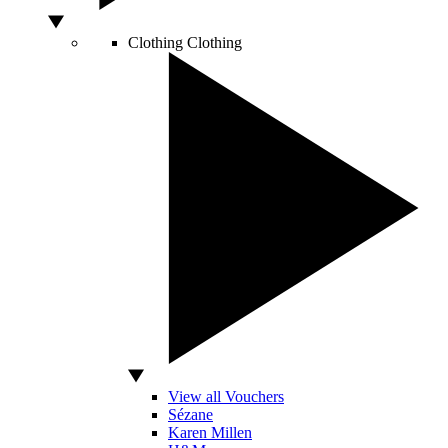
Clothing
Clothing
View all Vouchers
Sézane
Karen Millen