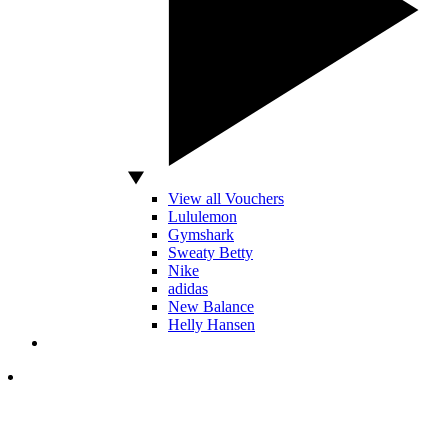
View all Vouchers
Lululemon
Gymshark
Sweaty Betty
Nike
adidas
New Balance
Helly Hansen