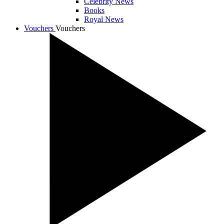
Celebrity News
Books
Royal News
Vouchers
Vouchers