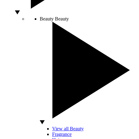
Beauty
Beauty
View all Beauty
Fragrance