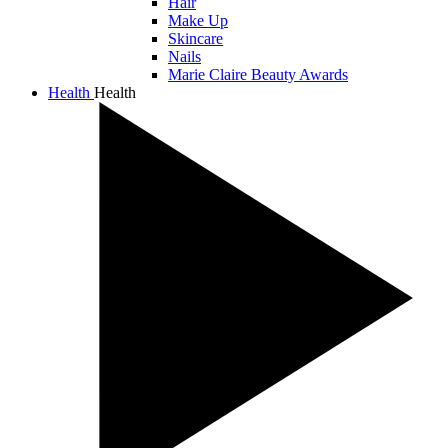
Hair
Make Up
Skincare
Nails
Marie Claire Beauty Awards
Health
Health