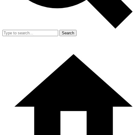
Search