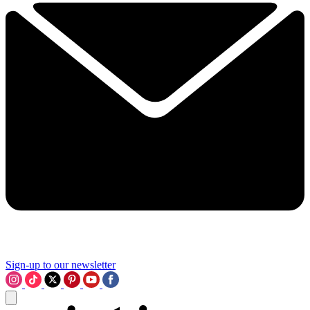
Sign-up to our newsletter