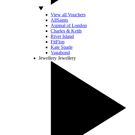
View all Vouchers
AllSaints
Aspinal of London
Charles & Keith
River Island
FitFlop
Kate Spade
Vagabond
Jewellery
Jewellery