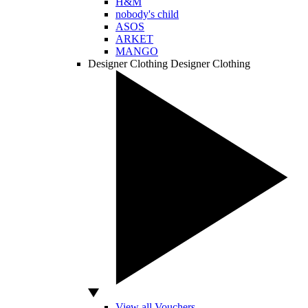
H&M
nobody's child
ASOS
ARKET
MANGO
Designer Clothing
Designer Clothing
View all Vouchers