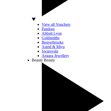
View all Vouchers
Pandora
Abbott Lyon
Goldsmiths
Beaverbrooks
Astrid & Miyu
Swarovski
Angara Jewellery
Beauty
Beauty