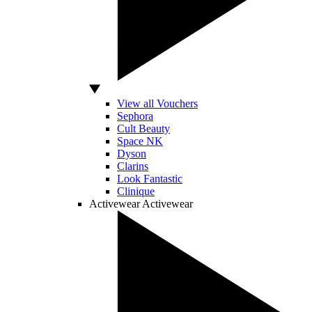
View all Vouchers
Sephora
Cult Beauty
Space NK
Dyson
Clarins
Look Fantastic
Clinique
Activewear
Activewear