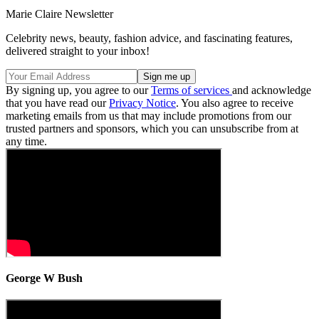
Marie Claire Newsletter
Celebrity news, beauty, fashion advice, and fascinating features,
delivered straight to your inbox!
By signing up, you agree to our
Terms of services
and acknowledge
that you have read our
Privacy Notice
. You also agree to receive
marketing emails from us that may include promotions from our
trusted partners and sponsors, which you can unsubscribe from at
any time.
George W Bush