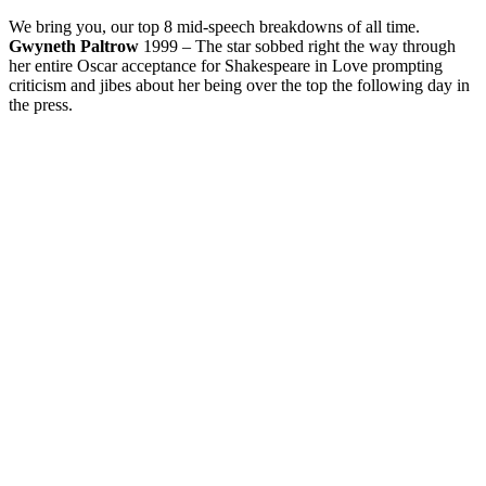
We bring you, our top 8 mid-speech breakdowns of all time.
Gwyneth Paltrow
1999 – The star sobbed right the way through
her entire Oscar acceptance for Shakespeare in Love prompting
criticism and jibes about her being over the top the following day in
the press.