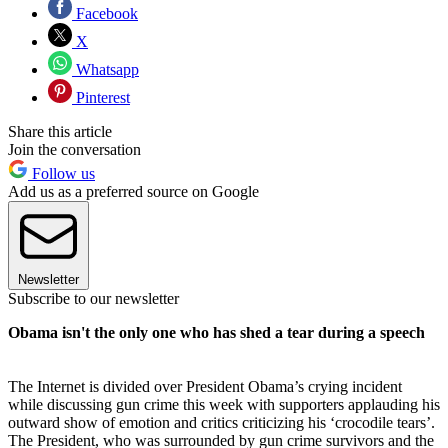
Facebook
X
Whatsapp
Pinterest
Share this article
Join the conversation
Follow us
Add us as a preferred source on Google
Newsletter
Subscribe to our newsletter
Obama isn't the only one who has shed a tear during a speech
The Internet is divided over President Obama’s crying incident
while discussing gun crime this week with supporters applauding his
outward show of emotion and critics criticizing his ‘crocodile tears’.
The President, who was surrounded by gun crime survivors and the