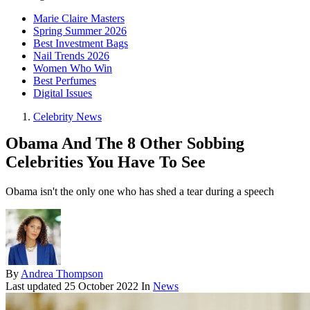
Marie Claire Masters
Spring Summer 2026
Best Investment Bags
Nail Trends 2026
Women Who Win
Best Perfumes
Digital Issues
Celebrity News
Obama And The 8 Other Sobbing
Celebrities You Have To See
Obama isn't the only one who has shed a tear during a speech
By
Andrea Thompson
Last updated
25 October 2022
In
News