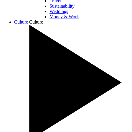
Travel
Sustainability
Weddings
Money & Work
Culture
Culture