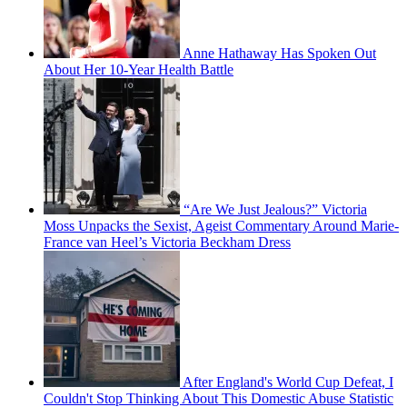
Anne Hathaway Has Spoken Out
About Her 10-Year Health Battle
“Are We Just Jealous?” Victoria
Moss Unpacks the Sexist, Ageist Commentary Around Marie-
France van Heel’s Victoria Beckham Dress
After England's World Cup Defeat, I
Couldn't Stop Thinking About This Domestic Abuse Statistic