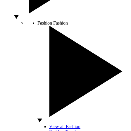
Fashion
Fashion
View all Fashion