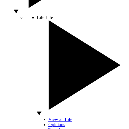
Life
Life
View all Life
Opinions