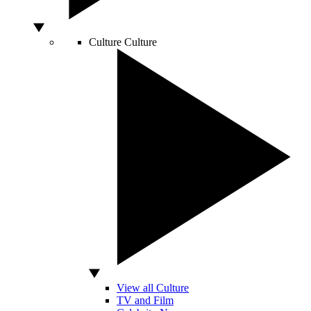
Culture
Culture
View all Culture
TV and Film