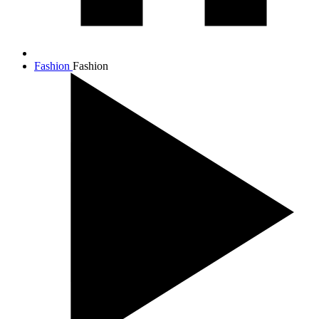
Fashion
Fashion