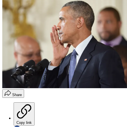
Share
Copy link