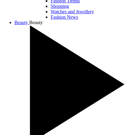
Fashion Trends
Shopping
Watches and Jewellery
Fashion News
Beauty
Beauty