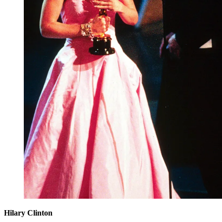
Hilary Clinton