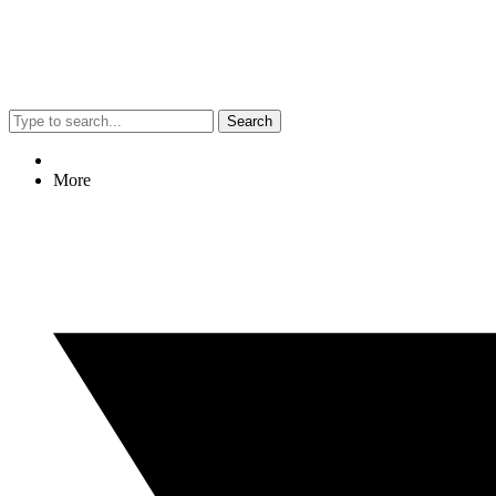
Search
More