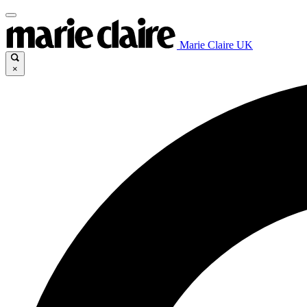
Marie Claire UK
×