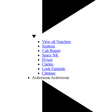
View all Vouchers
Sephora
Cult Beauty
Space NK
Dyson
Clarins
Look Fantastic
Clinique
Activewear
Activewear