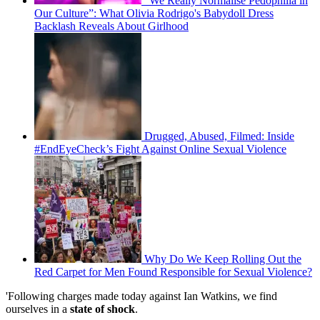
“We Really Normalise Pedophilia in
Our Culture”: What Olivia Rodrigo's Babydoll Dress
Backlash Reveals About Girlhood
Drugged, Abused, Filmed: Inside
#EndEyeCheck’s Fight Against Online Sexual Violence
Why Do We Keep Rolling Out the
Red Carpet for Men Found Responsible for Sexual Violence?
'Following charges made today against Ian Watkins, we find
ourselves in a
state of shock
.