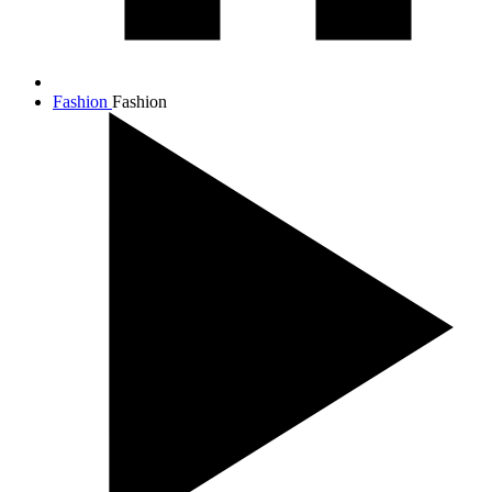
Fashion
Fashion