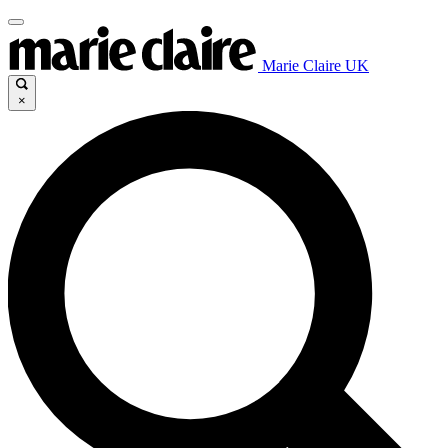
Marie Claire UK
×