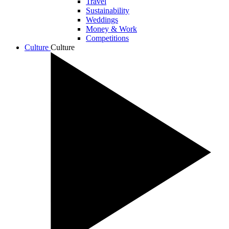
Travel
Sustainability
Weddings
Money & Work
Competitions
Culture
Culture