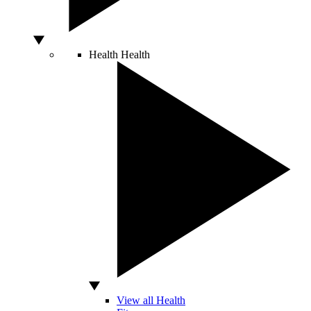
Health
Health
View all Health