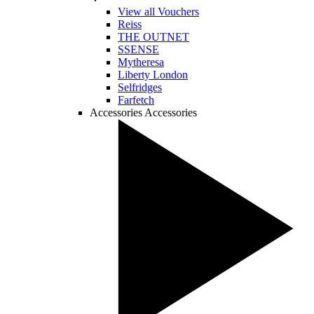
View all Vouchers
Reiss
THE OUTNET
SSENSE
Mytheresa
Liberty London
Selfridges
Farfetch
Accessories
Accessories