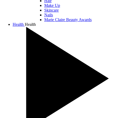
Hair
Make Up
Skincare
Nails
Marie Claire Beauty Awards
Health
Health