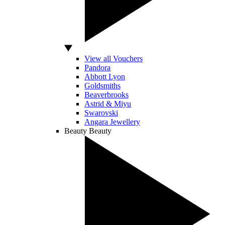
View all Vouchers
Pandora
Abbott Lyon
Goldsmiths
Beaverbrooks
Astrid & Miyu
Swarovski
Angara Jewellery
Beauty
Beauty