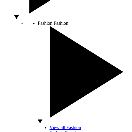
Fashion
Fashion
View all Fashion