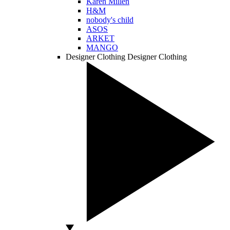
Karen Millen
H&M
nobody's child
ASOS
ARKET
MANGO
Designer Clothing
Designer Clothing