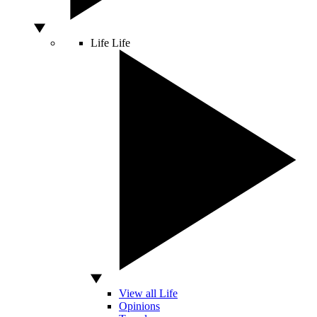
Life
Life
View all Life
Opinions