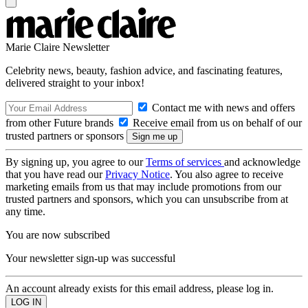
Marie Claire Newsletter
Celebrity news, beauty, fashion advice, and fascinating features,
delivered straight to your inbox!
Contact me with news and offers
from other Future brands
Receive email from us on behalf of our
trusted partners or sponsors
By signing up, you agree to our
Terms of services
and acknowledge
that you have read our
Privacy Notice
. You also agree to receive
marketing emails from us that may include promotions from our
trusted partners and sponsors, which you can unsubscribe from at
any time.
You are now subscribed
Your newsletter sign-up was successful
An account already exists for this email address, please log in.