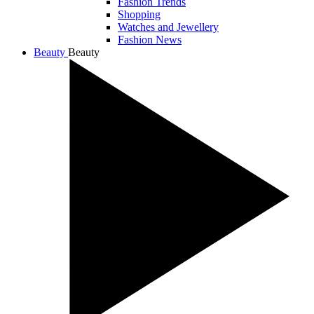
Fashion Trends
Shopping
Watches and Jewellery
Fashion News
Beauty
Beauty