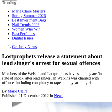
Trending
Marie Claire Masters
Spring Summer 2026
Best Investment Bags
Nail Trends 2026
Women Who Win
Best Perfumes
Digital Issues
Celebrity News
Lostprophets release a statement about
lead singer's arrest for sexual offences
Members of the Welsh band Lostprophets have said they are 'in a
state of shock' after lead singer Ian Watkins was charged with
offences including conspiracy to rape a one-year-old girl
By
Marie Claire
Published
21 December 2012
In
News