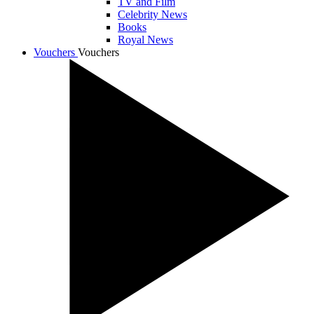
TV and Film
Celebrity News
Books
Royal News
Vouchers
Vouchers