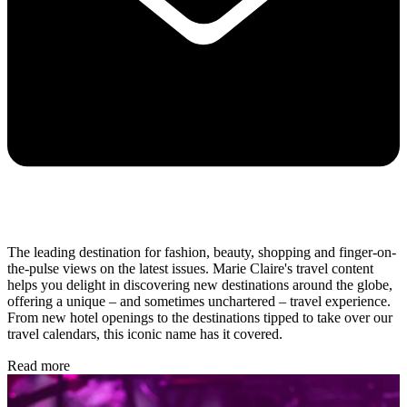
The leading destination for fashion, beauty, shopping and finger-on-
the-pulse views on the latest issues. Marie Claire's travel content
helps you delight in discovering new destinations around the globe,
offering a unique – and sometimes unchartered – travel experience.
From new hotel openings to the destinations tipped to take over our
travel calendars, this iconic name has it covered.
Read more