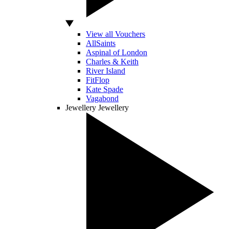
View all Vouchers
AllSaints
Aspinal of London
Charles & Keith
River Island
FitFlop
Kate Spade
Vagabond
Jewellery
Jewellery