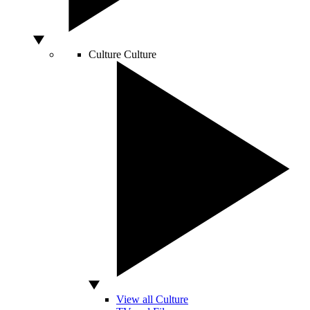
Culture
Culture
View all Culture