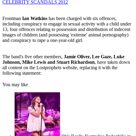
CELEBRITY SCANDALS 2012
Frontman
Ian Watkins
has been charged with six offences,
including conspiracy to engage in sexual activity with a child under
13, four offences relating to possession and distribution of indecent
images of children (and possessing 'extreme' animal pornography)
and conspiracy to rape a one-year-old girl.
The band's five other members,
Jamie Oliver, Lee Gaze, Luke
Johnson, Mike Lewis and Stuart Richardson
, have taken down
all content on the Lostprophets website, replacing it with the
following statement:
You may like