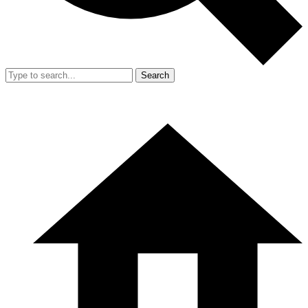
Search