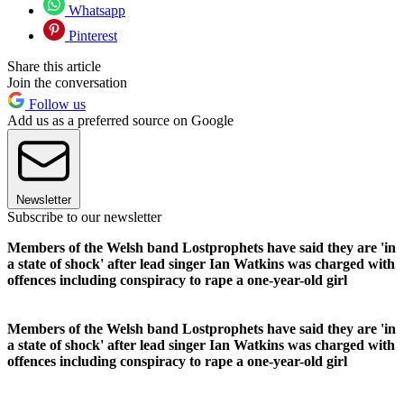
Whatsapp
Pinterest
Share this article
Join the conversation
Follow us
Add us as a preferred source on Google
Newsletter
Subscribe to our newsletter
Members of the Welsh band Lostprophets have said they are 'in
a state of shock' after lead singer Ian Watkins was charged with
offences including conspiracy to rape a one-year-old girl
Members of the Welsh band Lostprophets have said they are 'in
a state of shock' after lead singer Ian Watkins was charged with
offences including conspiracy to rape a one-year-old girl