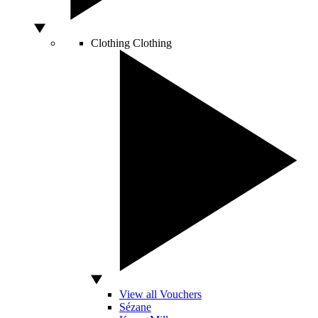
Clothing
Clothing
View all Vouchers
Sézane