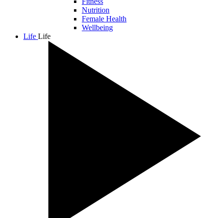
Fitness
Nutrition
Female Health
Wellbeing
Life
Life