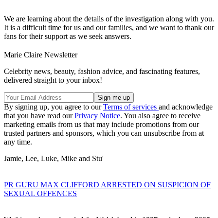
We are learning about the details of the investigation along with you.
It is a difficult time for us and our families, and we want to thank our
fans for their support as we seek answers.
Marie Claire Newsletter
Celebrity news, beauty, fashion advice, and fascinating features,
delivered straight to your inbox!
By signing up, you agree to our
Terms of services
and acknowledge
that you have read our
Privacy Notice
. You also agree to receive
marketing emails from us that may include promotions from our
trusted partners and sponsors, which you can unsubscribe from at
any time.
Jamie, Lee, Luke, Mike and Stu'
PR GURU MAX CLIFFORD ARRESTED ON SUSPICION OF
SEXUAL OFFENCES