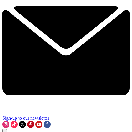
Sign-up to our newsletter