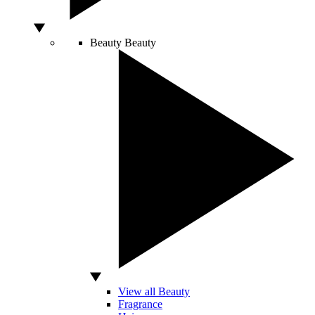
Beauty
Beauty
View all Beauty
Fragrance