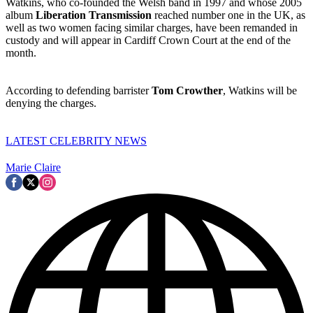
Watkins, who co-founded the Welsh band in 1997 and whose 2005
album
Liberation Transmission
reached number one in the UK, as
well as two women facing similar charges, have been remanded in
custody and will appear in Cardiff Crown Court at the end of the
month.
According to defending barrister
Tom Crowther
, Watkins will be
denying the charges.
LATEST CELEBRITY NEWS
Marie Claire