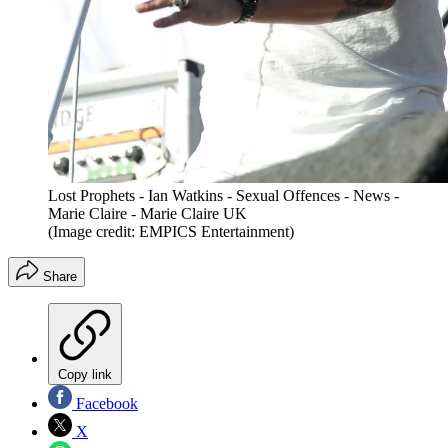
Lost Prophets - Ian Watkins - Sexual Offences - News -
Marie Claire - Marie Claire UK
(Image credit: EMPICS Entertainment)
Share
Copy link
Facebook
X