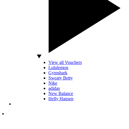
View all Vouchers
Lululemon
Gymshark
Sweaty Betty
Nike
adidas
New Balance
Helly Hansen