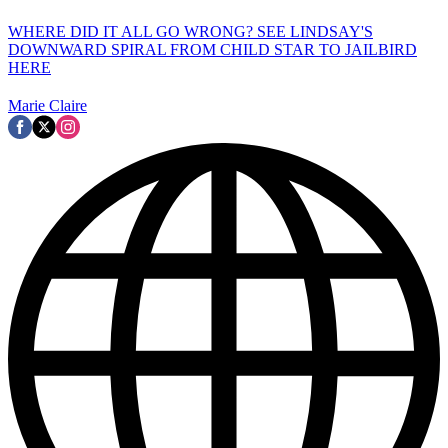
WHERE DID IT ALL GO WRONG? SEE LINDSAY'S
DOWNWARD SPIRAL FROM CHILD STAR TO JAILBIRD
HERE
Marie Claire