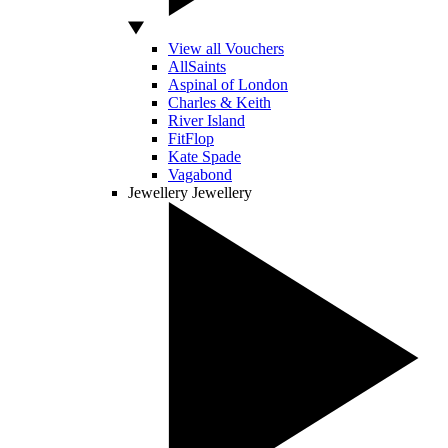
View all Vouchers
AllSaints
Aspinal of London
Charles & Keith
River Island
FitFlop
Kate Spade
Vagabond
Jewellery
Jewellery