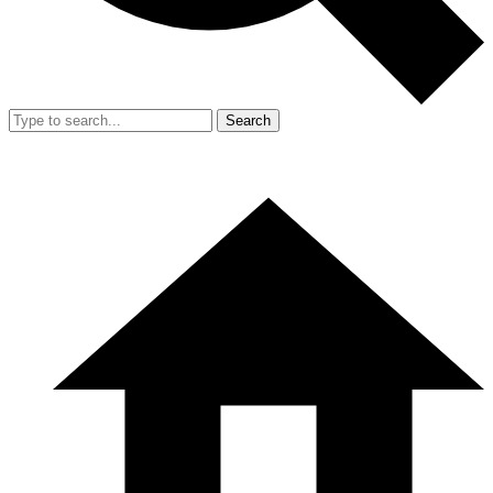
Search