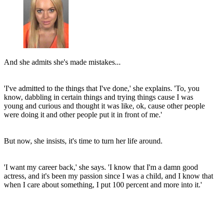
And she admits she's made mistakes...
'I've admitted to the things that I've done,' she explains. 'To, you
know, dabbling in certain things and trying things cause I was
young and curious and thought it was like, ok, cause other people
were doing it and other people put it in front of me.'
But now, she insists, it's time to turn her life around.
'I want my career back,' she says. 'I know that I'm a damn good
actress, and it's been my passion since I was a child, and I know that
when I care about something, I put 100 percent and more into it.'