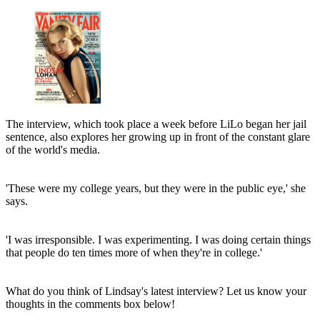
The interview, which took place a week before LiLo began her jail
sentence, also explores her growing up in front of the constant glare
of the world's media.
'These were my college years, but they were in the public eye,' she
says.
'I was irresponsible. I was experimenting. I was doing certain things
that people do ten times more of when they're in college.'
What do you think of Lindsay's latest interview? Let us know your
thoughts in the comments box below!