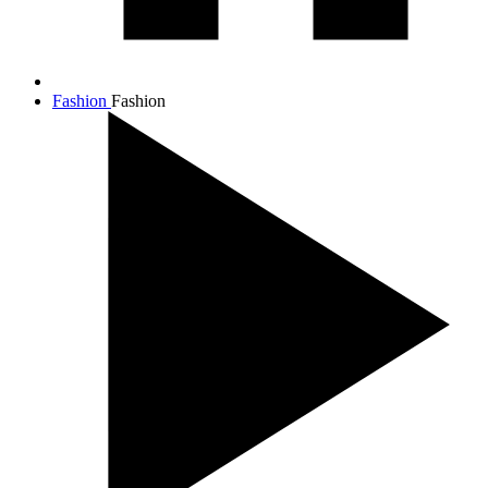
Fashion
Fashion