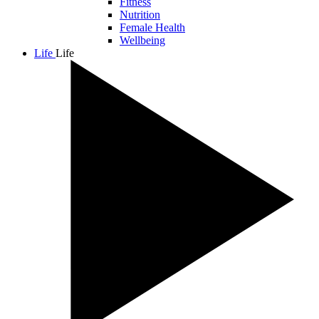
Fitness
Nutrition
Female Health
Wellbeing
Life
Life