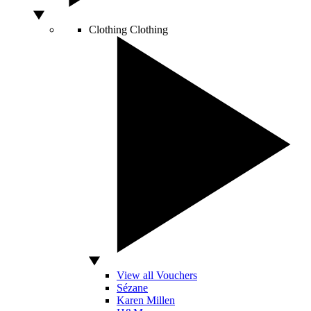
Clothing
Clothing
View all Vouchers
Sézane
Karen Millen