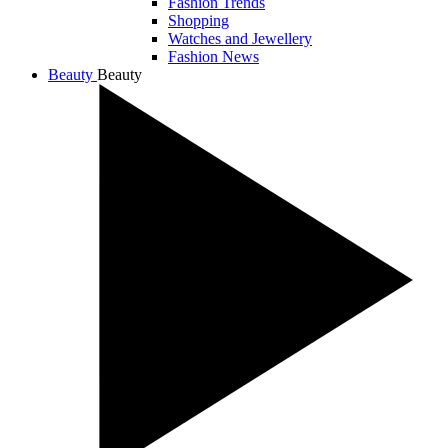
Fashion Trends
Shopping
Watches and Jewellery
Fashion News
Beauty
Beauty