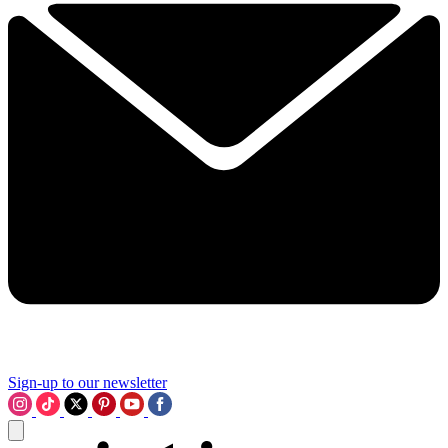
Sign-up to our newsletter