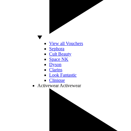
View all Vouchers
Sephora
Cult Beauty
Space NK
Dyson
Clarins
Look Fantastic
Clinique
Activewear
Activewear