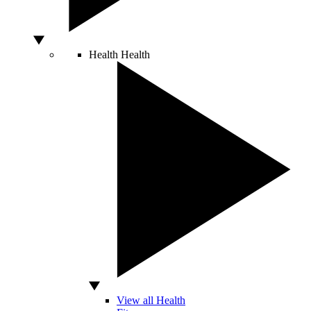
Health
Health
View all Health