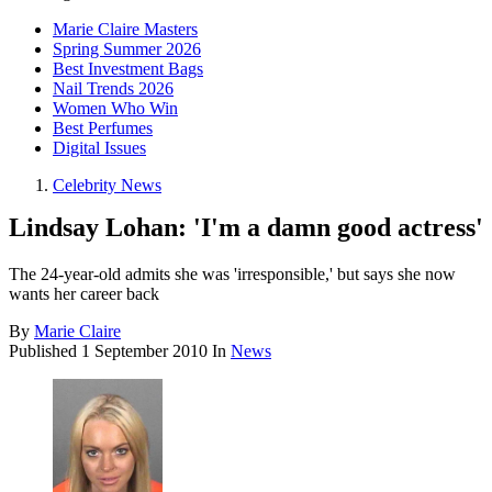
Marie Claire Masters
Spring Summer 2026
Best Investment Bags
Nail Trends 2026
Women Who Win
Best Perfumes
Digital Issues
Celebrity News
Lindsay Lohan: 'I'm a damn good actress'
The 24-year-old admits she was 'irresponsible,' but says she now
wants her career back
By
Marie Claire
Published
1 September 2010
In
News