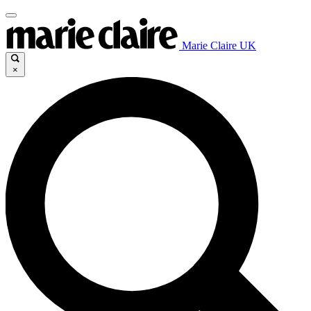
Marie Claire UK
×