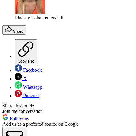
Lindsay Lohan enters jail
Share
Copy link
Facebook
X
Whatsapp
Pinterest
Share this article
Join the conversation
Follow us
Add us as a preferred source on Google