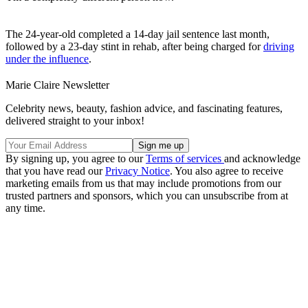
The 24-year-old completed a 14-day jail sentence last month,
followed by a 23-day stint in rehab, after being charged for
driving
under the influence
.
Marie Claire Newsletter
Celebrity news, beauty, fashion advice, and fascinating features,
delivered straight to your inbox!
By signing up, you agree to our
Terms of services
and acknowledge
that you have read our
Privacy Notice
. You also agree to receive
marketing emails from us that may include promotions from our
trusted partners and sponsors, which you can unsubscribe from at
any time.