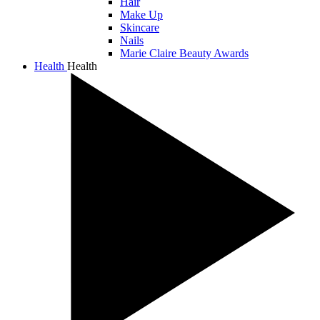
Hair
Make Up
Skincare
Nails
Marie Claire Beauty Awards
Health
Health