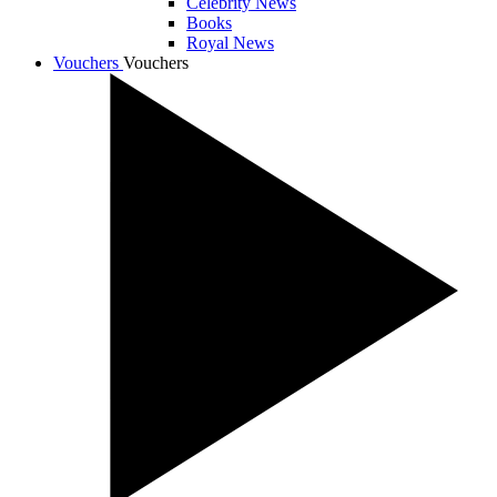
Celebrity News
Books
Royal News
Vouchers
Vouchers