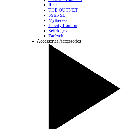
Reiss
THE OUTNET
SSENSE
Mytheresa
Liberty London
Selfridges
Farfetch
Accessories
Accessories