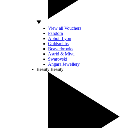
View all Vouchers
Pandora
Abbott Lyon
Goldsmiths
Beaverbrooks
Astrid & Miyu
Swarovski
Angara Jewellery
Beauty
Beauty