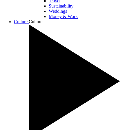
Travel
Sustainability
Weddings
Money & Work
Culture
Culture