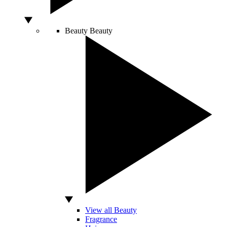
Beauty
Beauty
View all Beauty
Fragrance