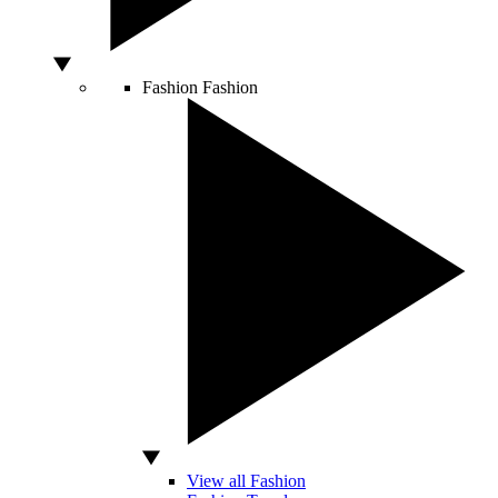
Fashion
Fashion
View all Fashion