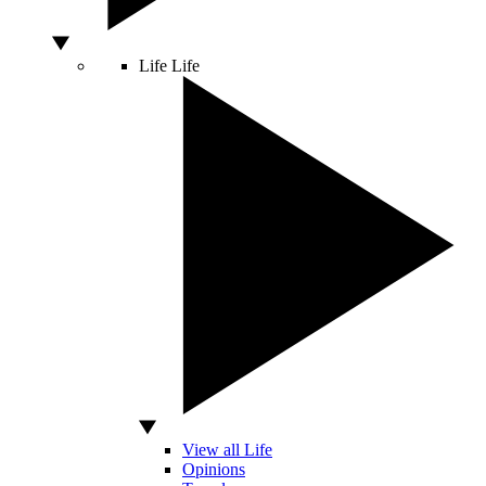
Life
Life
View all Life
Opinions