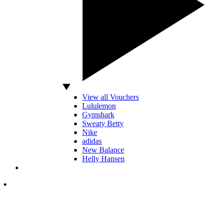
View all Vouchers
Lululemon
Gymshark
Sweaty Betty
Nike
adidas
New Balance
Helly Hansen