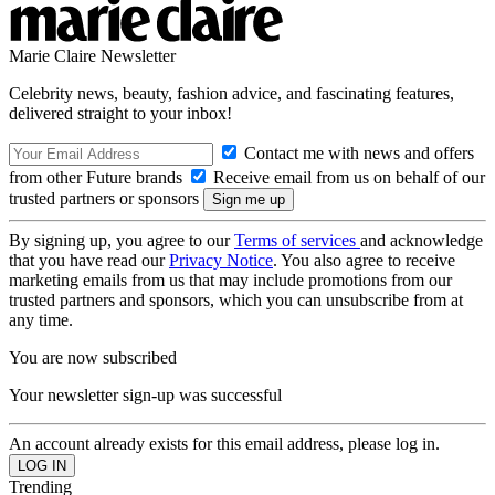
Marie Claire Newsletter
Celebrity news, beauty, fashion advice, and fascinating features,
delivered straight to your inbox!
Contact me with news and offers
from other Future brands
Receive email from us on behalf of our
trusted partners or sponsors
By signing up, you agree to our
Terms of services
and acknowledge
that you have read our
Privacy Notice
. You also agree to receive
marketing emails from us that may include promotions from our
trusted partners and sponsors, which you can unsubscribe from at
any time.
You are now subscribed
Your newsletter sign-up was successful
An account already exists for this email address, please log in.
Trending