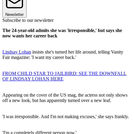
Newsletter
Subscribe to our newsletter
The 24-year-old admits she was 'irresponsible,' but says she
now wants her career back
Lindsay Lohan
insists she's turned her life around, telling Vanity
Fair magazine: 'I want my career back.'
FROM CHILD STAR TO JAILBIRD: SEE THE DOWNFALL
OF LINDSAY LOHAN HERE
Appearing on the cover of the US mag, the actress not only shows
off a new look, but has apparently turned over a new leaf.
'I was irresponsible. And I'm not making excuses,' she says frankly.
'I'm a completely different person now.'