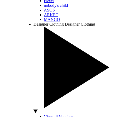
H&M
nobody's child
ASOS
ARKET
MANGO
Designer Clothing
Designer Clothing
View all Vouchers