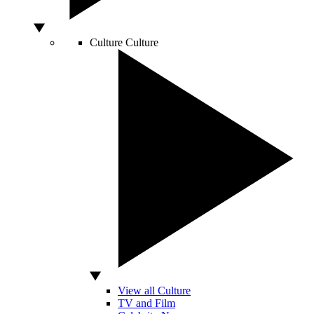
Culture
Culture
View all Culture
TV and Film