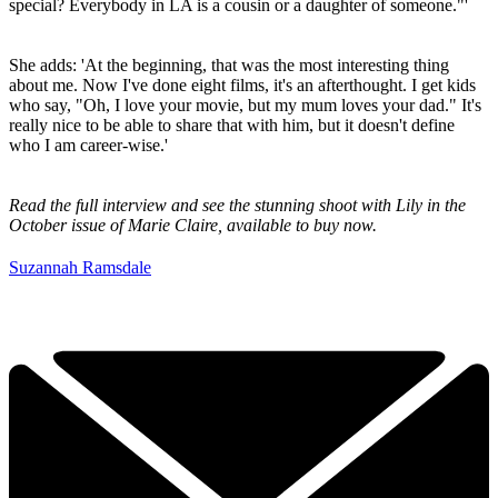
special? Everybody in LA is a cousin or a daughter of someone."'
She adds: 'At the beginning, that was the most interesting thing
about me. Now I've done eight films, it's an afterthought. I get kids
who say, "Oh, I love your movie, but my mum loves your dad." It's
really nice to be able to share that with him, but it doesn't define
who I am career-wise.'
Read the full interview and see the stunning shoot with Lily in the
October issue of Marie Claire, available to buy now.
Suzannah Ramsdale