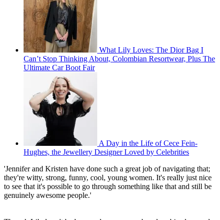
What Lily Loves: The Dior Bag I
Can’t Stop Thinking About, Colombian Resortwear, Plus The
Ultimate Car Boot Fair
A Day in the Life of Cece Fein-
Hughes, the Jewellery Designer Loved by Celebrities
'Jennifer and Kristen have done such a great job of navigating that;
they're witty, strong, funny, cool, young women. It's really just nice
to see that it's possible to go through something like that and still be
genuinely awesome people.'