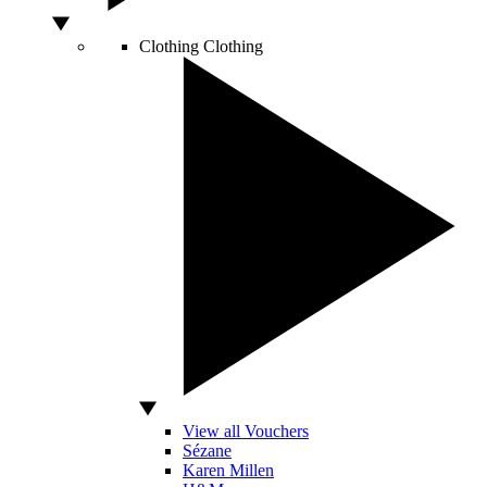
Clothing
Clothing
View all Vouchers
Sézane
Karen Millen