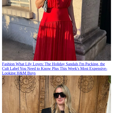
Fashion
What Lily Loves: The Holiday Sandals I'm Packing, the
Cult Label You Need to Know Plus This Week's Most Expensive-
Looking H&M Buys