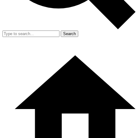
Search