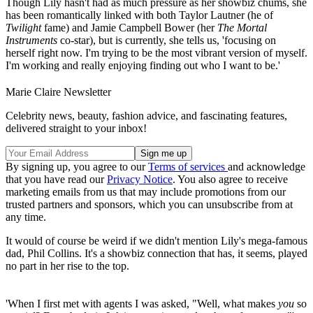
Though Lily hasn't had as much pressure as her showbiz chums, she
has been romantically linked with both Taylor Lautner (he of
Twilight
fame) and Jamie Campbell Bower (her
The Mortal
Instruments
co-star), but is currently, she tells us, 'focusing on
herself right now. I'm trying to be the most vibrant version of myself.
I'm working and really enjoying finding out who I want to be.'
Marie Claire Newsletter
Celebrity news, beauty, fashion advice, and fascinating features,
delivered straight to your inbox!
By signing up, you agree to our
Terms of services
and acknowledge
that you have read our
Privacy Notice
. You also agree to receive
marketing emails from us that may include promotions from our
trusted partners and sponsors, which you can unsubscribe from at
any time.
It would of course be weird if we didn't mention Lily's mega-famous
dad, Phil Collins. It's a showbiz connection that has, it seems, played
no part in her rise to the top.
'When I first met with agents I was asked, "Well, what makes
you
so