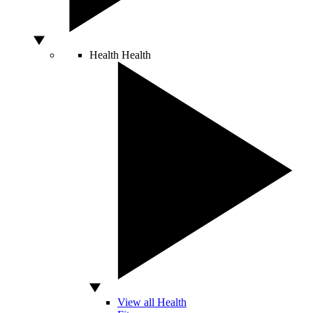
Health
Health
View all Health