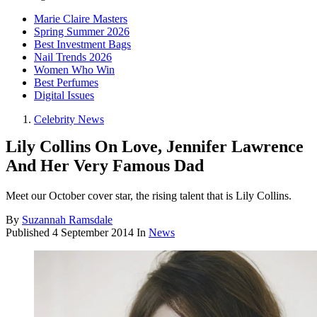
Marie Claire Masters
Spring Summer 2026
Best Investment Bags
Nail Trends 2026
Women Who Win
Best Perfumes
Digital Issues
Celebrity News
Lily Collins On Love, Jennifer Lawrence
And Her Very Famous Dad
Meet our October cover star, the rising talent that is Lily Collins.
By
Suzannah Ramsdale
Published
4 September 2014
In
News