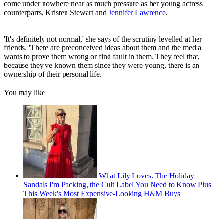
come under nowhere near as much pressure as her young actress
counterparts, Kristen Stewart and
Jennifer Lawrence
.
'It's definitely not normal,' she says of the scrutiny levelled at her
friends. 'There are preconceived ideas about them and the media
wants to prove them wrong or find fault in them. They feel that,
because they've known them since they were young, there is an
ownership of their personal life.
You may like
What Lily Loves: The Holiday
Sandals I'm Packing, the Cult Label You Need to Know Plus
This Week's Most Expensive-Looking H&M Buys