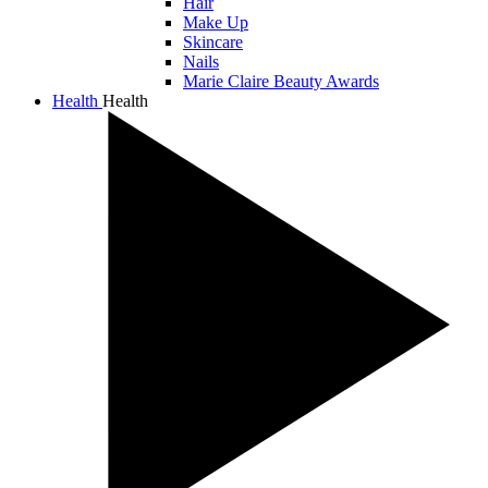
Hair
Make Up
Skincare
Nails
Marie Claire Beauty Awards
Health
Health