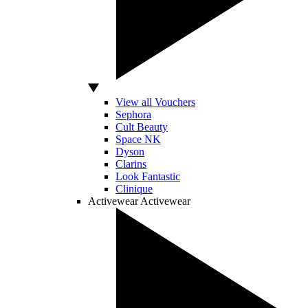
View all Vouchers
Sephora
Cult Beauty
Space NK
Dyson
Clarins
Look Fantastic
Clinique
Activewear
Activewear