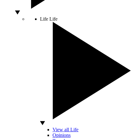
Life
Life
View all Life
Opinions