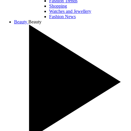
Fashion Trends
Shopping
Watches and Jewellery
Fashion News
Beauty
Beauty