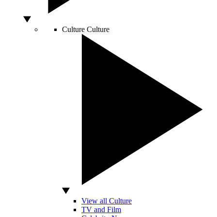
Culture
Culture
View all Culture
TV and Film