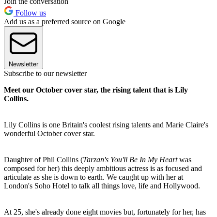
Join the conversation
Follow us
Add us as a preferred source on Google
Newsletter
Subscribe to our newsletter
Meet our October cover star, the rising talent that is Lily
Collins.
Lily Collins is one Britain's coolest rising talents and Marie Claire's
wonderful October cover star.
Daughter of Phil Collins (
Tarzan's You'll Be In My Heart
was
composed for her) this deeply ambitious actress is as focused and
articulate as she is down to earth. We caught up with her at
London's Soho Hotel to talk all things love, life and Hollywood.
At 25, she's already done eight movies but, fortunately for her, has