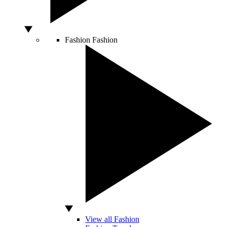
Fashion
Fashion
View all Fashion