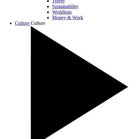
Travel
Sustainability
Weddings
Money & Work
Culture
Culture