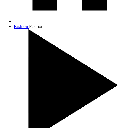
Fashion
Fashion