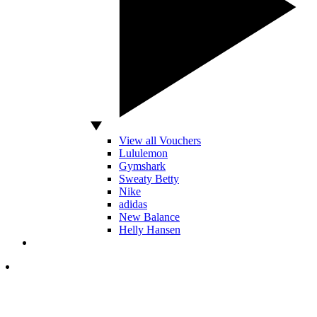
View all Vouchers
Lululemon
Gymshark
Sweaty Betty
Nike
adidas
New Balance
Helly Hansen