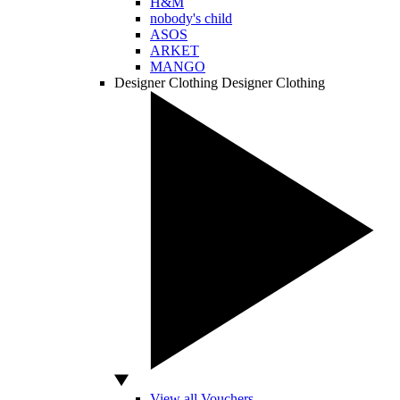
H&M
nobody's child
ASOS
ARKET
MANGO
Designer Clothing
Designer Clothing
View all Vouchers