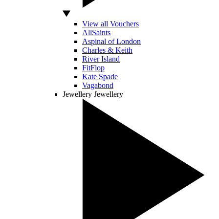
View all Vouchers
AllSaints
Aspinal of London
Charles & Keith
River Island
FitFlop
Kate Spade
Vagabond
Jewellery
Jewellery