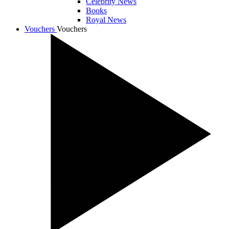
Celebrity News
Books
Royal News
Vouchers
Vouchers