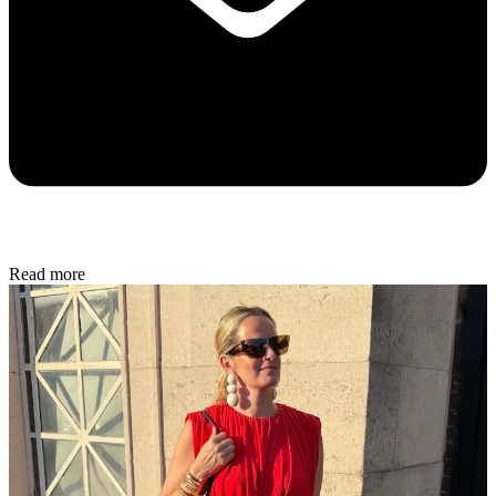
Read more