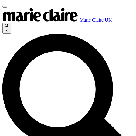
Marie Claire UK
×