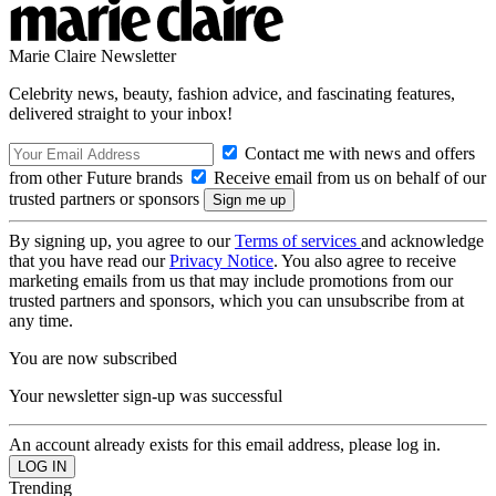
Marie Claire Newsletter
Celebrity news, beauty, fashion advice, and fascinating features,
delivered straight to your inbox!
Contact me with news and offers
from other Future brands
Receive email from us on behalf of our
trusted partners or sponsors
By signing up, you agree to our
Terms of services
and acknowledge
that you have read our
Privacy Notice
. You also agree to receive
marketing emails from us that may include promotions from our
trusted partners and sponsors, which you can unsubscribe from at
any time.
You are now subscribed
Your newsletter sign-up was successful
An account already exists for this email address, please log in.
Trending