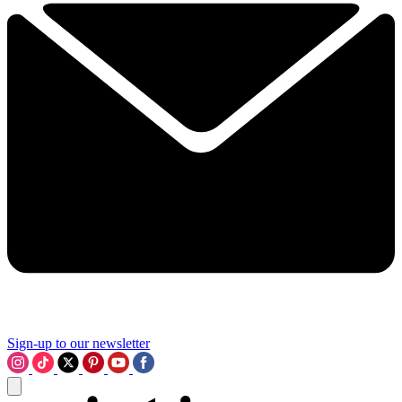
Sign-up to our newsletter