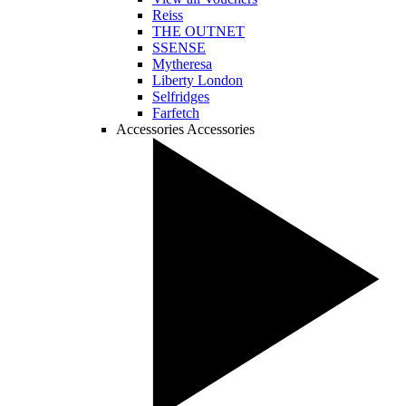
Reiss
THE OUTNET
SSENSE
Mytheresa
Liberty London
Selfridges
Farfetch
Accessories
Accessories