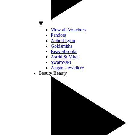
View all Vouchers
Pandora
Abbott Lyon
Goldsmiths
Beaverbrooks
Astrid & Miyu
Swarovski
Angara Jewellery
Beauty
Beauty