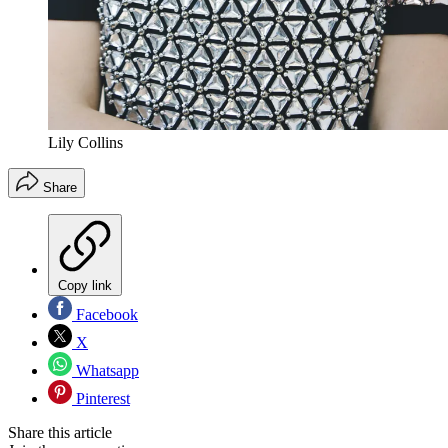
Lily Collins
Share
Copy link
Facebook
X
Whatsapp
Pinterest
Share this article