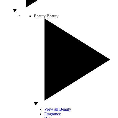
Beauty
Beauty
View all Beauty
Fragrance