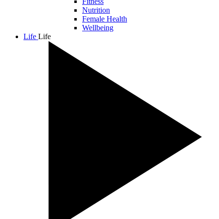
Fitness
Nutrition
Female Health
Wellbeing
Life
Life