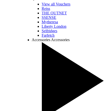
View all Vouchers
Reiss
THE OUTNET
SSENSE
Mytheresa
Liberty London
Selfridges
Farfetch
Accessories
Accessories