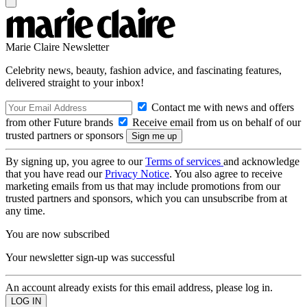
Marie Claire Newsletter
Celebrity news, beauty, fashion advice, and fascinating features,
delivered straight to your inbox!
Contact me with news and offers
from other Future brands
Receive email from us on behalf of our
trusted partners or sponsors
By signing up, you agree to our
Terms of services
and acknowledge
that you have read our
Privacy Notice
. You also agree to receive
marketing emails from us that may include promotions from our
trusted partners and sponsors, which you can unsubscribe from at
any time.
You are now subscribed
Your newsletter sign-up was successful
An account already exists for this email address, please log in.