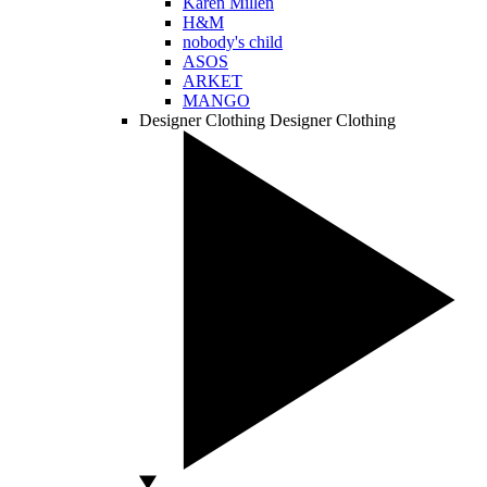
Karen Millen
H&M
nobody's child
ASOS
ARKET
MANGO
Designer Clothing
Designer Clothing