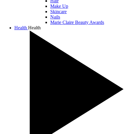
Hair
Make Up
Skincare
Nails
Marie Claire Beauty Awards
Health
Health