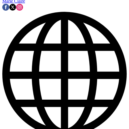
Marie Claire