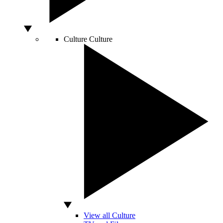
Culture
Culture
View all Culture