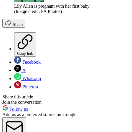
Lily Allen is pregnant with her first baby
(Image credit: PA Photos)
Share
Copy link
Facebook
X
Whatsapp
Pinterest
Share this article
Join the conversation
Follow us
Add us as a preferred source on Google