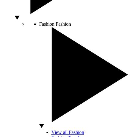
Fashion
Fashion
View all Fashion