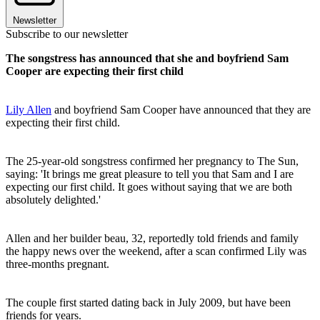
Newsletter
Subscribe to our newsletter
The songstress has announced that she and boyfriend Sam
Cooper are expecting their first child
Lily Allen
and boyfriend Sam Cooper have announced that they are
expecting their first child.
The 25-year-old songstress confirmed her pregnancy to The Sun,
saying: 'It brings me great pleasure to tell you that Sam and I are
expecting our first child. It goes without saying that we are both
absolutely delighted.'
Allen and her builder beau, 32, reportedly told friends and family
the happy news over the weekend, after a scan confirmed Lily was
three-months pregnant.
The couple first started dating back in July 2009, but have been
friends for years.