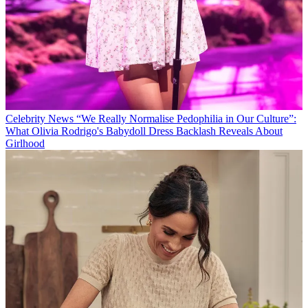
Celebrity News
“We Really Normalise Pedophilia in Our Culture”:
What Olivia Rodrigo's Babydoll Dress Backlash Reveals About
Girlhood