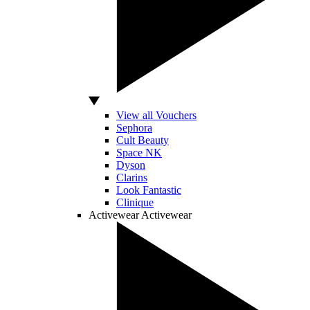
View all Vouchers
Sephora
Cult Beauty
Space NK
Dyson
Clarins
Look Fantastic
Clinique
Activewear
Activewear