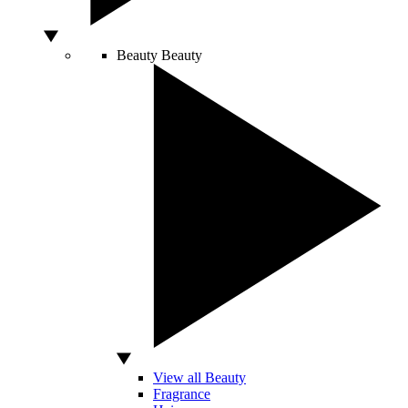
Beauty
Beauty
View all Beauty
Fragrance