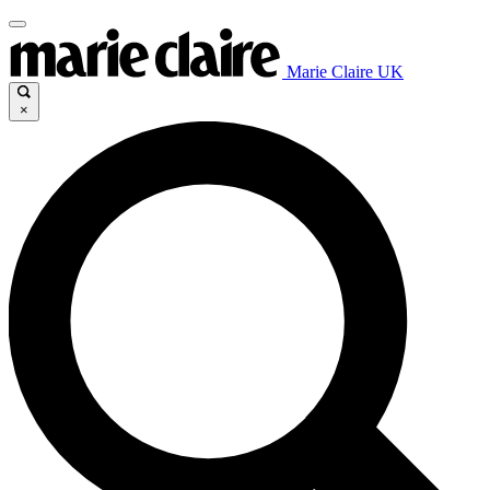
Marie Claire UK
×