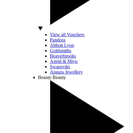
View all Vouchers
Pandora
Abbott Lyon
Goldsmiths
Beaverbrooks
Astrid & Miyu
Swarovski
Angara Jewellery
Beauty
Beauty