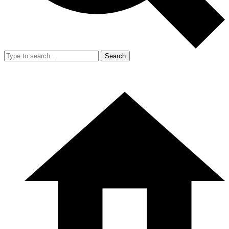
Search