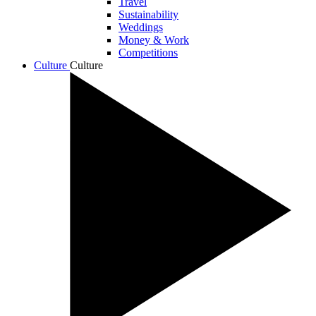
Travel
Sustainability
Weddings
Money & Work
Competitions
Culture
Culture