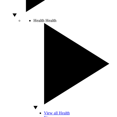
Health
Health
View all Health