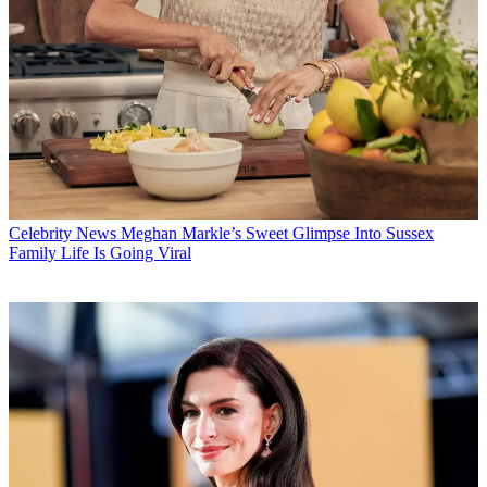
Celebrity News
Meghan Markle’s Sweet Glimpse Into Sussex
Family Life Is Going Viral