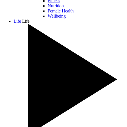
Fitness
Nutrition
Female Health
Wellbeing
Life
Life