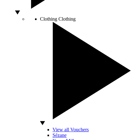
Clothing
Clothing
View all Vouchers
Sézane