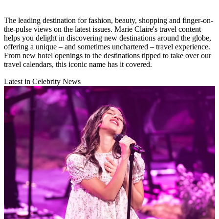
The leading destination for fashion, beauty, shopping and finger-on-
the-pulse views on the latest issues. Marie Claire's travel content
helps you delight in discovering new destinations around the globe,
offering a unique – and sometimes unchartered – travel experience.
From new hotel openings to the destinations tipped to take over our
travel calendars, this iconic name has it covered.
Latest in Celebrity News