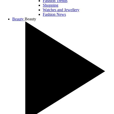
Fashion Trends
Shopping
Watches and Jewellery
Fashion News
Beauty
Beauty