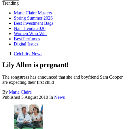
Trending
Marie Claire Masters
Spring Summer 2026
Best Investment Bags
Nail Trends 2026
Women Who Win
Best Perfumes
Digital Issues
Celebrity News
Lily Allen is pregnant!
The songstress has announced that she and boyfriend Sam Cooper
are expecting their first child
By
Marie Claire
Published
5 August 2010
In
News