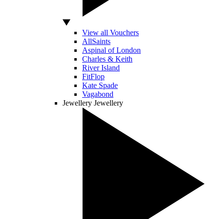
View all Vouchers
AllSaints
Aspinal of London
Charles & Keith
River Island
FitFlop
Kate Spade
Vagabond
Jewellery
Jewellery