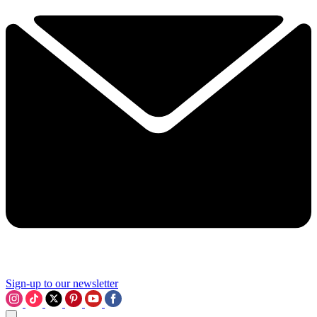
Sign-up to our newsletter