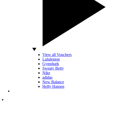
View all Vouchers
Lululemon
Gymshark
Sweaty Betty
Nike
adidas
New Balance
Helly Hansen