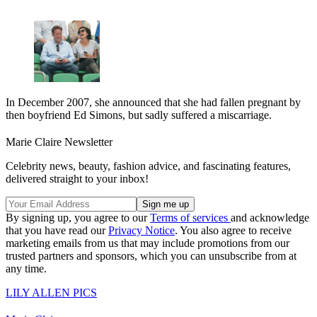
In December 2007, she announced that she had fallen pregnant by
then boyfriend Ed Simons, but sadly suffered a miscarriage.
Marie Claire Newsletter
Celebrity news, beauty, fashion advice, and fascinating features,
delivered straight to your inbox!
By signing up, you agree to our
Terms of services
and acknowledge
that you have read our
Privacy Notice
. You also agree to receive
marketing emails from us that may include promotions from our
trusted partners and sponsors, which you can unsubscribe from at
any time.
LILY ALLEN PICS