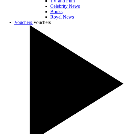
TV and Film
Celebrity News
Books
Royal News
Vouchers
Vouchers