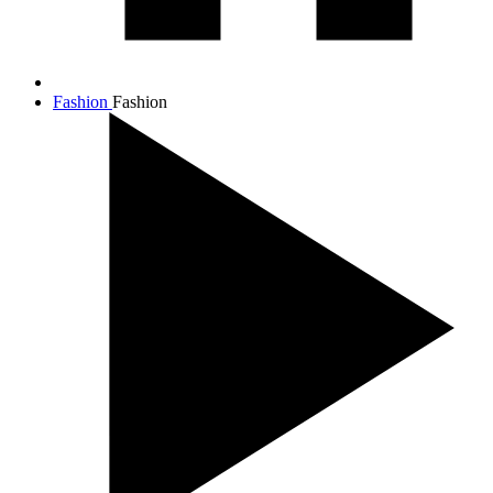
Fashion
Fashion