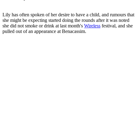
Lily has often spoken of her desire to have a child, and rumours that
she might be expecting started doing the rounds after it was noted
she did not smoke or drink at last month's
Wireless
festival, and she
pulled out of an appearance at Benacassim.