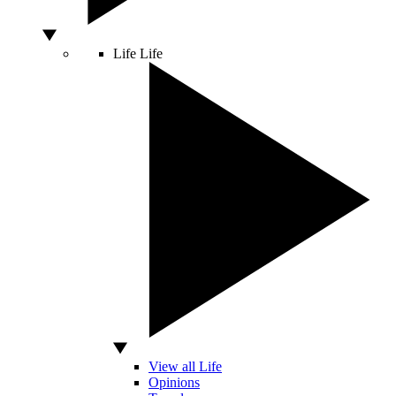
Life
Life
View all Life
Opinions