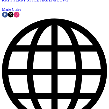
KATY PERRY STYLE HIGHS & LOWS
Marie Claire