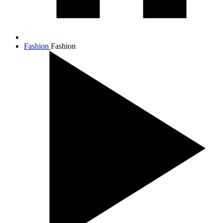
Fashion
Fashion