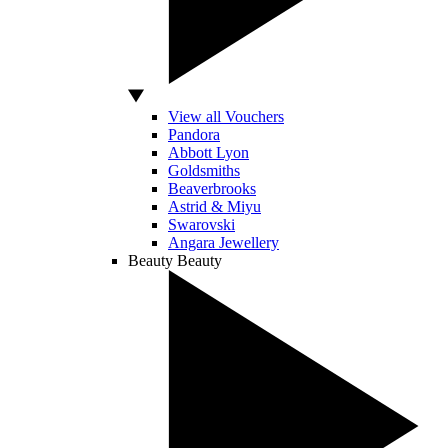
View all Vouchers
Pandora
Abbott Lyon
Goldsmiths
Beaverbrooks
Astrid & Miyu
Swarovski
Angara Jewellery
Beauty
Beauty