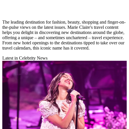
The leading destination for fashion, beauty, shopping and finger-on-
the-pulse views on the latest issues. Marie Claire's travel content
helps you delight in discovering new destinations around the globe,
offering a unique – and sometimes unchartered – travel experience.
From new hotel openings to the destinations tipped to take over our
travel calendars, this iconic name has it covered.
Latest in Celebrity News