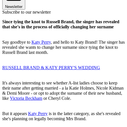
Newsletter
Subscribe to our newsletter
Since tying the knot to Russell Brand, the singer has revealed
that she's in the process of officially changing her surname
Say goodbye to
Katy Perry
, and hello to Katy Brand! The singer has
revealed she wants to change her surname since tying the knot to
Russell Brand last month.
RUSSELL BRAND & KATY PERRY'S WEDDING
It's always interesting to see whether A-list ladies choose to keep
their name after getting married - a la Katie Holmes, Nicole Kidman
& Demi Moore - or opt to adopt the surname of their new husband,
like
Victoria Beckham
or Cheryl Cole.
But it appears
Katy Perry
is in the latter category, as she's revealed
she's planning on legally becoming Mrs Brand.