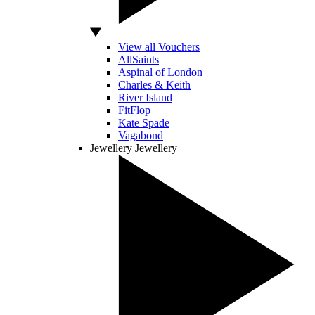
View all Vouchers
AllSaints
Aspinal of London
Charles & Keith
River Island
FitFlop
Kate Spade
Vagabond
Jewellery
Jewellery