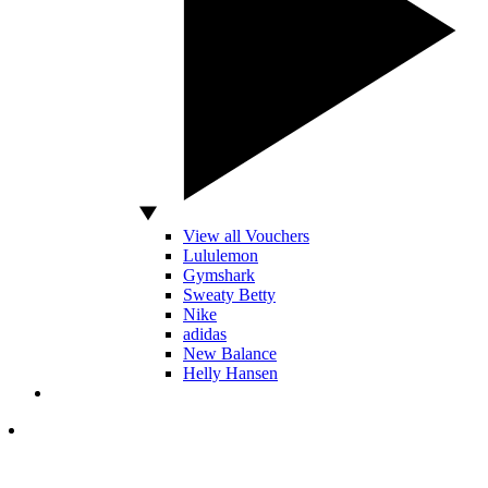
View all Vouchers
Lululemon
Gymshark
Sweaty Betty
Nike
adidas
New Balance
Helly Hansen