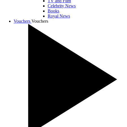
TV and Film
Celebrity News
Books
Royal News
Vouchers
Vouchers