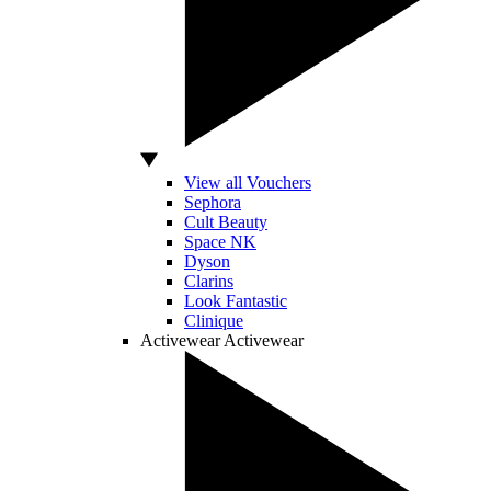
View all Vouchers
Sephora
Cult Beauty
Space NK
Dyson
Clarins
Look Fantastic
Clinique
Activewear
Activewear