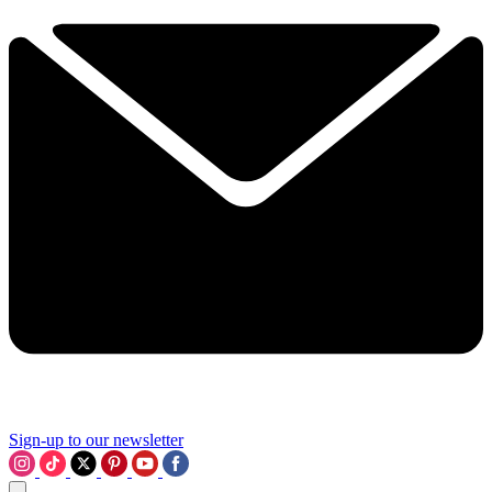
Sign-up to our newsletter