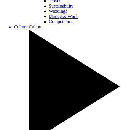
Travel
Sustainability
Weddings
Money & Work
Competitions
Culture
Culture