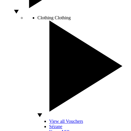
Clothing
Clothing
View all Vouchers
Sézane