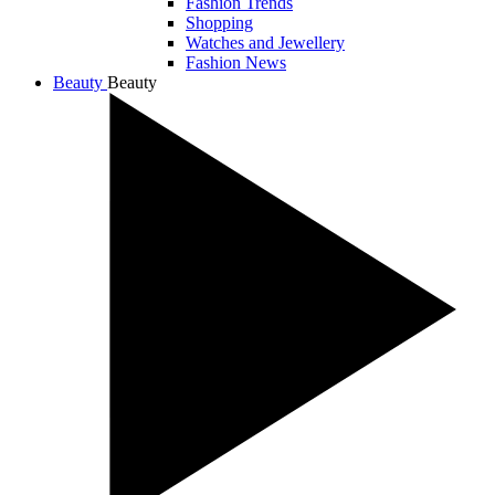
Fashion Trends
Shopping
Watches and Jewellery
Fashion News
Beauty
Beauty