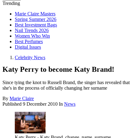
Trending
Marie Claire Masters
Spring Summer 2026
Best Investment Bags
Nail Trends 2026
Women Who Win
Best Perfumes
Digital Issues
Celebrity News
Katy Perry to become Katy Brand!
Since tying the knot to Russell Brand, the singer has revealed that
she's in the process of officially changing her surname
By
Marie Claire
Published
9 December 2010
In
News
Katy Perry - Katy Brand, change, name, surname,