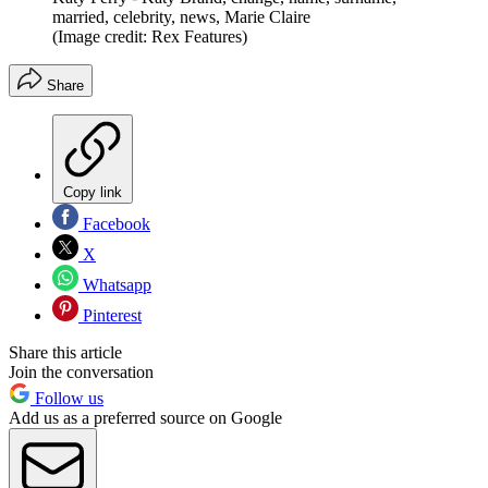
married, celebrity, news, Marie Claire
(Image credit: Rex Features)
Share
Copy link
Facebook
X
Whatsapp
Pinterest
Share this article
Join the conversation
Follow us
Add us as a preferred source on Google