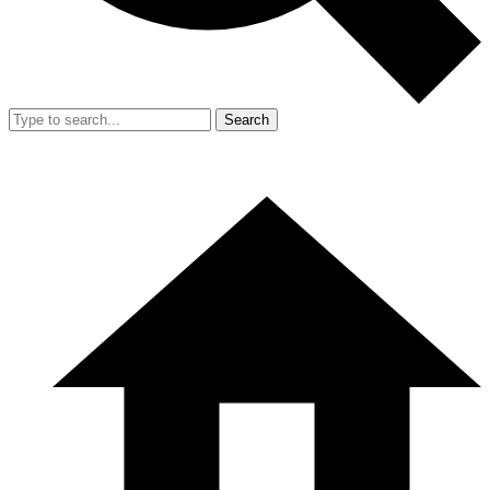
Search