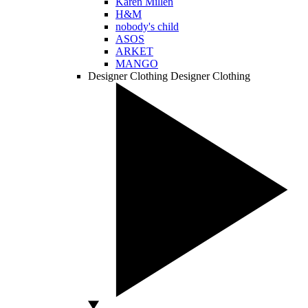
Karen Millen
H&M
nobody's child
ASOS
ARKET
MANGO
Designer Clothing
Designer Clothing