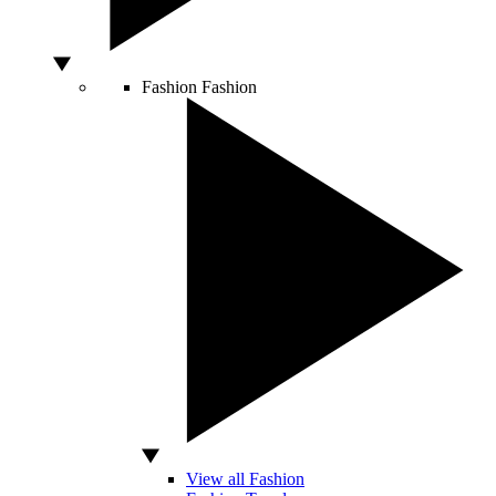
Fashion
Fashion
View all Fashion