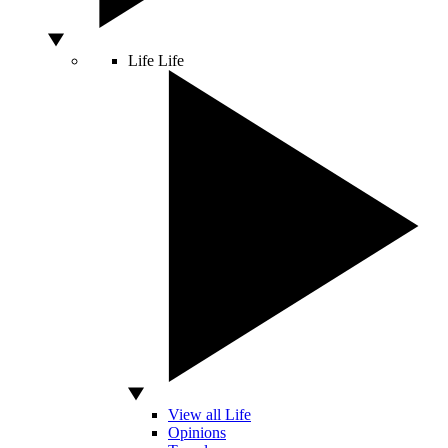
Life
Life
View all Life
Opinions