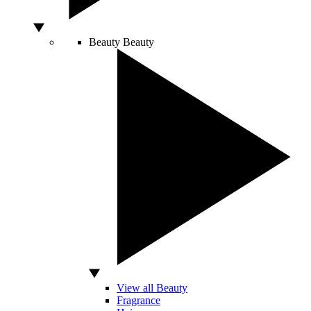
Beauty
Beauty
View all Beauty
Fragrance