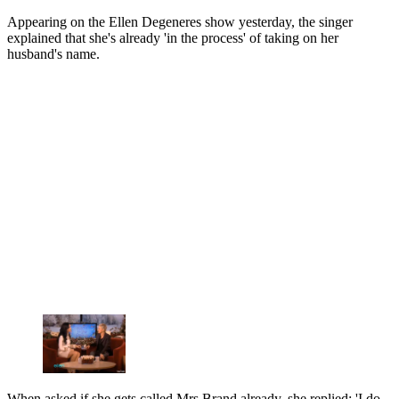
Appearing on the Ellen Degeneres show yesterday, the singer
explained that she's already 'in the process' of taking on her
husband's name.
When asked if she gets called Mrs Brand already, she replied: 'I do