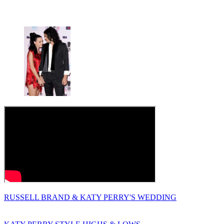
RUSSELL BRAND & KATY PERRY'S WEDDING