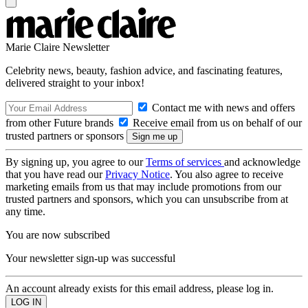
Marie Claire Newsletter
Celebrity news, beauty, fashion advice, and fascinating features,
delivered straight to your inbox!
Contact me with news and offers
from other Future brands
Receive email from us on behalf of our
trusted partners or sponsors
By signing up, you agree to our
Terms of services
and acknowledge
that you have read our
Privacy Notice
. You also agree to receive
marketing emails from us that may include promotions from our
trusted partners and sponsors, which you can unsubscribe from at
any time.
You are now subscribed
Your newsletter sign-up was successful
An account already exists for this email address, please log in.