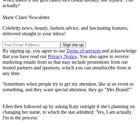
actually!'
Marie Claire Newsletter
Celebrity news, beauty, fashion advice, and fascinating features,
delivered straight to your inbox!
By signing up, you agree to our
Terms of services
and acknowledge
that you have read our
Privacy Notice
. You also agree to receive
marketing emails from us that may include promotions from our
trusted partners and sponsors, which you can unsubscribe from at
any time.
'Sometimes when people try to get my attention, like at an event or
something, and they want special attention, they go "Mrs Brand!"'
Ellen then followed up by asking Katy outright if she's planning on
changing her name, to which the star admitted: 'Yes, I am actually.
I'm in the process.'