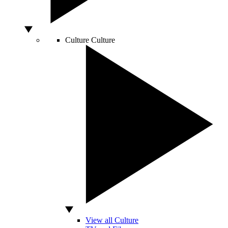
Culture
Culture
View all Culture