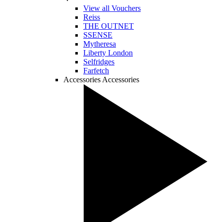
View all Vouchers
Reiss
THE OUTNET
SSENSE
Mytheresa
Liberty London
Selfridges
Farfetch
Accessories
Accessories