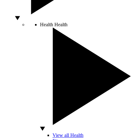
Health
Health
View all Health