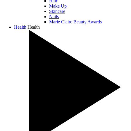
Hair
Make Up
Skincare
Nails
Marie Claire Beauty Awards
Health
Health