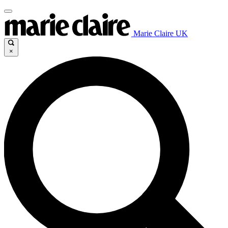
Marie Claire UK
×