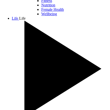
Fitness
Nutrition
Female Health
Wellbeing
Life
Life