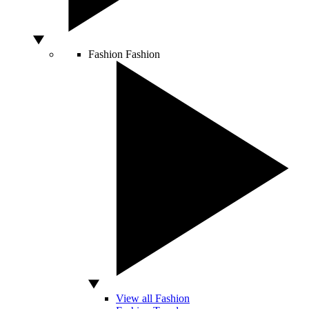
Fashion
Fashion
View all Fashion