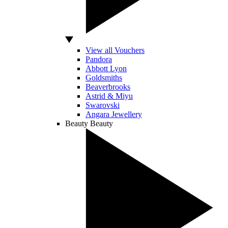
View all Vouchers
Pandora
Abbott Lyon
Goldsmiths
Beaverbrooks
Astrid & Miyu
Swarovski
Angara Jewellery
Beauty
Beauty