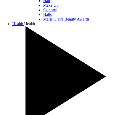
Hair
Make Up
Skincare
Nails
Marie Claire Beauty Awards
Health
Health