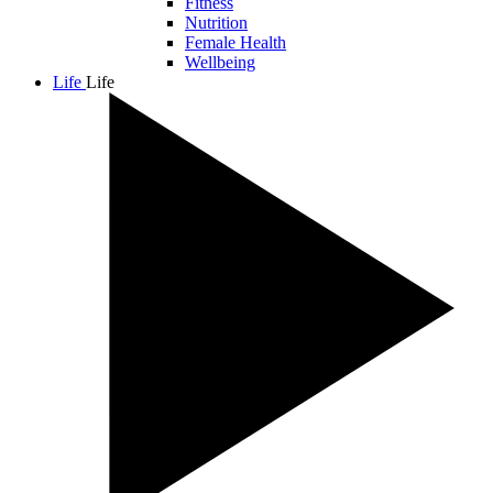
Fitness
Nutrition
Female Health
Wellbeing
Life
Life