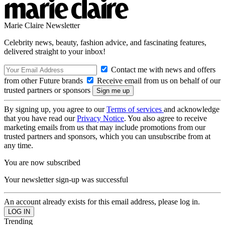
Marie Claire Newsletter
Celebrity news, beauty, fashion advice, and fascinating features,
delivered straight to your inbox!
Contact me with news and offers
from other Future brands
Receive email from us on behalf of our
trusted partners or sponsors
By signing up, you agree to our
Terms of services
and acknowledge
that you have read our
Privacy Notice
. You also agree to receive
marketing emails from us that may include promotions from our
trusted partners and sponsors, which you can unsubscribe from at
any time.
You are now subscribed
Your newsletter sign-up was successful
An account already exists for this email address, please log in.
Trending