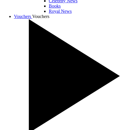
Celebrity News
Books
Royal News
Vouchers
Vouchers