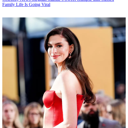
Family Life Is Going Viral