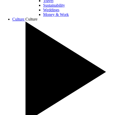
Travel
Sustainability
Weddings
Money & Work
Culture
Culture