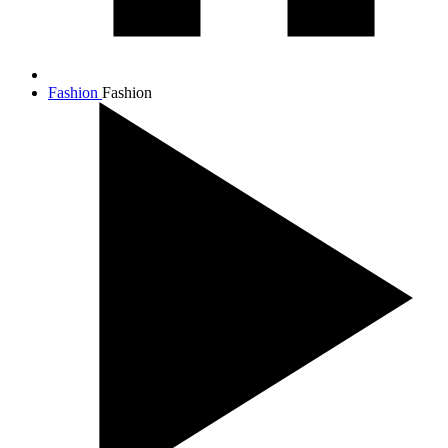
Fashion
Fashion