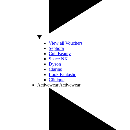
View all Vouchers
Sephora
Cult Beauty
Space NK
Dyson
Clarins
Look Fantastic
Clinique
Activewear
Activewear