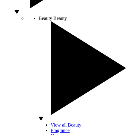
Beauty
Beauty
View all Beauty
Fragrance