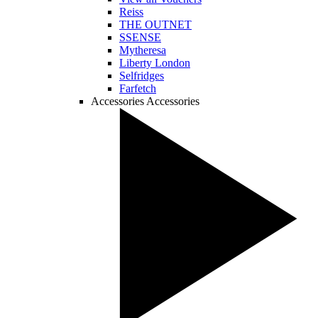
Reiss
THE OUTNET
SSENSE
Mytheresa
Liberty London
Selfridges
Farfetch
Accessories
Accessories