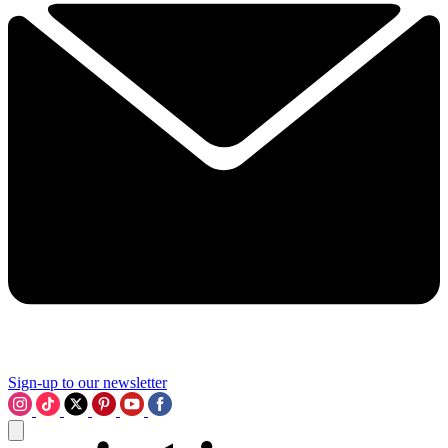
Sign-up to our newsletter