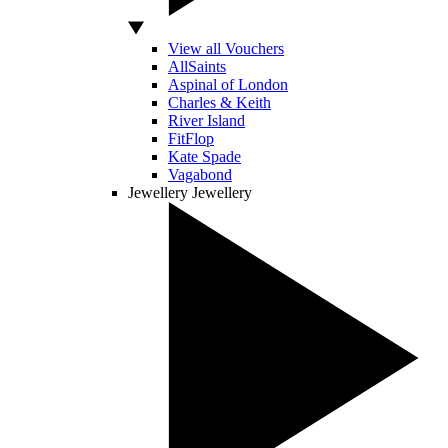
View all Vouchers
AllSaints
Aspinal of London
Charles & Keith
River Island
FitFlop
Kate Spade
Vagabond
Jewellery
Jewellery