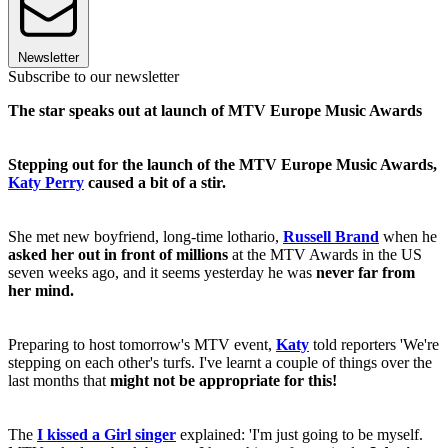
Newsletter
Subscribe to our newsletter
The star speaks out at launch of MTV Europe Music Awards
Stepping out for the launch of the MTV Europe Music Awards,
Katy Perry
caused a bit of a stir.
She met new boyfriend, long-time lothario,
Russell Brand
when he
asked her out in front of millions
at the MTV Awards in the US
seven weeks ago, and it seems yesterday he was
never far from
her mind.
Preparing to host tomorrow's MTV event,
Katy
told reporters 'We're
stepping on each other's turfs. I've learnt a couple of things over the
last months that
might not be appropriate for this!
The
I kissed a Girl singer
explained: 'I'm just going to be myself.