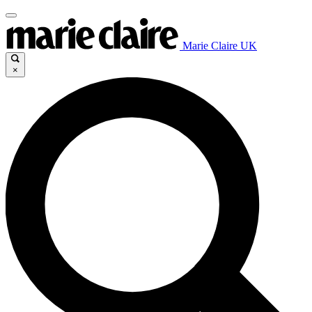
Marie Claire UK
×