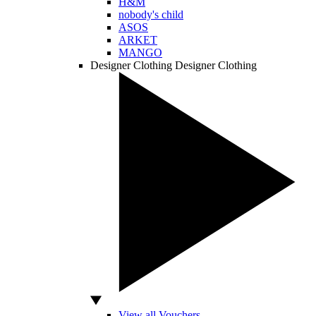
H&M
nobody's child
ASOS
ARKET
MANGO
Designer Clothing
Designer Clothing
View all Vouchers