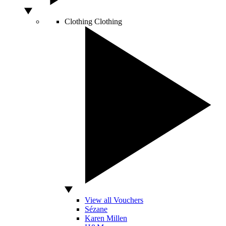
Clothing
Clothing
View all Vouchers
Sézane
Karen Millen