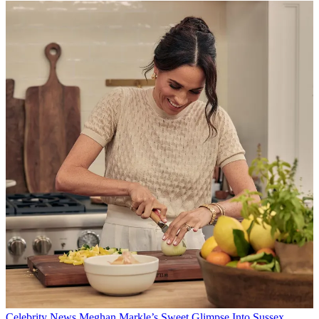
Celebrity News
Meghan Markle’s Sweet Glimpse Into Sussex