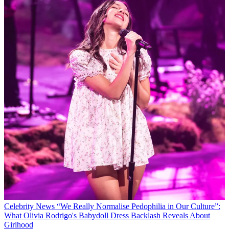
Celebrity News
“We Really Normalise Pedophilia in Our Culture”:
What Olivia Rodrigo's Babydoll Dress Backlash Reveals About
Girlhood