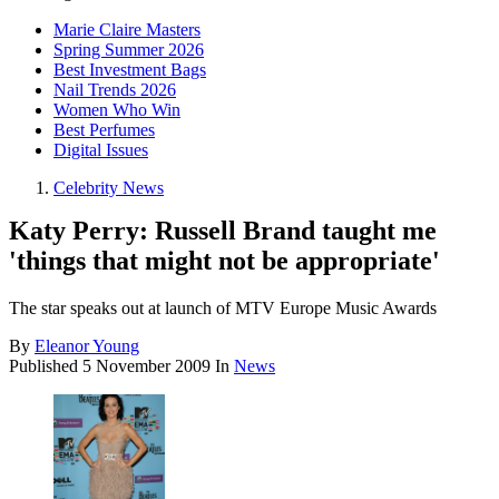
Marie Claire Masters
Spring Summer 2026
Best Investment Bags
Nail Trends 2026
Women Who Win
Best Perfumes
Digital Issues
Celebrity News
Katy Perry: Russell Brand taught me
'things that might not be appropriate'
The star speaks out at launch of MTV Europe Music Awards
By
Eleanor Young
Published
5 November 2009
In
News