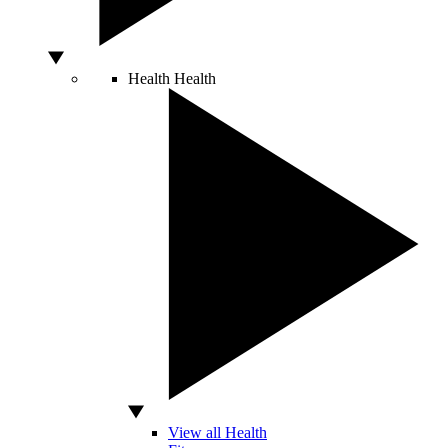
Health
Health
View all Health