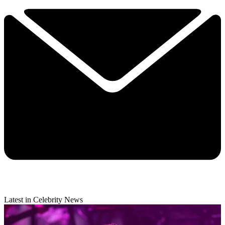
Latest in Celebrity News