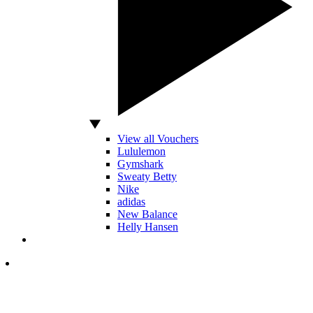
View all Vouchers
Lululemon
Gymshark
Sweaty Betty
Nike
adidas
New Balance
Helly Hansen