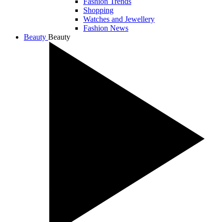
Fashion Trends
Shopping
Watches and Jewellery
Fashion News
Beauty
Beauty