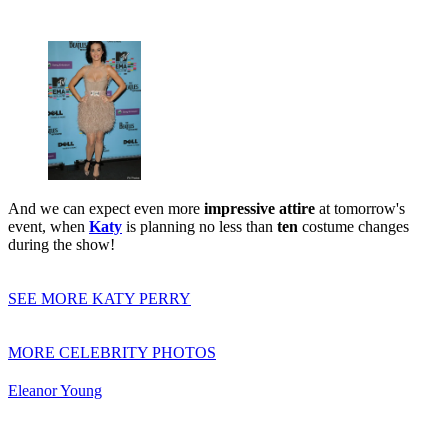
And we can expect even more
impressive attire
at tomorrow's
event, when
Katy
is planning no less than
ten
costume changes
during the show!
SEE MORE KATY PERRY
MORE CELEBRITY PHOTOS
Eleanor Young