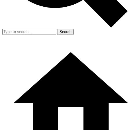
Search