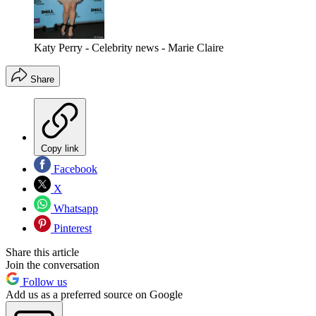
Katy Perry - Celebrity news - Marie Claire
Share
Copy link
Facebook
X
Whatsapp
Pinterest
Share this article
Join the conversation
Follow us
Add us as a preferred source on Google