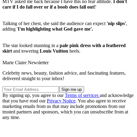
MTV asked me back because I have this no fear attitude.
I don't
care if I do fall over or if a boob does fall out!
'
Talking of her chest, she said the audience can expect
'nip slips'
,
adding '
I'm highlighting what God gave me'.
The star looked stunning in a
pale pink dress with a feathered
skirt
and towering
Louis Vuitton
heels.
Marie Claire Newsletter
Celebrity news, beauty, fashion advice, and fascinating features,
delivered straight to your inbox!
By signing up, you agree to our
Terms of services
and acknowledge
that you have read our
Privacy Notice
. You also agree to receive
marketing emails from us that may include promotions from our
trusted partners and sponsors, which you can unsubscribe from at
any time.