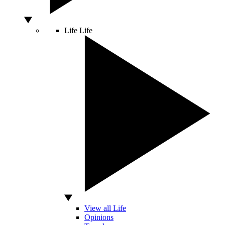
Life
Life
View all Life
Opinions