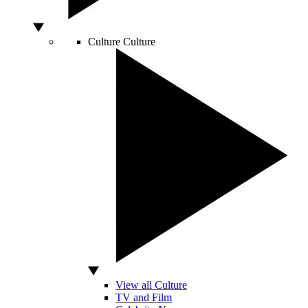
Culture
Culture
View all Culture
TV and Film