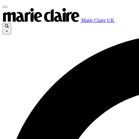
Marie Claire UK
×