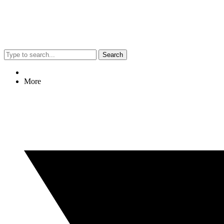
Search
More