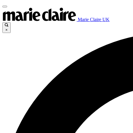
Marie Claire UK
×