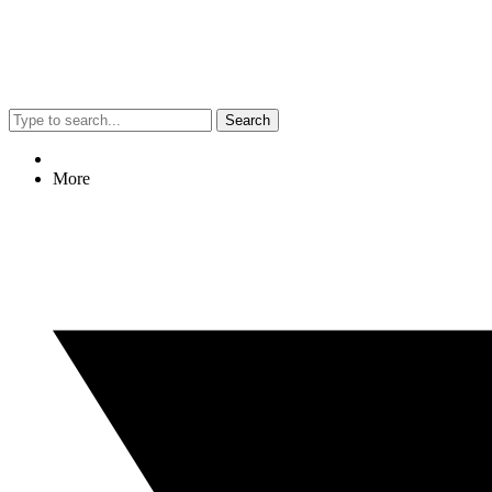
Search
More