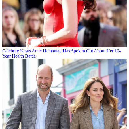
Celebrity News
Anne Hathaway Has Spoken Out About Her 10-
Year Health Battle