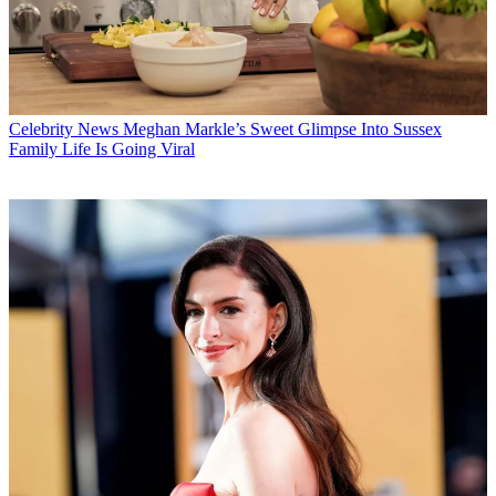
Celebrity News
Meghan Markle’s Sweet Glimpse Into Sussex
Family Life Is Going Viral