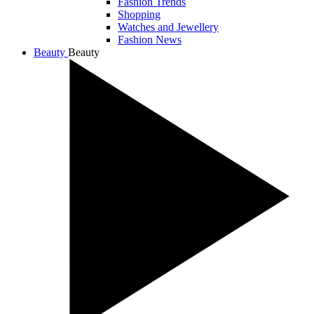
Fashion Trends
Shopping
Watches and Jewellery
Fashion News
Beauty
Beauty