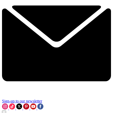
Sign-up to our newsletter