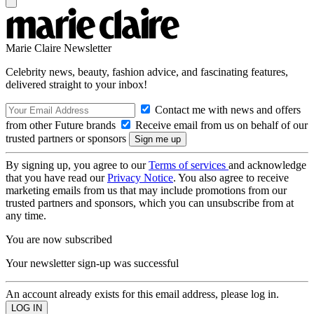
Marie Claire Newsletter
Celebrity news, beauty, fashion advice, and fascinating features,
delivered straight to your inbox!
Contact me with news and offers
from other Future brands
Receive email from us on behalf of our
trusted partners or sponsors
By signing up, you agree to our
Terms of services
and acknowledge
that you have read our
Privacy Notice
. You also agree to receive
marketing emails from us that may include promotions from our
trusted partners and sponsors, which you can unsubscribe from at
any time.
You are now subscribed
Your newsletter sign-up was successful
An account already exists for this email address, please log in.