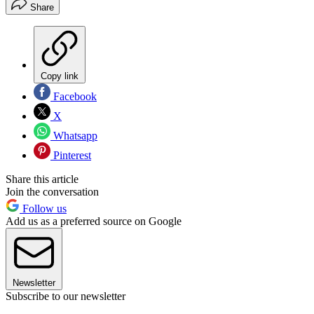
Share
Copy link
Facebook
X
Whatsapp
Pinterest
Share this article
Join the conversation
Follow us
Add us as a preferred source on Google
Newsletter
Subscribe to our newsletter