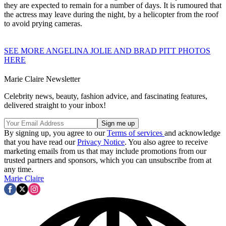
they are expected to remain for a number of days. It is rumoured that
the actress may leave during the night, by a helicopter from the roof
to avoid prying cameras.
SEE MORE ANGELINA JOLIE AND BRAD PITT PHOTOS
HERE
Marie Claire Newsletter
Celebrity news, beauty, fashion advice, and fascinating features,
delivered straight to your inbox!
By signing up, you agree to our
Terms of services
and acknowledge
that you have read our
Privacy Notice
. You also agree to receive
marketing emails from us that may include promotions from our
trusted partners and sponsors, which you can unsubscribe from at
any time.
Marie Claire