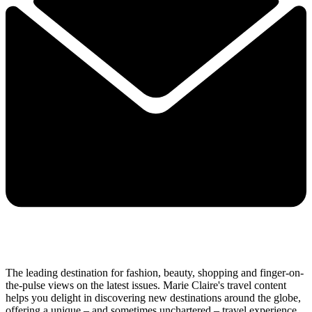
The leading destination for fashion, beauty, shopping and finger-on-
the-pulse views on the latest issues. Marie Claire's travel content
helps you delight in discovering new destinations around the globe,
offering a unique – and sometimes unchartered – travel experience.