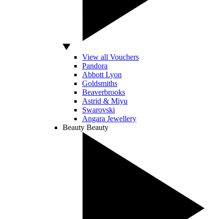
View all Vouchers
Pandora
Abbott Lyon
Goldsmiths
Beaverbrooks
Astrid & Miyu
Swarovski
Angara Jewellery
Beauty
Beauty