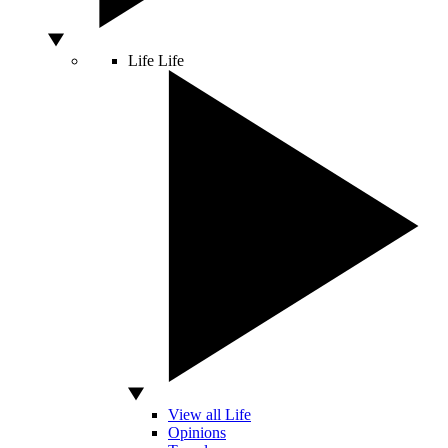
Life
Life
View all Life
Opinions