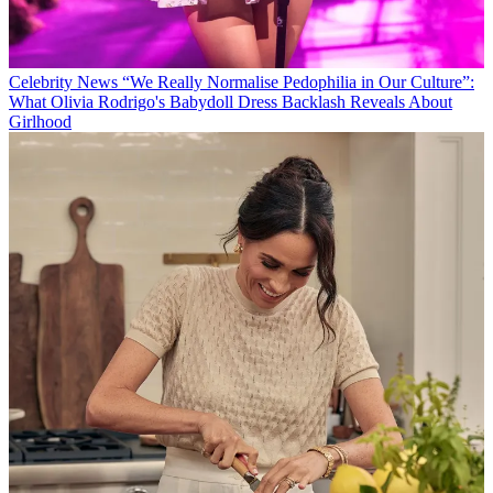
Celebrity News
“We Really Normalise Pedophilia in Our Culture”:
What Olivia Rodrigo's Babydoll Dress Backlash Reveals About
Girlhood