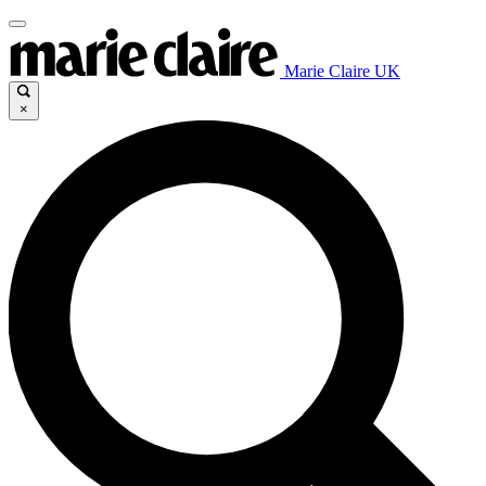
Marie Claire UK
×