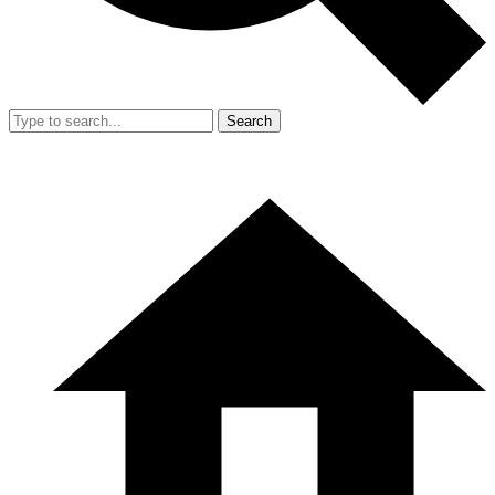
Search