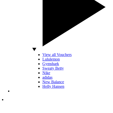
View all Vouchers
Lululemon
Gymshark
Sweaty Betty
Nike
adidas
New Balance
Helly Hansen