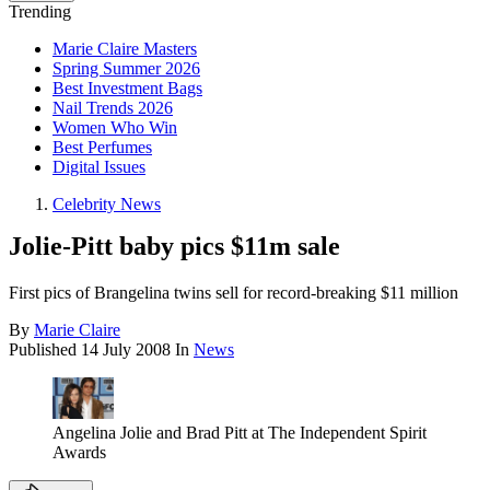
Trending
Marie Claire Masters
Spring Summer 2026
Best Investment Bags
Nail Trends 2026
Women Who Win
Best Perfumes
Digital Issues
Celebrity News
Jolie-Pitt baby pics $11m sale
First pics of Brangelina twins sell for record-breaking $11 million
By
Marie Claire
Published
14 July 2008
In
News
Angelina Jolie and Brad Pitt at The Independent Spirit
Awards