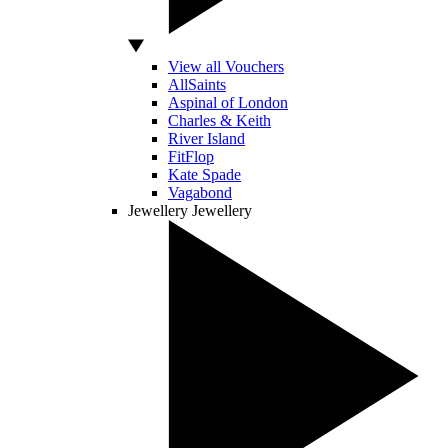
View all Vouchers
AllSaints
Aspinal of London
Charles & Keith
River Island
FitFlop
Kate Spade
Vagabond
Jewellery
Jewellery