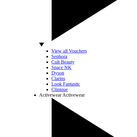
View all Vouchers
Sephora
Cult Beauty
Space NK
Dyson
Clarins
Look Fantastic
Clinique
Activewear
Activewear