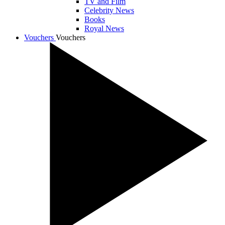
TV and Film
Celebrity News
Books
Royal News
Vouchers
Vouchers