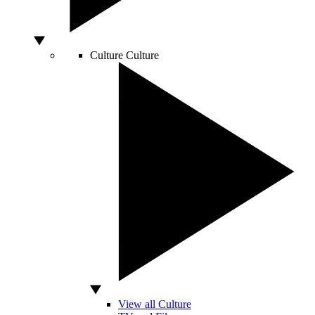
Culture
Culture
View all Culture