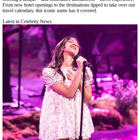
From new hotel openings to the destinations tipped to take over our
travel calendars, this iconic name has it covered.
Latest in Celebrity News