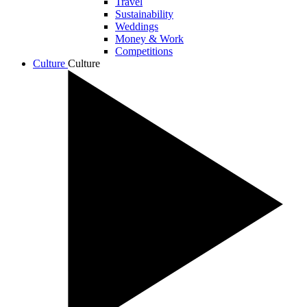
Travel
Sustainability
Weddings
Money & Work
Competitions
Culture
Culture