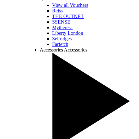
View all Vouchers
Reiss
THE OUTNET
SSENSE
Mytheresa
Liberty London
Selfridges
Farfetch
Accessories
Accessories