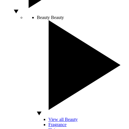
Beauty
Beauty
View all Beauty
Fragrance