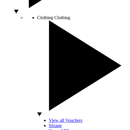
Clothing
Clothing
View all Vouchers
Sézane