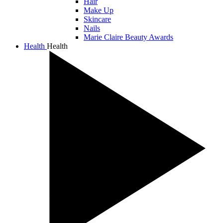
Hair
Make Up
Skincare
Nails
Marie Claire Beauty Awards
Health
Health