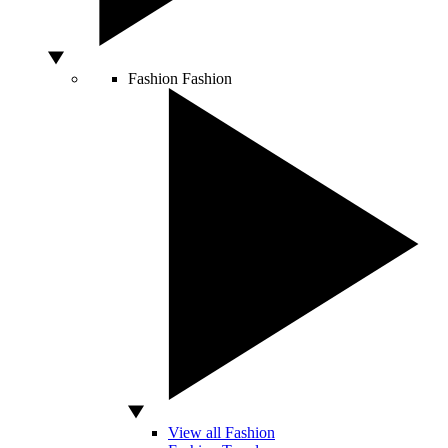
Fashion
Fashion
View all Fashion