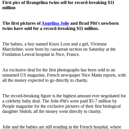
First pics of Brangelina twins sell for record-breaking $11
million
The first pictures of
Angelina Jolie
and Brad Pitt's newborn
twins have sold for a record-breaking $11 million.
The babies, a boy named Knox Leon and a girl, Vivienne
Marcheline, were born by caesarean section on Saturday at the
Fondation Lenval hospital in Nice, France.
An exclusive deal for the first photographs has been sold to an
unnamed US magazine, French newspaper Nice Matin reports, with
all the money expected to go directly to charity.
The record-breaking figure is the highest amount ever negotiated for
a celebrity baby deal. The Jolie-Pitt's were paid $5-7 million by
People magazine for the exclusive pictures of their first biological
daughter Shiloh; all the money went directly to charity.
Jolie and the babies are still residing in the French hospital, where