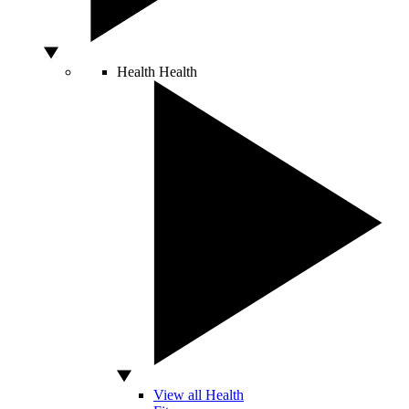
Health
Health
View all Health