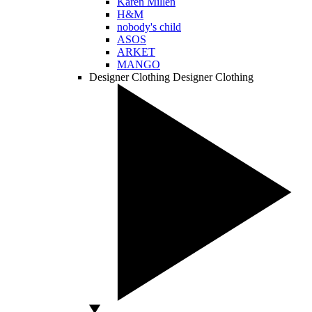
Karen Millen
H&M
nobody's child
ASOS
ARKET
MANGO
Designer Clothing
Designer Clothing