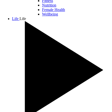
Fitness
Nutrition
Female Health
Wellbeing
Life
Life