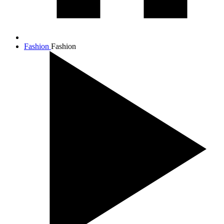
Fashion
Fashion