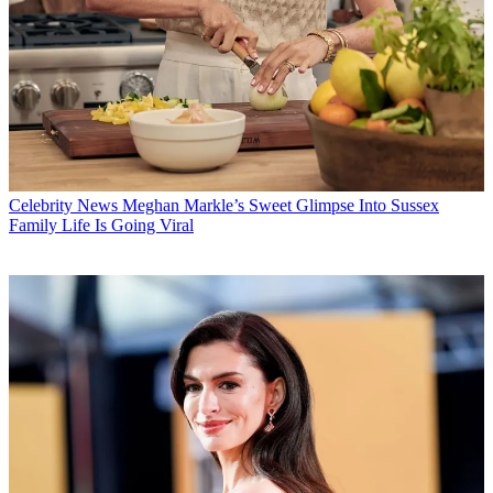
Celebrity News
Meghan Markle’s Sweet Glimpse Into Sussex
Family Life Is Going Viral