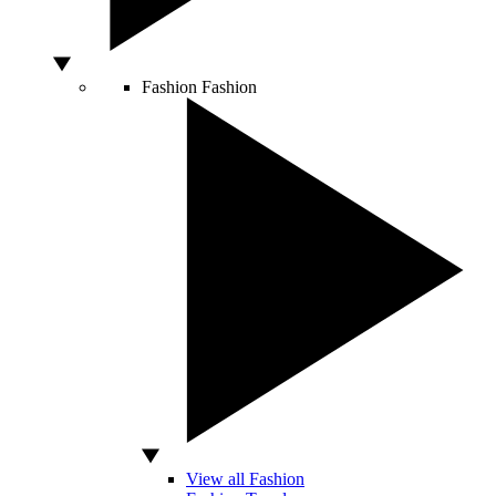
Fashion
Fashion
View all Fashion