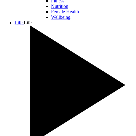
Fitness
Nutrition
Female Health
Wellbeing
Life
Life