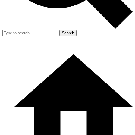
Search