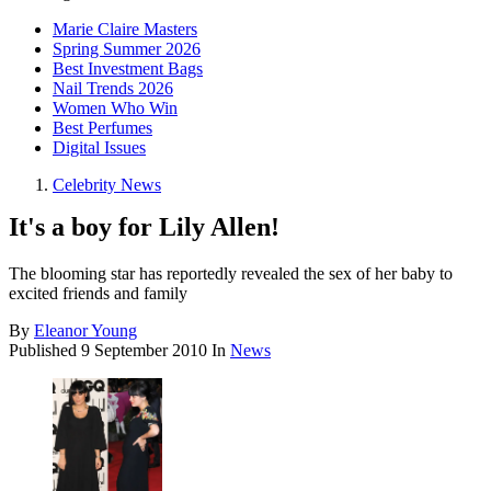
Marie Claire Masters
Spring Summer 2026
Best Investment Bags
Nail Trends 2026
Women Who Win
Best Perfumes
Digital Issues
Celebrity News
It's a boy for Lily Allen!
The blooming star has reportedly revealed the sex of her baby to
excited friends and family
By
Eleanor Young
Published
9 September 2010
In
News