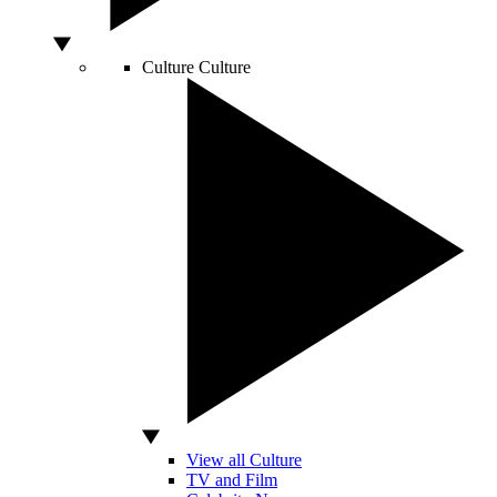
Culture
Culture
View all Culture
TV and Film