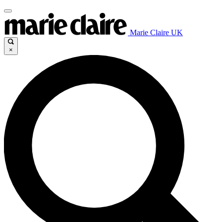
Marie Claire UK
×