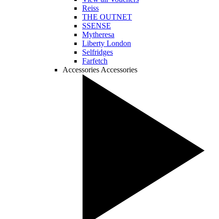
Reiss
THE OUTNET
SSENSE
Mytheresa
Liberty London
Selfridges
Farfetch
Accessories
Accessories