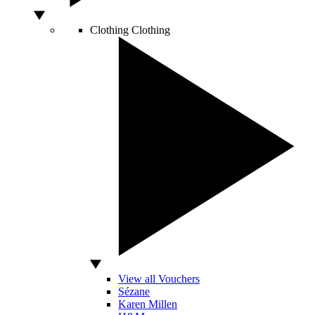
Clothing
Clothing
View all Vouchers
Sézane
Karen Millen