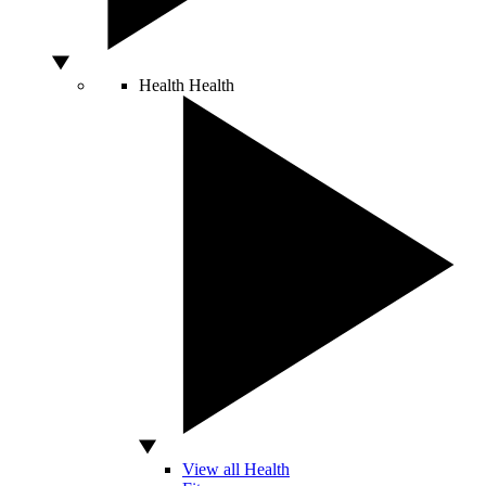
Health
Health
View all Health