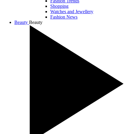
Fashion Trends
Shopping
Watches and Jewellery
Fashion News
Beauty
Beauty