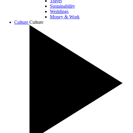
Travel
Sustainability
Weddings
Money & Work
Culture
Culture