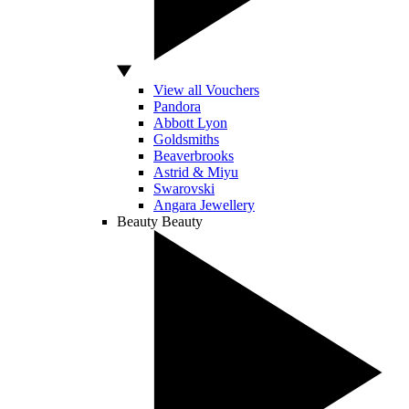
View all Vouchers
Pandora
Abbott Lyon
Goldsmiths
Beaverbrooks
Astrid & Miyu
Swarovski
Angara Jewellery
Beauty
Beauty