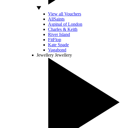
View all Vouchers
AllSaints
Aspinal of London
Charles & Keith
River Island
FitFlop
Kate Spade
Vagabond
Jewellery
Jewellery