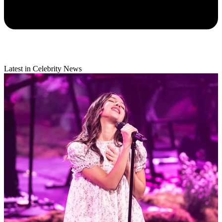
Latest in Celebrity News