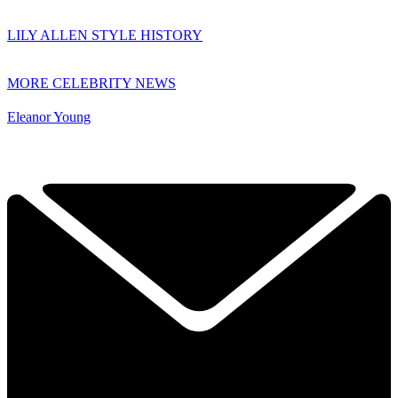
LILY ALLEN STYLE HISTORY
MORE CELEBRITY NEWS
Eleanor Young