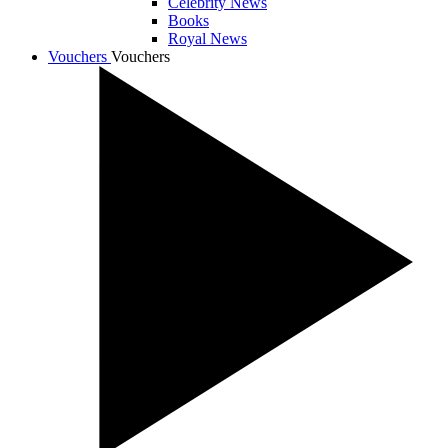
Celebrity News
Books
Royal News
Vouchers
Vouchers