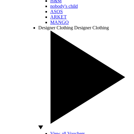
H&M
nobody's child
ASOS
ARKET
MANGO
Designer Clothing
Designer Clothing
View all Vouchers