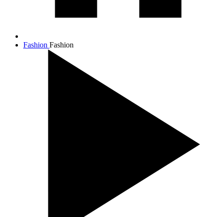
Fashion
Fashion