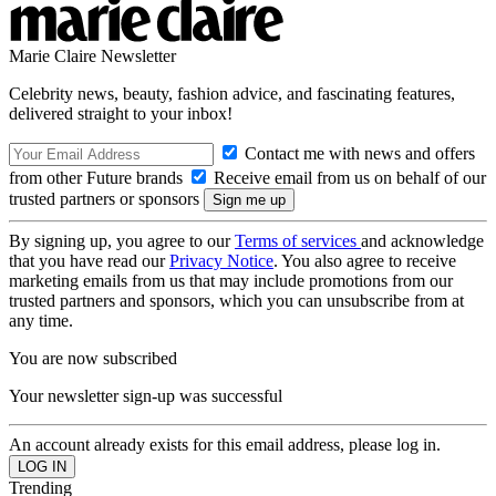
Marie Claire Newsletter
Celebrity news, beauty, fashion advice, and fascinating features,
delivered straight to your inbox!
Contact me with news and offers
from other Future brands
Receive email from us on behalf of our
trusted partners or sponsors
By signing up, you agree to our
Terms of services
and acknowledge
that you have read our
Privacy Notice
. You also agree to receive
marketing emails from us that may include promotions from our
trusted partners and sponsors, which you can unsubscribe from at
any time.
You are now subscribed
Your newsletter sign-up was successful
An account already exists for this email address, please log in.
Trending