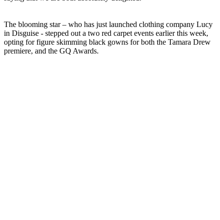
The blooming star – who has just launched clothing company Lucy
in Disguise - stepped out a two red carpet events earlier this week,
opting for figure skimming black gowns for both the Tamara Drew
premiere, and the GQ Awards.