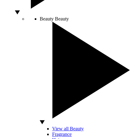
Beauty
Beauty
View all Beauty
Fragrance