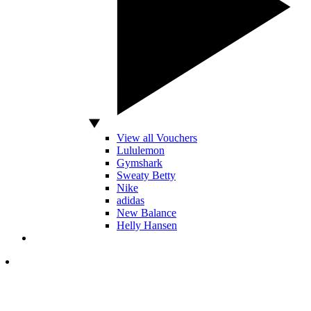
View all Vouchers
Lululemon
Gymshark
Sweaty Betty
Nike
adidas
New Balance
Helly Hansen