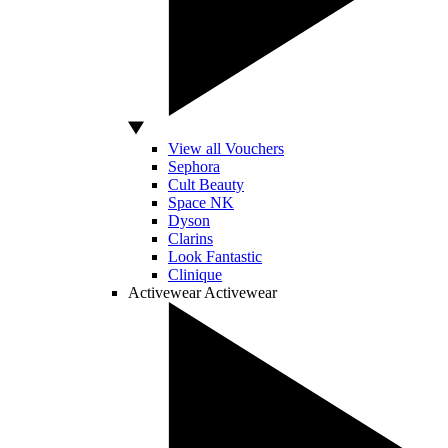
View all Vouchers
Sephora
Cult Beauty
Space NK
Dyson
Clarins
Look Fantastic
Clinique
Activewear
Activewear