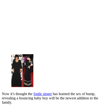
Now it’s thought the
Smile singer
has learned the sex of bump,
revealing a bouncing baby boy will be the newest addition to the
family.