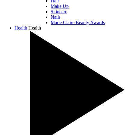
Hair
Make Up
Skincare
Nails
Marie Claire Beauty Awards
Health
Health