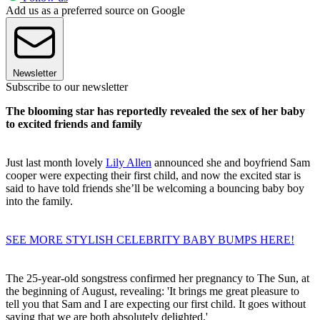
Add us as a preferred source on Google
Newsletter
Subscribe to our newsletter
The blooming star has reportedly revealed the sex of her baby
to excited friends and family
Just last month lovely
Lily Allen
announced she and boyfriend Sam
cooper were expecting their first child, and now the excited star is
said to have told friends she’ll be welcoming a bouncing baby boy
into the family.
SEE MORE STYLISH CELEBRITY BABY BUMPS HERE!
The 25-year-old songstress confirmed her pregnancy to The Sun, at
the beginning of August, revealing: 'It brings me great pleasure to
tell you that Sam and I are expecting our first child. It goes without
saying that we are both absolutely delighted.'