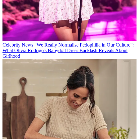
Celebrity News
“We Really Normalise Pedophilia in Our Culture”:
What Olivia Rodrigo's Babydoll Dress Backlash Reveals About
Girlhood