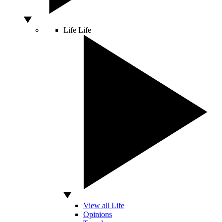
Life
Life
View all Life
Opinions