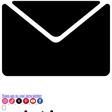
Sign-up to our newsletter