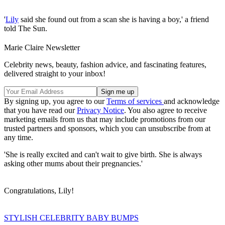
'
Lily
said she found out from a scan she is having a boy,' a friend
told The Sun.
Marie Claire Newsletter
Celebrity news, beauty, fashion advice, and fascinating features,
delivered straight to your inbox!
By signing up, you agree to our
Terms of services
and acknowledge
that you have read our
Privacy Notice
. You also agree to receive
marketing emails from us that may include promotions from our
trusted partners and sponsors, which you can unsubscribe from at
any time.
'She is really excited and can't wait to give birth. She is always
asking other mums about their pregnancies.'
Congratulations, Lily!
STYLISH CELEBRITY BABY BUMPS