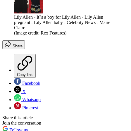
Lily Allen - It?s a boy for Lily Allen - Lily Allen
pregnant - Lily Allen baby - Celebrity News - Marie
Claire
(Image credit: Rex Features)
Share
Copy link
Facebook
X
Whatsapp
Pinterest
Share this article
Join the conversation
Follow us