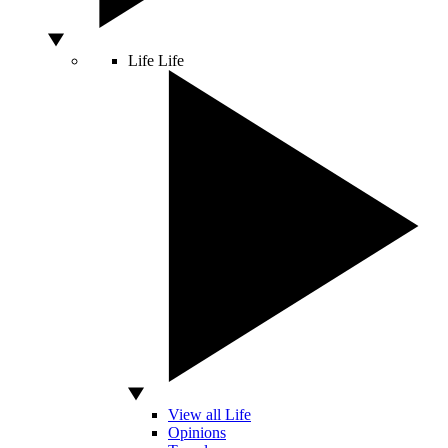
Life
Life
View all Life
Opinions