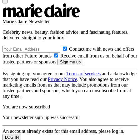
Marie Claire Newsletter
Celebrity news, beauty, fashion advice, and fascinating features,
delivered straight to your inbox!
Contact me with news and offers
from other Future brands
Receive email from us on behalf of our
trusted partners or sponsors
By signing up, you agree to our
Terms of services
and acknowledge
that you have read our
Privacy Notice
. You also agree to receive
marketing emails from us that may include promotions from our
trusted partners and sponsors, which you can unsubscribe from at
any time.
You are now subscribed
Your newsletter sign-up was successful
An account already exists for this email address, please log in.