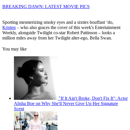
BREAKING DAWN: LATEST MOVIE PICS
Sporting mesmerizing smoky eyes and a sixties bouffant ‘do,
Kristen
– who also graces the cover of this week's Entertainment
Weekly, alongside Twilight co-star Robert Pattinson – looks a
million miles away from her Twilight alter-ego, Bella Swan.
You may like
"If It Ain't Broke, Don't Fix It": Actor
Alisha Boe on Why She'll Never Give Up Her Signature
Scent