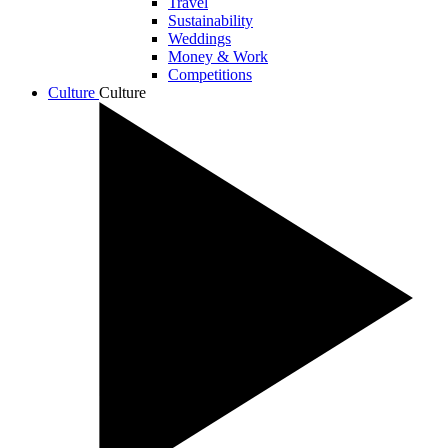
Travel
Sustainability
Weddings
Money & Work
Competitions
Culture
Culture