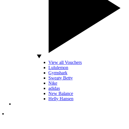
View all Vouchers
Lululemon
Gymshark
Sweaty Betty
Nike
adidas
New Balance
Helly Hansen