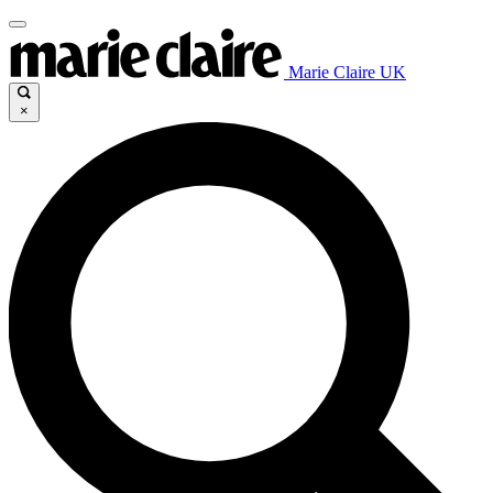
Marie Claire UK
×