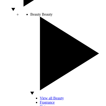
Beauty
Beauty
View all Beauty
Fragrance