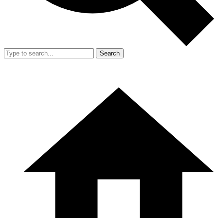
Search