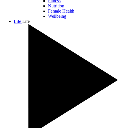
Fitness
Nutrition
Female Health
Wellbeing
Life
Life