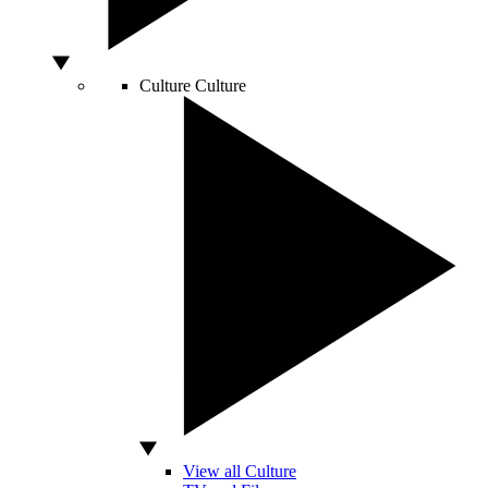
Culture
Culture
View all Culture