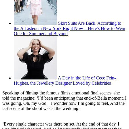
Skirt Suits Are Back, According to
the A-Listers in New York Right Now—Here’s How to Wear
One for Summer and Beyond
A Day in the Life of Cece Fein-
Hughes, the Jewellery Designer Loved by Celebrities
Speaking of filming the famous film's emotional final scenes, she
told the magazine: ‘I’d been anticipating that end-of-Bella moment. I
was going, Oh, my God—I wonder how I’m going to feel. And the
last scene of the shoot was at the wedding.
‘Every single character was there on set. At the end of that day, I