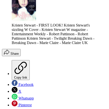
Kristen Stewart - FIRST LOOK! Kristen Stewart's
sizzling W Cover - Kristen Stewart W magazine -
Entertainment Weekly - Robert Pattinson - Robert
Pattinson Kristen Stewart - Twilight Breaking Dawn -
Breaking Dawn - Marie Claire - Marie Claire UK
Share
Copy link
Facebook
X
Whatsapp
Pinterest