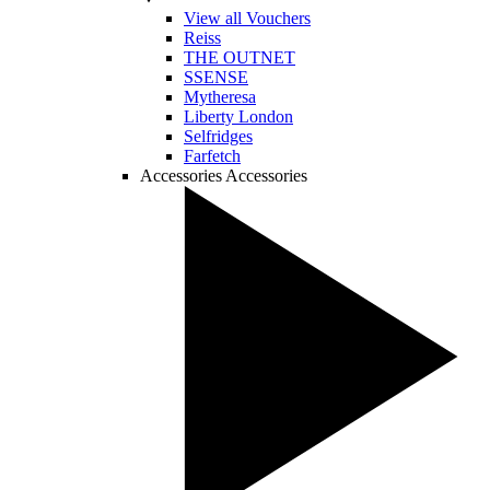
View all Vouchers
Reiss
THE OUTNET
SSENSE
Mytheresa
Liberty London
Selfridges
Farfetch
Accessories
Accessories