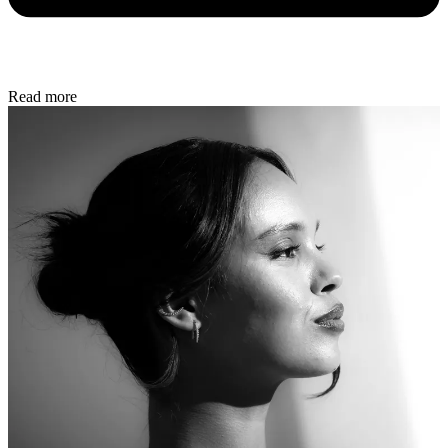
Read more