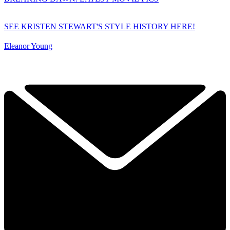
SEE KRISTEN STEWART'S STYLE HISTORY HERE!
Eleanor Young