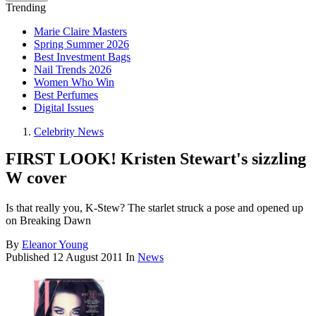
Trending
Marie Claire Masters
Spring Summer 2026
Best Investment Bags
Nail Trends 2026
Women Who Win
Best Perfumes
Digital Issues
Celebrity News
FIRST LOOK! Kristen Stewart's sizzling
W cover
Is that really you, K-Stew? The starlet struck a pose and opened up
on Breaking Dawn
By
Eleanor Young
Published
12 August 2011
In
News