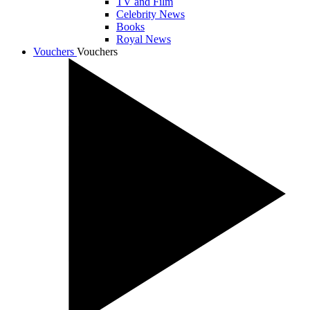
TV and Film
Celebrity News
Books
Royal News
Vouchers
Vouchers