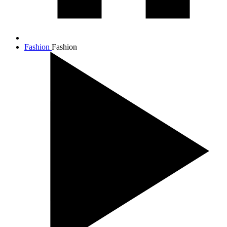
Fashion
Fashion