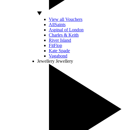
View all Vouchers
AllSaints
Aspinal of London
Charles & Keith
River Island
FitFlop
Kate Spade
Vagabond
Jewellery
Jewellery