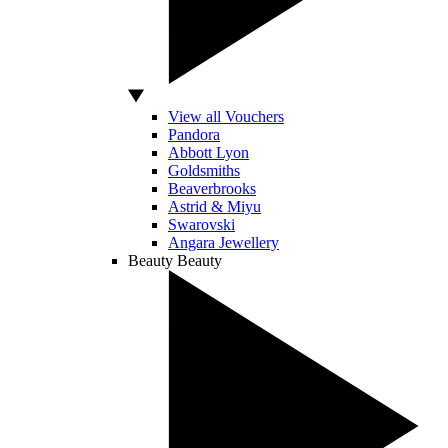
View all Vouchers
Pandora
Abbott Lyon
Goldsmiths
Beaverbrooks
Astrid & Miyu
Swarovski
Angara Jewellery
Beauty
Beauty