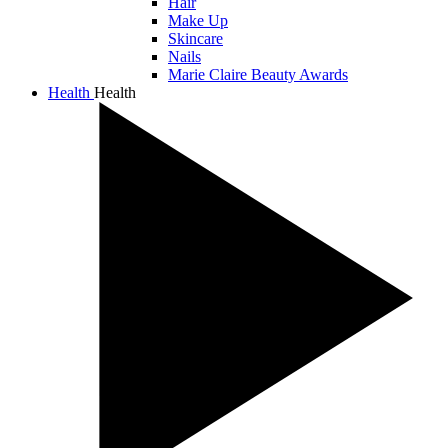
Hair
Make Up
Skincare
Nails
Marie Claire Beauty Awards
Health
Health