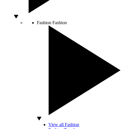
Fashion
Fashion
View all Fashion