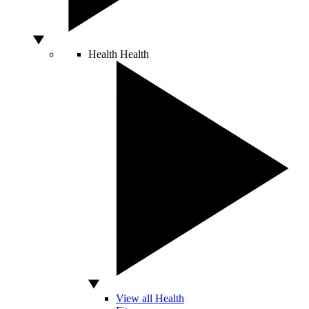
Health
Health
View all Health