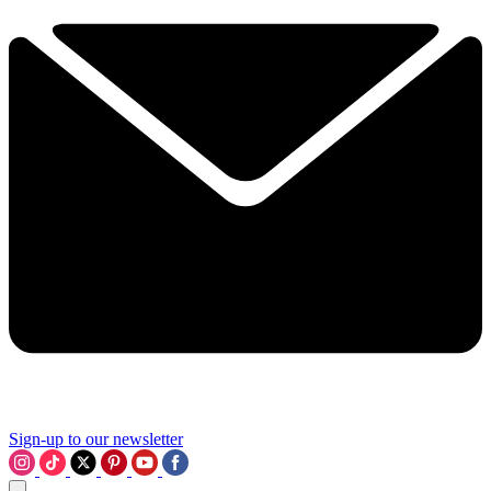
Sign-up to our newsletter