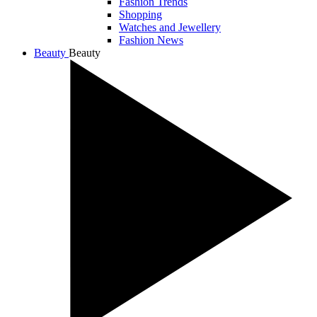
Fashion Trends
Shopping
Watches and Jewellery
Fashion News
Beauty
Beauty