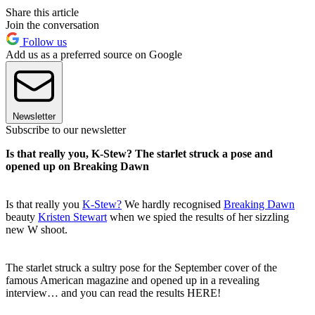
Share this article
Join the conversation
Follow us
Add us as a preferred source on Google
Newsletter
Subscribe to our newsletter
Is that really you, K-Stew? The starlet struck a pose and
opened up on Breaking Dawn
Is that really you
K-Stew?
We hardly recognised
Breaking Dawn
beauty
Kristen Stewart
when we spied the results of her sizzling
new W shoot.
The starlet struck a sultry pose for the September cover of the
famous American magazine and opened up in a revealing
interview… and you can read the results HERE!