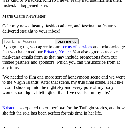
was kind of whacked. And so I never really had that moment then.
Instead, it happened later.
Marie Claire Newsletter
Celebrity news, beauty, fashion advice, and fascinating features,
delivered straight to your inbox!
By signing up, you agree to our
Terms of services
and acknowledge
that you have read our
Privacy Notice
. You also agree to receive
marketing emails from us that may include promotions from our
trusted partners and sponsors, which you can unsubscribe from at
any time.
'We needed to film one more sort of honeymoon scene and we went
to the Virgin Islands. After that scene, my true final scene, I felt like
I could shoot up into the night sky and every pore of my body
would shoot light. I felt lighter than I’ve ever felt in my life.'
Kristen
also opened up on her love for the Twilight stories, and how
she felt the role has been perfect for this time in her life.