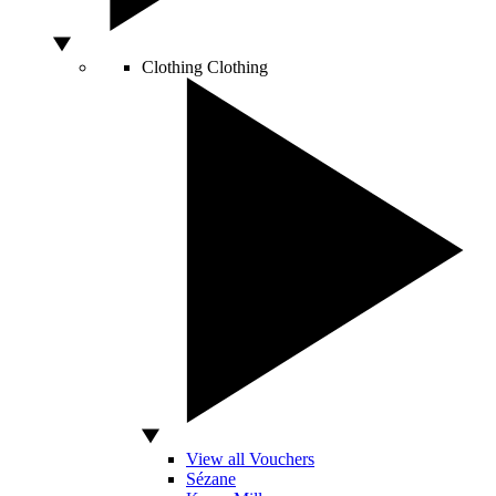
Clothing
Clothing
View all Vouchers
Sézane