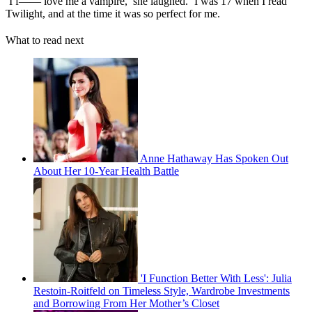
‘I f—— love me a vampire,’ she laughed. ‘I was 17 when I read
Twilight, and at the time it was so perfect for me.
What to read next
Anne Hathaway Has Spoken Out
About Her 10-Year Health Battle
'I Function Better With Less': Julia
Restoin-Roitfeld on Timeless Style, Wardrobe Investments
and Borrowing From Her Mother’s Closet