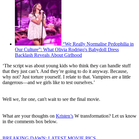
“We Really Normalise Pedophilia in
Our Culture”: What Olivia Rodrigo's Babydoll Dress
Backlash Reveals About Girlhood
‘The script was about young kids who think they can handle stuff
that they just can’t. And they’re going to do it anyway. Because,
why not? Just torture yourself. I relate to that. Vampires are a little
dangerous—and we girls like to test ourselves.’
Well we, for one, can't wait to see the final movie.
What are your thoughts on
Kristen’s
W transformation? Let us know
in the comments box below.
BREAKING DAWN: LATEST MOVIE PICS