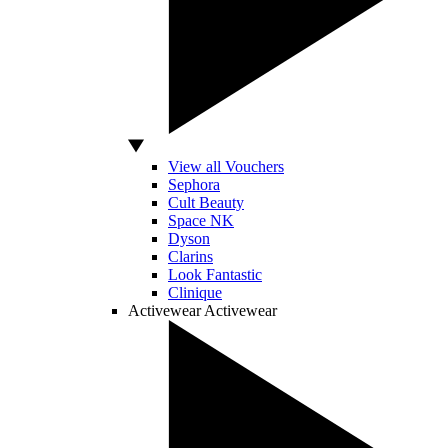
View all Vouchers
Sephora
Cult Beauty
Space NK
Dyson
Clarins
Look Fantastic
Clinique
Activewear
Activewear