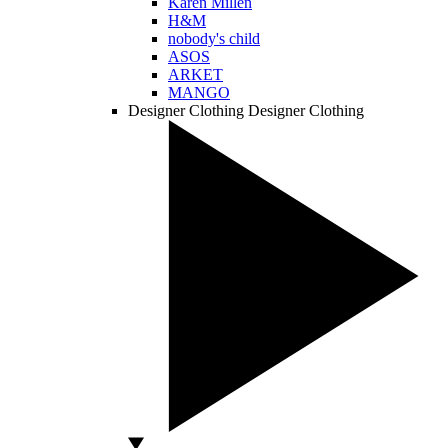
Karen Millen
H&M
nobody's child
ASOS
ARKET
MANGO
Designer Clothing
Designer Clothing