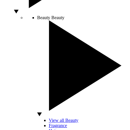
Beauty
Beauty
View all Beauty
Fragrance