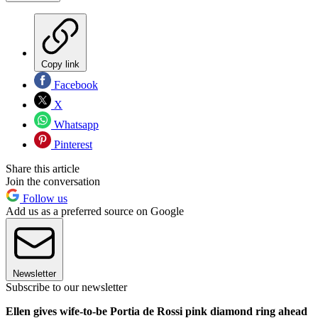
Copy link
Facebook
X
Whatsapp
Pinterest
Share this article
Join the conversation
Follow us
Add us as a preferred source on Google
Newsletter
Subscribe to our newsletter
Ellen gives wife-to-be Portia de Rossi pink diamond ring ahead