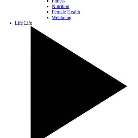
Fitness
Nutrition
Female Health
Wellbeing
Life
Life