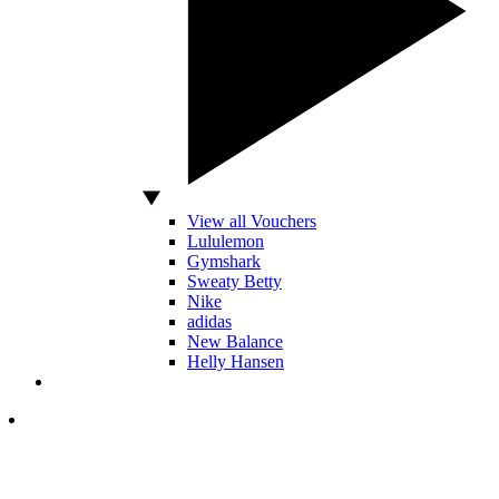
View all Vouchers
Lululemon
Gymshark
Sweaty Betty
Nike
adidas
New Balance
Helly Hansen