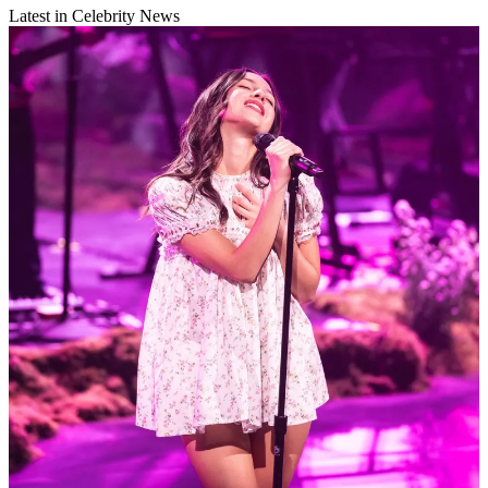
Latest in Celebrity News