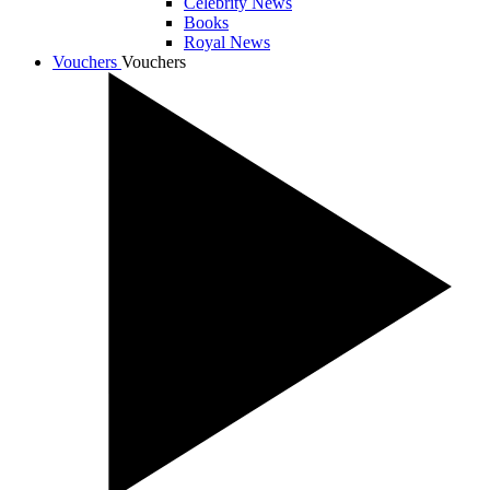
Celebrity News
Books
Royal News
Vouchers
Vouchers