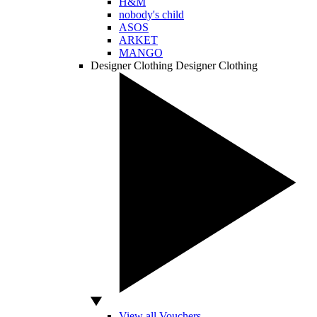
H&M
nobody's child
ASOS
ARKET
MANGO
Designer Clothing
Designer Clothing
View all Vouchers