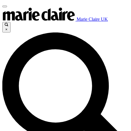
Marie Claire UK
×