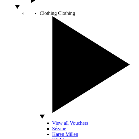
Clothing
Clothing
View all Vouchers
Sézane
Karen Millen