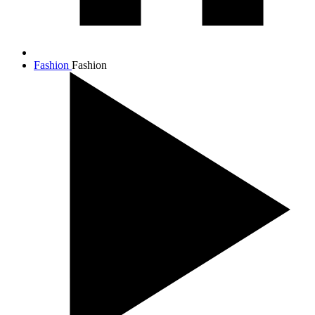
Fashion
Fashion