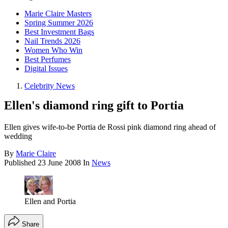
Marie Claire Masters
Spring Summer 2026
Best Investment Bags
Nail Trends 2026
Women Who Win
Best Perfumes
Digital Issues
Celebrity News
Ellen's diamond ring gift to Portia
Ellen gives wife-to-be Portia de Rossi pink diamond ring ahead of
wedding
By
Marie Claire
Published
23 June 2008
In
News
Ellen and Portia
Share