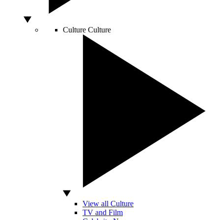
Culture
Culture
View all Culture
TV and Film