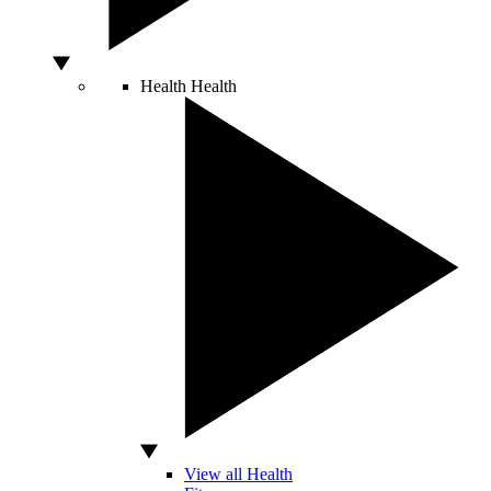
Health
Health
View all Health