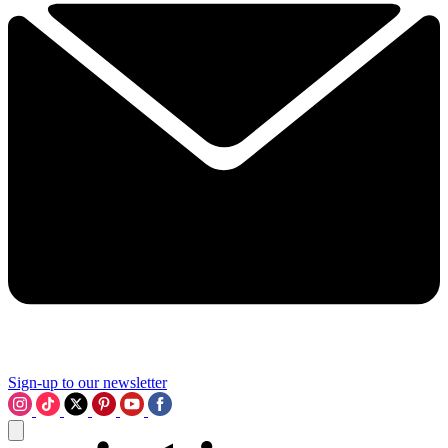
Sign-up to our newsletter