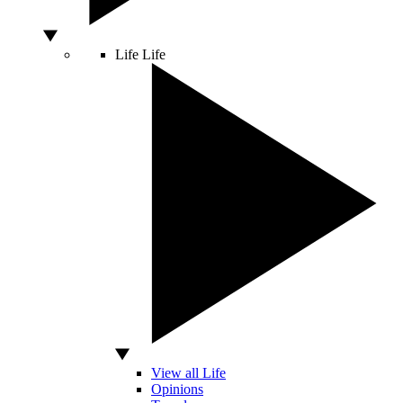
Life
Life
View all Life
Opinions