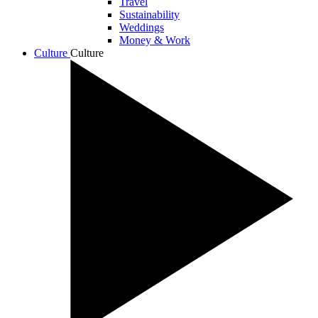
Travel
Sustainability
Weddings
Money & Work
Culture
Culture