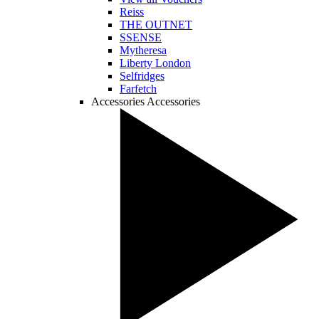
Reiss
THE OUTNET
SSENSE
Mytheresa
Liberty London
Selfridges
Farfetch
Accessories
Accessories