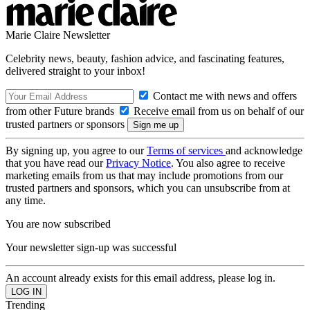
Marie Claire Newsletter
Celebrity news, beauty, fashion advice, and fascinating features,
delivered straight to your inbox!
Contact me with news and offers
from other Future brands
Receive email from us on behalf of our
trusted partners or sponsors
By signing up, you agree to our
Terms of services
and acknowledge
that you have read our
Privacy Notice
. You also agree to receive
marketing emails from us that may include promotions from our
trusted partners and sponsors, which you can unsubscribe from at
any time.
You are now subscribed
Your newsletter sign-up was successful
An account already exists for this email address, please log in.
Trending