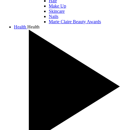
Hair
Make Up
Skincare
Nails
Marie Claire Beauty Awards
Health
Health