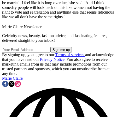
be married. I feel like it is long overdue,' she said. 'And I think
someday people will look back on this like women not having the
right to vote and segregation and anything else that seems ridiculous
like we all don't have the same rights.'
Marie Claire Newsletter
Celebrity news, beauty, fashion advice, and fascinating features,
delivered straight to your inbox!
By signing up, you agree to our
Terms of services
and acknowledge
that you have read our
Privacy Notice
. You also agree to receive
marketing emails from us that may include promotions from our
trusted partners and sponsors, which you can unsubscribe from at
any time.
Marie Claire