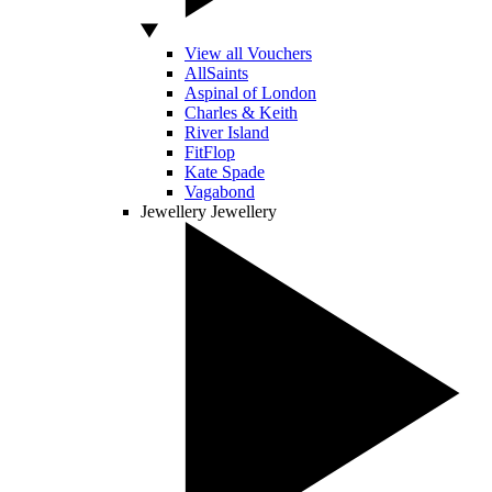
View all Vouchers
AllSaints
Aspinal of London
Charles & Keith
River Island
FitFlop
Kate Spade
Vagabond
Jewellery
Jewellery