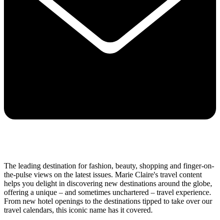
The leading destination for fashion, beauty, shopping and finger-on-
the-pulse views on the latest issues. Marie Claire's travel content
helps you delight in discovering new destinations around the globe,
offering a unique – and sometimes unchartered – travel experience.
From new hotel openings to the destinations tipped to take over our
travel calendars, this iconic name has it covered.