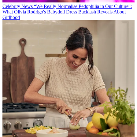
Celebrity News
“We Really Normalise Pedophilia in Our Culture”:
What Olivia Rodrigo's Babydoll Dress Backlash Reveals About
Girlhood