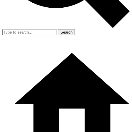
Search