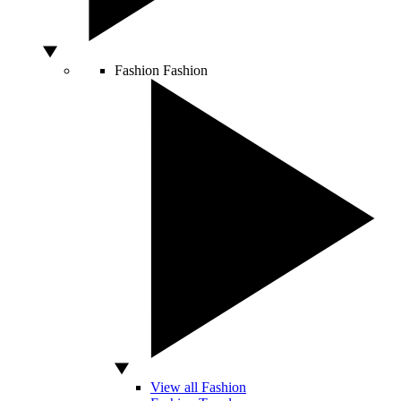
Fashion
Fashion
View all Fashion