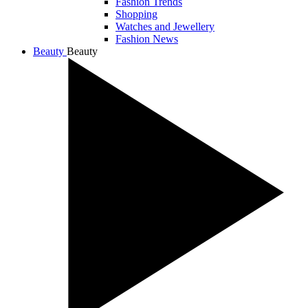
Fashion Trends
Shopping
Watches and Jewellery
Fashion News
Beauty
Beauty