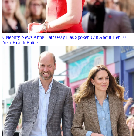
Celebrity News
Anne Hathaway Has Spoken Out About Her 10-
Year Health Battle