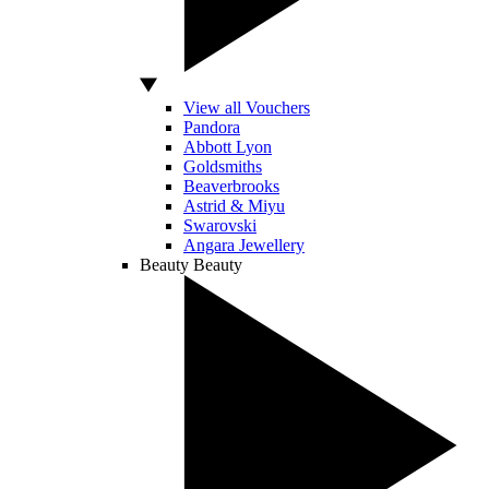
View all Vouchers
Pandora
Abbott Lyon
Goldsmiths
Beaverbrooks
Astrid & Miyu
Swarovski
Angara Jewellery
Beauty
Beauty