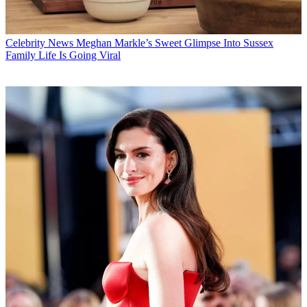
Celebrity News
Meghan Markle’s Sweet Glimpse Into Sussex
Family Life Is Going Viral