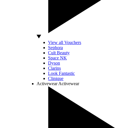
View all Vouchers
Sephora
Cult Beauty
Space NK
Dyson
Clarins
Look Fantastic
Clinique
Activewear
Activewear