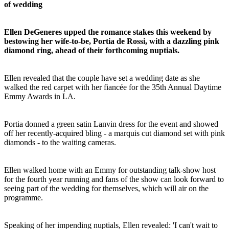
of wedding
Ellen DeGeneres upped the romance stakes this weekend by
bestowing her wife-to-be, Portia de Rossi, with a dazzling pink
diamond ring, ahead of their forthcoming nuptials.
Ellen revealed that the couple have set a wedding date as she
walked the red carpet with her fiancée for the 35th Annual Daytime
Emmy Awards in LA.
Portia donned a green satin Lanvin dress for the event and showed
off her recently-acquired bling - a marquis cut diamond set with pink
diamonds - to the waiting cameras.
Ellen walked home with an Emmy for outstanding talk-show host
for the fourth year running and fans of the show can look forward to
seeing part of the wedding for themselves, which will air on the
programme.
Speaking of her impending nuptials, Ellen revealed: 'I can't wait to