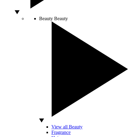
Beauty
Beauty
View all Beauty
Fragrance