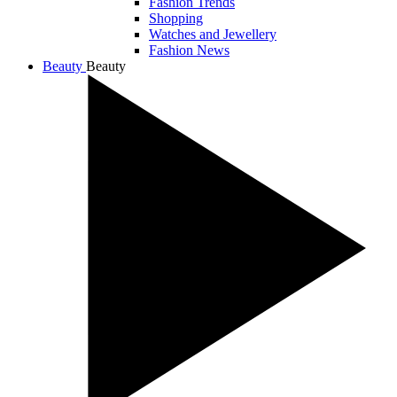
Fashion Trends
Shopping
Watches and Jewellery
Fashion News
Beauty
Beauty