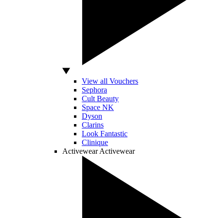
View all Vouchers
Sephora
Cult Beauty
Space NK
Dyson
Clarins
Look Fantastic
Clinique
Activewear
Activewear