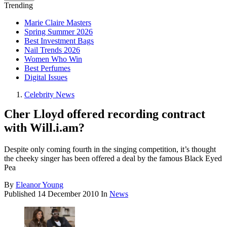
Trending
Marie Claire Masters
Spring Summer 2026
Best Investment Bags
Nail Trends 2026
Women Who Win
Best Perfumes
Digital Issues
Celebrity News
Cher Lloyd offered recording contract
with Will.i.am?
Despite only coming fourth in the singing competition, it’s thought
the cheeky singer has been offered a deal by the famous Black Eyed
Pea
By
Eleanor Young
Published
14 December 2010
In
News