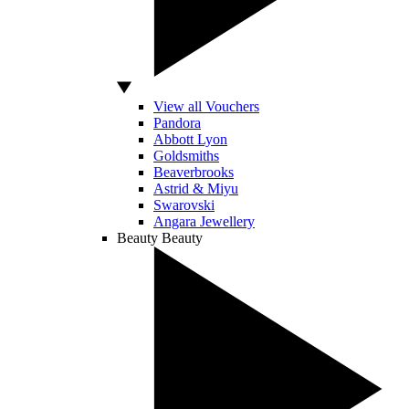
View all Vouchers
Pandora
Abbott Lyon
Goldsmiths
Beaverbrooks
Astrid & Miyu
Swarovski
Angara Jewellery
Beauty
Beauty