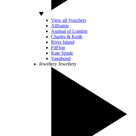
View all Vouchers
AllSaints
Aspinal of London
Charles & Keith
River Island
FitFlop
Kate Spade
Vagabond
Jewellery
Jewellery