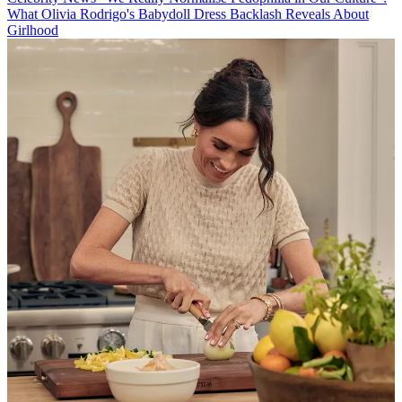
What Olivia Rodrigo's Babydoll Dress Backlash Reveals About
Girlhood