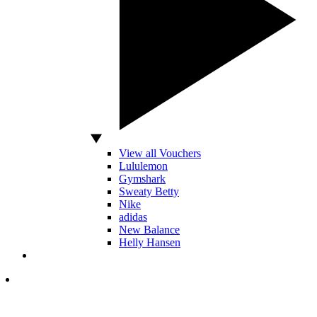
View all Vouchers
Lululemon
Gymshark
Sweaty Betty
Nike
adidas
New Balance
Helly Hansen