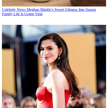
Celebrity News
Meghan Markle’s Sweet Glimpse Into Sussex
Family Life Is Going Viral