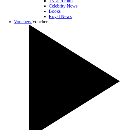
TV and Film
Celebrity News
Books
Royal News
Vouchers
Vouchers