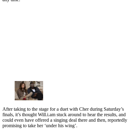
After taking to the stage for a duet with Cher during Saturday’s
finals, it’s thought Will.i.am stuck around to hear the results, and
could even have offered a singing deal there and then, reportedly
promising to take her ‘under his wing’.