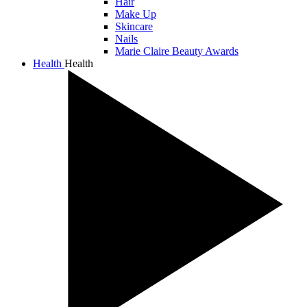
Hair
Make Up
Skincare
Nails
Marie Claire Beauty Awards
Health
Health