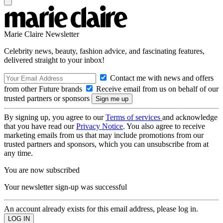
Marie Claire Newsletter
Celebrity news, beauty, fashion advice, and fascinating features,
delivered straight to your inbox!
Contact me with news and offers
from other Future brands
Receive email from us on behalf of our
trusted partners or sponsors
By signing up, you agree to our
Terms of services
and acknowledge
that you have read our
Privacy Notice
. You also agree to receive
marketing emails from us that may include promotions from our
trusted partners and sponsors, which you can unsubscribe from at
any time.
You are now subscribed
Your newsletter sign-up was successful
An account already exists for this email address, please log in.