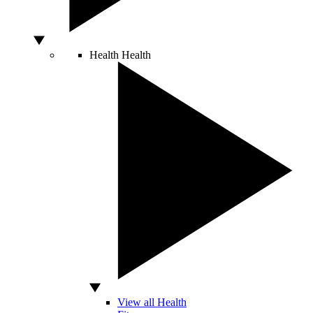
Health
Health
View all Health