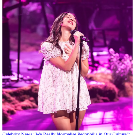
Celebrity News
“We Really Normalise Pedophilia in Our Culture”: