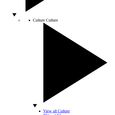
Culture
Culture
View all Culture