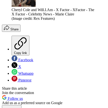
Cheryl Cole and Will.I.Am - X Factor - XFactor - The
X Factor - Celebrity News - Marie Claire
(Image credit: Rex Features)
Share
Copy link
Facebook
X
Whatsapp
Pinterest
Share this article
Join the conversation
Follow us
Add us as a preferred source on Google