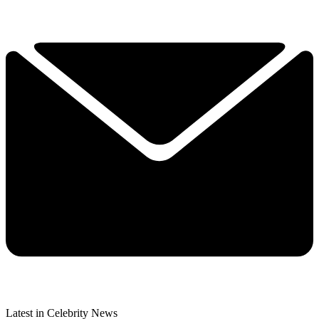
Latest in Celebrity News