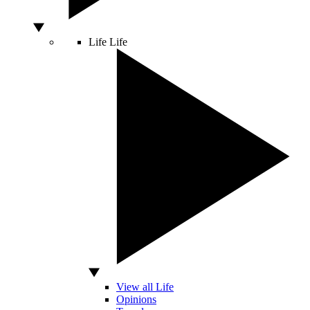
Life
Life
View all Life
Opinions