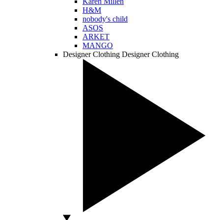
Karen Millen
H&M
nobody's child
ASOS
ARKET
MANGO
Designer Clothing
Designer Clothing