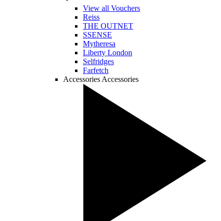
View all Vouchers
Reiss
THE OUTNET
SSENSE
Mytheresa
Liberty London
Selfridges
Farfetch
Accessories
Accessories