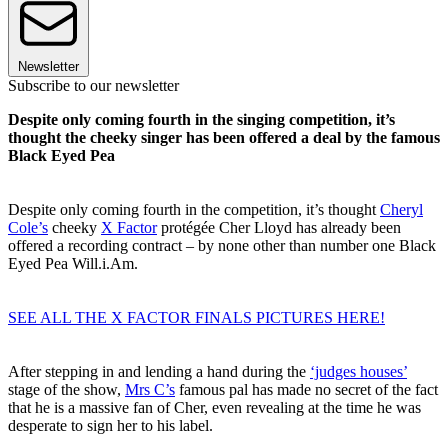
Newsletter
Subscribe to our newsletter
Despite only coming fourth in the singing competition, it’s
thought the cheeky singer has been offered a deal by the famous
Black Eyed Pea
Despite only coming fourth in the competition, it’s thought
Cheryl
Cole’s
cheeky
X Factor
protégée Cher Lloyd has already been
offered a recording contract – by none other than number one Black
Eyed Pea Will.i.Am.
SEE ALL THE X FACTOR FINALS PICTURES HERE!
After stepping in and lending a hand during the
‘judges houses’
stage of the show,
Mrs C’s
famous pal has made no secret of the fact
that he is a massive fan of Cher, even revealing at the time he was
desperate to sign her to his label.