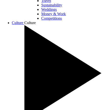
Travel
Sustainability
Weddings
Money & Work
Competitions
Culture
Culture