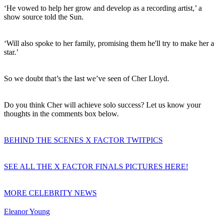
‘He vowed to help her grow and develop as a recording artist,’ a
show source told the Sun.
‘Will also spoke to her family, promising them he'll try to make her a
star.’
So we doubt that’s the last we’ve seen of Cher Lloyd.
Do you think Cher will achieve solo success? Let us know your
thoughts in the comments box below.
BEHIND THE SCENES X FACTOR TWITPICS
SEE ALL THE X FACTOR FINALS PICTURES HERE!
MORE CELEBRITY NEWS
Eleanor Young