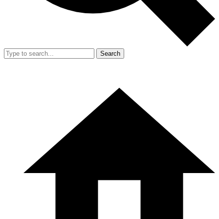
Search