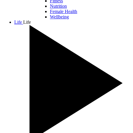
Fitness
Nutrition
Female Health
Wellbeing
Life
Life