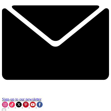
Sign-up to our newsletter