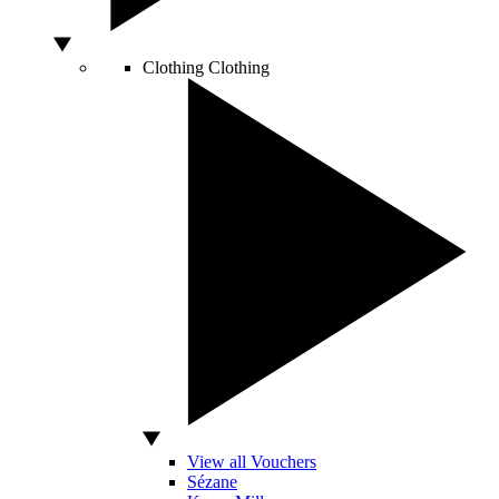
Clothing
Clothing
View all Vouchers
Sézane