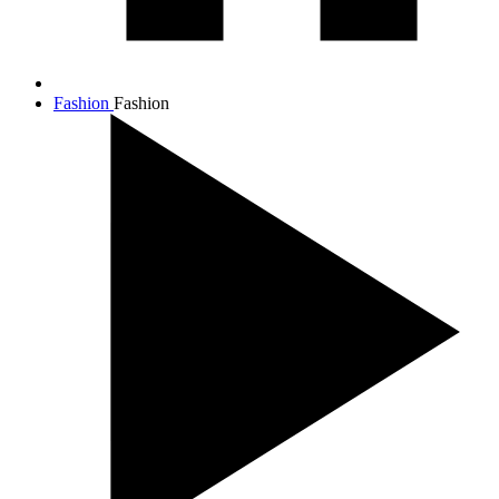
Fashion
Fashion