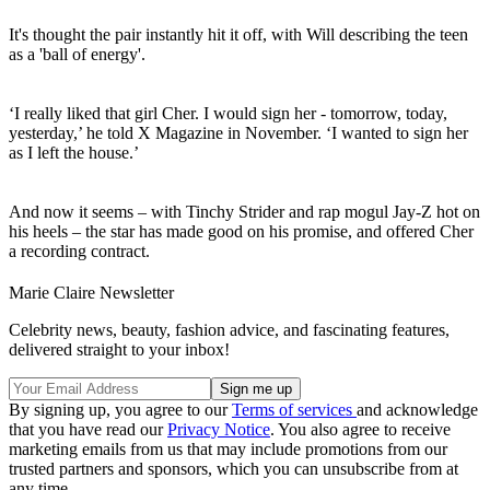
It's thought the pair instantly hit it off, with Will describing the teen
as a 'ball of energy'.
‘I really liked that girl Cher. I would sign her - tomorrow, today,
yesterday,’ he told X Magazine in November. ‘I wanted to sign her
as I left the house.’
And now it seems – with Tinchy Strider and rap mogul Jay-Z hot on
his heels – the star has made good on his promise, and offered Cher
a recording contract.
Marie Claire Newsletter
Celebrity news, beauty, fashion advice, and fascinating features,
delivered straight to your inbox!
By signing up, you agree to our
Terms of services
and acknowledge
that you have read our
Privacy Notice
. You also agree to receive
marketing emails from us that may include promotions from our
trusted partners and sponsors, which you can unsubscribe from at
any time.