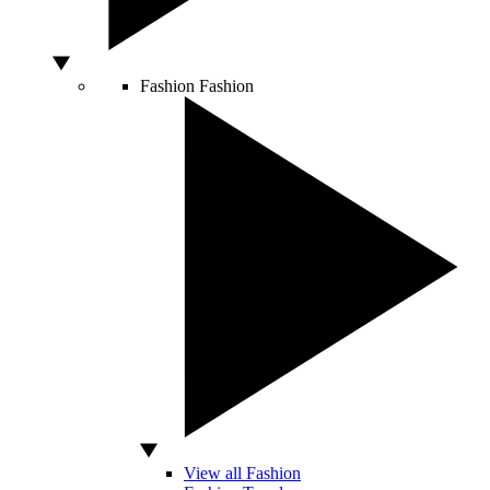
Fashion
Fashion
View all Fashion