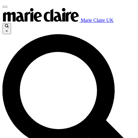
Marie Claire UK
×