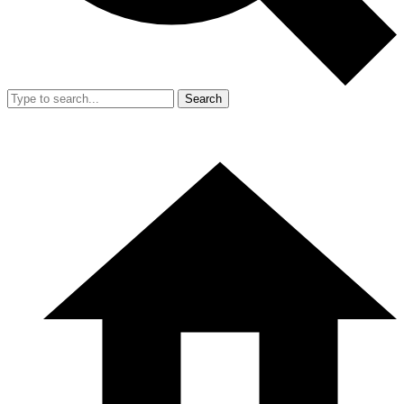
Search