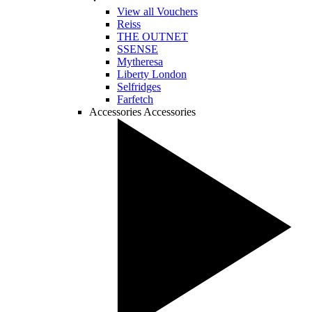
View all Vouchers
Reiss
THE OUTNET
SSENSE
Mytheresa
Liberty London
Selfridges
Farfetch
Accessories
Accessories