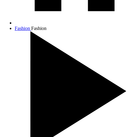
Fashion
Fashion