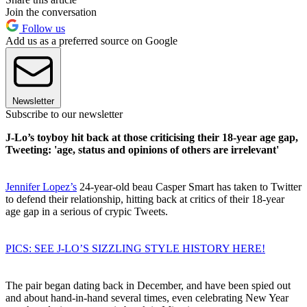
Join the conversation
Follow us
Add us as a preferred source on Google
Newsletter
Subscribe to our newsletter
J-Lo’s toyboy hit back at those criticising their 18-year age gap,
Tweeting: 'age, status and opinions of others are irrelevant'
Jennifer Lopez’s
24-year-old beau Casper Smart has taken to Twitter
to defend their relationship, hitting back at critics of their 18-year
age gap in a serious of crypic Tweets.
PICS: SEE J-LO’S SIZZLING STYLE HISTORY HERE!
The pair began dating back in December, and have been spied out
and about hand-in-hand several times, even celebrating New Year