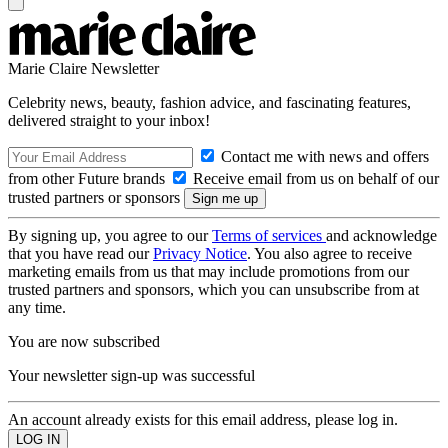
Marie Claire Newsletter
Celebrity news, beauty, fashion advice, and fascinating features,
delivered straight to your inbox!
Contact me with news and offers
from other Future brands
Receive email from us on behalf of our
trusted partners or sponsors
By signing up, you agree to our
Terms of services
and acknowledge
that you have read our
Privacy Notice
. You also agree to receive
marketing emails from us that may include promotions from our
trusted partners and sponsors, which you can unsubscribe from at
any time.
You are now subscribed
Your newsletter sign-up was successful
An account already exists for this email address, please log in.