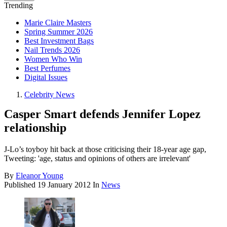
Trending
Marie Claire Masters
Spring Summer 2026
Best Investment Bags
Nail Trends 2026
Women Who Win
Best Perfumes
Digital Issues
Celebrity News
Casper Smart defends Jennifer Lopez
relationship
J-Lo’s toyboy hit back at those criticising their 18-year age gap,
Tweeting: 'age, status and opinions of others are irrelevant'
By
Eleanor Young
Published
19 January 2012
In
News