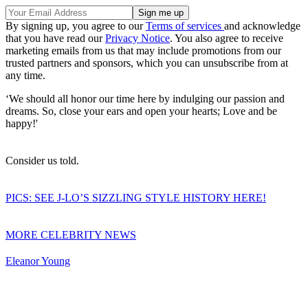
By signing up, you agree to our
Terms of services
and acknowledge
that you have read our
Privacy Notice
. You also agree to receive
marketing emails from us that may include promotions from our
trusted partners and sponsors, which you can unsubscribe from at
any time.
‘We should all honor our time here by indulging our passion and
dreams. So, close your ears and open your hearts; Love and be
happy!'
Consider us told.
PICS: SEE J-LO’S SIZZLING STYLE HISTORY HERE!
MORE CELEBRITY NEWS
Eleanor Young