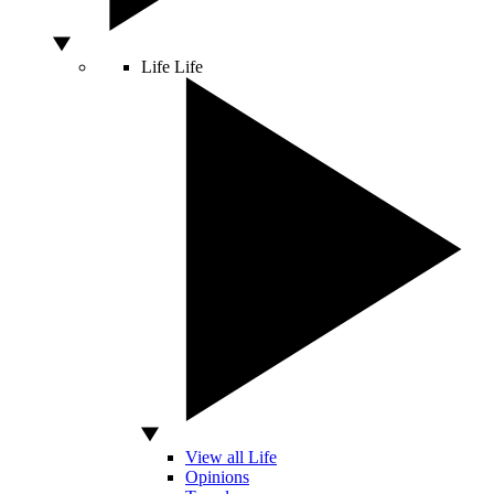
Life
Life
View all Life
Opinions