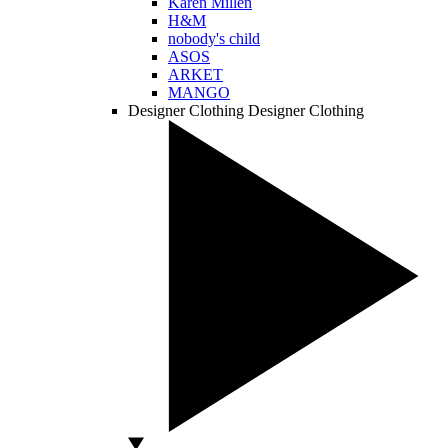
Karen Millen
H&M
nobody's child
ASOS
ARKET
MANGO
Designer Clothing
Designer Clothing