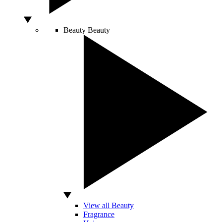
Beauty
Beauty
View all Beauty
Fragrance