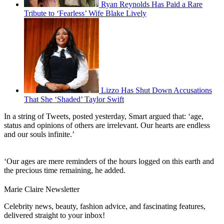
Ryan Reynolds Has Paid a Rare
Tribute to ‘Fearless’ Wife Blake Lively
Lizzo Has Shut Down Accusations
That She ‘Shaded’ Taylor Swift
In a string of Tweets, posted yesterday, Smart argued that: ‘age,
status and opinions of others are irrelevant. Our hearts are endless
and our souls infinite.’
‘Our ages are mere reminders of the hours logged on this earth and
the precious time remaining, he added.
Marie Claire Newsletter
Celebrity news, beauty, fashion advice, and fascinating features,
delivered straight to your inbox!