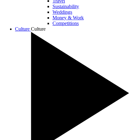
Travel
Sustainability
Weddings
Money & Work
Competitions
Culture
Culture