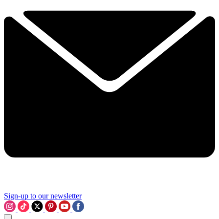
Sign-up to our newsletter