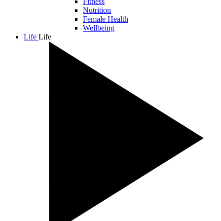
Fitness
Nutrition
Female Health
Wellbeing
Life
Life