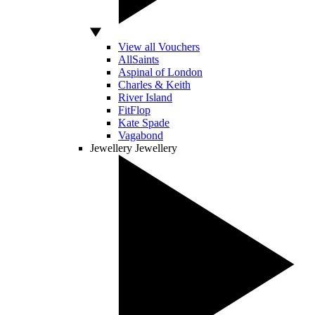
View all Vouchers
AllSaints
Aspinal of London
Charles & Keith
River Island
FitFlop
Kate Spade
Vagabond
Jewellery
Jewellery