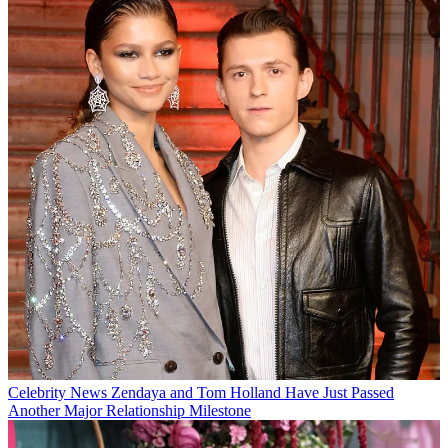
Celebrity News
Zendaya and Tom Holland Have Just Passed
Another Major Relationship Milestone