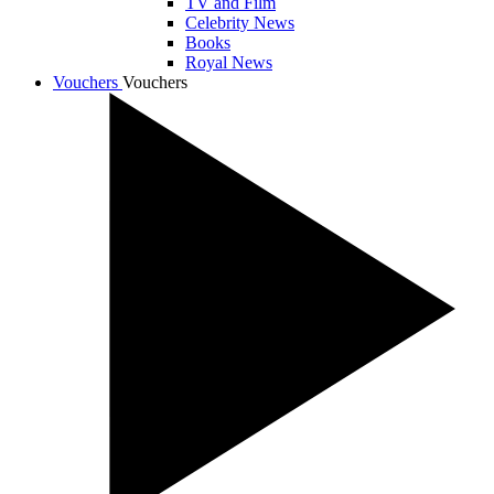
TV and Film
Celebrity News
Books
Royal News
Vouchers
Vouchers