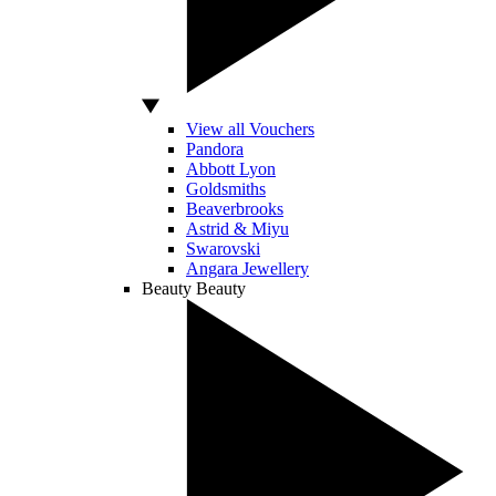
View all Vouchers
Pandora
Abbott Lyon
Goldsmiths
Beaverbrooks
Astrid & Miyu
Swarovski
Angara Jewellery
Beauty
Beauty