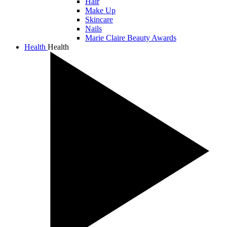
Hair
Make Up
Skincare
Nails
Marie Claire Beauty Awards
Health
Health