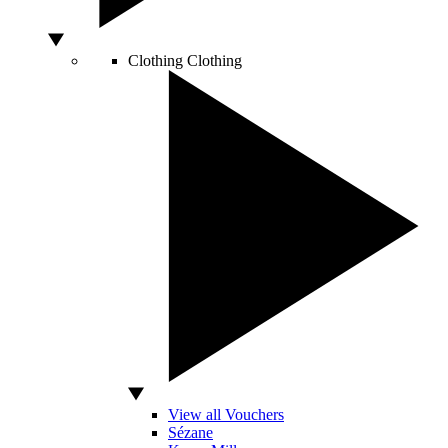
Clothing
Clothing
View all Vouchers
Sézane