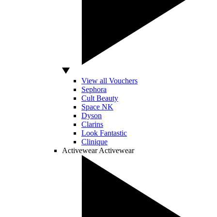
View all Vouchers
Sephora
Cult Beauty
Space NK
Dyson
Clarins
Look Fantastic
Clinique
Activewear
Activewear