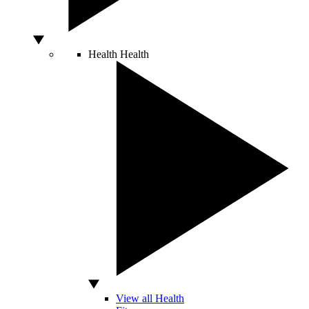
Health
Health
View all Health