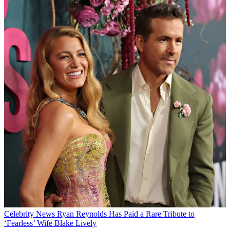
Celebrity News
Ryan Reynolds Has Paid a Rare Tribute to
‘Fearless’ Wife Blake Lively