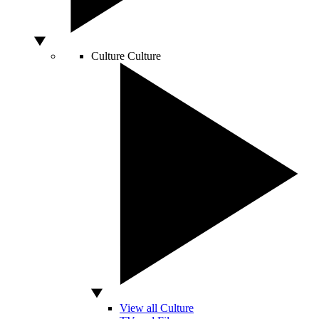
Culture
Culture
View all Culture