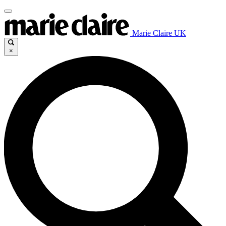
Marie Claire UK
×