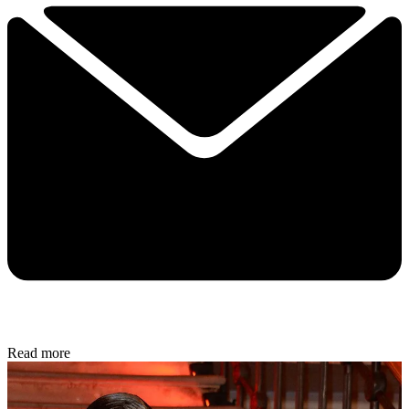
Read more