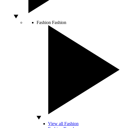
Fashion
Fashion
View all Fashion