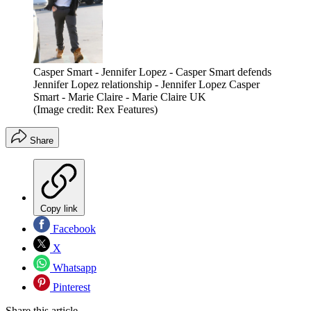
Casper Smart - Jennifer Lopez - Casper Smart defends
Jennifer Lopez relationship - Jennifer Lopez Casper
Smart - Marie Claire - Marie Claire UK
(Image credit: Rex Features)
Share
Copy link
Facebook
X
Whatsapp
Pinterest
Share this article