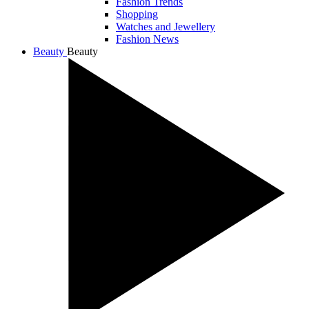
Fashion Trends
Shopping
Watches and Jewellery
Fashion News
Beauty
Beauty