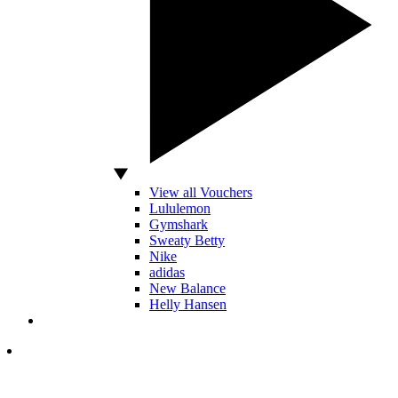
View all Vouchers
Lululemon
Gymshark
Sweaty Betty
Nike
adidas
New Balance
Helly Hansen