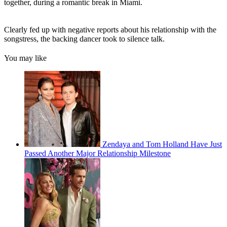
together, during a romantic break in Miami.
Clearly fed up with negative reports about his relationship with the
songstress, the backing dancer took to silence talk.
You may like
Zendaya and Tom Holland Have Just
Passed Another Major Relationship Milestone