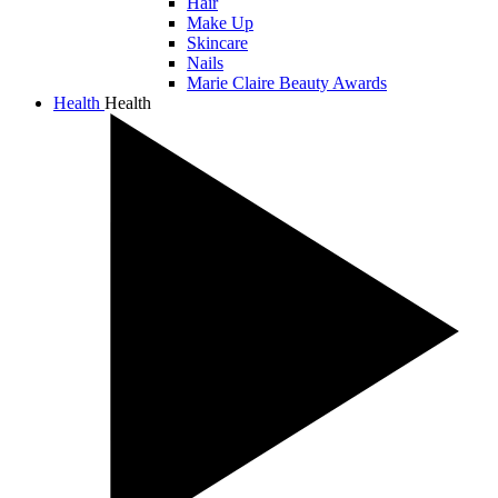
Hair
Make Up
Skincare
Nails
Marie Claire Beauty Awards
Health
Health