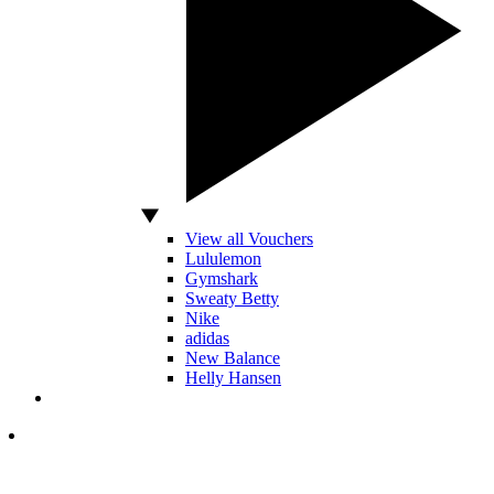
View all Vouchers
Lululemon
Gymshark
Sweaty Betty
Nike
adidas
New Balance
Helly Hansen