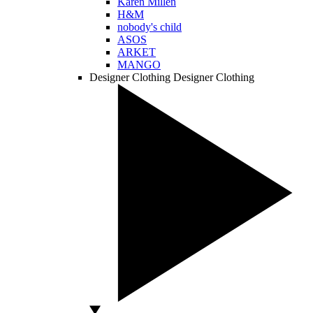
Karen Millen
H&M
nobody's child
ASOS
ARKET
MANGO
Designer Clothing
Designer Clothing