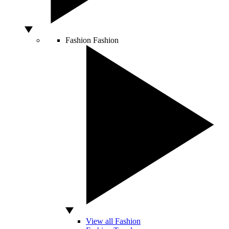
Fashion
Fashion
View all Fashion