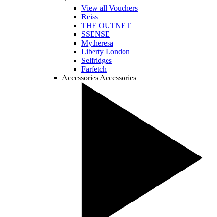
View all Vouchers
Reiss
THE OUTNET
SSENSE
Mytheresa
Liberty London
Selfridges
Farfetch
Accessories
Accessories