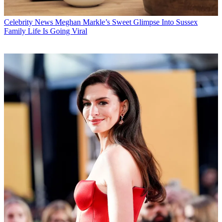
Celebrity News
Meghan Markle’s Sweet Glimpse Into Sussex
Family Life Is Going Viral