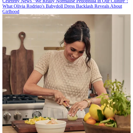
Celebrity News
“We Really Normalise Pedophilia in Our Culture”:
What Olivia Rodrigo's Babydoll Dress Backlash Reveals About
Girlhood