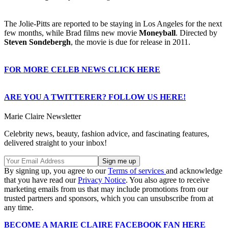
The Jolie-Pitts are reported to be staying in Los Angeles for the next
few months, while Brad films new movie
Moneyball
. Directed by
Steven Sondebergh
, the movie is due for release in 2011.
FOR MORE CELEB NEWS CLICK HERE
ARE YOU A TWITTERER? FOLLOW US HERE!
Marie Claire Newsletter
Celebrity news, beauty, fashion advice, and fascinating features,
delivered straight to your inbox!
By signing up, you agree to our
Terms of services
and acknowledge
that you have read our
Privacy Notice
. You also agree to receive
marketing emails from us that may include promotions from our
trusted partners and sponsors, which you can unsubscribe from at
any time.
BECOME A MARIE CLAIRE FACEBOOK FAN HERE