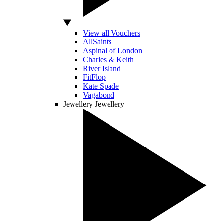
View all Vouchers
AllSaints
Aspinal of London
Charles & Keith
River Island
FitFlop
Kate Spade
Vagabond
Jewellery
Jewellery