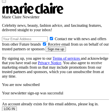
Marie Claire Newsletter
Celebrity news, beauty, fashion advice, and fascinating features,
delivered straight to your inbox!
Contact me with news and offers
from other Future brands
Receive email from us on behalf of our
trusted partners or sponsors
By signing up, you agree to our
Terms of services
and acknowledge
that you have read our
Privacy Notice
. You also agree to receive
marketing emails from us that may include promotions from our
trusted partners and sponsors, which you can unsubscribe from at
any time.
You are now subscribed
Your newsletter sign-up was successful
An account already exists for this email address, please log in.