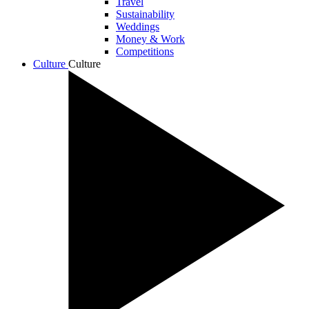
Travel
Sustainability
Weddings
Money & Work
Competitions
Culture
Culture