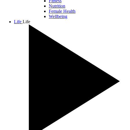
Fitness
Nutrition
Female Health
Wellbeing
Life
Life