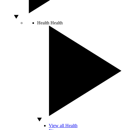
Health
Health
View all Health