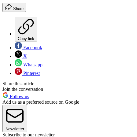
Share
Copy link
Facebook
X
Whatsapp
Pinterest
Share this article
Join the conversation
Follow us
Add us as a preferred source on Google
Newsletter
Subscribe to our newsletter