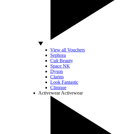
View all Vouchers
Sephora
Cult Beauty
Space NK
Dyson
Clarins
Look Fantastic
Clinique
Activewear
Activewear