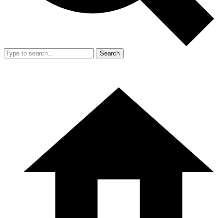
Search