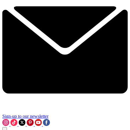
Sign-up to our newsletter