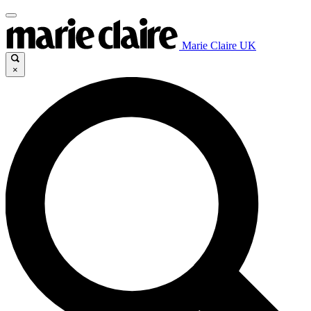
Marie Claire UK
×