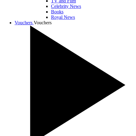
TV and Film
Celebrity News
Books
Royal News
Vouchers
Vouchers