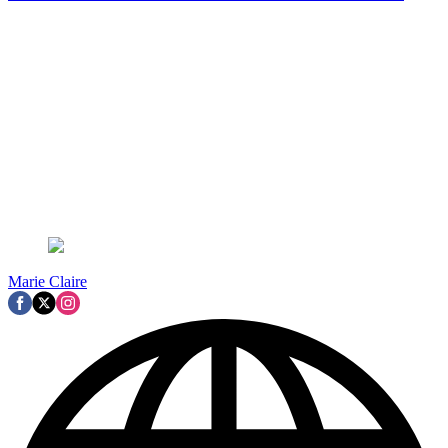
Marie Claire