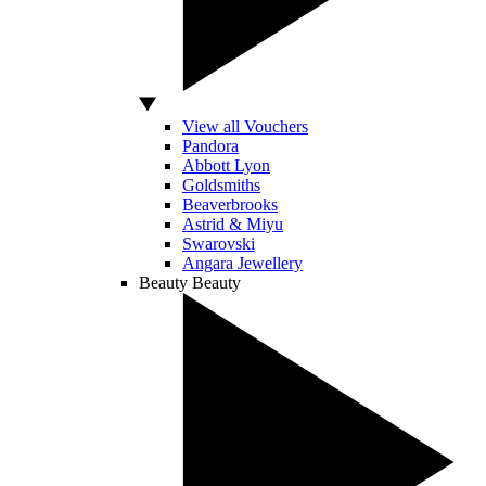
View all Vouchers
Pandora
Abbott Lyon
Goldsmiths
Beaverbrooks
Astrid & Miyu
Swarovski
Angara Jewellery
Beauty
Beauty