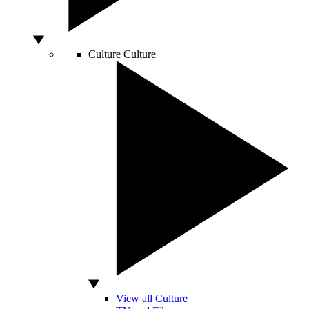
Culture
Culture
View all Culture