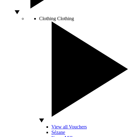
Clothing
Clothing
View all Vouchers
Sézane