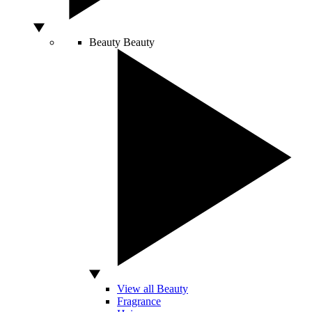
Beauty
Beauty
View all Beauty
Fragrance