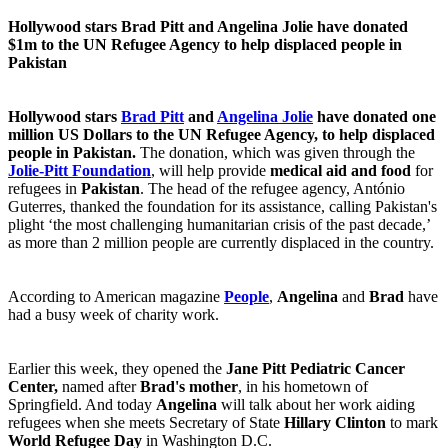
Hollywood stars Brad Pitt and Angelina Jolie have donated
$1m to the UN Refugee Agency to help displaced people in
Pakistan
Hollywood stars
Brad Pitt
and
Angelina Jolie
have donated
one
million US Dollars to the
UN Refugee Agency, to help displaced
people in Pakistan.
The donation, which was given through the
Jolie-Pitt Foundation
, will help provide
medical aid and food
for
refugees in
Pakistan
. The head of the refugee agency, António
Guterres, thanked the foundation for its assistance, calling Pakistan's
plight ‘the most challenging humanitarian crisis of the past decade,’
as more than 2 million people are currently displaced in the country.
According to American magazine
People
,
Angelina
and
Brad
have
had a busy week of charity work.
Earlier this week, they opened the
Jane Pitt Pediatric Cancer
Center,
named after
Brad's mother
, in his hometown of
Springfield. And today
Angelina
will talk about her work aiding
refugees when she meets Secretary of State
Hillary Clinton
to mark
World Refugee Day
in Washington D.C.