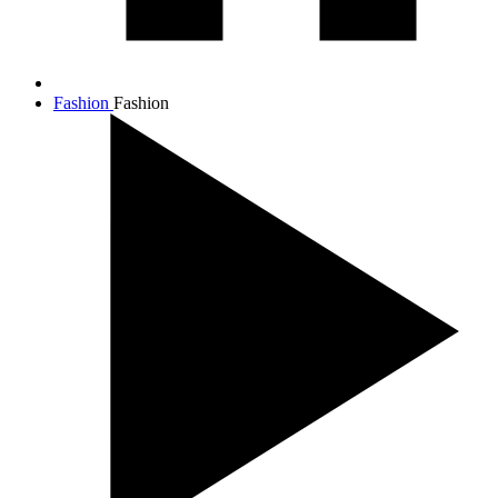
Fashion
Fashion