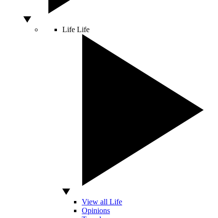
Life
Life
View all Life
Opinions