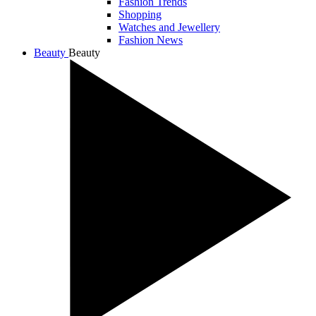
Fashion Trends
Shopping
Watches and Jewellery
Fashion News
Beauty
Beauty