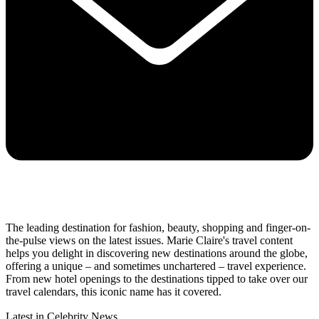
The leading destination for fashion, beauty, shopping and finger-on-
the-pulse views on the latest issues. Marie Claire's travel content
helps you delight in discovering new destinations around the globe,
offering a unique – and sometimes unchartered – travel experience.
From new hotel openings to the destinations tipped to take over our
travel calendars, this iconic name has it covered.
Latest in Celebrity News