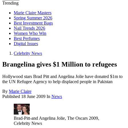
Trending
Marie Claire Masters
Spring Summer 2026
Best Investment Bags
Nail Trends 2026
Women Who Win
Best Perfumes
Digital Issues
Celebrity News
Brangelina gives $1 Million to refugees
Hollywood stars Brad Pitt and Angelina Jolie have donated $1m to
the UN Refugee Agency to help displaced people in Pakistan
By
Marie Claire
Published
18 June 2009
In
News
Brad-Pitt-and Angelina Jolie, The Oscars 2009,
Celebrity News