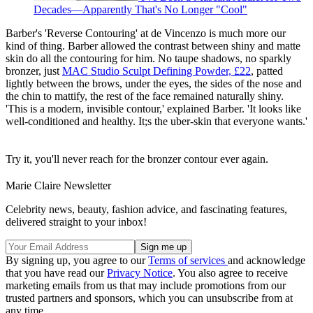
Decades—Apparently That's No Longer "Cool"
Barber's 'Reverse Contouring' at de Vincenzo is much more our
kind of thing. Barber allowed the contrast between shiny and matte
skin do all the contouring for him. No taupe shadows, no sparkly
bronzer, just
MAC Studio Sculpt Defining Powder, £22
, patted
lightly between the brows, under the eyes, the sides of the nose and
the chin to mattify, the rest of the face remained naturally shiny.
'This is a modern, invisible contour,' explained Barber. 'It looks like
well-conditioned and healthy. It;s the uber-skin that everyone wants.'
Try it, you'll never reach for the bronzer contour ever again.
Marie Claire Newsletter
Celebrity news, beauty, fashion advice, and fascinating features,
delivered straight to your inbox!
By signing up, you agree to our
Terms of services
and acknowledge
that you have read our
Privacy Notice
. You also agree to receive
marketing emails from us that may include promotions from our
trusted partners and sponsors, which you can unsubscribe from at
any time.