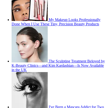
My Makeup Looks Professionally
Done When I Use These Tiny, Precision Beauty Products
The Sculpting Treatment Beloved by
K-Beauty Clinics—and Kim Kardashian—Is Now Available
in the UK
I've Been a Mascara Addict for Two