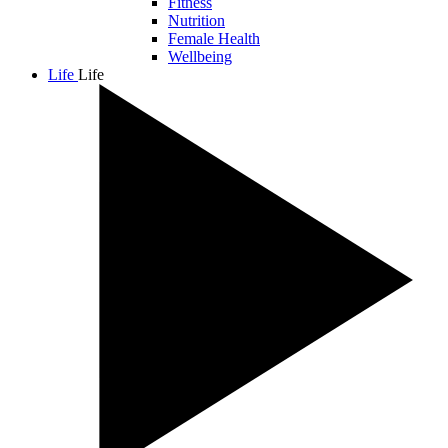
Fitness
Nutrition
Female Health
Wellbeing
Life
Life