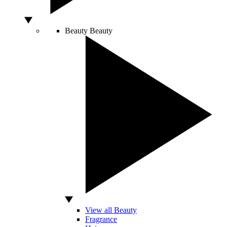
Beauty
Beauty
View all Beauty
Fragrance