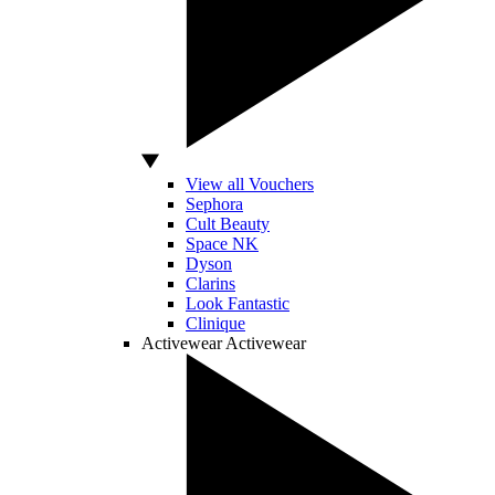
View all Vouchers
Sephora
Cult Beauty
Space NK
Dyson
Clarins
Look Fantastic
Clinique
Activewear
Activewear