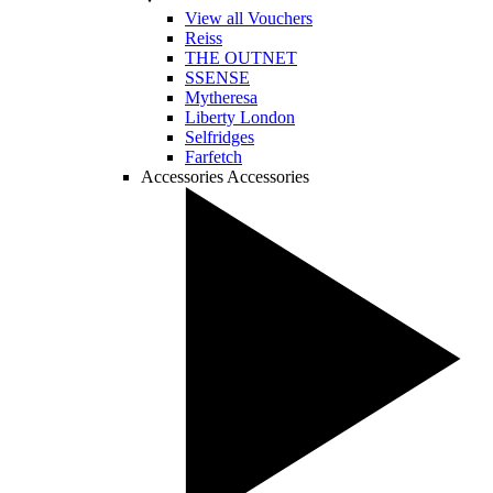
View all Vouchers
Reiss
THE OUTNET
SSENSE
Mytheresa
Liberty London
Selfridges
Farfetch
Accessories
Accessories