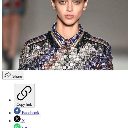
Share
Copy link
Facebook
X