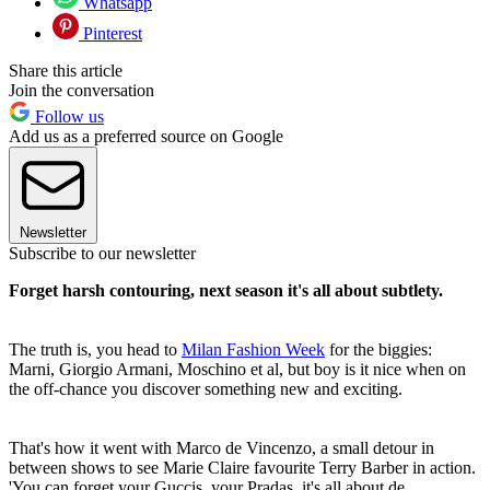
Whatsapp
Pinterest
Share this article
Join the conversation
Follow us
Add us as a preferred source on Google
Newsletter
Subscribe to our newsletter
Forget harsh contouring, next season it's all about subtlety.
The truth is, you head to
Milan Fashion Week
for the biggies:
Marni, Giorgio Armani, Moschino et al, but boy is it nice when on
the off-chance you discover something new and exciting.
That's how it went with Marco de Vincenzo, a small detour in
between shows to see Marie Claire favourite Terry Barber in action.
'You can forget your Guccis, your Pradas, it's all about de