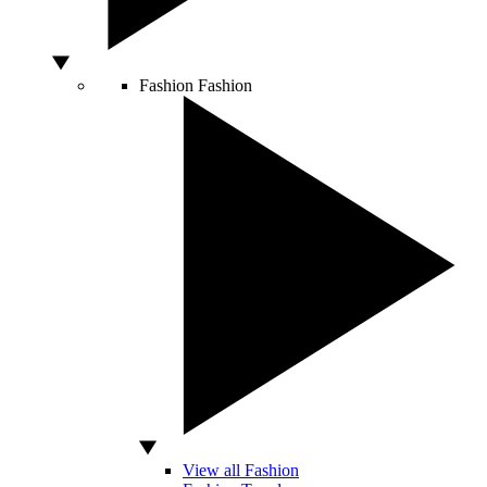
Fashion
Fashion
View all Fashion