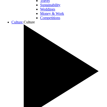
Travel
Sustainability
Weddings
Money & Work
Competitions
Culture
Culture