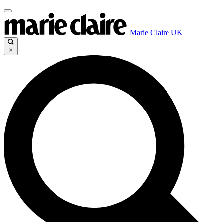
Marie Claire UK
×