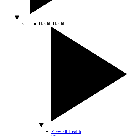
Health
Health
View all Health