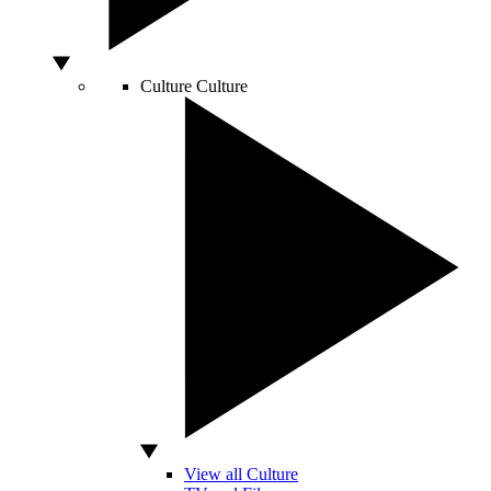
Culture
Culture
View all Culture