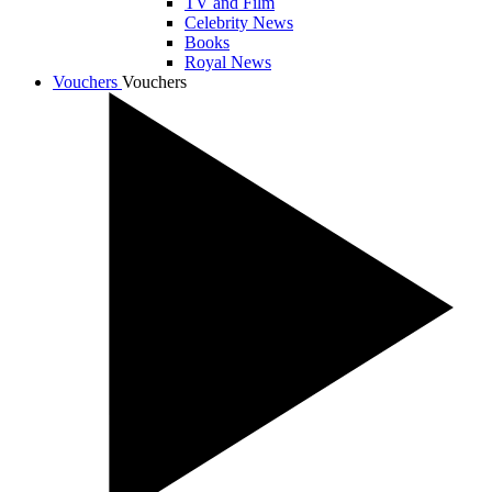
TV and Film
Celebrity News
Books
Royal News
Vouchers
Vouchers