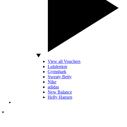
View all Vouchers
Lululemon
Gymshark
Sweaty Betty
Nike
adidas
New Balance
Helly Hansen