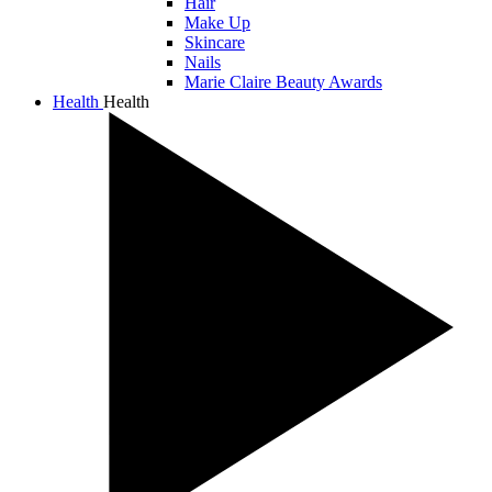
Hair
Make Up
Skincare
Nails
Marie Claire Beauty Awards
Health
Health