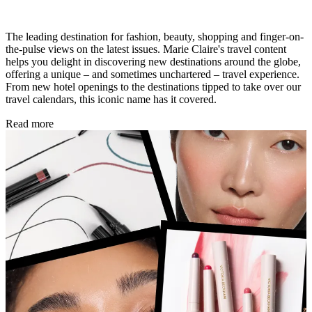
The leading destination for fashion, beauty, shopping and finger-on-
the-pulse views on the latest issues. Marie Claire's travel content
helps you delight in discovering new destinations around the globe,
offering a unique – and sometimes unchartered – travel experience.
From new hotel openings to the destinations tipped to take over our
travel calendars, this iconic name has it covered.
Read more