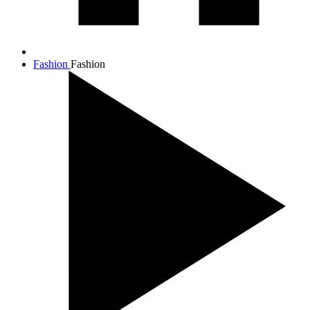
Fashion
Fashion