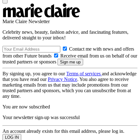
Marie Claire Newsletter
Celebrity news, beauty, fashion advice, and fascinating features,
delivered straight to your inbox!
Contact me with news and offers
from other Future brands
Receive email from us on behalf of our
trusted partners or sponsors
By signing up, you agree to our
Terms of services
and acknowledge
that you have read our
Privacy Notice
. You also agree to receive
marketing emails from us that may include promotions from our
trusted partners and sponsors, which you can unsubscribe from at
any time.
You are now subscribed
Your newsletter sign-up was successful
An account already exists for this email address, please log in.