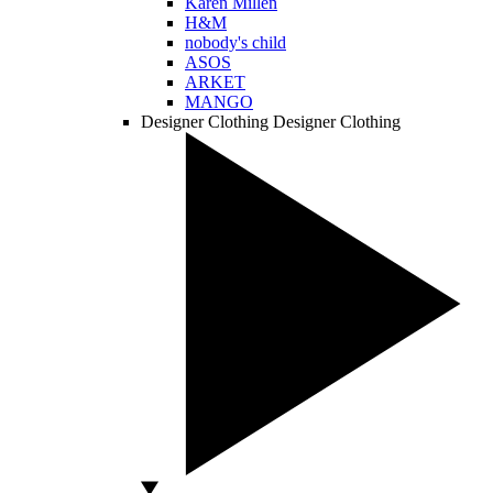
Karen Millen
H&M
nobody's child
ASOS
ARKET
MANGO
Designer Clothing
Designer Clothing