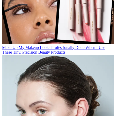
Make Up
My Makeup Looks Professionally Done When I Use
These Tiny, Precision Beauty Products