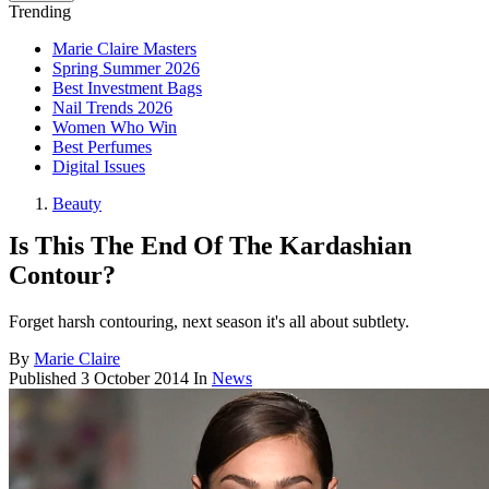
Trending
Marie Claire Masters
Spring Summer 2026
Best Investment Bags
Nail Trends 2026
Women Who Win
Best Perfumes
Digital Issues
Beauty
Is This The End Of The Kardashian
Contour?
Forget harsh contouring, next season it's all about subtlety.
By
Marie Claire
Published
3 October 2014
In
News