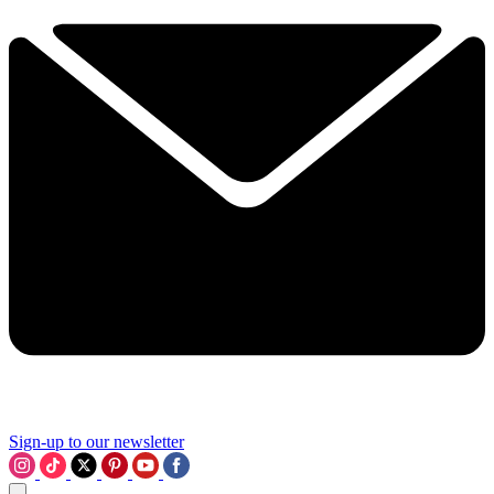
Sign-up to our newsletter