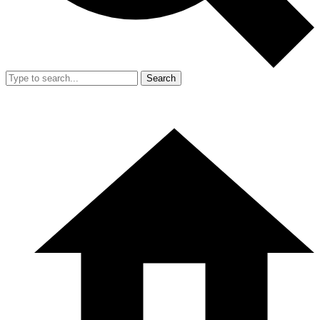
Search