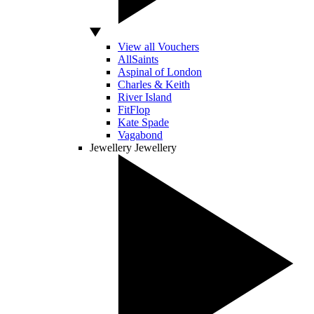
View all Vouchers
AllSaints
Aspinal of London
Charles & Keith
River Island
FitFlop
Kate Spade
Vagabond
Jewellery
Jewellery