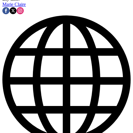
Marie Claire