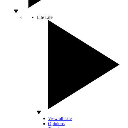
Life
Life
View all Life
Opinions