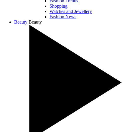
Fashion Trends
Shopping
Watches and Jewellery
Fashion News
Beauty
Beauty