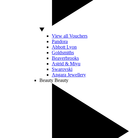
View all Vouchers
Pandora
Abbott Lyon
Goldsmiths
Beaverbrooks
Astrid & Miyu
Swarovski
Angara Jewellery
Beauty
Beauty