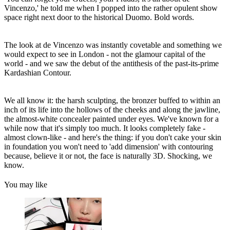
Vincenzo,' he told me when I popped into the rather opulent show
space right next door to the historical Duomo. Bold words.
The look at de Vincenzo was instantly covetable and something we
would expect to see in London - not the glamour capital of the
world - and we saw the debut of the antithesis of the past-its-prime
Kardashian Contour.
We all know it: the harsh sculpting, the bronzer buffed to within an
inch of its life into the hollows of the cheeks and along the jawline,
the almost-white concealer painted under eyes. We've known for a
while now that it's simply too much. It looks completely fake -
almost clown-like - and here's the thing: if you don't cake your skin
in foundation you won't need to 'add dimension' with contouring
because, believe it or not, the face is naturally 3D. Shocking, we
know.
You may like