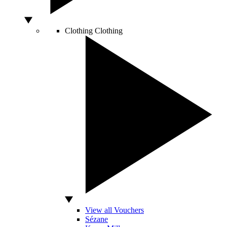
Clothing
Clothing
View all Vouchers
Sézane