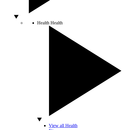
Health
Health
View all Health