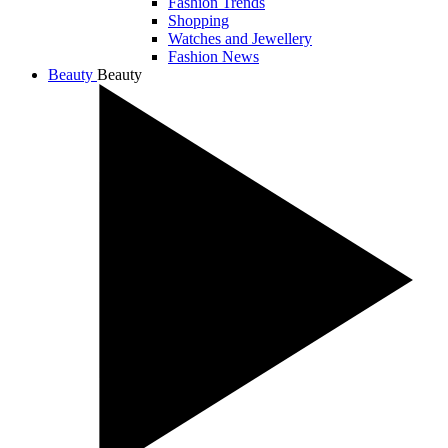
Fashion Trends
Shopping
Watches and Jewellery
Fashion News
Beauty
Beauty