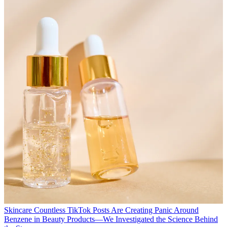
Skincare
Countless TikTok Posts Are Creating Panic Around
Benzene in Beauty Products—We Investigated the Science Behind