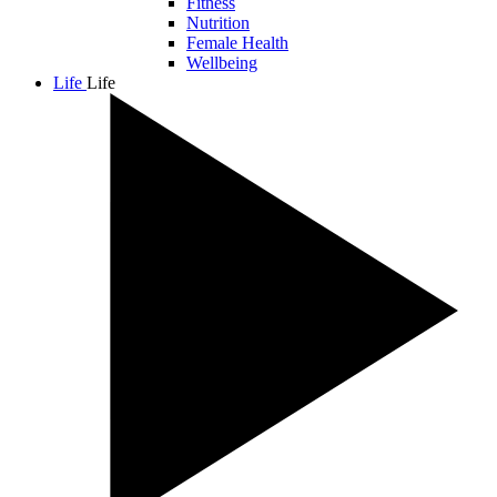
Fitness
Nutrition
Female Health
Wellbeing
Life
Life