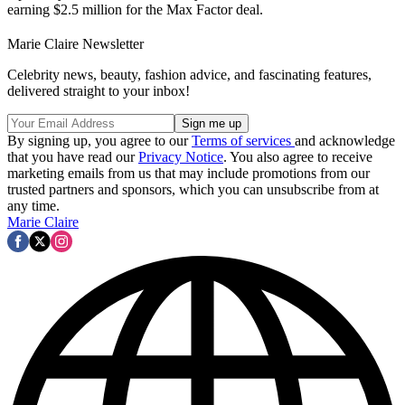
earning $2.5 million for the Max Factor deal.
Marie Claire Newsletter
Celebrity news, beauty, fashion advice, and fascinating features,
delivered straight to your inbox!
By signing up, you agree to our
Terms of services
and acknowledge
that you have read our
Privacy Notice
. You also agree to receive
marketing emails from us that may include promotions from our
trusted partners and sponsors, which you can unsubscribe from at
any time.
Marie Claire