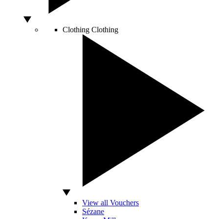
Clothing
Clothing
View all Vouchers
Sézane