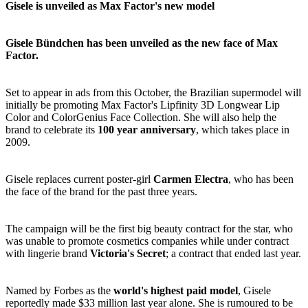
Gisele is unveiled as Max Factor's new model
Gisele Bündchen has been unveiled as the new face of Max
Factor.
Set to appear in ads from this October, the Brazilian supermodel will
initially be promoting Max Factor's Lipfinity 3D Longwear Lip
Color and ColorGenius Face Collection. She will also help the
brand to celebrate its
100 year anniversary
, which takes place in
2009.
Gisele replaces current poster-girl
Carmen Electra
, who has been
the face of the brand for the past three years.
The campaign will be the first big beauty contract for the star, who
was unable to promote cosmetics companies while under contract
with lingerie brand
Victoria's Secret
; a contract that ended last year.
Named by Forbes as the
world's highest paid model
, Gisele
reportedly made $33 million last year alone. She is rumoured to be