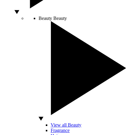
Beauty
Beauty
View all Beauty
Fragrance