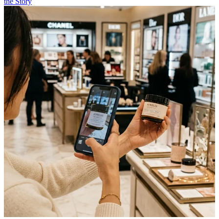
the Story