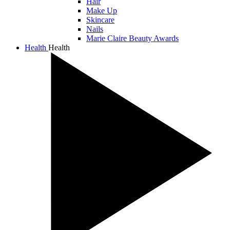
Hair
Make Up
Skincare
Nails
Marie Claire Beauty Awards
Health
Health