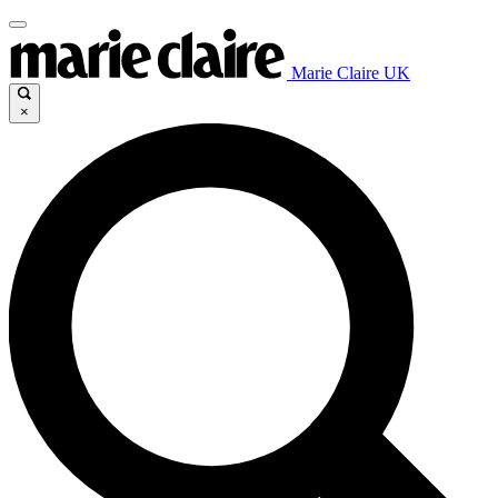
Marie Claire UK
×