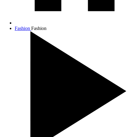
Fashion
Fashion