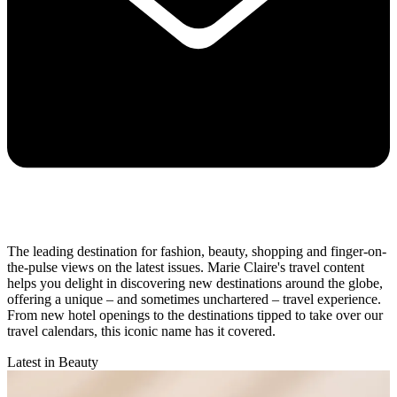
The leading destination for fashion, beauty, shopping and finger-on-
the-pulse views on the latest issues. Marie Claire's travel content
helps you delight in discovering new destinations around the globe,
offering a unique – and sometimes unchartered – travel experience.
From new hotel openings to the destinations tipped to take over our
travel calendars, this iconic name has it covered.
Latest in Beauty