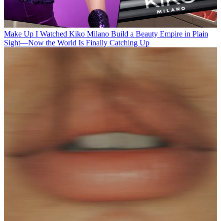
Make Up
I Watched Kiko Milano Build a Beauty Empire in Plain
Sight—Now the World Is Finally Catching Up