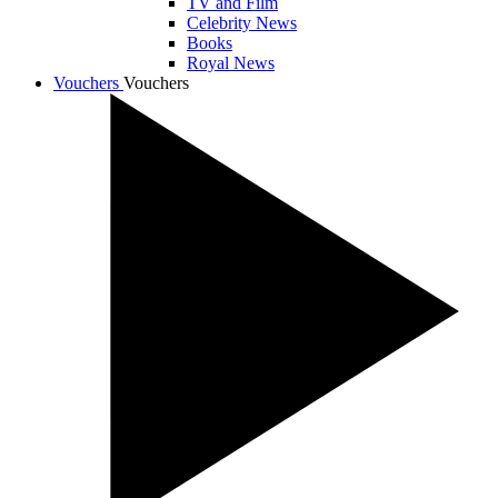
TV and Film
Celebrity News
Books
Royal News
Vouchers
Vouchers