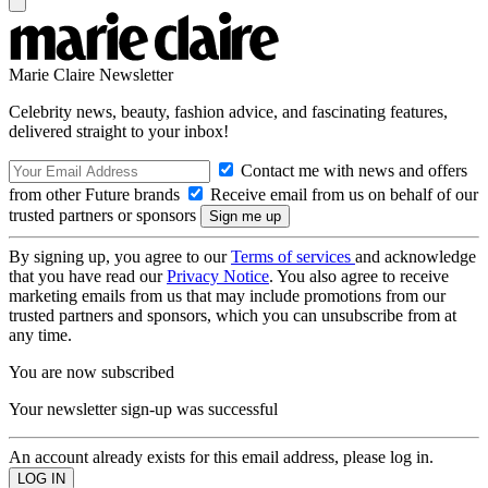
Marie Claire Newsletter
Celebrity news, beauty, fashion advice, and fascinating features,
delivered straight to your inbox!
Contact me with news and offers
from other Future brands
Receive email from us on behalf of our
trusted partners or sponsors
By signing up, you agree to our
Terms of services
and acknowledge
that you have read our
Privacy Notice
. You also agree to receive
marketing emails from us that may include promotions from our
trusted partners and sponsors, which you can unsubscribe from at
any time.
You are now subscribed
Your newsletter sign-up was successful
An account already exists for this email address, please log in.