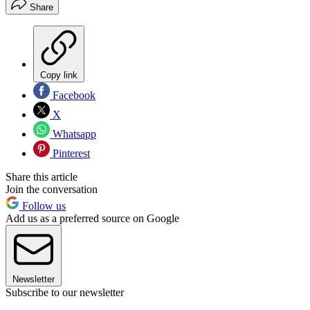
Share
Copy link
Facebook
X
Whatsapp
Pinterest
Share this article
Join the conversation
Follow us
Add us as a preferred source on Google
Newsletter
Subscribe to our newsletter