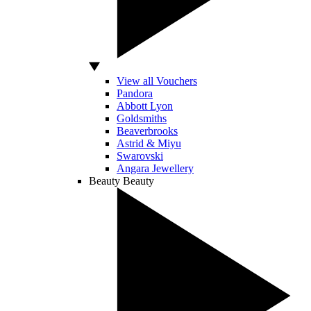
View all Vouchers
Pandora
Abbott Lyon
Goldsmiths
Beaverbrooks
Astrid & Miyu
Swarovski
Angara Jewellery
Beauty
Beauty