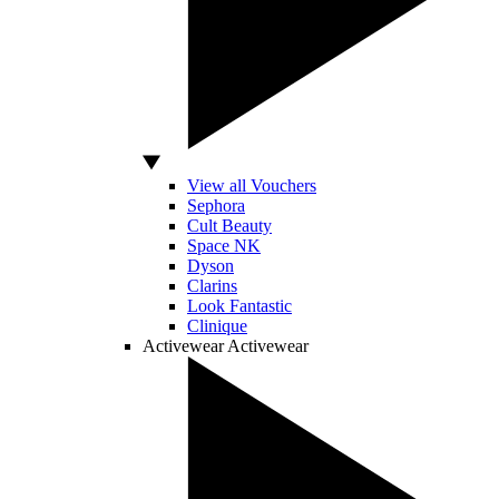
View all Vouchers
Sephora
Cult Beauty
Space NK
Dyson
Clarins
Look Fantastic
Clinique
Activewear
Activewear