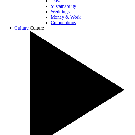
Travel
Sustainability
Weddings
Money & Work
Competitions
Culture
Culture