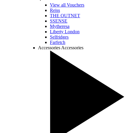
View all Vouchers
Reiss
THE OUTNET
SSENSE
Mytheresa
Liberty London
Selfridges
Farfetch
Accessories
Accessories