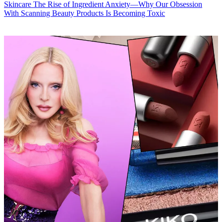
Skincare
The Rise of Ingredient Anxiety—Why Our Obsession
With Scanning Beauty Products Is Becoming Toxic