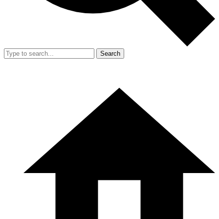
Search