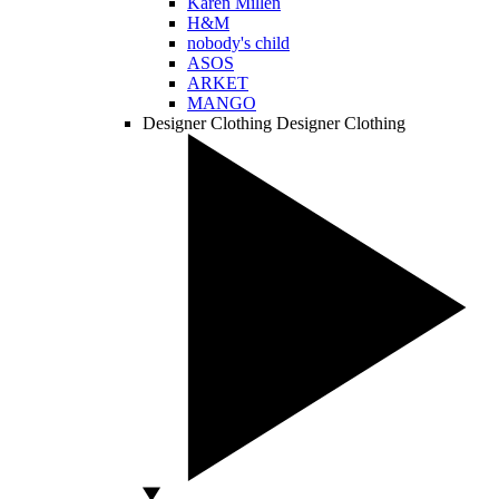
Karen Millen
H&M
nobody's child
ASOS
ARKET
MANGO
Designer Clothing
Designer Clothing