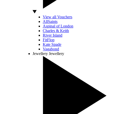
View all Vouchers
AllSaints
Aspinal of London
Charles & Keith
River Island
FitFlop
Kate Spade
Vagabond
Jewellery
Jewellery