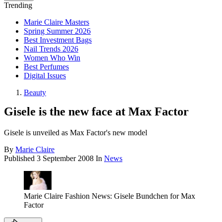
Trending
Marie Claire Masters
Spring Summer 2026
Best Investment Bags
Nail Trends 2026
Women Who Win
Best Perfumes
Digital Issues
Beauty
Gisele is the new face at Max Factor
Gisele is unveiled as Max Factor's new model
By
Marie Claire
Published
3 September 2008
In
News
Marie Claire Fashion News: Gisele Bundchen for Max
Factor