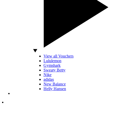
View all Vouchers
Lululemon
Gymshark
Sweaty Betty
Nike
adidas
New Balance
Helly Hansen