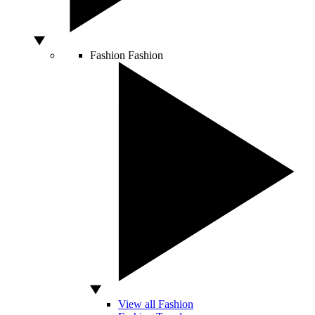
Fashion
Fashion
View all Fashion