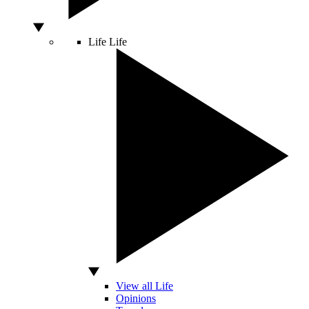
Life
Life
View all Life
Opinions