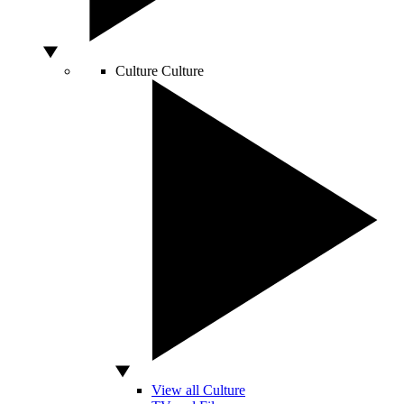
Culture
Culture
View all Culture