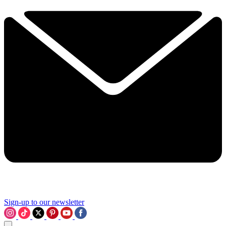
Sign-up to our newsletter